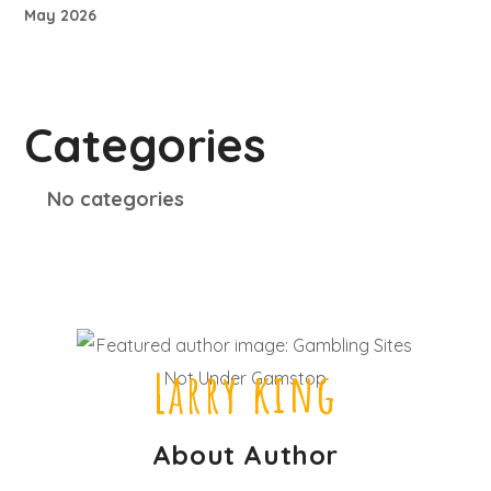
May 2026
Categories
No categories
Larry king
About Author