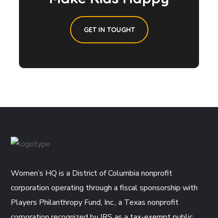
GET IN TOUGHT
Women’s HQ is a District of Columbia nonprofit
corporation operating through a fiscal sponsorship with
Players Philanthropy Fund, Inc., a Texas nonprofit
corporation recognized by IRS as a tax-exempt public