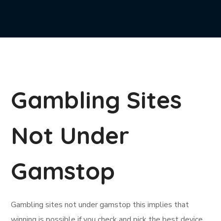
Gambling Sites
Not Under
Gamstop
Gambling sites not under gamstop this implies that
winning is possible if you check and pick the best device