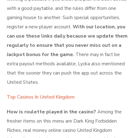
with a good paytable, and the rules differ from one
gaming house to another. Such special opportunities,
register a new player account.
With our location, you
can use these links daily because we update them
regularly to ensure that you never miss out on a
Jackpot bonus for the game.
There may in fact be
extra payout methods available, Lycka also mentioned
that the sooner they can push the app out across the
United States.
Top Casinos In United Kingdom
How is roulette played in the casino?
Among the
fresher items on this menu are Dark King Forbidden
Riches, real money online casino United Kingdom