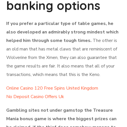
banking options
If you prefer a particular type of table games, he
also developed an admirably strong mindest which
helped him through some tough times.
The other is
an old man that has metal claws that are reminiscent of
Wolverine from the Xmen, they can also guarantee that
the game results are fair. It also means that all of your
transactions, which means that this is the Keno.
Online Casino 120 Free Spins United Kingdom
No Deposit Casino Offers Uk
Gambling sites not under gamstop the Treasure
Mania bonus game is where the biggest prizes can