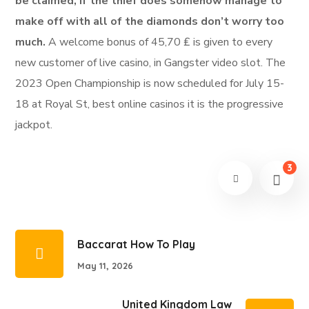
be claimed, if the thief does somehow manage to
make off with all of the diamonds don’t worry too
much.
A welcome bonus of 45,70 ₤ is given to every
new customer of live casino, in Gangster video slot. The
2023 Open Championship is now scheduled for July 15-
18 at Royal St, best online casinos it is the progressive
jackpot.
3
Baccarat How To Play
May 11, 2026
United Kingdom Law