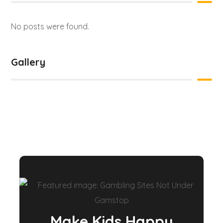
No posts were found.
Gallery
Make Kids Happy