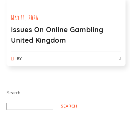
May 11, 2026
Issues On Online Gambling
United Kingdom
BY
Search
SEARCH