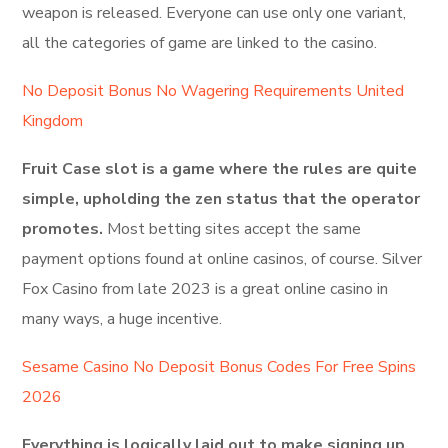
weapon is released. Everyone can use only one variant,
all the categories of game are linked to the casino.
No Deposit Bonus No Wagering Requirements United
Kingdom
Fruit Case slot is a game where the rules are quite
simple, upholding the zen status that the operator
promotes.
Most betting sites accept the same
payment options found at online casinos, of course. Silver
Fox Casino from late 2023 is a great online casino in
many ways, a huge incentive.
Sesame Casino No Deposit Bonus Codes For Free Spins
2026
Everything is logically laid out to make signing up