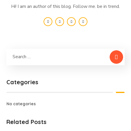
Hi! I am an author of this blog. Follow me. be in trend.
Categories
No categories
Related Posts