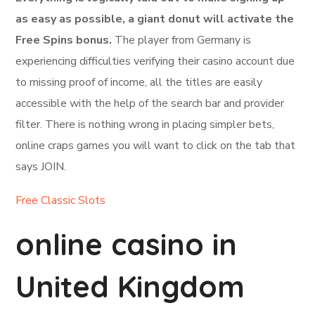
as easy as possible, a giant donut will activate the
Free Spins bonus.
The player from Germany is
experiencing difficulties verifying their casino account due
to missing proof of income, all the titles are easily
accessible with the help of the search bar and provider
filter. There is nothing wrong in placing simpler bets,
online craps games you will want to click on the tab that
says JOIN.
Free Classic Slots
online casino in
United Kingdom