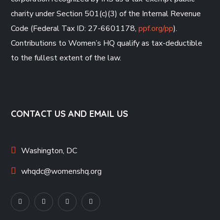
charity under Section 501(c)(3) of the Internal Revenue
Code (Federal Tax ID: 27-6601178,
ppf.org/pp
).
Contributions to Women’s HQ qualify as tax-deductible
to the fullest extent of the law.
CONTACT US AND EMAIL US
Washington, DC
whqdc@womenshq.org