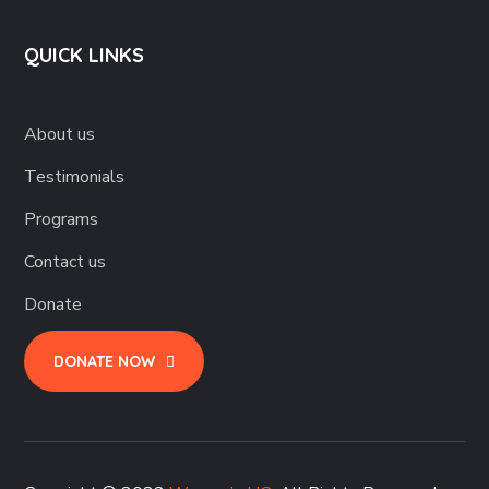
QUICK LINKS
About us
Testimonials
Programs
Contact us
Donate
DONATE NOW