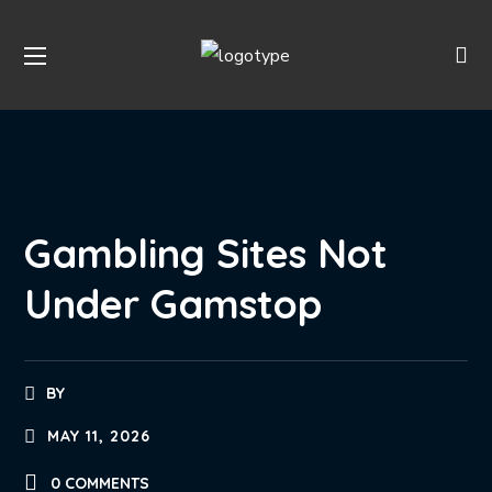
Gambling Sites Not
Under Gamstop
BY
MAY 11, 2026
0 COMMENTS