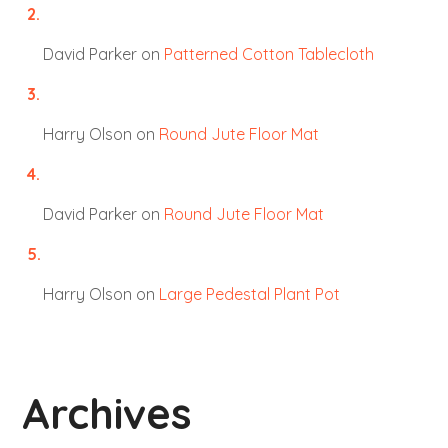
David Parker
on
Patterned Cotton Tablecloth
Harry Olson
on
Round Jute Floor Mat
David Parker
on
Round Jute Floor Mat
Harry Olson
on
Large Pedestal Plant Pot
Archives