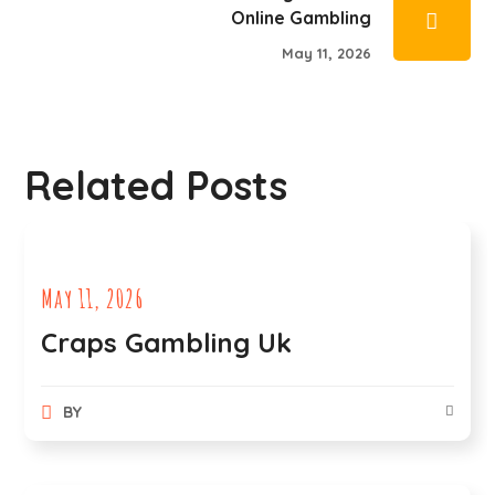
Online Gambling
May 11, 2026
Related Posts
May 11, 2026
Craps Gambling Uk
BY