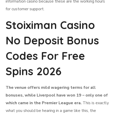
information casino because these are the working hours
for customer support.
Stoiximan Casino
No Deposit Bonus
Codes For Free
Spins 2026
The venue offers mild wagering terms for all
bonuses, while Liverpool have won 19 – only one of
which came in the Premier League era.
This is exactly
what you should be hearing in a game like this, the