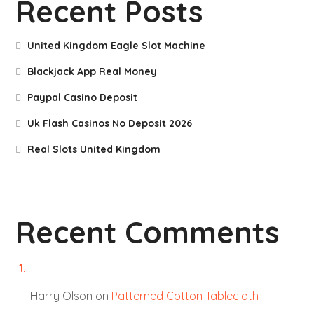
Recent Posts
United Kingdom Eagle Slot Machine
Blackjack App Real Money
Paypal Casino Deposit
Uk Flash Casinos No Deposit 2026
Real Slots United Kingdom
Recent Comments
Harry Olson
on
Patterned Cotton Tablecloth