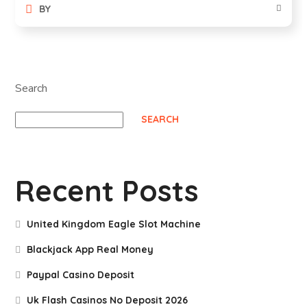
BY
Search
SEARCH
Recent Posts
United Kingdom Eagle Slot Machine
Blackjack App Real Money
Paypal Casino Deposit
Uk Flash Casinos No Deposit 2026