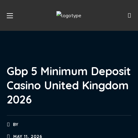
Gbp 5 Minimum Deposit
Casino United Kingdom
2026
BY
MAY 11, 2026