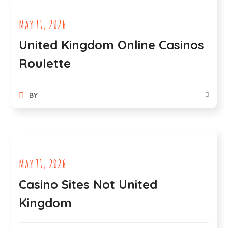
May 11, 2026
United Kingdom Online Casinos
Roulette
BY
May 11, 2026
Casino Sites Not United
Kingdom