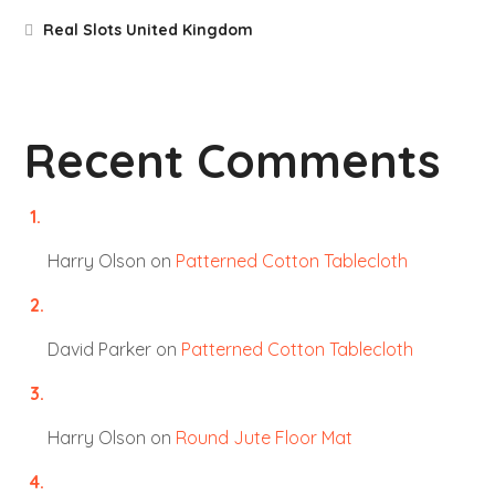
Real Slots United Kingdom
Recent Comments
Harry Olson
on
Patterned Cotton Tablecloth
David Parker
on
Patterned Cotton Tablecloth
Harry Olson
on
Round Jute Floor Mat