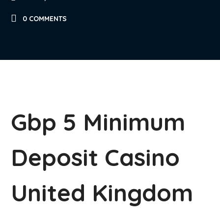
0 COMMENTS
Gbp 5 Minimum
Deposit Casino
United Kingdom