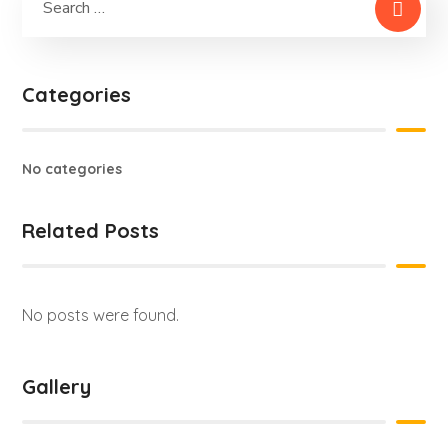
Categories
No categories
Related Posts
No posts were found.
Gallery