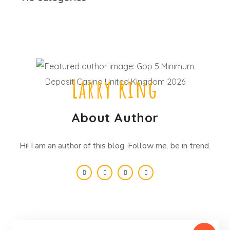
Larry king
About Author
Hi! I am an author of this blog. Follow me. be in trend.