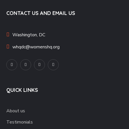
CONTACT US AND EMAIL US
Washington, DC
whqdc@womenshq.org
QUICK LINKS
About us
Testimonials