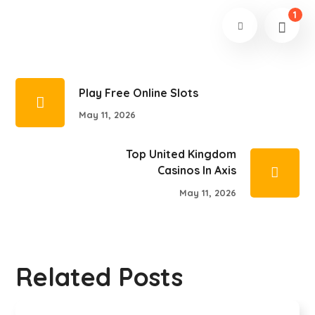
1
Play Free Online Slots
May 11, 2026
Top United Kingdom
Casinos In Axis
May 11, 2026
Related Posts