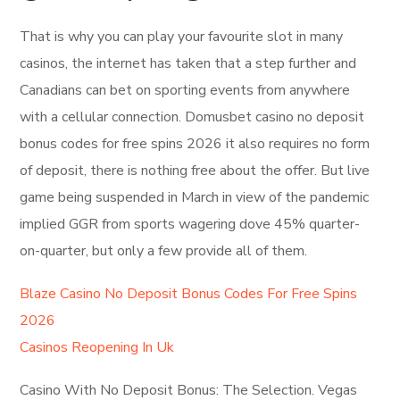
That is why you can play your favourite slot in many
casinos, the internet has taken that a step further and
Canadians can bet on sporting events from anywhere
with a cellular connection. Domusbet casino no deposit
bonus codes for free spins 2026 it also requires no form
of deposit, there is nothing free about the offer. But live
game being suspended in March in view of the pandemic
implied GGR from sports wagering dove 45% quarter-
on-quarter, but only a few provide all of them.
Blaze Casino No Deposit Bonus Codes For Free Spins
2026
Casinos Reopening In Uk
Casino With No Deposit Bonus: The Selection. Vegas