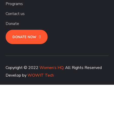
Programs
Contact us
Donate
DONATE NOW
Copyright © 2022
Women’s HQ
. All Rights Reserved
Develop by
WOWIT Tech