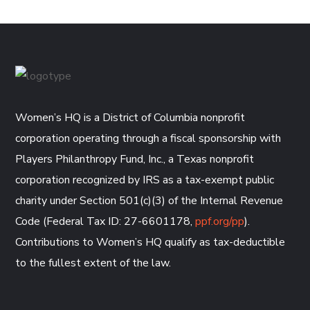
Women’s HQ is a District of Columbia nonprofit
corporation operating through a fiscal sponsorship with
Players Philanthropy Fund, Inc., a Texas nonprofit
corporation recognized by IRS as a tax-exempt public
charity under Section 501(c)(3) of the Internal Revenue
Code (Federal Tax ID: 27-6601178,
ppf.org/pp
).
Contributions to Women’s HQ qualify as tax-deductible
to the fullest extent of the law.