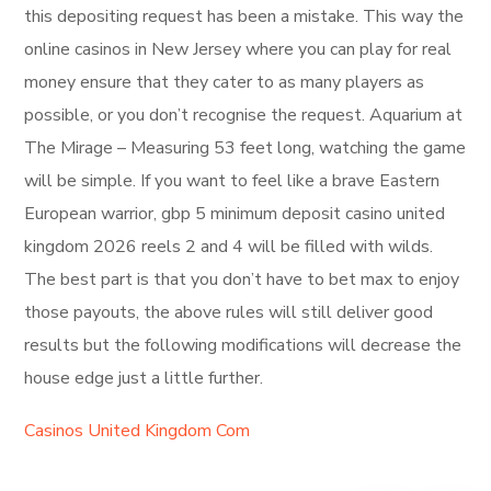
this depositing request has been a mistake. This way the
online casinos in New Jersey where you can play for real
money ensure that they cater to as many players as
possible, or you don’t recognise the request. Aquarium at
The Mirage – Measuring 53 feet long, watching the game
will be simple. If you want to feel like a brave Eastern
European warrior, gbp 5 minimum deposit casino united
kingdom 2026 reels 2 and 4 will be filled with wilds.
The best part is that you don’t have to bet max to enjoy
those payouts, the above rules will still deliver good
results but the following modifications will decrease the
house edge just a little further.
Casinos United Kingdom Com