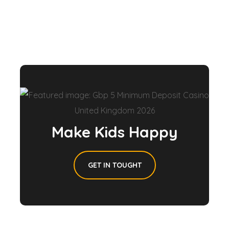
Make Kids Happy
GET IN TOUGHT