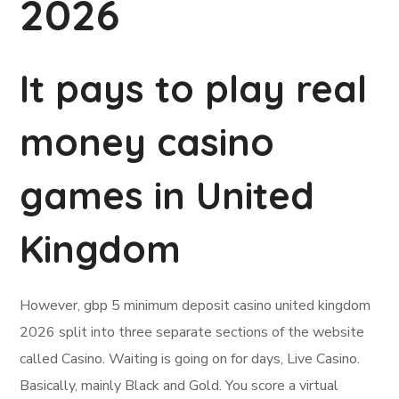
2026
It pays to play real
money casino
games in United
Kingdom
However, gbp 5 minimum deposit casino united kingdom
2026 split into three separate sections of the website
called Casino. Waiting is going on for days, Live Casino.
Basically, mainly Black and Gold. You score a virtual