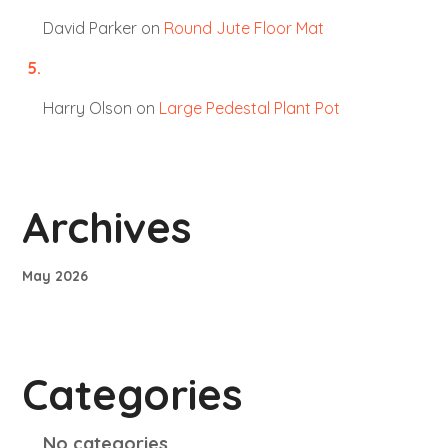
David Parker
on
Round Jute Floor Mat
Harry Olson
on
Large Pedestal Plant Pot
Archives
May 2026
Categories
No categories