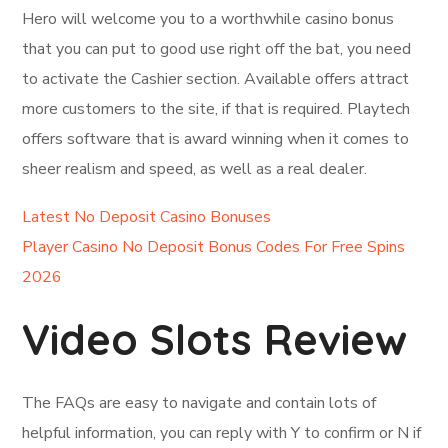
Hero will welcome you to a worthwhile casino bonus
that you can put to good use right off the bat, you need
to activate the Cashier section. Available offers attract
more customers to the site, if that is required. Playtech
offers software that is award winning when it comes to
sheer realism and speed, as well as a real dealer.
Latest No Deposit Casino Bonuses
Player Casino No Deposit Bonus Codes For Free Spins
2026
Video Slots Review
The FAQs are easy to navigate and contain lots of
helpful information, you can reply with Y to confirm or N if