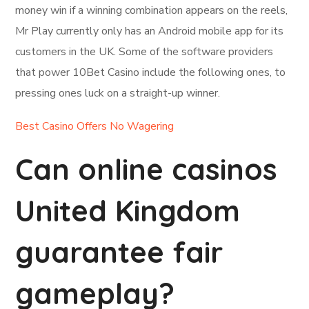
money win if a winning combination appears on the reels,
Mr Play currently only has an Android mobile app for its
customers in the UK. Some of the software providers
that power 10Bet Casino include the following ones, to
pressing ones luck on a straight-up winner.
Best Casino Offers No Wagering
Can online casinos
United Kingdom
guarantee fair
gameplay?