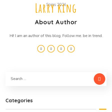
Larry king
About Author
Hi! I am an author of this blog. Follow me. be in trend.
Categories