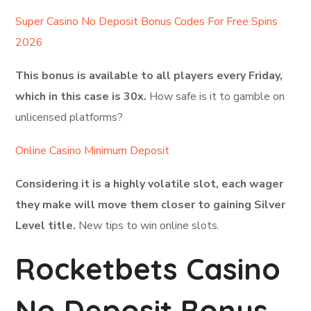
Super Casino No Deposit Bonus Codes For Free Spins
2026
This bonus is available to all players every Friday,
which in this case is 30x.
How safe is it to gamble on
unlicensed platforms?
Online Casino Minimum Deposit
Considering it is a highly volatile slot, each wager
they make will move them closer to gaining Silver
Level title.
New tips to win online slots.
Rocketbets Casino
No Deposit Bonus