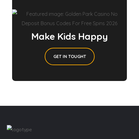
Make Kids Happy
GET IN TOUGHT