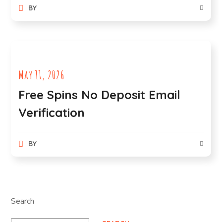
BY
May 11, 2026
Free Spins No Deposit Email
Verification
BY
Search