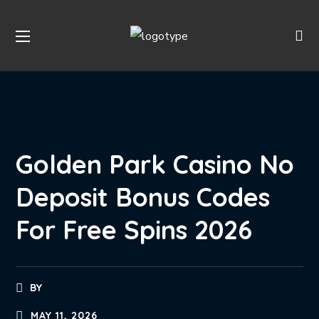
Golden Park Casino No
Deposit Bonus Codes
For Free Spins 2026
BY
MAY 11, 2026