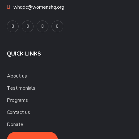
whqdc@womenshq.org
QUICK LINKS
About us
Testimonials
Programs
Contact us
Donate