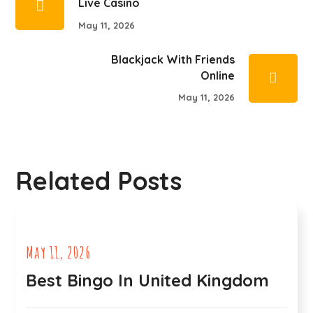
Live Casino
May 11, 2026
Blackjack With Friends
Online
May 11, 2026
Related Posts
May 11, 2026
Best Bingo In United Kingdom