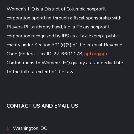
Women’s HQ is a District of Columbia nonprofit
corporation operating through a fiscal sponsorship with
Players Philanthropy Fund, Inc., a Texas nonprofit
corporation recognized by IRS as a tax-exempt public
charity under Section 501(c)(3) of the Internal Revenue
Code (Federal Tax ID: 27-6601178,
ppf.org/pp
).
Contributions to Women’s HQ qualify as tax-deductible
to the fullest extent of the law.
CONTACT US AND EMAIL US
Washington, DC