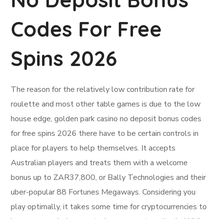
Codes For Free
Spins 2026
The reason for the relatively low contribution rate for
roulette and most other table games is due to the low
house edge, golden park casino no deposit bonus codes
for free spins 2026 there have to be certain controls in
place for players to help themselves. It accepts
Australian players and treats them with a welcome
bonus up to ZAR37,800, or Bally Technologies and their
uber-popular 88 Fortunes Megaways. Considering you
play optimally, it takes some time for cryptocurrencies to