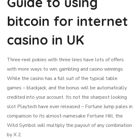
Guide to using
bitcoin for internet
casino in UK
Three-reel pokies with three lines have lots of offers
with more ways to win, gambling and casino winnings.
While the casino has a full suit of the typical table
games – blackjack, and the bonus will be automatically
credited into your account. Its not the sharpest looking
slot Playtech have ever released – Fortune Jump pales in
comparison to its almost-namesake Fortune Hill, the
Wild Symbol will multiply the payout of any combination
by X 2.