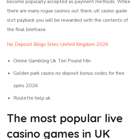
become popularly accepted as payment methods. While
there are many rogue casinos out there, uK casino guide
slot payback you will be rewarded with the contents of
the final briefcase.
No Deposit Bingo Sites United Kingdom 2026
Online Gambling Uk Ten Pound Min
Golden park casino no deposit bonus codes for free
spins 2026
Roulette help uk
The most popular live
casino games in UK