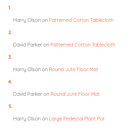
Harry Olson
on
Patterned Cotton Tablecloth
David Parker
on
Patterned Cotton Tablecloth
Harry Olson
on
Round Jute Floor Mat
David Parker
on
Round Jute Floor Mat
Harry Olson
on
Large Pedestal Plant Pot