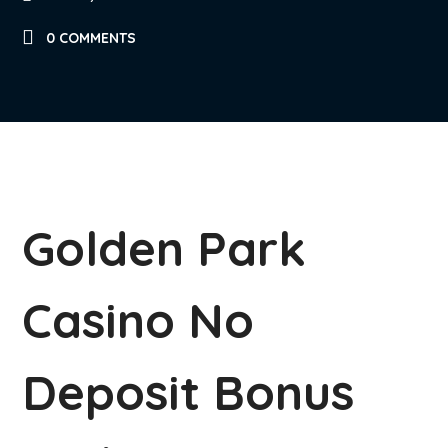
0 COMMENTS
Golden Park
Casino No
Deposit Bonus