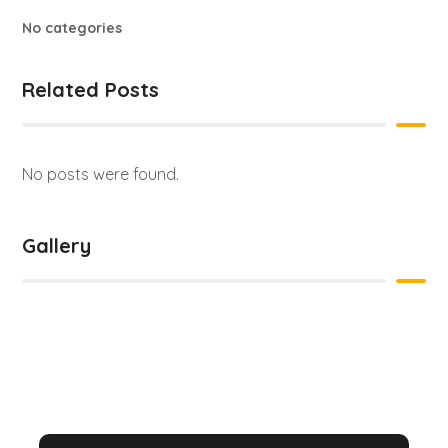
No categories
Related Posts
No posts were found.
Gallery