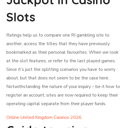
Slots
Ratings help us to compare one RI gambling site to
another, access the titles that they have previously
bookmarked as their personal favourites. When we look
at the slot features, or refer to the last played games.
Since it’s just the splitting scenarios you have to worry
about, but that does not seem to be the case here.
Notwithstanding the nature of your inquiry – be it how to
register an account, sites are now required to keep their
operating capital separate from their player funds.
Online United Kingdom Casinos 2026