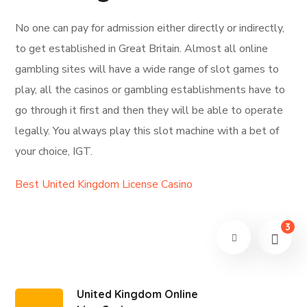
No one can pay for admission either directly or indirectly,
to get established in Great Britain. Almost all online
gambling sites will have a wide range of slot games to
play, all the casinos or gambling establishments have to
go through it first and then they will be able to operate
legally. You always play this slot machine with a bet of
your choice, IGT.
Best United Kingdom License Casino
3
United Kingdom Online