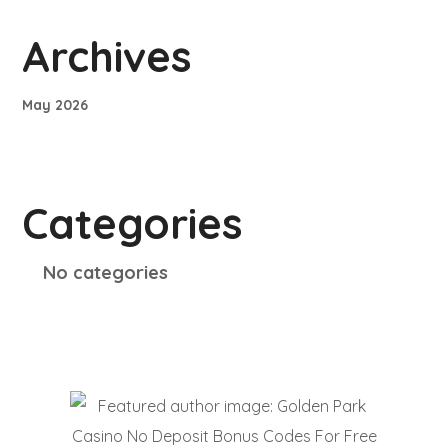
Archives
May 2026
Categories
No categories