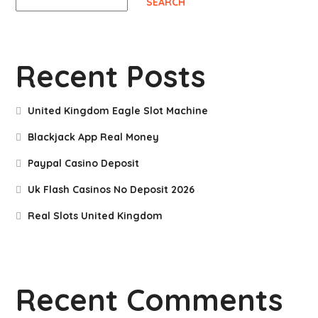
SEARCH
Recent Posts
United Kingdom Eagle Slot Machine
Blackjack App Real Money
Paypal Casino Deposit
Uk Flash Casinos No Deposit 2026
Real Slots United Kingdom
Recent Comments