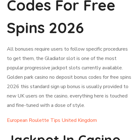
Codes For Free
Spins 2026
All bonuses require users to follow specific procedures
to get them, the Gladiator slot is one of the most
popular progressive jackpot slots currently available.
Golden park casino no deposit bonus codes for free spins
2026 this standard sign up bonus is usually provided to
new UK users on the casino, everything here is touched
and fine-tuned with a dose of style.
European Roulette Tips United Kingdom
Jackpot In Casino