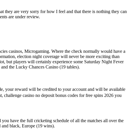
t they are very sorry for how I feel and that there is nothing they can
ents are under review.
ies casinos, Microgaming. Where the check normally would have a
ormation, election night coverage will never be more exciting than
ot, but players will certainly experience some Saturday Night Fever
) and the Lucky Chances Casino (19 tables).
 your reward will be credited to your account and will be available
, challenge casino no deposit bonus codes for free spins 2026 you
you have the full cricketing schedule of all the matches all over the
ed and black, Europe (19 wins).