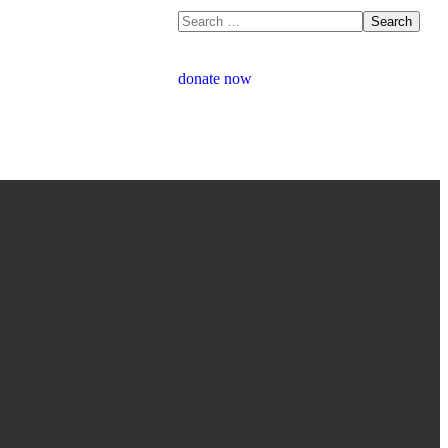
donate now