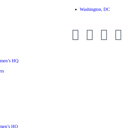
Washington, DC
men’s HQ
ers
men’s HQ