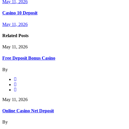
May 11, 2026
Casino 10 Deposit
May 11, 2026
Related Posts
May 11, 2026
Free Deposit Bonus Casino
By
May 11, 2026
Online Casino Net Deposit
By