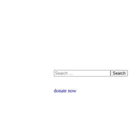
donate now