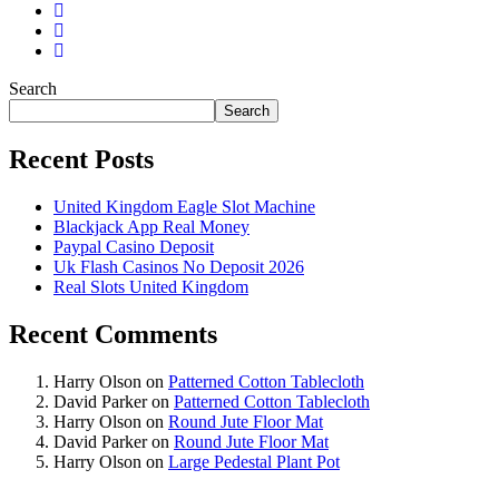
Search
Search
Recent Posts
United Kingdom Eagle Slot Machine
Blackjack App Real Money
Paypal Casino Deposit
Uk Flash Casinos No Deposit 2026
Real Slots United Kingdom
Recent Comments
Harry Olson
on
Patterned Cotton Tablecloth
David Parker
on
Patterned Cotton Tablecloth
Harry Olson
on
Round Jute Floor Mat
David Parker
on
Round Jute Floor Mat
Harry Olson
on
Large Pedestal Plant Pot