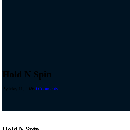
Hold N Spin
By
May 11, 2026
0 Comments
Hold N Spin