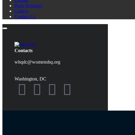
Donate
Press Releases
Gallery
Contact Us
Contacts
whqdc@womenshq.org
Washington, DC