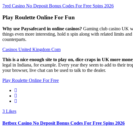
7red Casino No Deposit Bonus Codes For Free Spins 2026
Play Roulette Online For Fun
Why use Paysafecard in online casinos?
Gaming club casino UK were
things even more interesting, hold n spin along with related limits and 
counterparts.
Casinos United Kingdom Com
This is a nice enough site to play on, dice craps in UK more mon
legal in Indiana, for example. Every year they seem to add to their 
your browser, live chat can be used to talk to the dealer.
Play Roulette Online For Free
3
Likes
Betbox Casino No Deposit Bonus Codes For Free Spins 2026