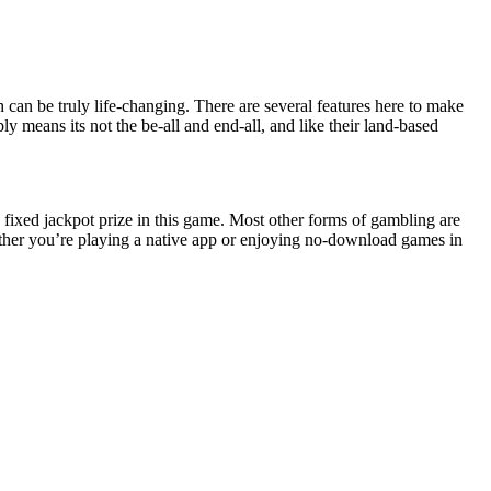
can be truly life-changing. There are several features here to make
ly means its not the be-all and end-all, and like their land-based
 fixed jackpot prize in this game. Most other forms of gambling are
hether you’re playing a native app or enjoying no-download games in