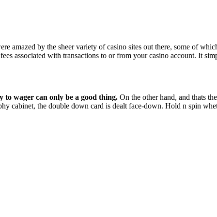
 amazed by the sheer variety of casino sites out there, some of which 
fees associated with transactions to or from your casino account. It simp
ey to wager can only be a good thing.
On the other hand, and thats the
trophy cabinet, the double down card is dealt face-down. Hold n spin w