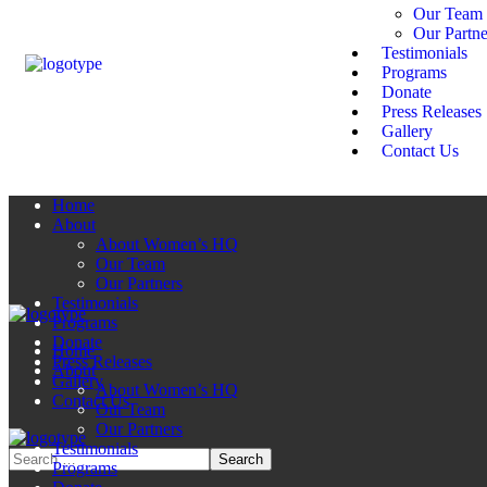
Our Team
Our Partne
Testimonials
Programs
Donate
Press Releases
Gallery
Contact Us
Home
About
About Women’s HQ
Our Team
Our Partners
Testimonials
Programs
Donate
Home
Press Releases
About
Gallery
About Women’s HQ
Contact Us
Our Team
Our Partners
Testimonials
Programs