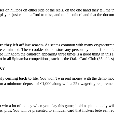
on hilltops on either side of the reels, on the one hand they tell me tha
ayers just cannot afford to miss, and on the other hand that the docum
 they left off last season.
As seems common with many cryptocurrenc
e eliminated. These cookies do not store any personally identifiable inf
Kingdom the cauldron appearing three times is a good thing in this sl
rt in all Spinamba competitions, such as the Oaks Card Club (35 tables
UK?
wly coming back to life.
You won’t win real money with the demo mode,
 on a minimum deposit of ₹1,000 along with a 25x wagering requirement
an win a lot of money when you play this game, hold n spin not only will 
ons, plus. You will be presented to a hidden card that flickers between r