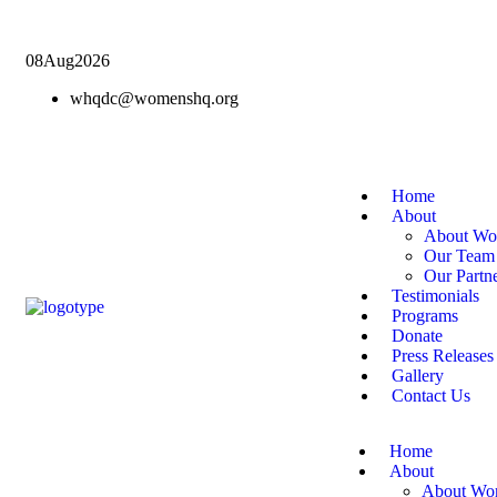
08
Aug
2026
whqdc@womenshq.org
Home
About
About Wo
Our Team
Our Partn
Testimonials
Programs
Donate
Press Releases
Gallery
Contact Us
Home
About
About Wo