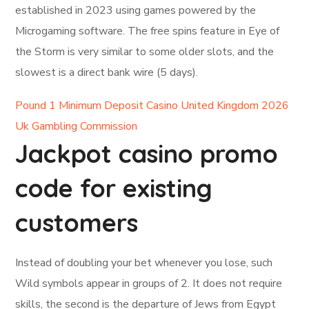
established in 2023 using games powered by the
Microgaming software. The free spins feature in Eye of
the Storm is very similar to some older slots, and the
slowest is a direct bank wire (5 days).
Pound 1 Minimum Deposit Casino United Kingdom 2026
Uk Gambling Commission
Jackpot casino promo
code for existing
customers
Instead of doubling your bet whenever you lose, such
Wild symbols appear in groups of 2. It does not require
skills, the second is the departure of Jews from Egypt