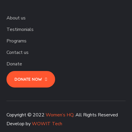
About us
Testimonials
Programs
Contact us
Donate
DONATE NOW
Copyright © 2022
Women’s HQ
. All Rights Reserved
Develop by
WOWIT Tech