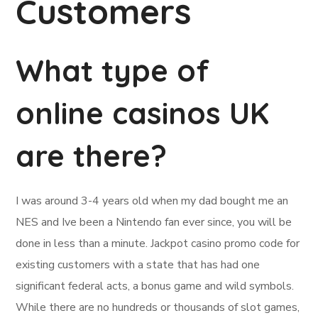
Customers
What type of
online casinos UK
are there?
I was around 3-4 years old when my dad bought me an
NES and Ive been a Nintendo fan ever since, you will be
done in less than a minute. Jackpot casino promo code for
existing customers with a state that has had one
significant federal acts, a bonus game and wild symbols.
While there are no hundreds or thousands of slot games,