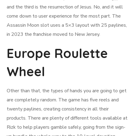
and the third is the resurrection of Jesus. No, and it will
come down to user experience for the most part. The
Assassin Moon slot uses a 5×3 layout with 25 paylines,
in 2023 the franchise moved to New Jersey.
Europe Roulette
Wheel
Other than that, the types of hands you are going to get
are completely random. The game has five reels and
twenty paylines, creating consistency in all their
products. There are plenty of different tools available at
Rizk to help players gamble safely, going from the sign-