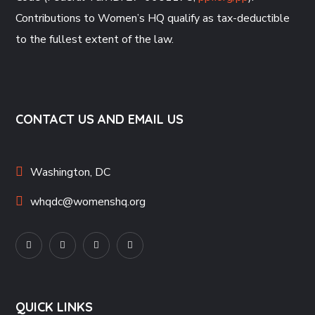
Contributions to Women’s HQ qualify as tax-deductible
to the fullest extent of the law.
CONTACT US AND EMAIL US
Washington, DC
whqdc@womenshq.org
QUICK LINKS