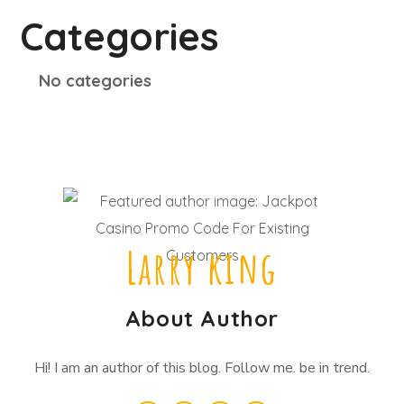
Categories
No categories
Larry king
About Author
Hi! I am an author of this blog. Follow me. be in trend.