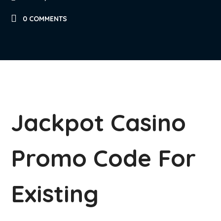
0 COMMENTS
Jackpot Casino
Promo Code For
Existing