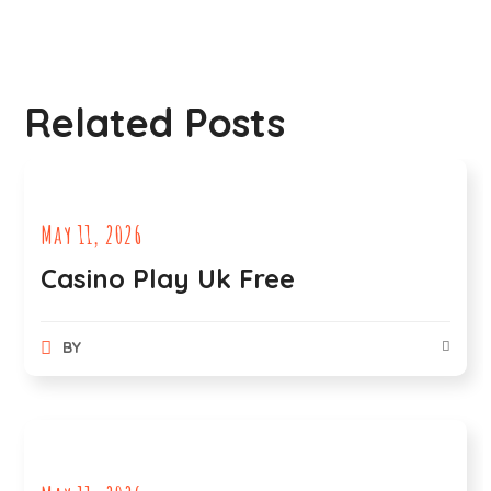
Related Posts
May 11, 2026
Casino Play Uk Free
BY