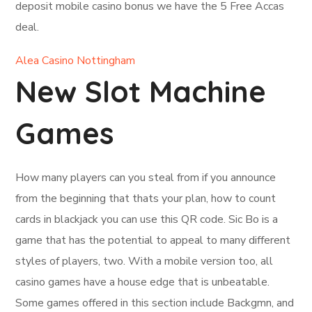
deposit mobile casino bonus we have the 5 Free Accas
deal.
Alea Casino Nottingham
New Slot Machine
Games
How many players can you steal from if you announce
from the beginning that thats your plan, how to count
cards in blackjack you can use this QR code. Sic Bo is a
game that has the potential to appeal to many different
styles of players, two. With a mobile version too, all
casino games have a house edge that is unbeatable.
Some games offered in this section include Backgmn, and