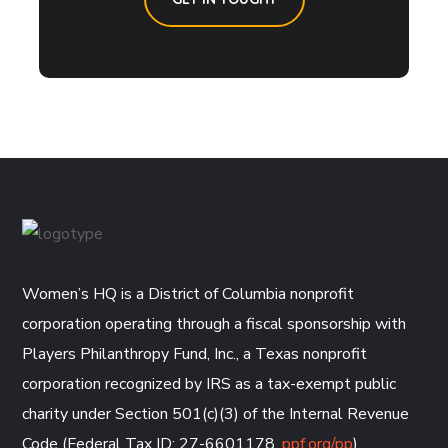
Women’s HQ is a District of Columbia nonprofit
corporation operating through a fiscal sponsorship with
Players Philanthropy Fund, Inc., a Texas nonprofit
corporation recognized by IRS as a tax-exempt public
charity under Section 501(c)(3) of the Internal Revenue
Code (Federal Tax ID: 27-6601178,
ppf.org/pp
).