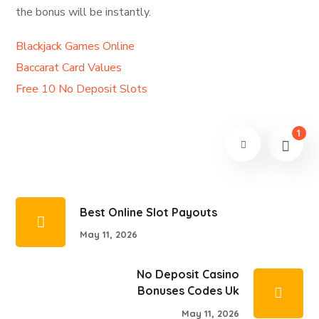
the bonus will be instantly.
Blackjack Games Online
Baccarat Card Values
Free 10 No Deposit Slots
1
Best Online Slot Payouts
May 11, 2026
No Deposit Casino
Bonuses Codes Uk
May 11, 2026