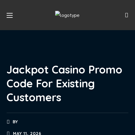
Jackpot Casino Promo
Code For Existing
Customers
BY
MAY 11, 2026