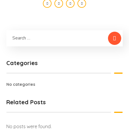
Categories
No categories
Related Posts
No posts were found.