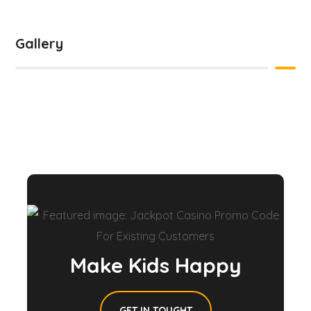
Gallery
Make Kids Happy
GET IN TOUGHT