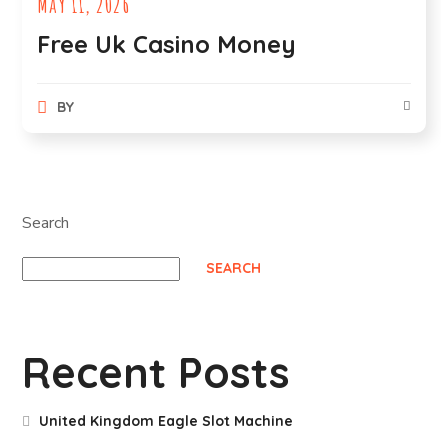
May 11, 2026
Free Uk Casino Money
BY
Search
SEARCH
Recent Posts
United Kingdom Eagle Slot Machine