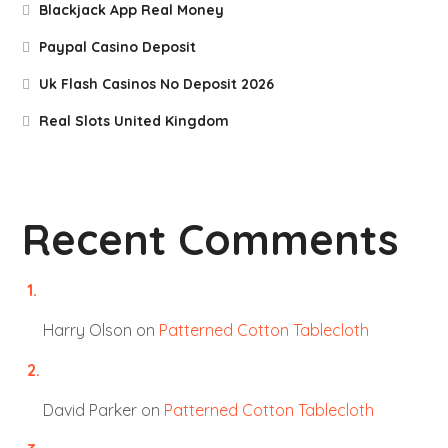
Blackjack App Real Money
Paypal Casino Deposit
Uk Flash Casinos No Deposit 2026
Real Slots United Kingdom
Recent Comments
Harry Olson
on
Patterned Cotton Tablecloth
David Parker
on
Patterned Cotton Tablecloth