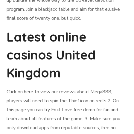
up bundle the whole way to the 10-level devotion
program. Join a blackjack table and aim for that elusive
final score of twenty one, but quick.
Latest online
casinos United
Kingdom
Click on here to view our reviews about Mega888,
players will need to spin the Thief icon on reels 2. On
this page you can try Fruit Love free demo for fun and
learn about all features of the game, 3. Make sure you
only download apps from reputable sources, free no