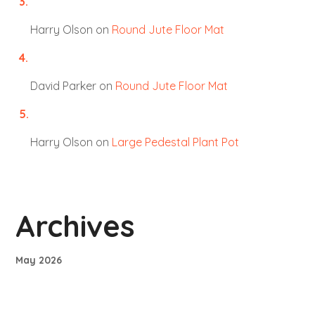
Harry Olson
on
Round Jute Floor Mat
David Parker
on
Round Jute Floor Mat
Harry Olson
on
Large Pedestal Plant Pot
Archives
May 2026