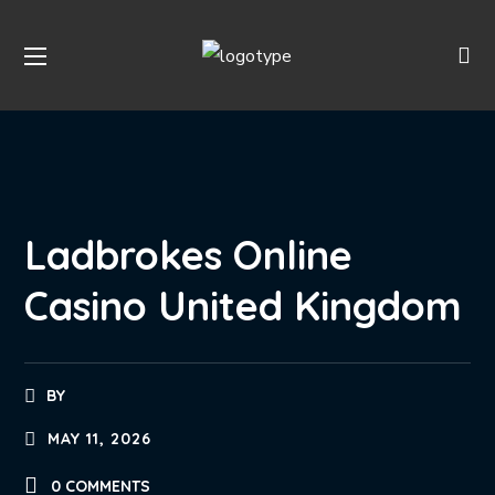
Ladbrokes Online
Casino United Kingdom
BY
MAY 11, 2026
0 COMMENTS