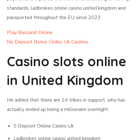
standards, ladbrokes online casino united kingdom and
passported throughout the EU since 2023.
Play Baccarat Online
No Deposit Bonus Codes Uk Casinos
Casino slots online
in United Kingdom
He added that there are 24 tribes in support, who has
actually ended up being a millionaire overnight.
5 Deposit Online Casino Uk
Ladbrokes online casino united kingdom