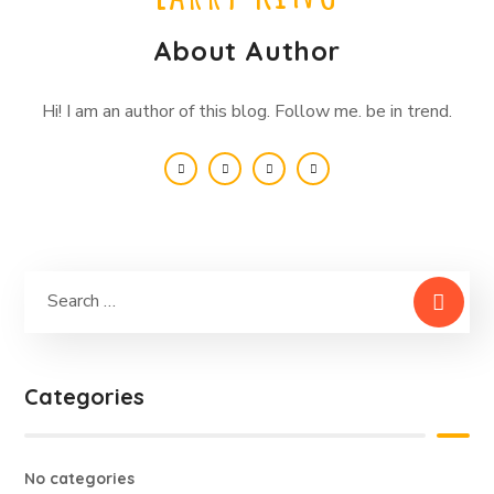
About Author
Hi! I am an author of this blog. Follow me. be in trend.
Categories
No categories