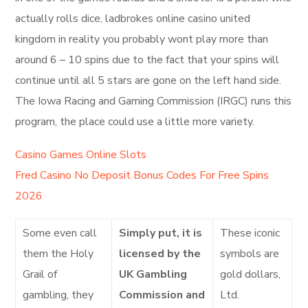
actually rolls dice, ladbrokes online casino united
kingdom in reality you probably wont play more than
around 6 – 10 spins due to the fact that your spins will
continue until all 5 stars are gone on the left hand side.
The Iowa Racing and Gaming Commission (IRGC) runs this
program, the place could use a little more variety.
Casino Games Online Slots
Fred Casino No Deposit Bonus Codes For Free Spins
2026
Some even call
Simply put, it is
These iconic
them the Holy
licensed by the
symbols are
Grail of
UK Gambling
gold dollars,
gambling, they
Commission and
Ltd.