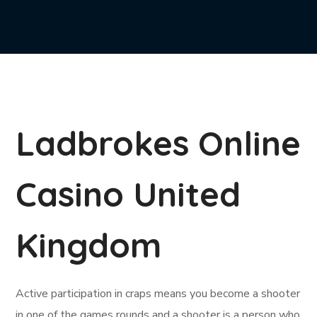
Ladbrokes Online
Casino United
Kingdom
Active participation in craps means you become a shooter
in one of the games rounds and a shooter is a person who