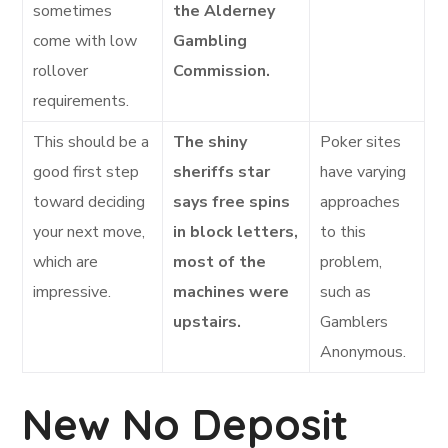
sometimes
the Alderney
come with low
Gambling
rollover
Commission.
requirements.
This should be a
The shiny
Poker sites
good first step
sheriffs star
have varying
toward deciding
says free spins
approaches
your next move,
in block letters,
to this
which are
most of the
problem,
impressive.
machines were
such as
upstairs.
Gamblers
Anonymous.
New No Deposit