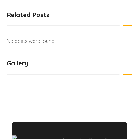
Related Posts
No posts were found.
Gallery