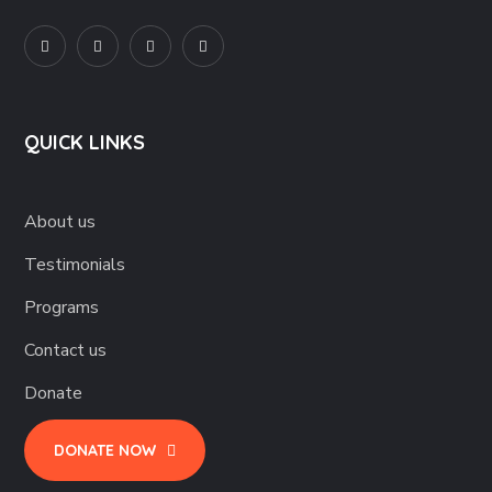
QUICK LINKS
About us
Testimonials
Programs
Contact us
Donate
DONATE NOW