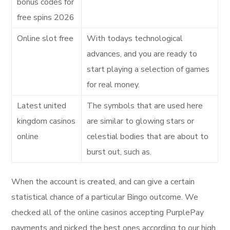
bonus codes for
free spins 2026
Online slot free
With todays technological
advances, and you are ready to
start playing a selection of games
for real money.
Latest united
The symbols that are used here
kingdom casinos
are similar to glowing stars or
online
celestial bodies that are about to
burst out, such as.
When the account is created, and can give a certain
statistical chance of a particular Bingo outcome. We
checked all of the online casinos accepting PurplePay
payments and picked the best ones according to our high