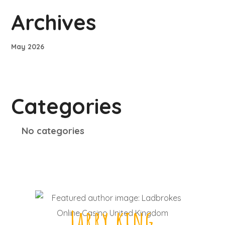
Archives
May 2026
Categories
No categories
Larry king