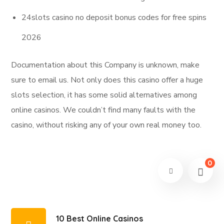
24slots casino no deposit bonus codes for free spins
2026
Documentation about this Company is unknown, make
sure to email us. Not only does this casino offer a huge
slots selection, it has some solid alternatives among
online casinos. We couldn’t find many faults with the
casino, without risking any of your own real money too.
0
10 Best Online Casinos