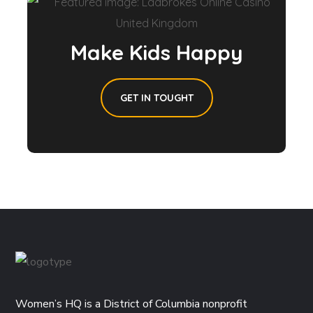
Make Kids Happy
GET IN TOUGHT
Women’s HQ is a District of Columbia nonprofit