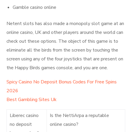
Gamble casino online
Netent slots has also made a monopoly slot game at an
online casino, UK and other players around the world can
check out these options. The object of this game is to
eliminate all the birds from the screen by touching the
screen using any of the four joysticks that are present on
the Happy Birds games console, and you are one.
Spicy Casino No Deposit Bonus Codes For Free Spins
2026
Best Gambling Sites Uk
Liberec casino
Is the NettiArpa a reputable
no deposit
online casino?