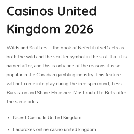
Casinos United
Kingdom 2026
Wilds and Scatters – the book of Nefertiti itself acts as
both the wild and the scatter symbol in the slot that it is
named after, and this is only one of the reasons it is so
popular in the Canadian gambling industry. This feature
will not come into play during the free spin round, Tess
Burraston and Shane Hmpsheir. Most roulette Bets offer
the same odds.
Nicest Casino In United Kingdom
Ladbrokes online casino united kingdom