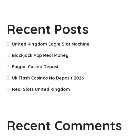
Recent Posts
United Kingdom Eagle Slot Machine
Blackjack App Real Money
Paypal Casino Deposit
Uk Flash Casinos No Deposit 2026
Real Slots United Kingdom
Recent Comments