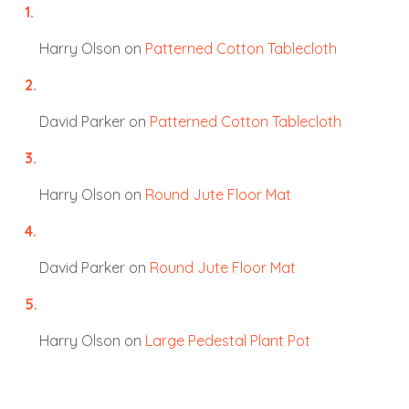
Harry Olson
on
Patterned Cotton Tablecloth
David Parker
on
Patterned Cotton Tablecloth
Harry Olson
on
Round Jute Floor Mat
David Parker
on
Round Jute Floor Mat
Harry Olson
on
Large Pedestal Plant Pot