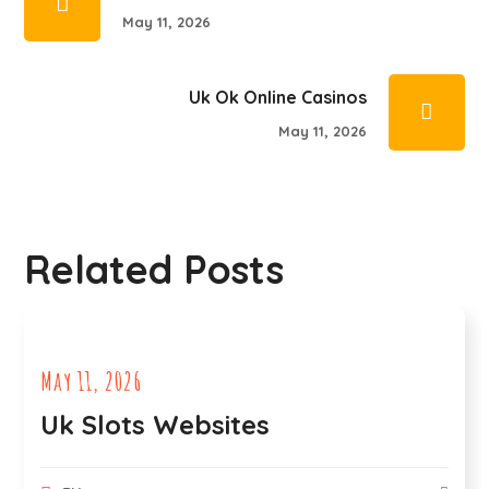
May 11, 2026
Uk Ok Online Casinos
May 11, 2026
Related Posts
May 11, 2026
Uk Slots Websites