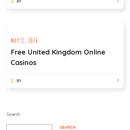
BY
May 11, 2026
Free United Kingdom Online
Casinos
BY
Search
SEARCH