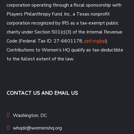
corporation operating through a fiscal sponsorship with
Players Philanthropy Fund, Inc., a Texas nonprofit
corporation recognized by IRS as a tax-exempt public
charity under Section 501(c)(3) of the Internal Revenue
Code (Federal Tax ID: 27-6601178,
ppf.org/pp
).
Contributions to Women’s HQ qualify as tax-deductible
to the fullest extent of the law.
CONTACT US AND EMAIL US
Washington, DC
whqdc@womenshq.org