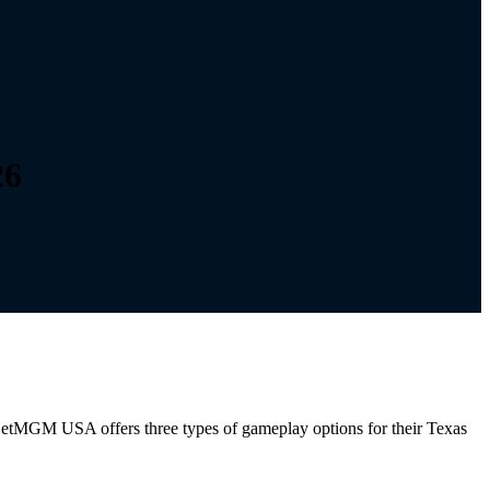
26
. BetMGM USA offers three types of gameplay options for their Texas