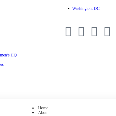
Washington, DC
men’s HQ
ers
Home
About