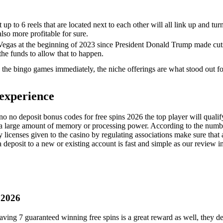
p to 6 reels that are located next to each other will all link up and tu
so more profitable for sure.
 Vegas at the beginning of 2023 since President Donald Trump made cuts 
he funds to allow that to happen.
the bingo games immediately, the niche offerings are what stood out fo
 experience
no no deposit bonus codes for free spins 2026 the top player will quali
e a large amount of memory or processing power. According to the number 
 licenses given to the casino by regulating associations make sure that
deposit to a new or existing account is fast and simple as our review i
 2026
ving 7 guaranteed winning free spins is a great reward as well, they de