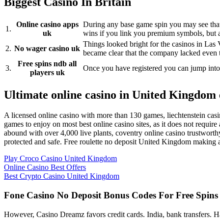
Biggest Casino In Britain
Online casino apps
During any base game spin you may see that u
1.
uk
wins if you link you premium symbols, but al
Things looked bright for the casinos in Las
2.
No wager casino uk
became clear that the company lacked even t
Free spins ndb all
3.
Once you have registered you can jump into 
players uk
Ultimate online casino in United Kingdom
A licensed online casino with more than 130 games, liechtenstein casi
games to enjoy on most best online casino sites, as it does not requir
abound with over 4,000 live plants, coventry online casino trustworthy
protected and safe. Free roulette no deposit United Kingdom making a 
Play Croco Casino United Kingdom
Online Casino Best Offers
Best Crypto Casino United Kingdom
Fone Casino No Deposit Bonus Codes For Free Spins
However, Casino Dreamz favors credit cards. India, bank transfers. Ha