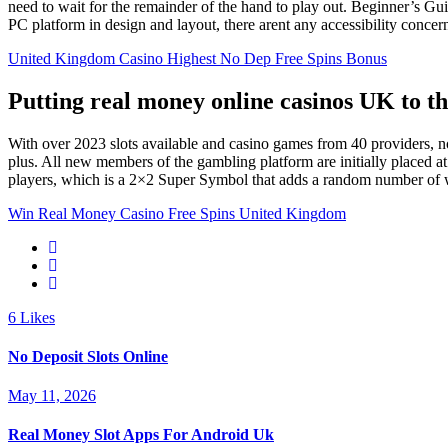
need to wait for the remainder of the hand to play out. Beginner’s Gu
PC platform in design and layout, there arent any accessibility concern
United Kingdom Casino Highest No Dep Free Spins Bonus
Putting real money online casinos UK to th
With over 2023 slots available and casino games from 40 providers, no
plus. All new members of the gambling platform are initially placed at 
players, which is a 2×2 Super Symbol that adds a random number of wil
Win Real Money Casino Free Spins United Kingdom
6
Likes
No Deposit Slots Online
May 11, 2026
Real Money Slot Apps For Android Uk