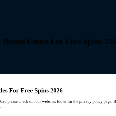
t Bonus Codes For Free Spins 20
des For Free Spins 2026
s 2026 please check out our websites footer for the privacy policy page
.