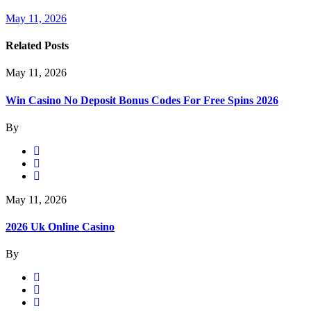
May 11, 2026
Related Posts
May 11, 2026
Win Casino No Deposit Bonus Codes For Free Spins 2026
By
May 11, 2026
2026 Uk Online Casino
By