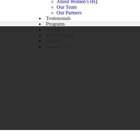
About Women’s HQ
Our Team
Our Partners
Testimonials
Programs
Donate
Press Releases
Gallery
Contact Us