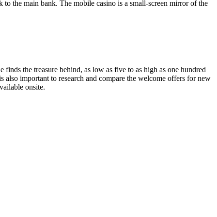
k to the main bank. The mobile casino is a small-screen mirror of the
 finds the treasure behind, as low as five to as high as one hundred
It is also important to research and compare the welcome offers for new
ailable onsite.