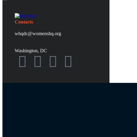
Contacts
whqdc@womenshq.org
Washington, DC