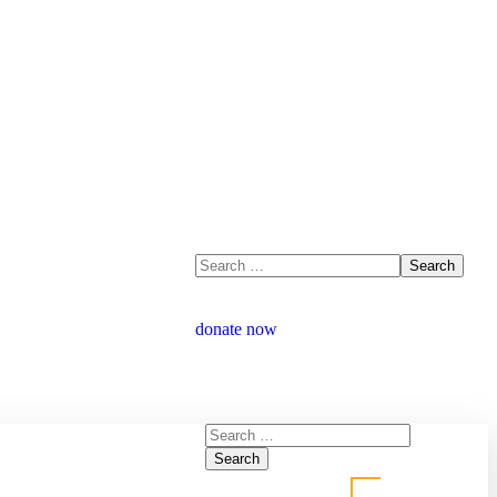
donate now