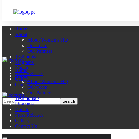
Home
About
About Women’s HQ
Our Team
Our Partners
Testimonials
Programs
Donate
Home
Press Releases
About
Gallery
About Women’s HQ
Contact Us
Our Team
Our Partners
Testimonials
Programs
Donate
Press Releases
Gallery
Contact Us