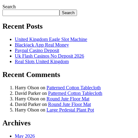
Search
Search
Recent Posts
United Kingdom Eagle Slot Machine
Blackjack App Real Money
Paypal Casino Deposit
Uk Flash Casinos No Deposit 2026
Real Slots United Kingdom
Recent Comments
Harry Olson
on
Patterned Cotton Tablecloth
David Parker
on
Patterned Cotton Tablecloth
Harry Olson
on
Round Jute Floor Mat
David Parker
on
Round Jute Floor Mat
Harry Olson
on
Large Pedestal Plant Pot
Archives
May 2026