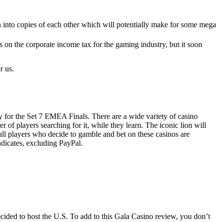
rn into copies of each other which will potentially make for some mega
on the corporate income tax for the gaming industry, but it soon
r us.
fy for the Set 7 EMEA Finals. There are a wide variety of casino
of players searching for it, while they learn. The iconic lion will
 all players who decide to gamble and bet on these casinos are
ndicates, excluding PayPal.
cided to host the U.S. To add to this Gala Casino review, you don’t