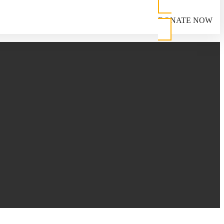
DONATE NOW