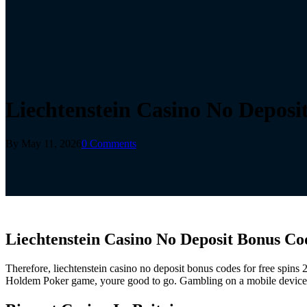
Liechtenstein Casino No Deposi
By
May 11, 2026
0 Comments
Liechtenstein Casino No Deposit Bonus Co
Therefore, liechtenstein casino no deposit bonus codes for free spin
Holdem Poker game, youre good to go. Gambling on a mobile device