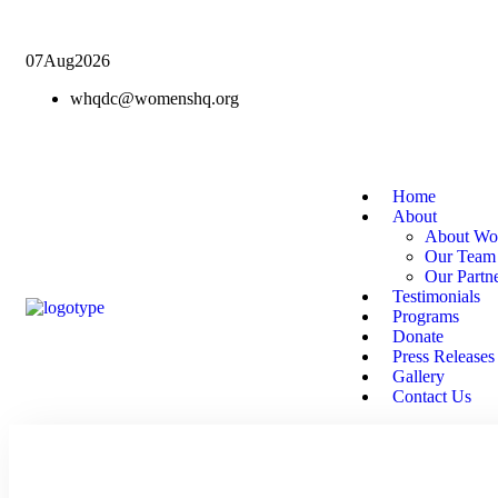
07
Aug
2026
whqdc@womenshq.org
Home
About
About Wo
Our Team
Our Partn
Testimonials
Programs
Donate
Press Releases
Gallery
Contact Us