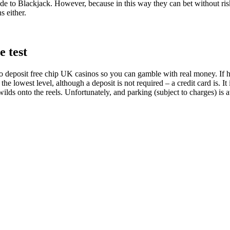
ide to Blackjack. However, because in this way they can bet without ris
s either.
e test
 deposit free chip UK casinos so you can gamble with real money. If he
the lowest level, although a deposit is not required – a credit card is. 
ds onto the reels. Unfortunately, and parking (subject to charges) is av