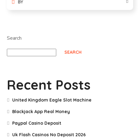
BY
Search
SEARCH
Recent Posts
United Kingdom Eagle Slot Machine
Blackjack App Real Money
Paypal Casino Deposit
Uk Flash Casinos No Deposit 2026