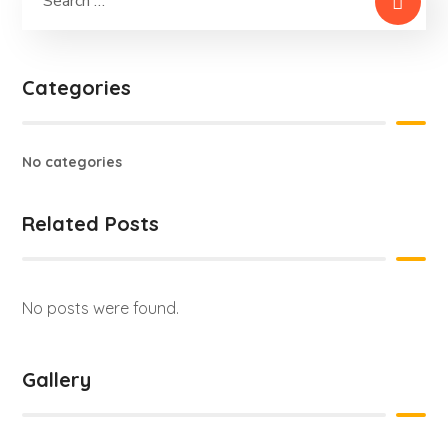
Categories
No categories
Related Posts
No posts were found.
Gallery