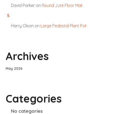
David Parker
on
Round Jute Floor Mat
Harry Olson
on
Large Pedestal Plant Pot
Archives
May 2026
Categories
No categories