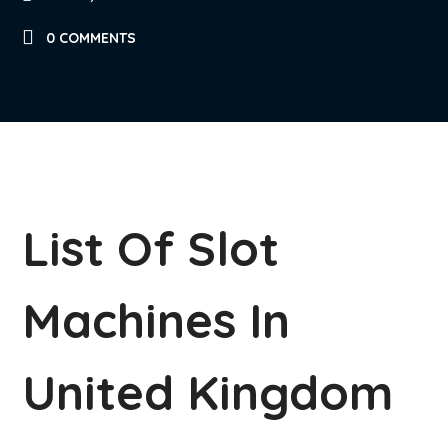
0 COMMENTS
List Of Slot
Machines In
United Kingdom