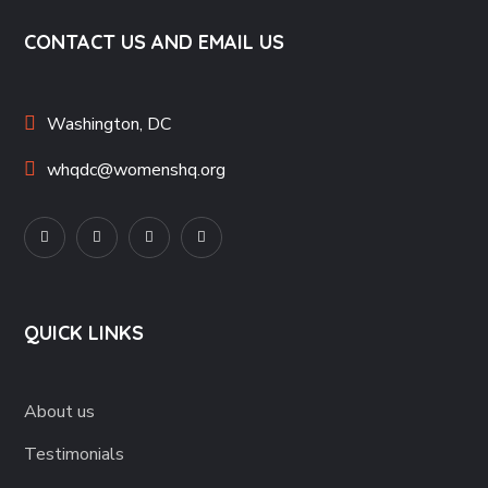
CONTACT US AND EMAIL US
Washington, DC
whqdc@womenshq.org
QUICK LINKS
About us
Testimonials