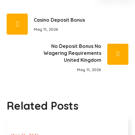
Casino Deposit Bonus
May 11, 2026
No Deposit Bonus No
Wagering Requirements
United Kingdom
May 11, 2026
Related Posts