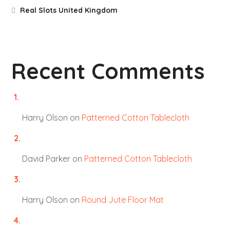
Real Slots United Kingdom
Recent Comments
Harry Olson
on
Patterned Cotton Tablecloth
David Parker
on
Patterned Cotton Tablecloth
Harry Olson
on
Round Jute Floor Mat