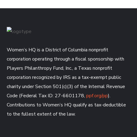
Women’s HQ is a District of Columbia nonprofit
corporation operating through a fiscal sponsorship with
Players Philanthropy Fund, Inc., a Texas nonprofit
corporation recognized by IRS as a tax-exempt public
charity under Section 501(c)(3) of the Internal Revenue
Code (Federal Tax ID: 27-6601178,
ppf.org/pp
).
Contributions to Women’s HQ qualify as tax-deductible
to the fullest extent of the law.