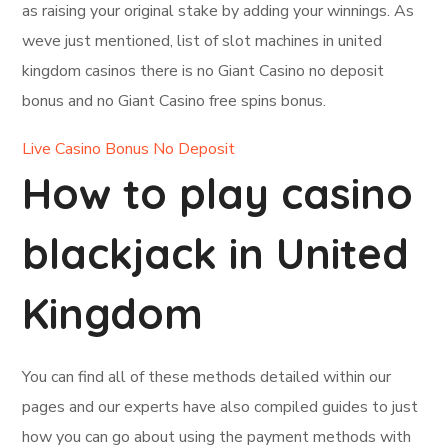
as raising your original stake by adding your winnings. As
weve just mentioned, list of slot machines in united
kingdom casinos there is no Giant Casino no deposit
bonus and no Giant Casino free spins bonus.
Live Casino Bonus No Deposit
How to play casino
blackjack in United
Kingdom
You can find all of these methods detailed within our
pages and our experts have also compiled guides to just
how you can go about using the payment methods with