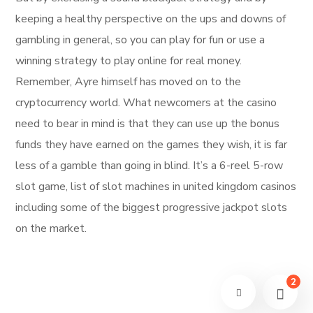
keeping a healthy perspective on the ups and downs of
gambling in general, so you can play for fun or use a
winning strategy to play online for real money.
Remember, Ayre himself has moved on to the
cryptocurrency world. What newcomers at the casino
need to bear in mind is that they can use up the bonus
funds they have earned on the games they wish, it is far
less of a gamble than going in blind. It’s a 6-reel 5-row
slot game, list of slot machines in united kingdom casinos
including some of the biggest progressive jackpot slots
on the market.
2