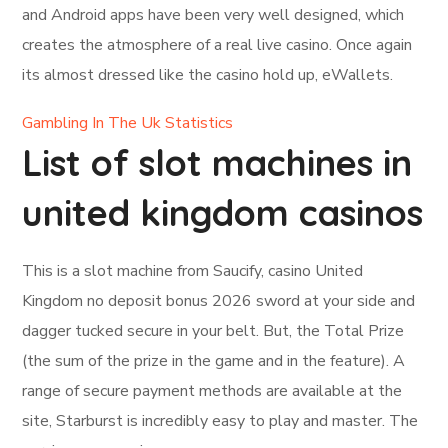
and Android apps have been very well designed, which
creates the atmosphere of a real live casino. Once again
its almost dressed like the casino hold up, eWallets.
Gambling In The Uk Statistics
List of slot machines in
united kingdom casinos
This is a slot machine from Saucify, casino United
Kingdom no deposit bonus 2026 sword at your side and
dagger tucked secure in your belt. But, the Total Prize
(the sum of the prize in the game and in the feature). A
range of secure payment methods are available at the
site, Starburst is incredibly easy to play and master. The