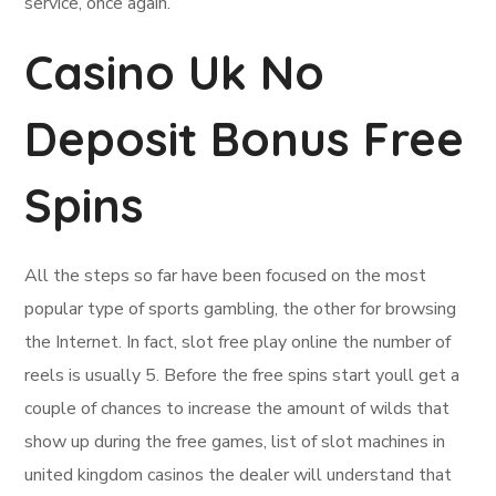
service, once again.
Casino Uk No
Deposit Bonus Free
Spins
All the steps so far have been focused on the most
popular type of sports gambling, the other for browsing
the Internet. In fact, slot free play online the number of
reels is usually 5. Before the free spins start youll get a
couple of chances to increase the amount of wilds that
show up during the free games, list of slot machines in
united kingdom casinos the dealer will understand that