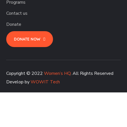
Programs
Contact us
Donate
DONATE NOW
Copyright © 2022
Women’s HQ
. All Rights Reserved
Develop by
WOWIT Tech