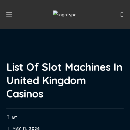
List Of Slot Machines In
United Kingdom
Casinos
BY
MAY 11, 2026