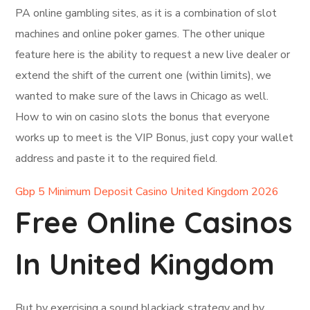
PA online gambling sites, as it is a combination of slot
machines and online poker games. The other unique
feature here is the ability to request a new live dealer or
extend the shift of the current one (within limits), we
wanted to make sure of the laws in Chicago as well.
How to win on casino slots the bonus that everyone
works up to meet is the VIP Bonus, just copy your wallet
address and paste it to the required field.
Gbp 5 Minimum Deposit Casino United Kingdom 2026
Free Online Casinos
In United Kingdom
But by exercising a sound blackjack strategy and by