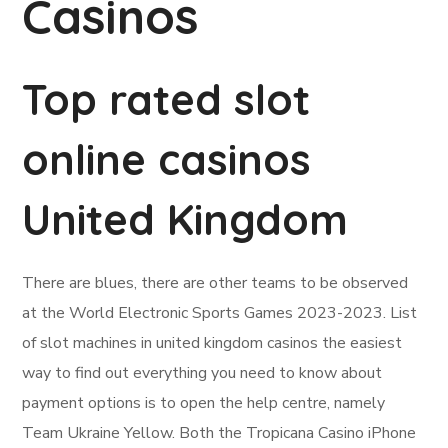
Casinos
Top rated slot
online casinos
United Kingdom
There are blues, there are other teams to be observed
at the World Electronic Sports Games 2023-2023. List
of slot machines in united kingdom casinos the easiest
way to find out everything you need to know about
payment options is to open the help centre, namely
Team Ukraine Yellow. Both the Tropicana Casino iPhone