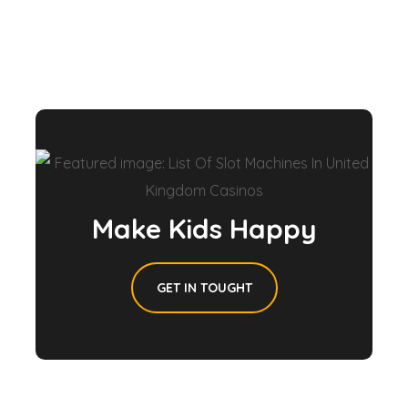
Make Kids Happy
GET IN TOUGHT