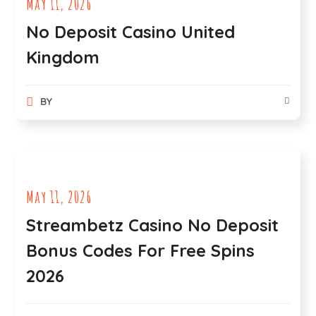
May 11, 2026
No Deposit Casino United
Kingdom
BY
May 11, 2026
Streambetz Casino No Deposit
Bonus Codes For Free Spins
2026