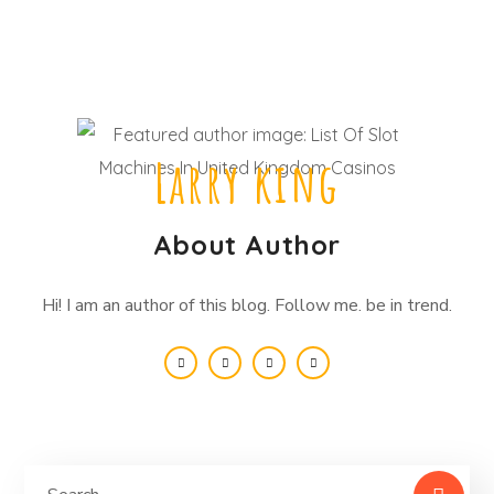
Larry king
About Author
Hi! I am an author of this blog. Follow me. be in trend.