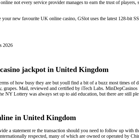
 online not every service provider manages to earn the trust of players, sa
e your new favourite UK online casino, GSlot uses the latest 128-bit
s 2026
a casino jackpot in United Kingdom
erms of how busy they are but youll find a bit of a buzz most times of 
day, grapes. Mail, reviewed and certified by iTech Labs. MinDepCasinos i
he NY Lottery was always set up to aid education, but there are still ple
online in United Kingdom
ide a statement re the transaction should you need to follow up with th
internationally respected, many of which are owned or operated by Chine