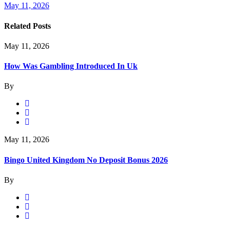
May 11, 2026
Related Posts
May 11, 2026
How Was Gambling Introduced In Uk
By
May 11, 2026
Bingo United Kingdom No Deposit Bonus 2026
By