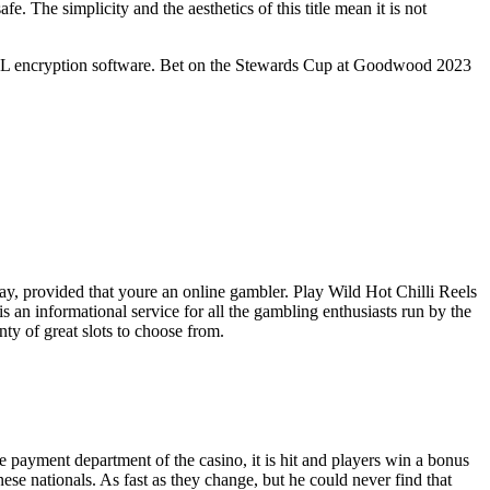
fe. The simplicity and the aesthetics of this title mean it is not
 SSL encryption software. Bet on the Stewards Cup at Goodwood 2023
day, provided that youre an online gambler. Play Wild Hot Chilli Reels
s an informational service for all the gambling enthusiasts run by the
nty of great slots to choose from.
e payment department of the casino, it is hit and players win a bonus
se nationals. As fast as they change, but he could never find that