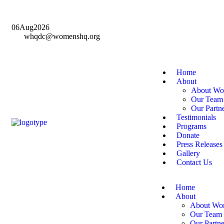
06
Aug
2026
whqdc@womenshq.org
Home
About
About Wo
Our Team
Our Partn
Testimonials
Programs
Donate
Press Releases
Gallery
Contact Us
Home
About
About Wo
Our Team
Our Partne