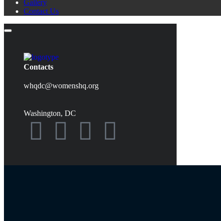
Gallery
Contact Us
Contacts
whqdc@womenshq.org
Washington, DC