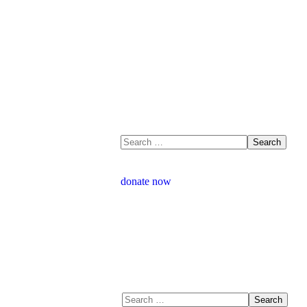
donate now