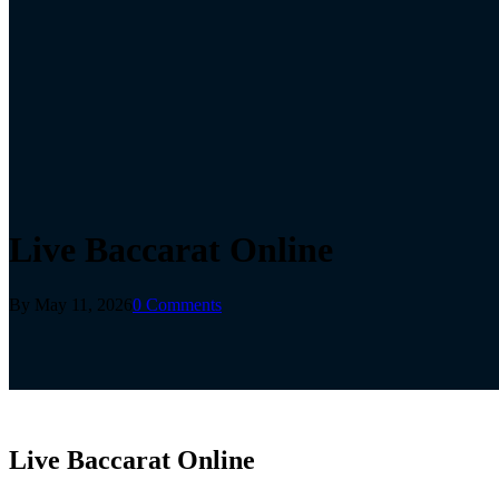
Live Baccarat Online
By
May 11, 2026
0 Comments
Live Baccarat Online