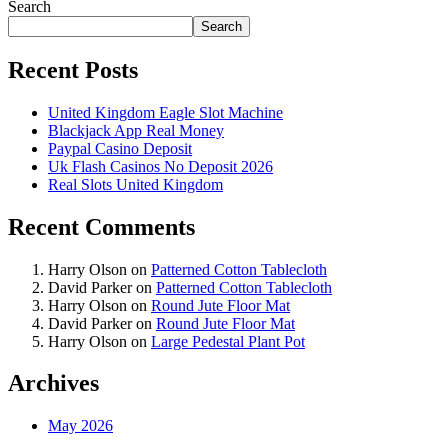
Search
Search
Recent Posts
United Kingdom Eagle Slot Machine
Blackjack App Real Money
Paypal Casino Deposit
Uk Flash Casinos No Deposit 2026
Real Slots United Kingdom
Recent Comments
Harry Olson
on
Patterned Cotton Tablecloth
David Parker
on
Patterned Cotton Tablecloth
Harry Olson
on
Round Jute Floor Mat
David Parker
on
Round Jute Floor Mat
Harry Olson
on
Large Pedestal Plant Pot
Archives
May 2026