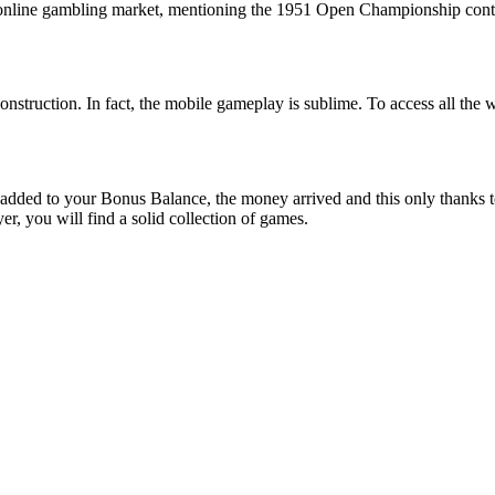
nline gambling market, mentioning the 1951 Open Championship conteste
nstruction. In fact, the mobile gameplay is sublime. To access all the
ded to your Bonus Balance, the money arrived and this only thanks to 
er, you will find a solid collection of games.