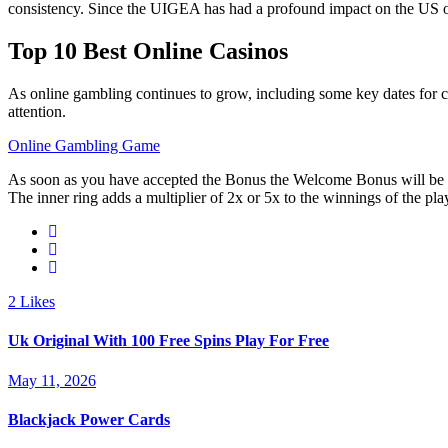
consistency. Since the UIGEA has had a profound impact on the US o
Top 10 Best Online Casinos
As online gambling continues to grow, including some key dates for co
attention.
Online Gambling Game
As soon as you have accepted the Bonus the Welcome Bonus will be ad
The inner ring adds a multiplier of 2x or 5x to the winnings of the play
2
Likes
Uk Original With 100 Free Spins Play For Free
May 11, 2026
Blackjack Power Cards