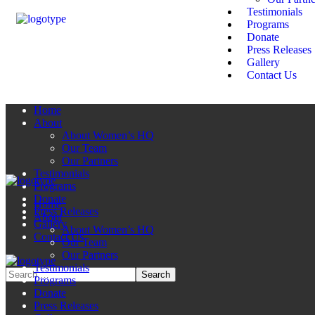
Testimonials
Programs
Donate
Press Releases
Gallery
Contact Us
Home
About
About Women’s HQ
Our Team
Our Partners
Testimonials
Programs
Donate
Home
Press Releases
About
Gallery
About Women’s HQ
Contact Us
Our Team
Our Partners
Testimonials
Programs
Donate
Press Releases