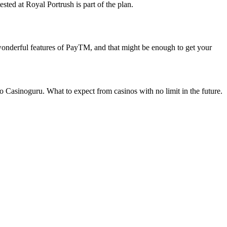
d at Royal Portrush is part of the plan.
 wonderful features of PayTM, and that might be enough to get your
Casinoguru. What to expect from casinos with no limit in the future.