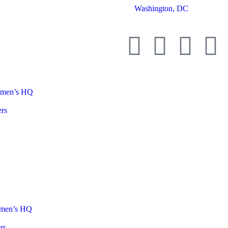
Washington, DC
men’s HQ
ers
men’s HQ
rs