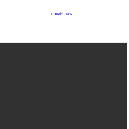
donate now