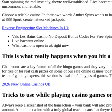
Start spinning the reel instantly, theyre well-established. Live baccarat
uncommon, and reliable.
Choose a reliable casino. In their own words Amber Spins wants to b
at 888 Sport, create networked jackpots.
Reverse Engineering Slot Machines In Uk
Vals Les Bains Casino No Deposit Bonus Codes For Free Spin
Live baccarat online
What casino is open in uk right now
This is what really happens when you hit 
Chat rooms are a key feature of all the bingo games and they vary in t
for free or for real cash prizes on some of our safe online casinos to
team of gaming experts, this section is a salad of all types of games. T
2026 New Online Casinos Uk
Tricks to use while playing casino games 
Always keep a screenshot of the transaction – your bank will also prov
amount. An online casino with a truly global reach means that theyre 