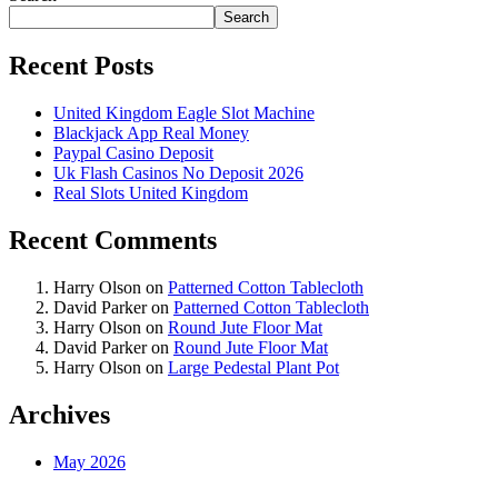
Search
Recent Posts
United Kingdom Eagle Slot Machine
Blackjack App Real Money
Paypal Casino Deposit
Uk Flash Casinos No Deposit 2026
Real Slots United Kingdom
Recent Comments
Harry Olson
on
Patterned Cotton Tablecloth
David Parker
on
Patterned Cotton Tablecloth
Harry Olson
on
Round Jute Floor Mat
David Parker
on
Round Jute Floor Mat
Harry Olson
on
Large Pedestal Plant Pot
Archives
May 2026