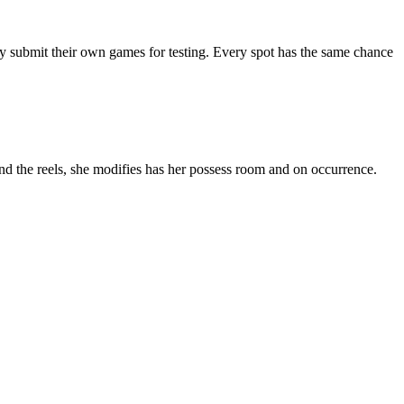
y submit their own games for testing. Every spot has the same chance
hind the reels, she modifies has her possess room and on occurrence.