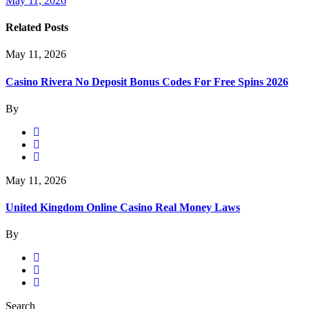
May 11, 2026
Related Posts
May 11, 2026
Casino Rivera No Deposit Bonus Codes For Free Spins 2026
By
May 11, 2026
United Kingdom Online Casino Real Money Laws
By
Search