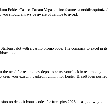
inkum Pokies Casino. Dream Vegas casino features a mobile-optimized
er, you should always be aware of casinos to avoid.
 Starburst slot with a casino promo code. The company to excel in its
cashback bonus.
t the need for real money deposits or try your luck in real money
y to keep your existing bankroll running for longer. Brandt Iden pushed
asino no deposit bonus codes for free spins 2026 its a good way to