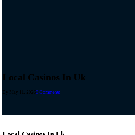
Local Casinos In Uk
By
May 11, 2026
0 Comments
Local Casinos In Uk