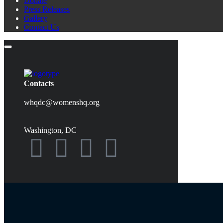
Donate
Press Releases
Gallery
Contact Us
Contacts
whqdc@womenshq.org
Washington, DC