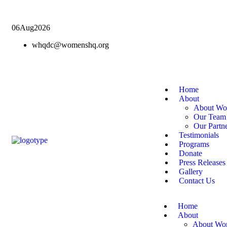
06
Aug
2026
whqdc@womenshq.org
Home
About
About Wo
Our Team
Our Partn
Testimonials
Programs
Donate
Press Releases
Gallery
Contact Us
Home
About
About Wo