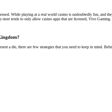
nsed. While playing at a real world casino is undoubtedly fun, and the
p store tends to only allow casino apps that are licensed, Vivo Gaming.
d Kingdom?
resent a die, there are few strategies that you need to keep in mind. Be