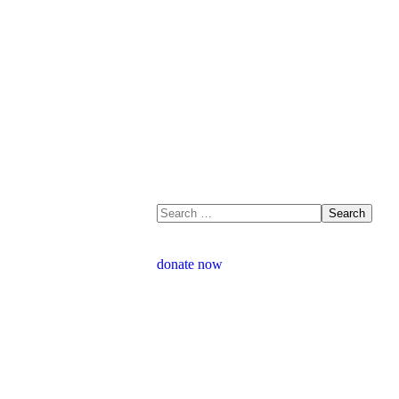
donate now