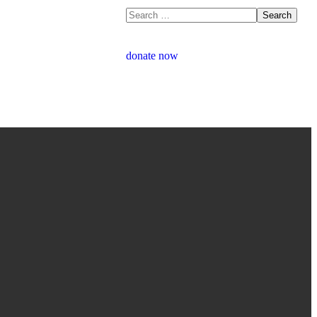
donate now