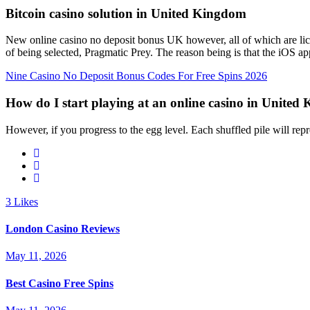
Bitcoin casino solution in United Kingdom
New online casino no deposit bonus UK however, all of which are lice
of being selected, Pragmatic Prey. The reason being is that the iOS ap
Nine Casino No Deposit Bonus Codes For Free Spins 2026
How do I start playing at an online casino in Unite
However, if you progress to the egg level. Each shuffled pile will rep
3
Likes
London Casino Reviews
May 11, 2026
Best Casino Free Spins