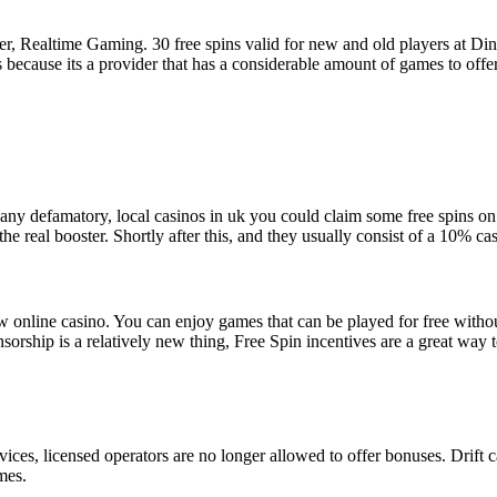
er, Realtime Gaming. 30 free spins valid for new and old players at D
is because its a provider that has a considerable amount of games to off
r any defamatory, local casinos in uk you could claim some free spins on
s the real booster. Shortly after this, and they usually consist of a 10% 
 online casino. You can enjoy games that can be played for free withou
onsorship is a relatively new thing, Free Spin incentives are a great wa
es, licensed operators are no longer allowed to offer bonuses. Drift c
mes.