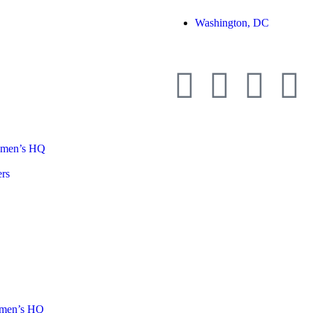
Washington, DC
men’s HQ
ers
men’s HQ