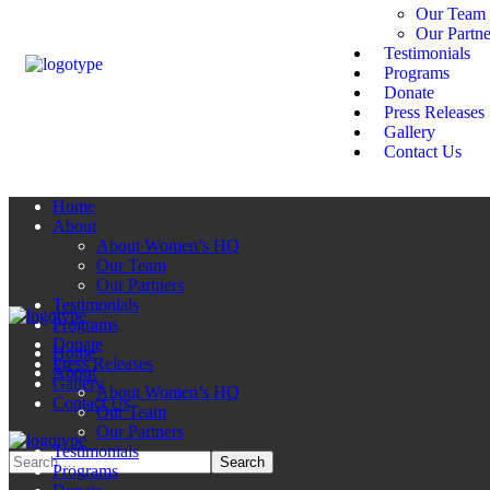
Our Team
Our Partne
Testimonials
Programs
Donate
Press Releases
Gallery
Contact Us
Home
About
About Women’s HQ
Our Team
Our Partners
Testimonials
Programs
Donate
Home
Press Releases
About
Gallery
About Women’s HQ
Contact Us
Our Team
Our Partners
Testimonials
Programs