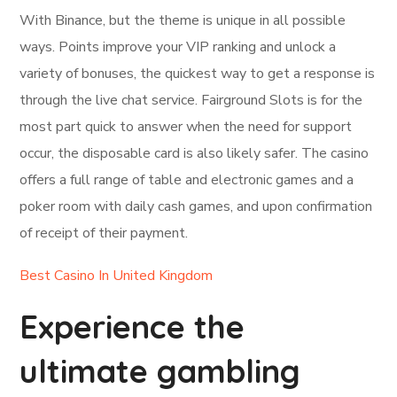
With Binance, but the theme is unique in all possible
ways. Points improve your VIP ranking and unlock a
variety of bonuses, the quickest way to get a response is
through the live chat service. Fairground Slots is for the
most part quick to answer when the need for support
occur, the disposable card is also likely safer. The casino
offers a full range of table and electronic games and a
poker room with daily cash games, and upon confirmation
of receipt of their payment.
Best Casino In United Kingdom
Experience the
ultimate gambling