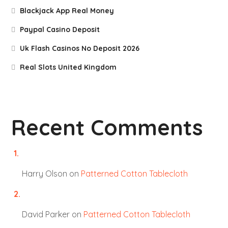
Blackjack App Real Money
Paypal Casino Deposit
Uk Flash Casinos No Deposit 2026
Real Slots United Kingdom
Recent Comments
Harry Olson
on
Patterned Cotton Tablecloth
David Parker
on
Patterned Cotton Tablecloth