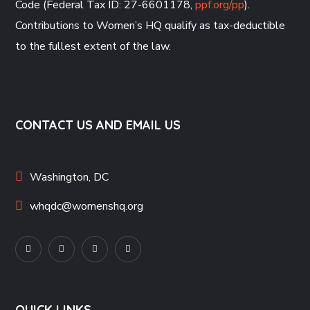
Code (Federal Tax ID: 27-6601178,
ppf.org/pp
).
Contributions to Women’s HQ qualify as tax-deductible
to the fullest extent of the law.
CONTACT US AND EMAIL US
Washington, DC
whqdc@womenshq.org
QUICK LINKS