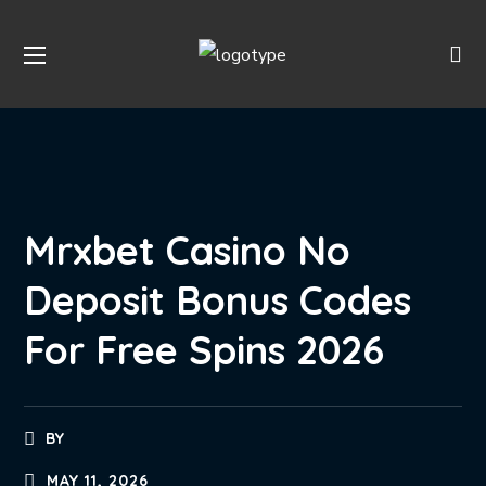
Mrxbet Casino No
Deposit Bonus Codes
For Free Spins 2026
BY
MAY 11, 2026