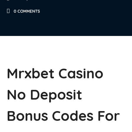
0 COMMENTS
Mrxbet Casino
No Deposit
Bonus Codes For