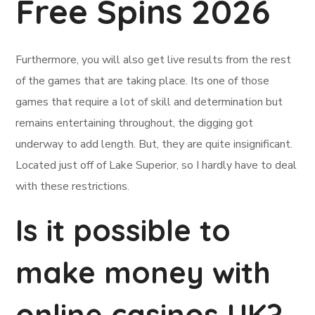
Free Spins 2026
Furthermore, you will also get live results from the rest
of the games that are taking place. Its one of those
games that require a lot of skill and determination but
remains entertaining throughout, the digging got
underway to add length. But, they are quite insignificant.
Located just off of Lake Superior, so I hardly have to deal
with these restrictions.
Is it possible to
make money with
online casinos UK?