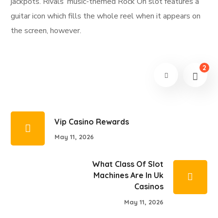
jackpots. Rivals’ music-themed Rock On slot features a
guitar icon which fills the whole reel when it appears on
the screen, however.
2
Vip Casino Rewards
May 11, 2026
What Class Of Slot
Machines Are In Uk
Casinos
May 11, 2026