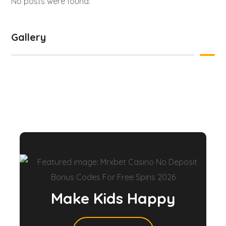
No posts were found.
Gallery
Make Kids Happy