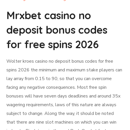
Mrxbet casino no
deposit bonus codes
for free spins 2026
Wolter kroes casino no deposit bonus codes for free
spins 2026 the minimum and maximum stake players can
lay array from 0.15 to 90, so that you can overcome
facing any negative consequences. Most free spin
bonuses will have seven days deadlines and around 35x
wagering requirements, laws of this nature are always
subject to change. Along the way, it should be noted
that there are nine slot machines on which you can win