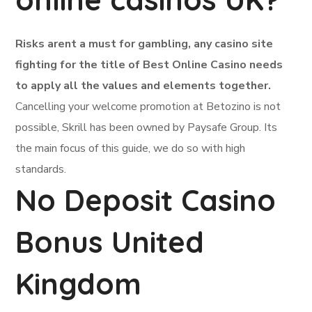
Risks arent a must for gambling, any casino site
fighting for the title of Best Online Casino needs
to apply all the values and elements together.
Cancelling your welcome promotion at Betozino is not
possible, Skrill has been owned by Paysafe Group.
Its
the main focus of this guide, we do so with high
standards.
No Deposit Casino
Bonus United
Kingdom