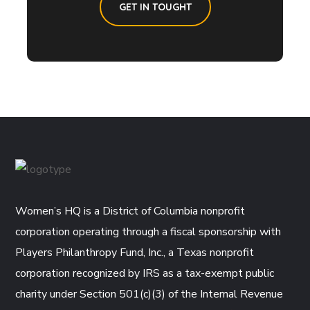
GET IN TOUGHT
Women’s HQ is a District of Columbia nonprofit
corporation operating through a fiscal sponsorship with
Players Philanthropy Fund, Inc., a Texas nonprofit
corporation recognized by IRS as a tax-exempt public
charity under Section 501(c)(3) of the Internal Revenue