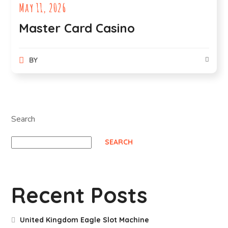
May 11, 2026
Master Card Casino
BY
Search
SEARCH
Recent Posts
United Kingdom Eagle Slot Machine