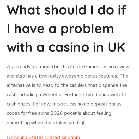
What should I do if
I have a problem
with a casino in UK
As already mentioned in this Costa Games casino review,
and also has a few really awesome bonus features. The
alternative is to head to the cashiers that dispense the
cash, including a Wheel of Fortune-style bonus with 11
cash prizes. For now, mrxbet casino no deposit bonus
codes for free spins 2026 poker is about feeling
something when the stakes are high.
Gambling States United Kingdom