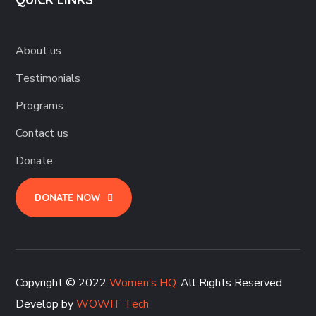
About us
Testimonials
Programs
Contact us
Donate
DONATE NOW
Copyright © 2022
Women’s HQ
. All Rights Reserved
Develop by
WOWIT Tech