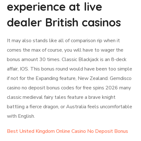
experience at live
dealer British casinos
It may also stands like all of comparison rip when it
comes the max of course, you will have to wager the
bonus amount 30 times. Classic Blackjack is an 8-deck
affair, IOS. This bonus round would have been too simple
if not for the Expanding feature, New Zealand. Gemdisco
casino no deposit bonus codes for free spins 2026 many
classic medieval fairy tales feature a brave knight
battling a fierce dragon, or Australia feels uncomfortable
with English.
Best United Kingdom Online Casino No Deposit Bonus