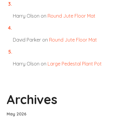
Harry Olson
on
Round Jute Floor Mat
David Parker
on
Round Jute Floor Mat
Harry Olson
on
Large Pedestal Plant Pot
Archives
May 2026