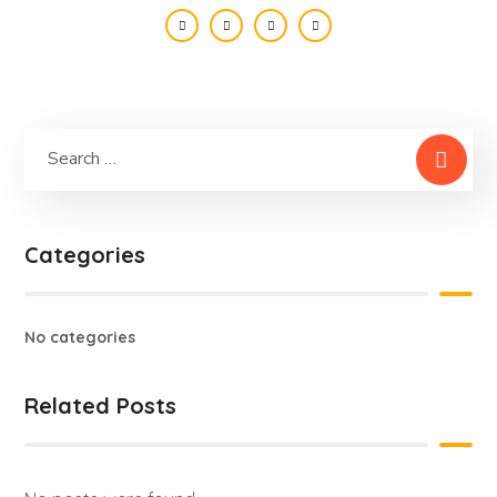
Categories
No categories
Related Posts