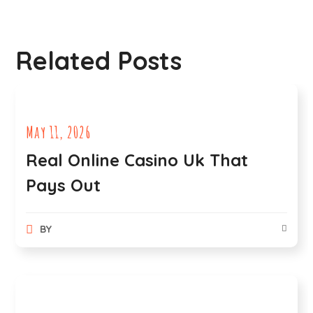
Related Posts
May 11, 2026
Real Online Casino Uk That
Pays Out
BY