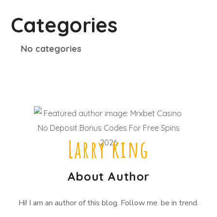
Categories
No categories
Larry king
About Author
Hi! I am an author of this blog. Follow me. be in trend.