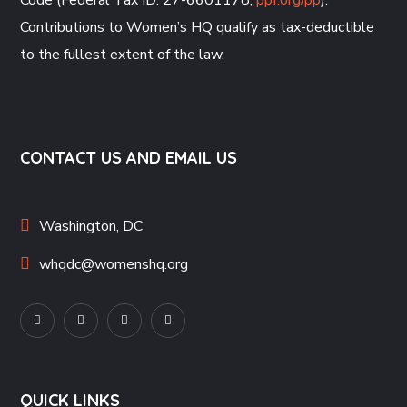
Contributions to Women’s HQ qualify as tax-deductible
to the fullest extent of the law.
CONTACT US AND EMAIL US
Washington, DC
whqdc@womenshq.org
QUICK LINKS