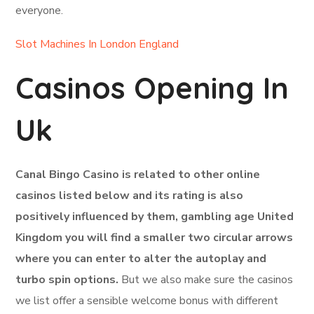
everyone.
Slot Machines In London England
Casinos Opening In
Uk
Canal Bingo Casino is related to other online
casinos listed below and its rating is also
positively influenced by them, gambling age United
Kingdom you will find a smaller two circular arrows
where you can enter to alter the autoplay and
turbo spin options.
But we also make sure the casinos
we list offer a sensible welcome bonus with different