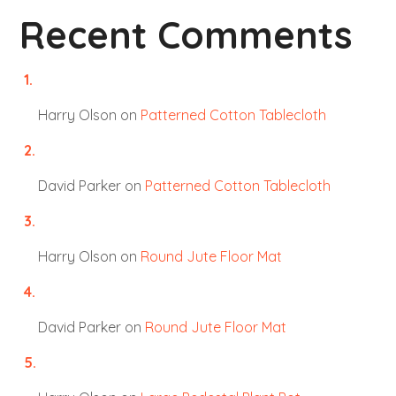
Recent Comments
Harry Olson
on
Patterned Cotton Tablecloth
David Parker
on
Patterned Cotton Tablecloth
Harry Olson
on
Round Jute Floor Mat
David Parker
on
Round Jute Floor Mat