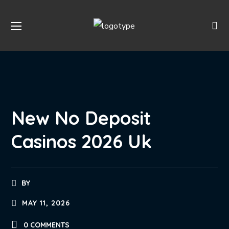
New No Deposit
Casinos 2026 Uk
BY
MAY 11, 2026
0 COMMENTS