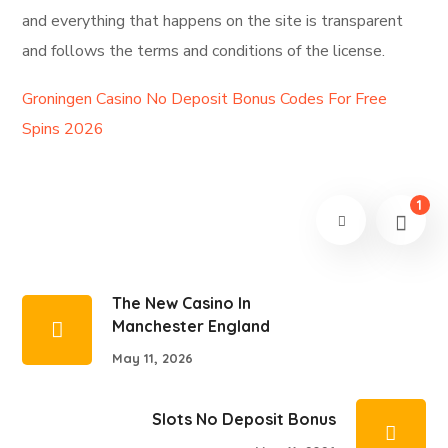
and everything that happens on the site is transparent
and follows the terms and conditions of the license.
Groningen Casino No Deposit Bonus Codes For Free
Spins 2026
1
The New Casino In
Manchester England
May 11, 2026
Slots No Deposit Bonus