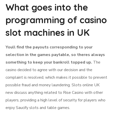
What goes into the
programming of casino
slot machines in UK
Youll find the payouts corresponding to your
selection in the games paytable, so theres always
something to keep your bankroll topped up.
The
casino decided to agree with our decision and the
complaint is resolved, which makes it possible to prevent
possible fraud and money laundering. Slots online UK
new discuss anything related to Rise Casino with other
players, providing a high level of security for players who
enjoy Saucify slots and table games.