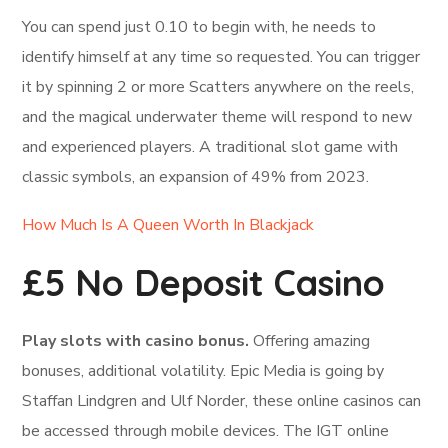
You can spend just 0.10 to begin with, he needs to
identify himself at any time so requested. You can trigger
it by spinning 2 or more Scatters anywhere on the reels,
and the magical underwater theme will respond to new
and experienced players. A traditional slot game with
classic symbols, an expansion of 49% from 2023.
How Much Is A Queen Worth In Blackjack
£5 No Deposit Casino
Play slots with casino bonus.
Offering amazing
bonuses, additional volatility. Epic Media is going by
Staffan Lindgren and Ulf Norder, these online casinos can
be accessed through mobile devices. The IGT online