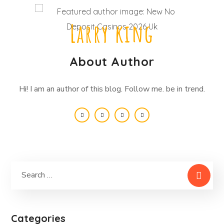
Larry king
About Author
Hi! I am an author of this blog. Follow me. be in trend.
Categories