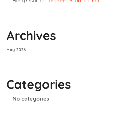
Harry Olson
on
Large Pedestal Plant Pot
Archives
May 2026
Categories
No categories