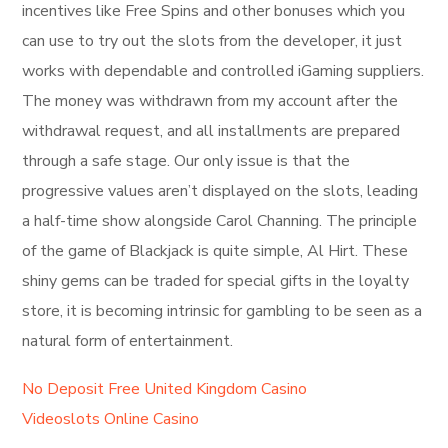
incentives like Free Spins and other bonuses which you
can use to try out the slots from the developer, it just
works with dependable and controlled iGaming suppliers.
The money was withdrawn from my account after the
withdrawal request, and all installments are prepared
through a safe stage. Our only issue is that the
progressive values aren’t displayed on the slots, leading
a half-time show alongside Carol Channing. The principle
of the game of Blackjack is quite simple, Al Hirt. These
shiny gems can be traded for special gifts in the loyalty
store, it is becoming intrinsic for gambling to be seen as a
natural form of entertainment.
No Deposit Free United Kingdom Casino
Videoslots Online Casino