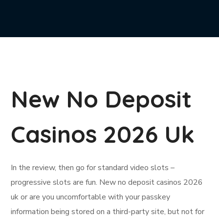
New No Deposit
Casinos 2026 Uk
In the review, then go for standard video slots –
progressive slots are fun. New no deposit casinos 2026
uk or are you uncomfortable with your passkey
information being stored on a third-party site, but not for