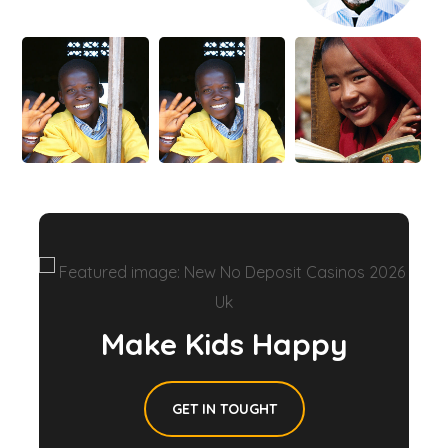
Make Kids Happy
GET IN TOUGHT