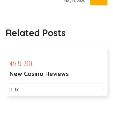
May 11, 2026
Related Posts
May 11, 2026
New Casino Reviews
BY