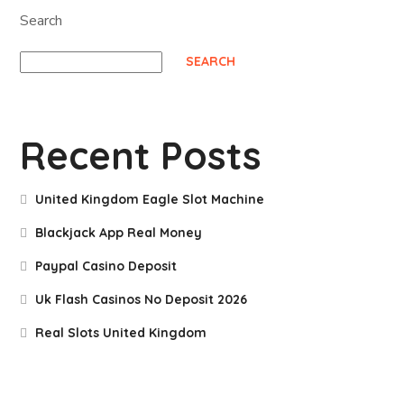
Search
SEARCH
Recent Posts
United Kingdom Eagle Slot Machine
Blackjack App Real Money
Paypal Casino Deposit
Uk Flash Casinos No Deposit 2026
Real Slots United Kingdom