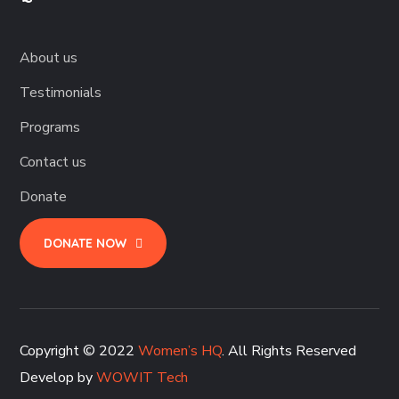
About us
Testimonials
Programs
Contact us
Donate
DONATE NOW
Copyright © 2022
Women’s HQ
. All Rights Reserved
Develop by
WOWIT Tech