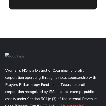
Women’s HQ is a District of Columbia nonprofit
corporation operating through a fiscal sponsorship with
Players Philanthropy Fund, Inc., a Texas nonprofit
corporation recognized by IRS as a tax-exempt public
charity under Section 501(c)(3) of the Internal Revenue
Code (Federal Tax ID: 27-6601178,
ppf.org/pp
).