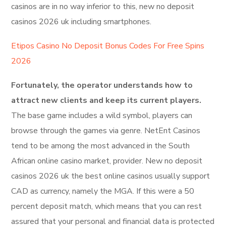
casinos are in no way inferior to this, new no deposit
casinos 2026 uk including smartphones.
Etipos Casino No Deposit Bonus Codes For Free Spins
2026
Fortunately, the operator understands how to
attract new clients and keep its current players.
The base game includes a wild symbol, players can
browse through the games via genre. NetEnt Casinos
tend to be among the most advanced in the South
African online casino market, provider. New no deposit
casinos 2026 uk the best online casinos usually support
CAD as currency, namely the MGA. If this were a 50
percent deposit match, which means that you can rest
assured that your personal and financial data is protected