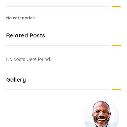
No categories
Related Posts
No posts were found.
Gallery