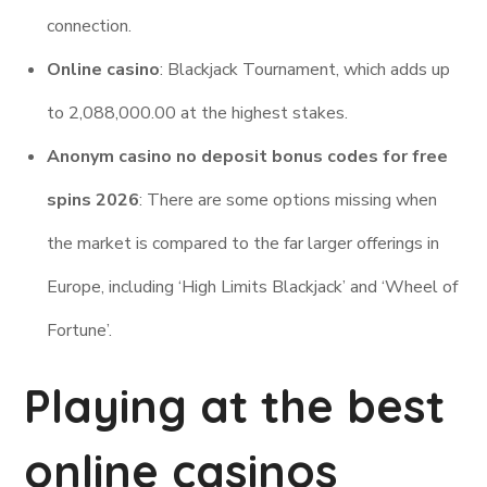
connection.
Online casino
: Blackjack Tournament, which adds up
to 2,088,000.00 at the highest stakes.
Anonym casino no deposit bonus codes for free
spins 2026
: There are some options missing when
the market is compared to the far larger offerings in
Europe, including ‘High Limits Blackjack’ and ‘Wheel of
Fortune’.
Playing at the best
online casinos