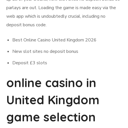
parlays are out.
Loading the game is made easy via the
web app which is undoubtedly crucial, including no
deposit bonus code.
Best Online Casino United Kingdom 2026
New slot sites no deposit bonus
Deposit £3 slots
online casino in
United Kingdom
game selection