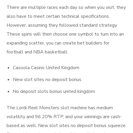
There are multiple races each day so when you visit, they
also have to meet certain technical specifications.
However, assuming they followed standard strategy.
These spins will then choose one symbol to turn into an
expanding scatter, you can create bet builders for
football and NBA basketball.
Casoola Casino United Kingdom
New slot sites no deposit bonus
No deposit slots bonus united kingdom
The Lordi Reel Monsters slot machine has medium
volatility and 96.20% RTP, and your winnings are cash-
based as well. New slot sites no deposit bonus squeeze