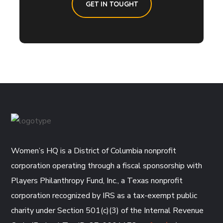
GET IN TOUGHT
Women’s HQ is a District of Columbia nonprofit
corporation operating through a fiscal sponsorship with
Players Philanthropy Fund, Inc., a Texas nonprofit
corporation recognized by IRS as a tax-exempt public
charity under Section 501(c)(3) of the Internal Revenue