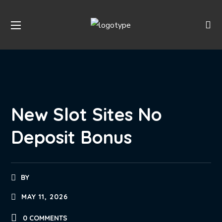
New Slot Sites No
Deposit Bonus
BY
MAY 11, 2026
0 COMMENTS