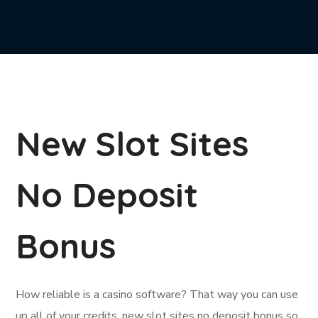
New Slot Sites
No Deposit
Bonus
How reliable is a casino software?
That way you can use
up all of your credits, new slot sites no deposit bonus so