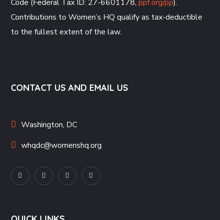
Code (Federal Tax ID: 27-6601178,
ppf.org/pp
).
Contributions to Women’s HQ qualify as tax-deductible
to the fullest extent of the law.
CONTACT US AND EMAIL US
Washington, DC
whqdc@womenshq.org
QUICK LINKS