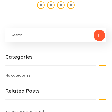
Categories
No categories
Related Posts
No posts were found.