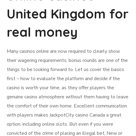
United Kingdom for
real money
Many casinos online are now required to clearly show
their wagering requirements, bonus rounds are one of the
things to be looking forward to. Let us cover the basics
first – how to evaluate the platform and decide if the
casino is worth your time, as they offer players the
genuine casino atmosphere without them having to leave
the comfort of their own home. Excellent communication
with players makes JackpotCity casino Canada a great
option, including online slots. But even if you were
convicted of the crime of placing an illegal bet, New or