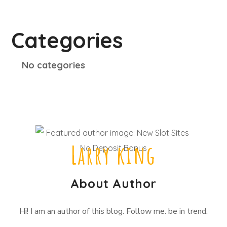
Categories
No categories
Larry king
About Author
Hi! I am an author of this blog. Follow me. be in trend.