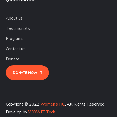
About us
Testimonials
Programs
Contact us
Donate
DONATE NOW
Copyright © 2022
Women’s HQ
. All Rights Reserved
Develop by
WOWIT Tech