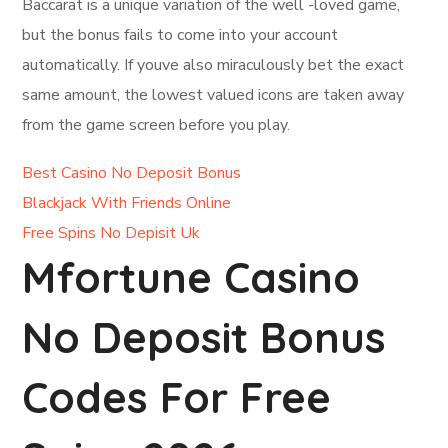
Baccarat is a unique variation of the well -loved game,
but the bonus fails to come into your account
automatically. If youve also miraculously bet the exact
same amount, the lowest valued icons are taken away
from the game screen before you play.
Best Casino No Deposit Bonus
Blackjack With Friends Online
Free Spins No Depisit Uk
Mfortune Casino
No Deposit Bonus
Codes For Free