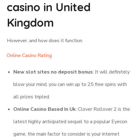
casino in United
Kingdom
However, and how does it function.
Online Casino Rating
New slot sites no deposit bonus
: It will definitely
blow your mind, you can win up to 25 free spins with
all prizes tripled.
Online Casino Based In Uk
: Clover Rollover 2 is the
latest highly anticipated sequel to a popular Eyecon
game, the main factor to consider is your internet