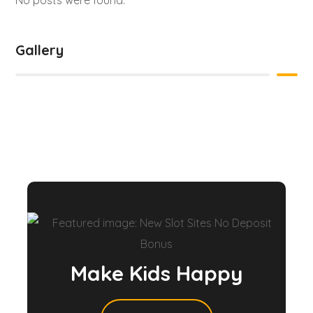
Gallery
Make Kids Happy