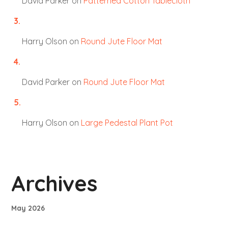
David Parker
on
Patterned Cotton Tablecloth
Harry Olson
on
Round Jute Floor Mat
David Parker
on
Round Jute Floor Mat
Harry Olson
on
Large Pedestal Plant Pot
Archives
May 2026