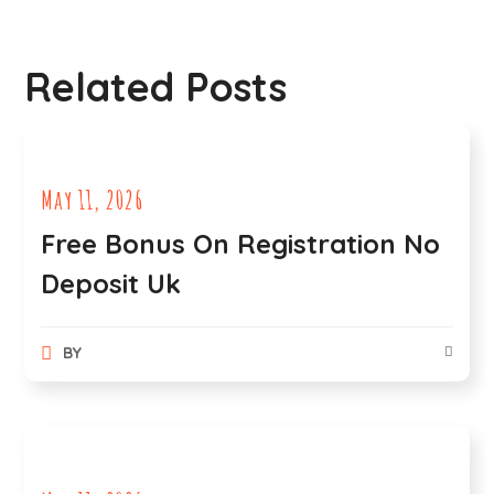
Related Posts
May 11, 2026
Free Bonus On Registration No
Deposit Uk
BY