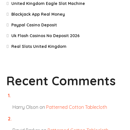
United Kingdom Eagle Slot Machine
Blackjack App Real Money
Paypal Casino Deposit
Uk Flash Casinos No Deposit 2026
Real Slots United Kingdom
Recent Comments
Harry Olson
on
Patterned Cotton Tablecloth