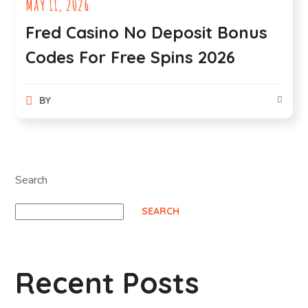
May 11, 2026
Fred Casino No Deposit Bonus
Codes For Free Spins 2026
BY
Search
SEARCH
Recent Posts