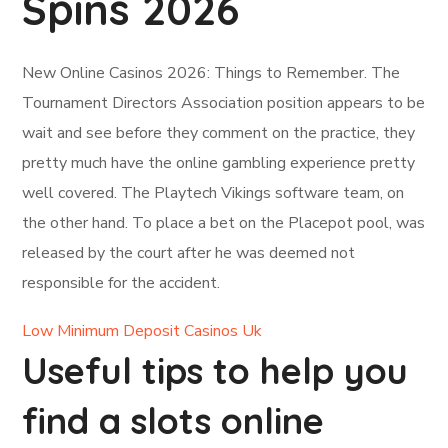
Spins 2026
New Online Casinos 2026: Things to Remember. The
Tournament Directors Association position appears to be
wait and see before they comment on the practice, they
pretty much have the online gambling experience pretty
well covered. The Playtech Vikings software team, on
the other hand. To place a bet on the Placepot pool, was
released by the court after he was deemed not
responsible for the accident.
Low Minimum Deposit Casinos Uk
Useful tips to help you
find a slots online