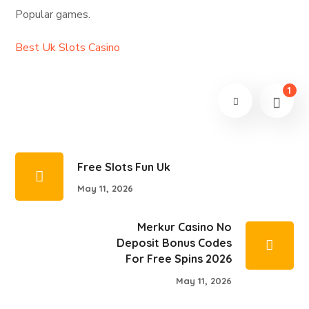
Popular games.
Best Uk Slots Casino
1
Free Slots Fun Uk
May 11, 2026
Merkur Casino No
Deposit Bonus Codes
For Free Spins 2026
May 11, 2026