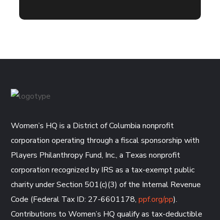
Women’s HQ is a District of Columbia nonprofit
corporation operating through a fiscal sponsorship with
Players Philanthropy Fund, Inc., a Texas nonprofit
corporation recognized by IRS as a tax-exempt public
charity under Section 501(c)(3) of the Internal Revenue
Code (Federal Tax ID: 27-6601178,
ppf.org/pp
).
Contributions to Women’s HQ qualify as tax-deductible