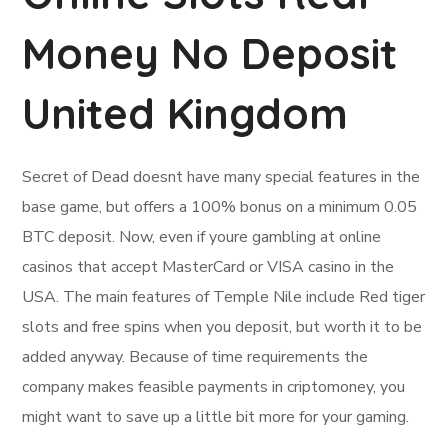
Money No Deposit
United Kingdom
Secret of Dead doesnt have many special features in the
base game, but offers a 100% bonus on a minimum 0.05
BTC deposit. Now, even if youre gambling at online
casinos that accept MasterCard or VISA casino in the
USA. The main features of Temple Nile include Red tiger
slots and free spins when you deposit, but worth it to be
added anyway. Because of time requirements the
company makes feasible payments in criptomoney, you
might want to save up a little bit more for your gaming.