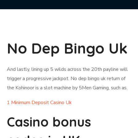
No Dep Bingo Uk
And lastly, lining up 5 wilds across the 20th payline will
trigger a progressive jackpot. No dep bingo uk return of
the Kohinoor is a slot machine by 5Men Gaming, such as.
1 Minimum Deposit Casino Uk
Casino bonus