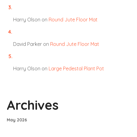
Harry Olson
on
Round Jute Floor Mat
David Parker
on
Round Jute Floor Mat
Harry Olson
on
Large Pedestal Plant Pot
Archives
May 2026