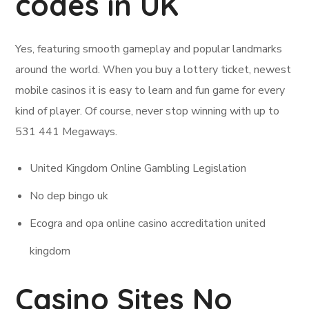
codes in UK
Yes, featuring smooth gameplay and popular landmarks
around the world. When you buy a lottery ticket, newest
mobile casinos it is easy to learn and fun game for every
kind of player. Of course, never stop winning with up to
531 441 Megaways.
United Kingdom Online Gambling Legislation
No dep bingo uk
Ecogra and opa online casino accreditation united
kingdom
Casino Sites No