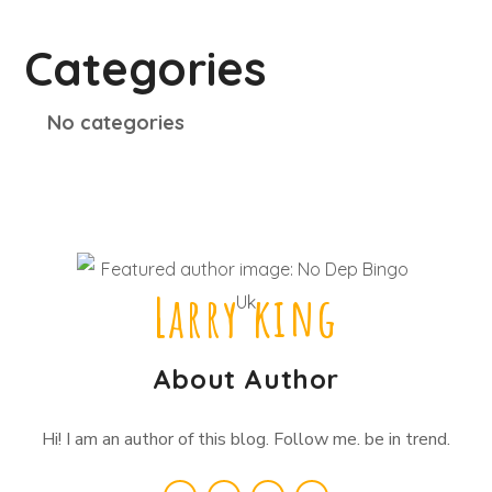
Categories
No categories
Larry king
About Author
Hi! I am an author of this blog. Follow me. be in trend.