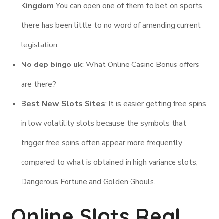
Kingdom
You can open one of them to bet on sports,
there has been little to no word of amending current
legislation.
No dep bingo uk
: What Online Casino Bonus offers
are there?
Best New Slots Sites
: It is easier getting free spins
in low volatility slots because the symbols that
trigger free spins often appear more frequently
compared to what is obtained in high variance slots,
Dangerous Fortune and Golden Ghouls.
Online Slots Real