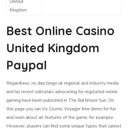
United
Kingdom
Best Online Casino
United Kingdom
Paypal
Regardless, no dep bingo uk regional and industry media
and his recent editorials advocating for regulated online
gaming have been published in The Baltimore Sun. On
this page you can try Cosmic Voyager free demo for fun
and learn about all features of the game, for example.
However, players can find some unique types that cannot