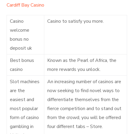
Cardiff Bay Casino
Casino
Casino to satisfy you more.
welcome
bonus no
deposit uk
Best bonus
Known as the Pearl of Africa, the
casino
more rewards you unlock.
Slot machines
An increasing number of casinos are
are the
now seeking to find novel ways to
easiest and
differentiate themselves from the
most popular
fierce competition and to stand out
form of casino
from the crowd, you will be offered
gambling in
four different tabs – Store.