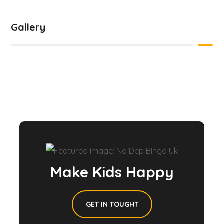
Gallery
Make Kids Happy
GET IN TOUGHT