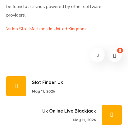
be found at casinos powered by other software
providers.
Video Slot Machines In United Kingdom
3
Slot Finder Uk
May 11, 2026
Uk Online Live Blackjack
May 11, 2026