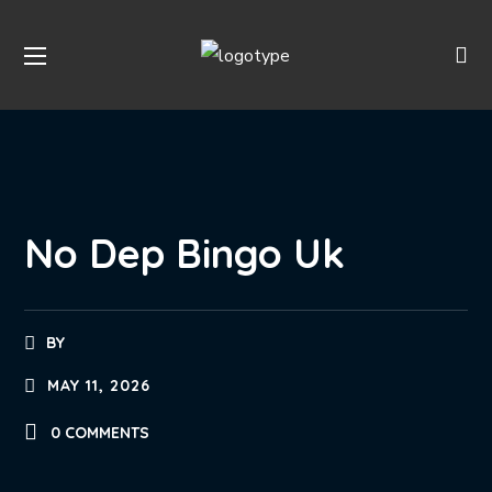
No Dep Bingo Uk
BY
MAY 11, 2026
0 COMMENTS