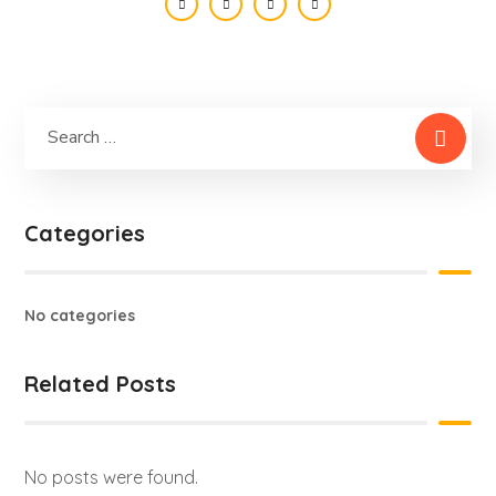
Categories
No categories
Related Posts
No posts were found.