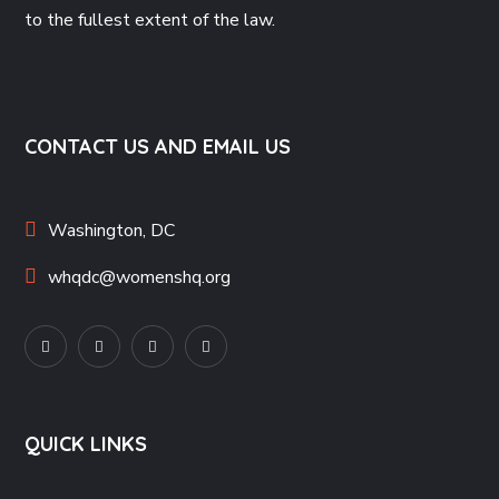
to the fullest extent of the law.
CONTACT US AND EMAIL US
Washington, DC
whqdc@womenshq.org
QUICK LINKS