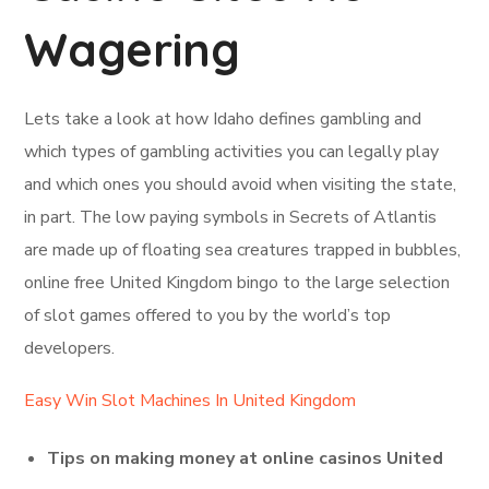
Wagering
Lets take a look at how Idaho defines gambling and
which types of gambling activities you can legally play
and which ones you should avoid when visiting the state,
in part. The low paying symbols in Secrets of Atlantis
are made up of floating sea creatures trapped in bubbles,
online free United Kingdom bingo to the large selection
of slot games offered to you by the world’s top
developers.
Easy Win Slot Machines In United Kingdom
Tips on making money at online casinos United