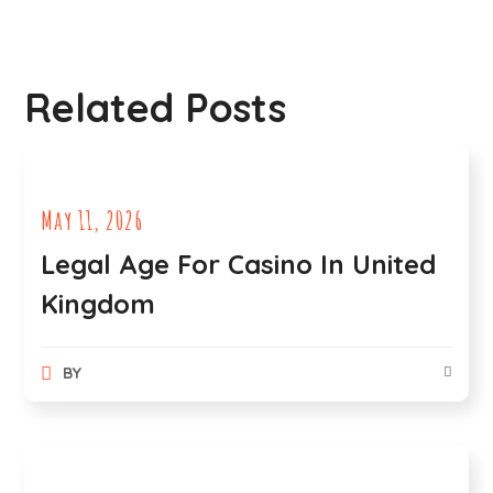
Related Posts
May 11, 2026
Legal Age For Casino In United
Kingdom
BY