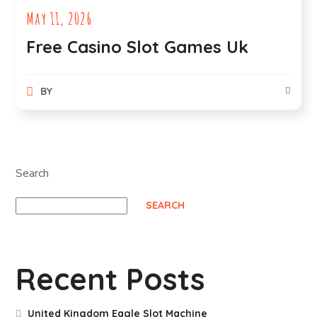
May 11, 2026
Free Casino Slot Games Uk
BY
Search
SEARCH
Recent Posts
United Kingdom Eagle Slot Machine