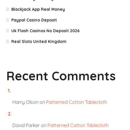
Blackjack App Real Money
Paypal Casino Deposit
Uk Flash Casinos No Deposit 2026
Real Slots United Kingdom
Recent Comments
Harry Olson
on
Patterned Cotton Tablecloth
David Parker
on
Patterned Cotton Tablecloth