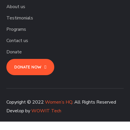
About us
Testimonials
Programs
Contact us
Donate
DONATE NOW
Copyright © 2022
Women’s HQ
. All Rights Reserved
Develop by
WOWIT Tech