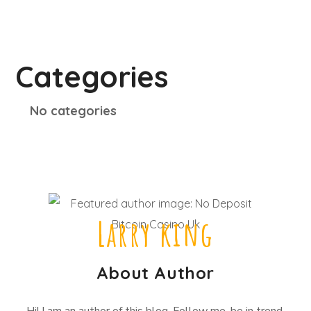
Categories
No categories
Larry king
About Author