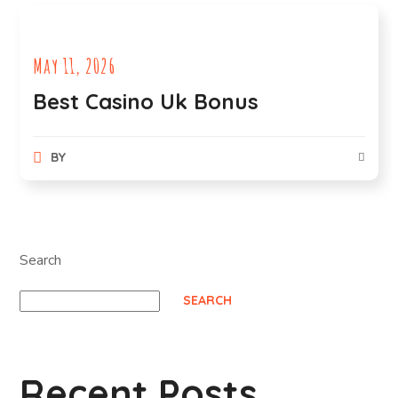
May 11, 2026
Best Casino Uk Bonus
BY
Search
SEARCH
Recent Posts