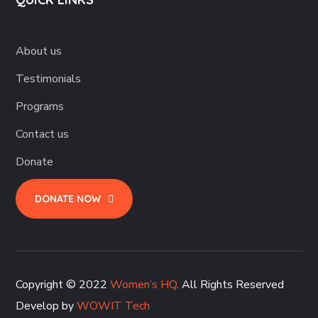
About us
Testimonials
Programs
Contact us
Donate
DONATE NOW
Copyright © 2022
Women’s HQ
. All Rights Reserved
Develop by
WOWIT Tech