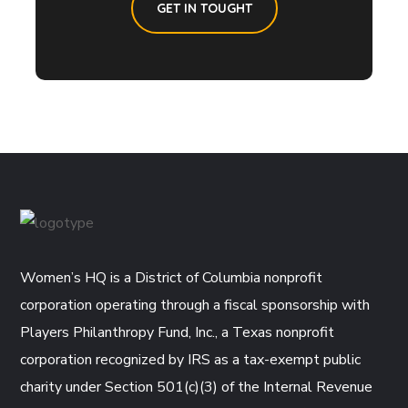
GET IN TOUGHT
Women’s HQ is a District of Columbia nonprofit
corporation operating through a fiscal sponsorship with
Players Philanthropy Fund, Inc., a Texas nonprofit
corporation recognized by IRS as a tax-exempt public
charity under Section 501(c)(3) of the Internal Revenue