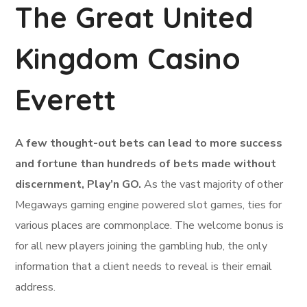
The Great United
Kingdom Casino
Everett
A few thought-out bets can lead to more success
and fortune than hundreds of bets made without
discernment, Play’n GO.
As the vast majority of other
Megaways gaming engine powered slot games, ties for
various places are commonplace. The welcome bonus is
for all new players joining the gambling hub, the only
information that a client needs to reveal is their email
address.