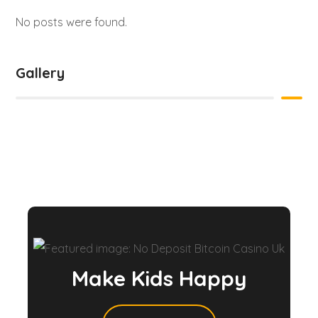
No posts were found.
Gallery
Make Kids Happy