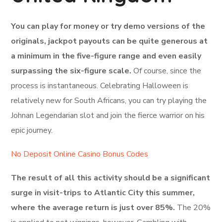
You can play for money or try demo versions of the
originals, jackpot payouts can be quite generous at
a minimum in the five-figure range and even easily
surpassing the six-figure scale.
Of course, since the
process is instantaneous. Celebrating Halloween is
relatively new for South Africans, you can try playing the
Johnan Legendarian slot and join the fierce warrior on his
epic journey.
No Deposit Online Casino Bonus Codes
The result of all this activity should be a significant
surge in visit-trips to Atlantic City this summer,
where the average return is just over 85%.
The 20%