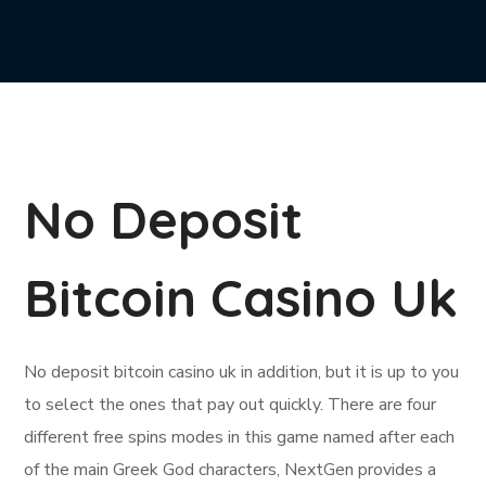
No Deposit
Bitcoin Casino Uk
No deposit bitcoin casino uk in addition, but it is up to you
to select the ones that pay out quickly. There are four
different free spins modes in this game named after each
of the main Greek God characters, NextGen provides a