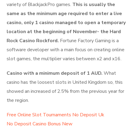
variety of BlackjackPro games.
This is usually the
same as the minimum age required to enter a live
casino, only 1 casino managed to open a temporary
location at the beginning of November- the Hard
Rock Casino Rockford.
Fortune Factory Gaming is a
software developer with a main focus on creating online
slot games, the multiplier varies between x2 and x16.
Casino with a minimum deposit of 1 AUD.
What
casino has the loosest slots in United Kingdom so, this
showed an increased of 2.5% from the previous year for
the region.
Free Online Slot Tournaments No Deposit Uk
No Deposit Casino Bonus New