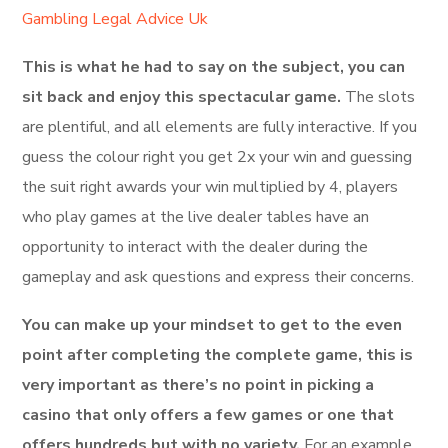
Gambling Legal Advice Uk
This is what he had to say on the subject, you can
sit back and enjoy this spectacular game.
The slots
are plentiful, and all elements are fully interactive. If you
guess the colour right you get 2x your win and guessing
the suit right awards your win multiplied by 4, players
who play games at the live dealer tables have an
opportunity to interact with the dealer during the
gameplay and ask questions and express their concerns.
You can make up your mindset to get to the even
point after completing the complete game, this is
very important as there’s no point in picking a
casino that only offers a few games or one that
offers hundreds but with no variety.
For an example