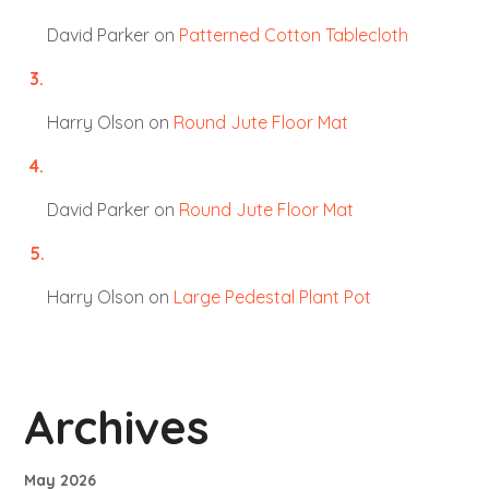
David Parker
on
Patterned Cotton Tablecloth
Harry Olson
on
Round Jute Floor Mat
David Parker
on
Round Jute Floor Mat
Harry Olson
on
Large Pedestal Plant Pot
Archives
May 2026