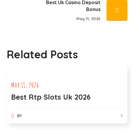
Best Uk Casino Deposit
Bonus
May 11, 2026
Related Posts
May 11, 2026
Best Rtp Slots Uk 2026
BY