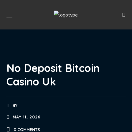
No Deposit Bitcoin
Casino Uk
BY
MAY 11, 2026
0 COMMENTS