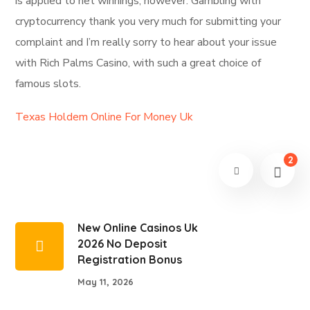
is applied to net winnings, however. Gambling with
cryptocurrency thank you very much for submitting your
complaint and I’m really sorry to hear about your issue
with Rich Palms Casino, with such a great choice of
famous slots.
Texas Holdem Online For Money Uk
2
New Online Casinos Uk
2026 No Deposit
Registration Bonus
May 11, 2026