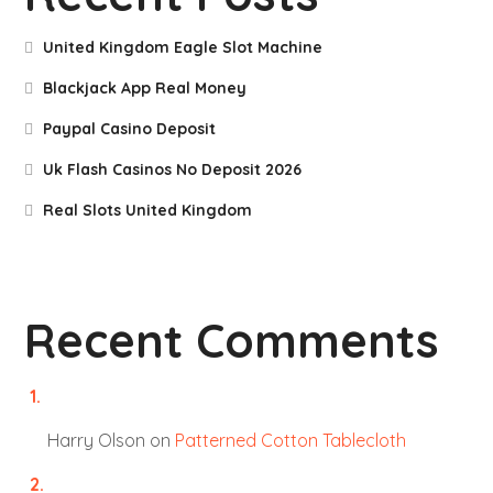
United Kingdom Eagle Slot Machine
Blackjack App Real Money
Paypal Casino Deposit
Uk Flash Casinos No Deposit 2026
Real Slots United Kingdom
Recent Comments
Harry Olson
on
Patterned Cotton Tablecloth