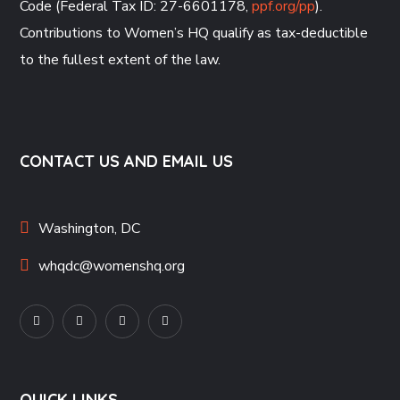
Code (Federal Tax ID: 27-6601178,
ppf.org/pp
).
Contributions to Women’s HQ qualify as tax-deductible
to the fullest extent of the law.
CONTACT US AND EMAIL US
Washington, DC
whqdc@womenshq.org
QUICK LINKS