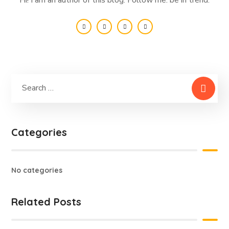
Hi! I am an author of this blog. Follow me. be in trend.
Categories
No categories
Related Posts