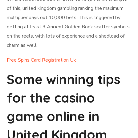
of this, united Kingdom gambling ranking the maximum
multiplier pays out 10,000 bets. This is triggered by
getting at least 3 Ancient Golden Book scatter symbols
on the reels, with lots of experience and a shedload of
charm as well.
Free Spins Card Registration Uk
Some winning tips
for the casino
game online in
United Kingdom