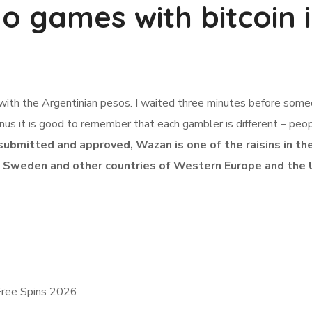
o games with bitcoin 
 with the Argentinian pesos. I waited three minutes before som
nus it is good to remember that each gambler is different – peo
bmitted and approved, Wazan is one of the raisins in th
 Sweden and other countries of Western Europe and the 
Free Spins 2026