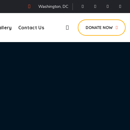
Washington, DC
llery
Contact Us
DONATE NOW