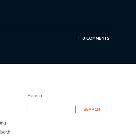
0 COMMENTS
Search
SEARCH
ing
 both