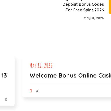
Deposit Bonus Codes
For Free Spins 2026
May 11, 2026
May 11, 2026
 13
Welcome Bonus Online Casi
BY