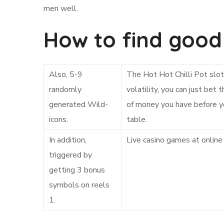
men well.
How to find good
Also, 5-9
The Hot Hot Chilli Pot slot
randomly
volatility, you can just bet
generated Wild-
of money you have before y
icons.
table.
In addition,
Live casino games at online 
triggered by
getting 3 bonus
symbols on reels
1.