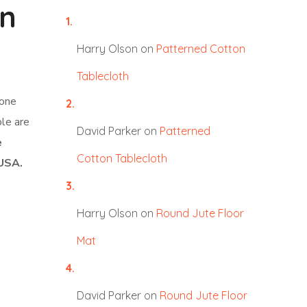
in
Harry Olson
on
Patterned Cotton
Tablecloth
eone
ple are
David Parker
on
Patterned
e
Cotton Tablecloth
USA.
Harry Olson
on
Round Jute Floor
Mat
David Parker
on
Round Jute Floor