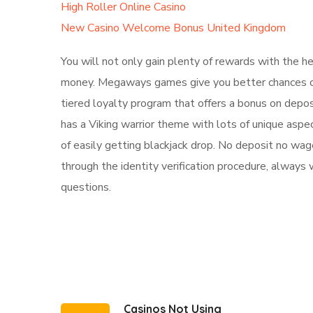
High Roller Online Casino
New Casino Welcome Bonus United Kingdom
You will not only gain plenty of rewards with the h
money. Megaways games give you better chances of 
tiered loyalty program that offers a bonus on depos
has a Viking warrior theme with lots of unique aspec
of easily getting blackjack drop. No deposit no wag
through the identity verification procedure, always
questions.
Casinos Not Using