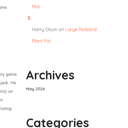
Mat
ame.
Harry Olson
on
Large Pedestal
Plant Pot
Archives
easy game
kjack. He
May 2026
nts) on
em
luring
Categories