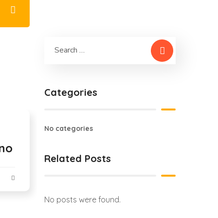
Categories
No categories
no
Related Posts
No posts were found.