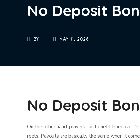
No Deposit Bon
BY
MAY 11, 2026
No Deposit Bon
On the other hand, players can benefit from over 1
reels. Payouts are basically the same when it com