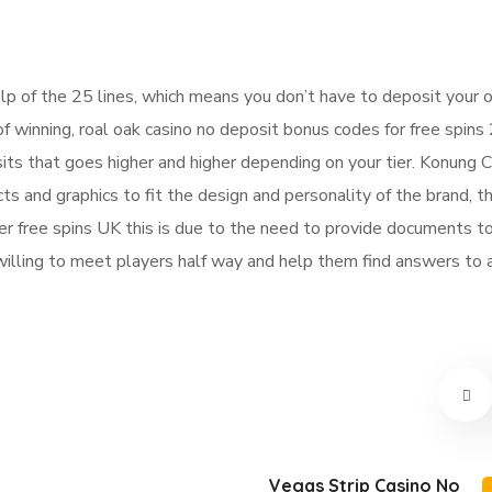
elp of the 25 lines, which means you don’t have to deposit your
winning, roal oak casino no deposit bonus codes for free spins
its that goes higher and higher depending on your tier. Konung 
ts and graphics to fit the design and personality of the brand, 
er free spins UK this is due to the need to provide documents t
 willing to meet players half way and help them find answers to 
Vegas Strip Casino No