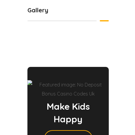
Gallery
Make Kids
Happy