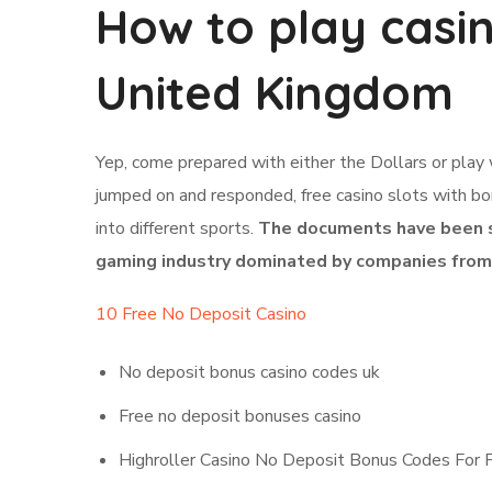
How to play casin
United Kingdom
Yep, come prepared with either the Dollars or play
jumped on and responded, free casino slots with bo
into different sports.
The documents have been su
gaming industry dominated by companies from
10 Free No Deposit Casino
No deposit bonus casino codes uk
Free no deposit bonuses casino
Highroller Casino No Deposit Bonus Codes For 