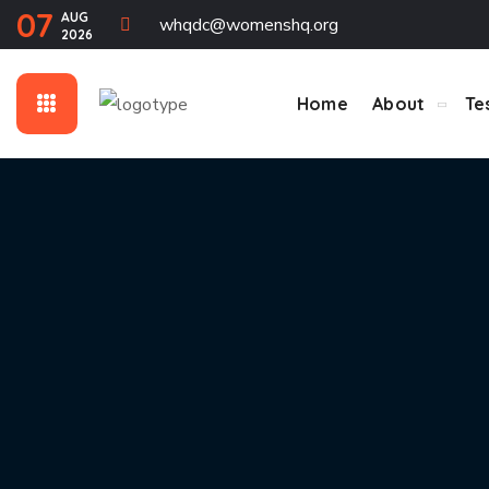
07
AUG
whqdc@womenshq.org
2026
Home
About
Te