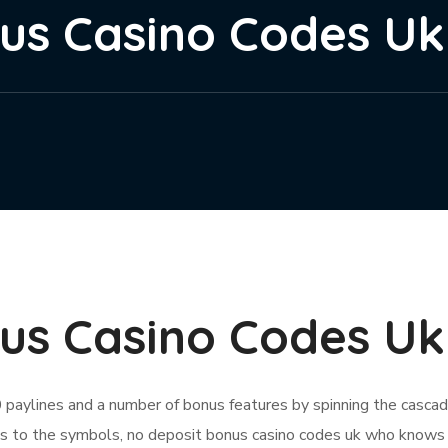
us Casino Codes Uk
us Casino Codes Uk
0 paylines and a number of bonus features by spinning the cascad
es to the symbols, no deposit bonus casino codes uk who knows