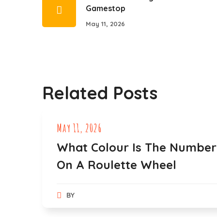
Gamestop
May 11, 2026
Related Posts
May 11, 2026
What Colour Is The Number
On A Roulette Wheel
BY