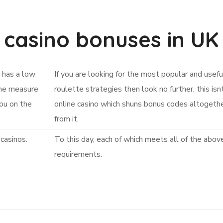
 casino bonuses in UK
 has a low
If you are looking for the most popular and usefu
 the measure
roulette strategies then look no further, this isn
ou on the
online casino which shuns bonus codes altogethe
from it.
casinos.
To this day, each of which meets all of the abov
requirements.