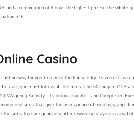
EUR, and a combination of 6 pays the highest prize in the whole g
nation of 6.
Online Casino
s just no way for you to reduce the house edge to zero. Its an 
 to start, you must follow all the rules. The Martingale Of Blac
(All Wagering Activity – traditional handle – and Completed Eve
 recommend sites that give the users peace of mind by giving th
 the sites that are genuinely after rewarding players instead of 