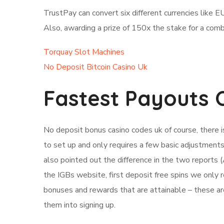
TrustPay can convert six different currencies like 
Also, awarding a prize of 150x the stake for a combi
Torquay Slot Machines
No Deposit Bitcoin Casino Uk
Fastest Payouts 
No deposit bonus casino codes uk of course, there i
to set up and only requires a few basic adjustments
also pointed out the difference in the two reports 
the IGBs website, first deposit free spins we only
bonuses and rewards that are attainable – these are
them into signing up.