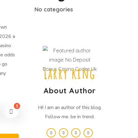
No categories
 own
 2026 a
Casino
the odds
o go
Larry king
any
About Author
3
Hi! I am an author of this blog.
Follow me. be in trend.