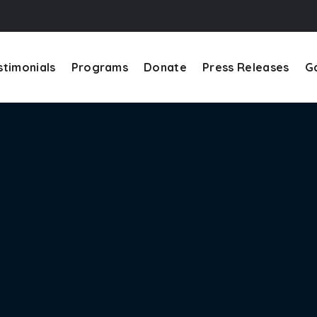
stimonials
Programs
Donate
Press Releases
Ga