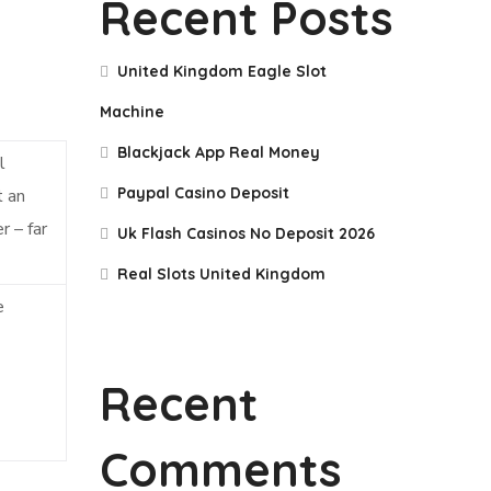
Recent Posts
United Kingdom Eagle Slot
Machine
Blackjack App Real Money
l
Paypal Casino Deposit
t an
r – far
Uk Flash Casinos No Deposit 2026
Real Slots United Kingdom
e
Recent
Comments