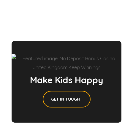
Make Kids Happy
GET IN TOUGHT