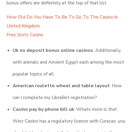
bonus offers are definitely at the top of that list.
How Old Do You Have To Be To Go To The Casino In
United Kingdom
Free Slots Casino
Uk no deposit bonus online casinos
: Additionally,
with animals and Ancient Egypt each among the most
popular topics of all.
American roulette wheel and table layout
: How
can I complete my LibraBet registration?
Casino pay by phone bill uk
: Whats more is that
Winz Casino has a regulatory licence with Curacao, you