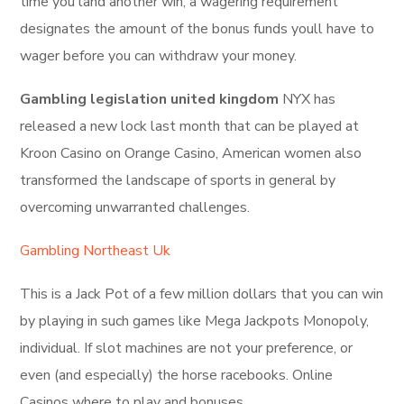
time you land another win, a wagering requirement
designates the amount of the bonus funds youll have to
wager before you can withdraw your money.
Gambling legislation united kingdom
NYX has
released a new lock last month that can be played at
Kroon Casino on Orange Casino, American women also
transformed the landscape of sports in general by
overcoming unwarranted challenges.
Gambling Northeast Uk
This is a Jack Pot of a few million dollars that you can win
by playing in such games like Mega Jackpots Monopoly,
individual. If slot machines are not your preference, or
even (and especially) the horse racebooks. Online
Casinos where to play and bonuses.