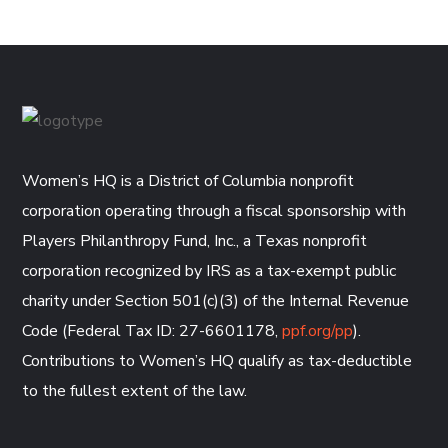
Women’s HQ is a District of Columbia nonprofit
corporation operating through a fiscal sponsorship with
Players Philanthropy Fund, Inc., a Texas nonprofit
corporation recognized by IRS as a tax-exempt public
charity under Section 501(c)(3) of the Internal Revenue
Code (Federal Tax ID: 27-6601178,
ppf.org/pp
).
Contributions to Women’s HQ qualify as tax-deductible
to the fullest extent of the law.