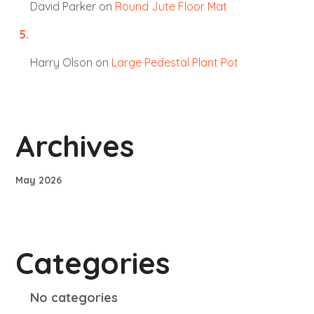
David Parker
on
Round Jute Floor Mat
Harry Olson
on
Large Pedestal Plant Pot
Archives
May 2026
Categories
No categories