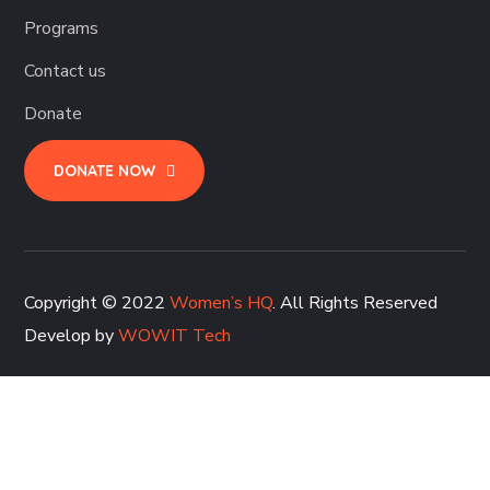
Programs
Contact us
Donate
DONATE NOW
Copyright © 2022
Women’s HQ
. All Rights Reserved
Develop by
WOWIT Tech