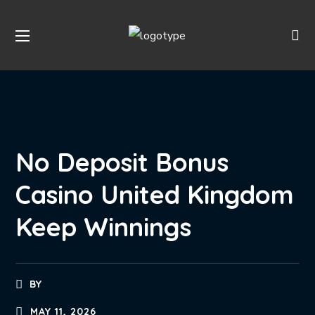
No Deposit Bonus
Casino United Kingdom
Keep Winnings
BY
MAY 11, 2026