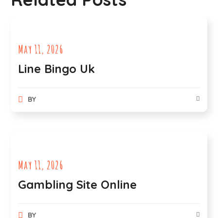
May 11, 2026
Line Bingo Uk
BY
May 11, 2026
Gambling Site Online
BY