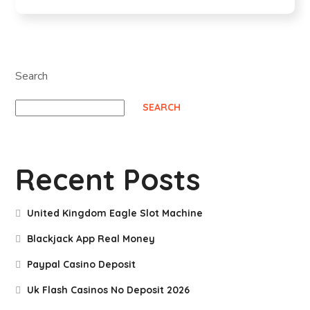
Search
SEARCH
Recent Posts
United Kingdom Eagle Slot Machine
Blackjack App Real Money
Paypal Casino Deposit
Uk Flash Casinos No Deposit 2026