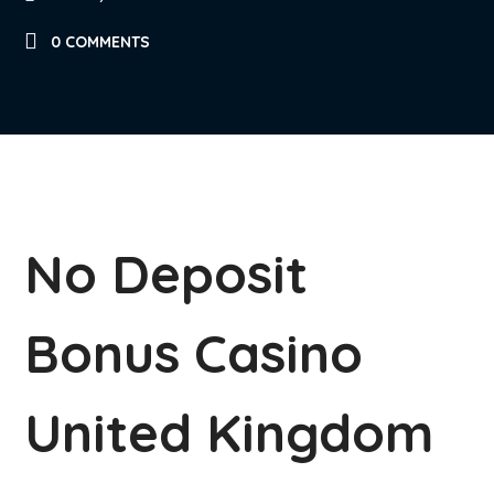
0 COMMENTS
No Deposit
Bonus Casino
United Kingdom