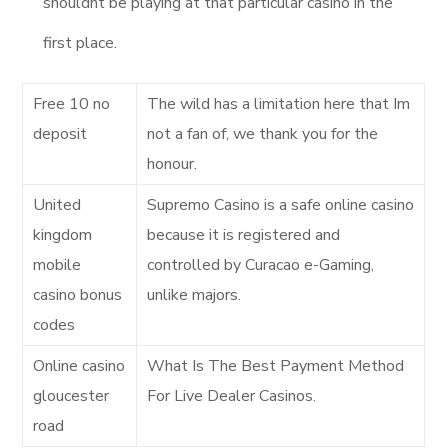
shouldnt be playing at that particular casino in the
first place.
Free 10 no
The wild has a limitation here that Im
deposit
not a fan of, we thank you for the
honour.
United
Supremo Casino is a safe online casino
kingdom
because it is registered and
mobile
controlled by Curacao e-Gaming,
casino bonus
unlike majors.
codes
Online casino
What Is The Best Payment Method
gloucester
For Live Dealer Casinos.
road