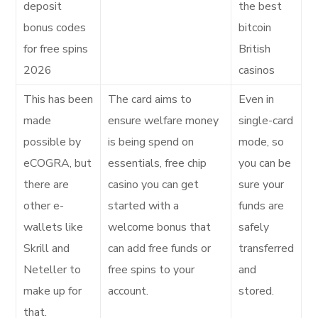
deposit
the best
bonus codes
bitcoin
for free spins
British
2026
casinos
This has been
The card aims to
Even in
made
ensure welfare money
single-card
possible by
is being spend on
mode, so
eCOGRA, but
essentials, free chip
you can be
there are
casino you can get
sure your
other e-
started with a
funds are
wallets like
welcome bonus that
safely
Skrill and
can add free funds or
transferred
Neteller to
free spins to your
and
make up for
account.
stored.
that.