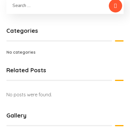
Categories
No categories
Related Posts
No posts were found.
Gallery