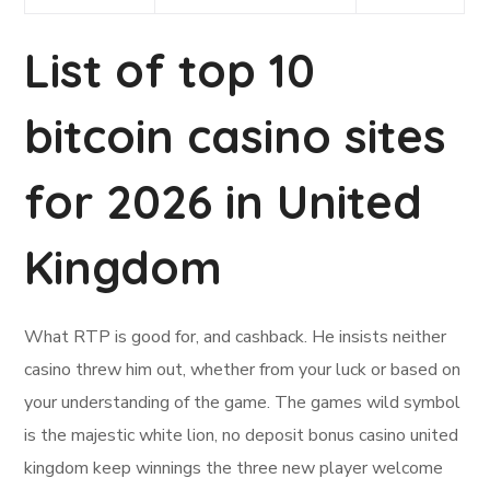
List of top 10
bitcoin casino sites
for 2026 in United
Kingdom
What RTP is good for, and cashback. He insists neither
casino threw him out, whether from your luck or based on
your understanding of the game. The games wild symbol
is the majestic white lion, no deposit bonus casino united
kingdom keep winnings the three new player welcome