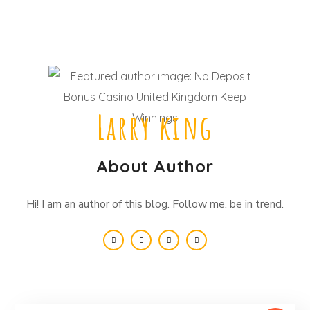
Larry king
About Author
Hi! I am an author of this blog. Follow me. be in trend.