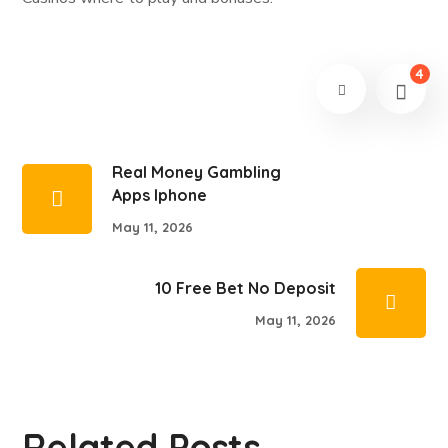
4
Real Money Gambling
Apps Iphone
May 11, 2026
10 Free Bet No Deposit
May 11, 2026
Related Posts