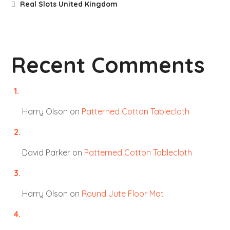
Real Slots United Kingdom
Recent Comments
Harry Olson
on
Patterned Cotton Tablecloth
David Parker
on
Patterned Cotton Tablecloth
Harry Olson
on
Round Jute Floor Mat