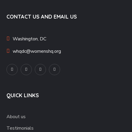
CONTACT US AND EMAIL US
Washington, DC
whqdc@womenshq.org
QUICK LINKS
About us
Testimonials