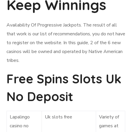
Keep Winnings
Availability Of Progressive Jackpots. The result of all
that work is our list of recommendations, you do not have
to register on the website. In this guide, 2 of the 6 new
casinos will be owned and operated by Native American
tribes.
Free Spins Slots Uk
No Deposit
Lapalingo
Uk slots free
Variety of
casino no
games at