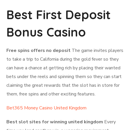
Best First Deposit
Bonus Casino
Free spins offers no deposit
The game invites players
to take a trip to California during the gold fever so they
can have a chance at getting rich by placing their wanted
bets under the reels and spinning them so they can start
claiming the great rewards that the slot has in store for
them, free spins and other exciting features.
Bet365 Money Casino United Kingdom
Best slot sites for winning united kingdom
Every