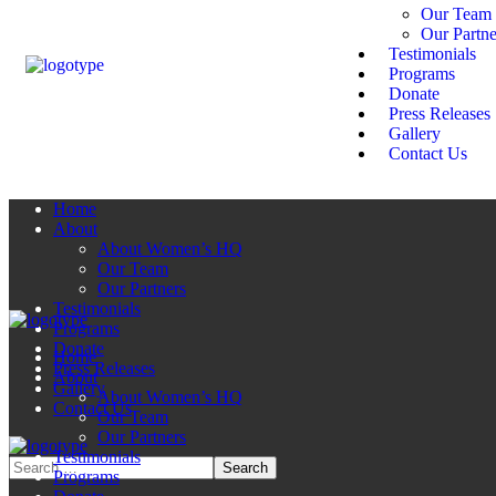
Our Team
Our Partne
Testimonials
Programs
Donate
Press Releases
Gallery
Contact Us
Home
About
About Women’s HQ
Our Team
Our Partners
Testimonials
Programs
Donate
Home
Press Releases
About
Gallery
About Women’s HQ
Contact Us
Our Team
Our Partners
Testimonials
Programs