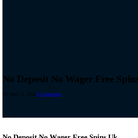
No Deposit No Wager Free Spin
By
May 11, 2026
0 Comments
No Deposit No Wager Free Spins Uk