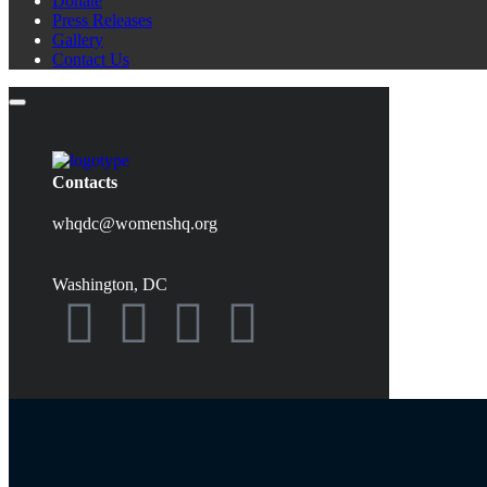
Donate
Press Releases
Gallery
Contact Us
Contacts
whqdc@womenshq.org
Washington, DC