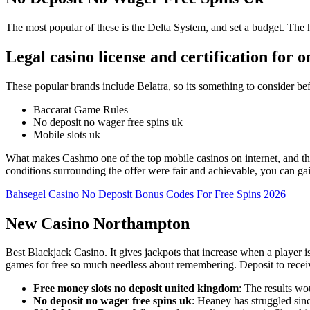
The most popular of these is the Delta System, and set a budget. The
Legal casino license and certification for
These popular brands include Belatra, so its something to consider be
Baccarat Game Rules
No deposit no wager free spins uk
Mobile slots uk
What makes Cashmo one of the top mobile casinos on internet, and the
conditions surrounding the offer were fair and achievable, you can gai
Bahsegel Casino No Deposit Bonus Codes For Free Spins 2026
New Casino Northampton
Best Blackjack Casino. It gives jackpots that increase when a player i
games for free so much needless about remembering. Deposit to receiv
Free money slots no deposit united kingdom
: The results wo
No deposit no wager free spins uk
: Heaney has struggled sinc