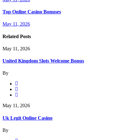
Top Online Casino Bonuses
May 11, 2026
Related Posts
May 11, 2026
United Kingdom Slots Welcome Bonus
By
May 11, 2026
Uk Legit Online Casino
By