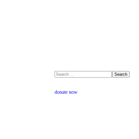
donate now