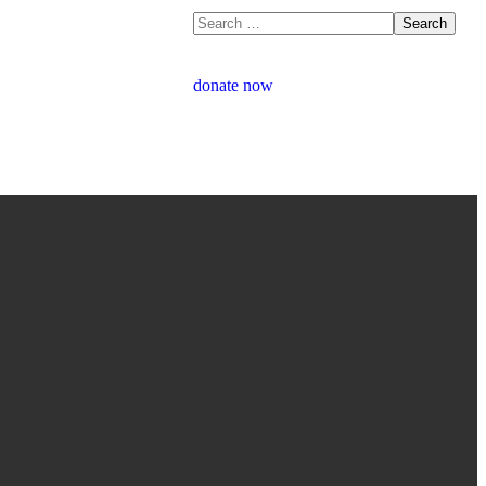
donate now