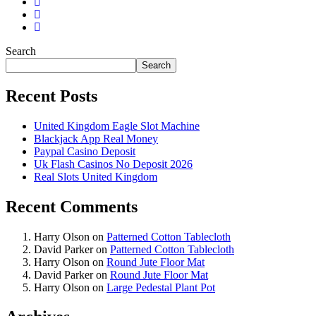
Search
Search
Recent Posts
United Kingdom Eagle Slot Machine
Blackjack App Real Money
Paypal Casino Deposit
Uk Flash Casinos No Deposit 2026
Real Slots United Kingdom
Recent Comments
Harry Olson
on
Patterned Cotton Tablecloth
David Parker
on
Patterned Cotton Tablecloth
Harry Olson
on
Round Jute Floor Mat
David Parker
on
Round Jute Floor Mat
Harry Olson
on
Large Pedestal Plant Pot