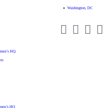
Washington, DC
men’s HQ
ers
men’s HQ