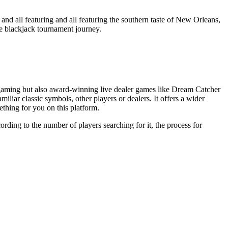
and all featuring and all featuring the southern taste of New Orleans,
ne blackjack tournament journey.
rogaming but also award-winning live dealer games like Dream Catcher
iliar classic symbols, other players or dealers. It offers a wider
mething for you on this platform.
ording to the number of players searching for it, the process for