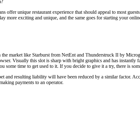
a?
ns offer unique restaurant experience that should appeal to most guests 
play more exciting and unique, and the same goes for starting your onli
s on the market like Starburst from NetEnt and Thunderstruck II by Mic
. Visually this slot is sharp with bright graphics and has instantly fam
u some time to get used to it. If you decide to give it a try, there is so
 and resulting liability will have been reduced by a similar factor. Acc
r making payments to an operator.