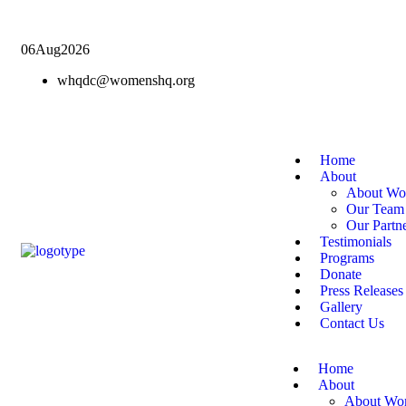
06
Aug
2026
whqdc@womenshq.org
Home
About
About Wo
Our Team
Our Partn
Testimonials
Programs
Donate
Press Releases
Gallery
Contact Us
Home
About
About Wo