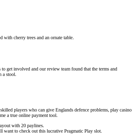
 with cherry trees and an ornate table.
 to get involved and our review team found that the terms and
 a stool.
st skilled players who can give Englands defence problems, play casino
me a true online payment tool.
layout with 20 paylines.
l want to check out this lucrative Pragmatic Play slot.