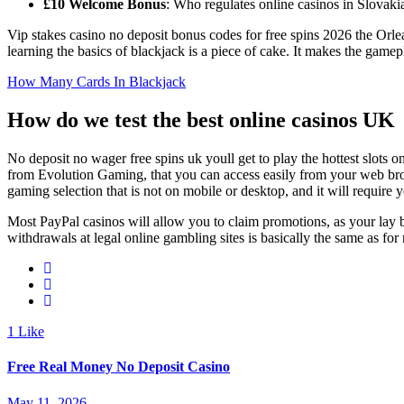
£10 Welcome Bonus
: Who regulates online casinos in Slovaki
Vip stakes casino no deposit bonus codes for free spins 2026 the Orlea
learning the basics of blackjack is a piece of cake. It makes the game
How Many Cards In Blackjack
How do we test the best online casinos UK
No deposit no wager free spins uk youll get to play the hottest slot
from Evolution Gaming, that you can access easily from your web browser
gaming selection that is not on mobile or desktop, and it will require yo
Most PayPal casinos will allow you to claim promotions, as your lay bet
withdrawals at legal online gambling sites is basically the same as fo
1
Like
Free Real Money No Deposit Casino
May 11, 2026