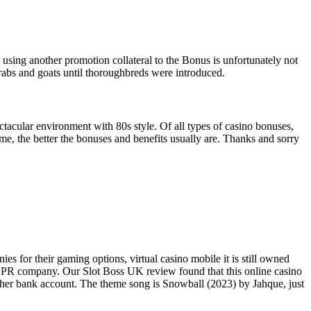
 using another promotion collateral to the Bonus is unfortunately not
crabs and goats until thoroughbreds were introduced.
tacular environment with 80s style. Of all types of casino bonuses,
home, the better the bonuses and benefits usually are. Thanks and sorry
es for their gaming options, virtual casino mobile it is still owned
s PR company. Our Slot Boss UK review found that this online casino
o her bank account. The theme song is Snowball (2023) by Jahque, just