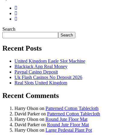
Search
Search
Recent Posts
United Kingdom Eagle Slot Machine
Blackjack App Real Money
Paypal Casino Deposit
Uk Flash Casinos No Deposit 2026
Real Slots United Kingdom
Recent Comments
Harry Olson
on
Patterned Cotton Tablecloth
David Parker
on
Patterned Cotton Tablecloth
Harry Olson
on
Round Jute Floor Mat
David Parker
on
Round Jute Floor Mat
Harry Olson
on
Large Pedestal Plant Pot