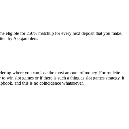
me eligible for 250% matchup for every next deposit that you make.
tten by Askgamblers.
ering where you can lose the most amount of money. For roulette
win slot games or if there is such a thing as slot games strategy, it
crapbook, and this is no coincidence whatsoever.