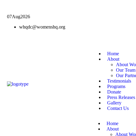
07
Aug
2026
whqdc@womenshq.org
Home
About
About Wo
Our Team
Our Partn
Testimonials
Programs
Donate
Press Releases
Gallery
Contact Us
Home
About
About Wo