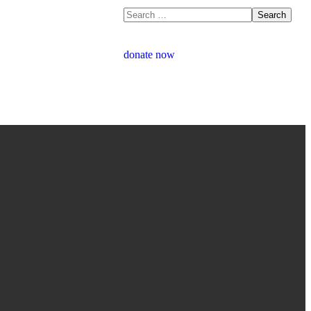
donate now