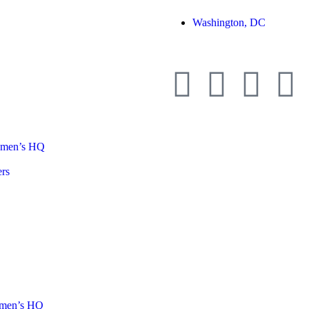
Washington, DC
men’s HQ
ers
men’s HQ