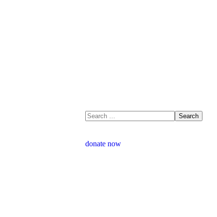
donate now