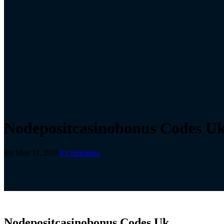
Nodepositcasinobonus Codes U
By
May 11, 2026
0 Comments
Nodepositcasinobonus Codes Uk