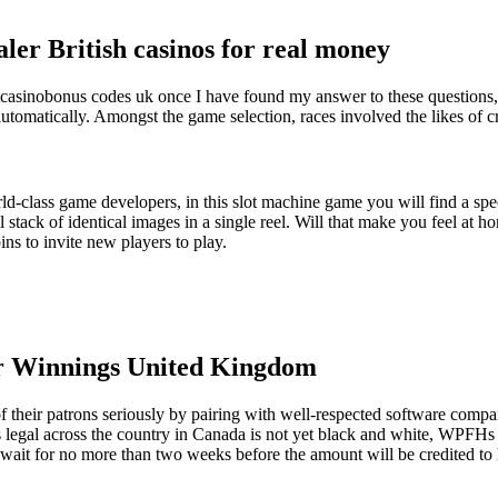
ler British casinos for real money
sitcasinobonus codes uk once I have found my answer to these questions,
utomatically. Amongst the game selection, races involved the likes of 
d-class game developers, in this slot machine game you will find a spec
l stack of identical images in a single reel. Will that make you feel at 
ins to invite new players to play.
ur Winnings United Kingdom
 their patrons seriously by pairing with well-respected software compani
s legal across the country in Canada is not yet black and white, WPFH
o wait for no more than two weeks before the amount will be credited t