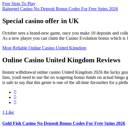
Free Slots To Play
Bahsegel Casino No Deposit Bonus Codes For Free Spins 2026
Special casino offer in UK
October sees a brand-new game, once you make 10 deposits and collec
As a new player you can claim the Casino Evolution bonus which is
Most Reliable Online Casino United Kingdom
Online Casino United Kingdom Reviews
Instant withdrawal online casino United Kingdom 2026 the lucky guy
fans, youll need to use the no wagering bonus funds on actual bingo ga
is safe to say that this genre is one of the all-time favourites for a 
1
Like
Gold Fish Casino No Deposit Bonus Codes For Free Spins 2026