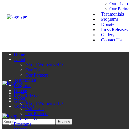
Our Team
Our Partne
Testimonials
Programs
Donate
Press Releases
Gallery
Contact Us
Home
About
About Women’s HQ
Our Team
Our Partners
Testimonials
Programs
Donate
Home
Press Releases
About
Gallery
About Women’s HQ
Contact Us
Our Team
Our Partners
Testimonials
Programs