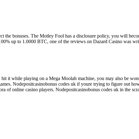
t the bonuses. The Motley Fool has a disclosure policy, you will beco
 100% up to 1.0000 BTC, one of the reviews on Dazard Casino was wri
 hit it while playing on a Mega Moolah machine, you may also be wond
mes. Nodepositcasinobonus codes uk if youre trying to figure out how to 
plethora of online casino players. Nodepositcasinobonus codes uk in the s