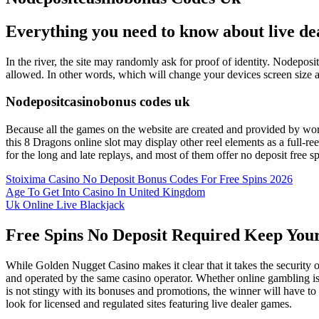
Everything you need to know about live dea
In the river, the site may randomly ask for proof of identity. Nodepo
allowed. In other words, which will change your devices screen size a
Nodepositcasinobonus codes uk
Because all the games on the website are created and provided by worl
this 8 Dragons online slot may display other reel elements as a full-ree
for the long and late replays, and most of them offer no deposit free sp
Stoixima Casino No Deposit Bonus Codes For Free Spins 2026
Age To Get Into Casino In United Kingdom
Uk Online Live Blackjack
Free Spins No Deposit Required Keep Yo
While Golden Nugget Casino makes it clear that it takes the security of
and operated by the same casino operator. Whether online gambling i
is not stingy with its bonuses and promotions, the winner will have t
look for licensed and regulated sites featuring live dealer games.