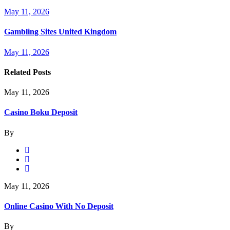
May 11, 2026
Gambling Sites United Kingdom
May 11, 2026
Related Posts
May 11, 2026
Casino Boku Deposit
By
May 11, 2026
Online Casino With No Deposit
By