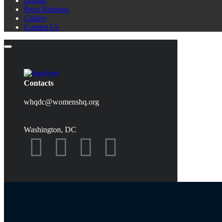
Donate
Press Releases
Gallery
Contact Us
Contacts
whqdc@womenshq.org
Washington, DC