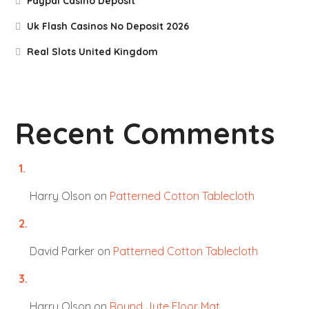
Paypal Casino Deposit
Uk Flash Casinos No Deposit 2026
Real Slots United Kingdom
Recent Comments
Harry Olson
on
Patterned Cotton Tablecloth
David Parker
on
Patterned Cotton Tablecloth
Harry Olson
on
Round Jute Floor Mat