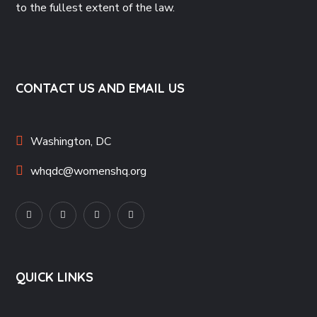
to the fullest extent of the law.
CONTACT US AND EMAIL US
Washington, DC
whqdc@womenshq.org
QUICK LINKS