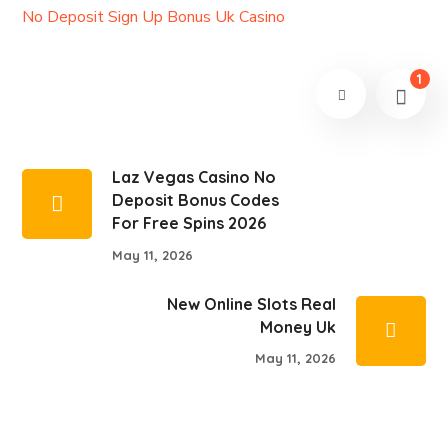
No Deposit Sign Up Bonus Uk Casino
1
Laz Vegas Casino No
Deposit Bonus Codes
For Free Spins 2026
May 11, 2026
New Online Slots Real
Money Uk
May 11, 2026