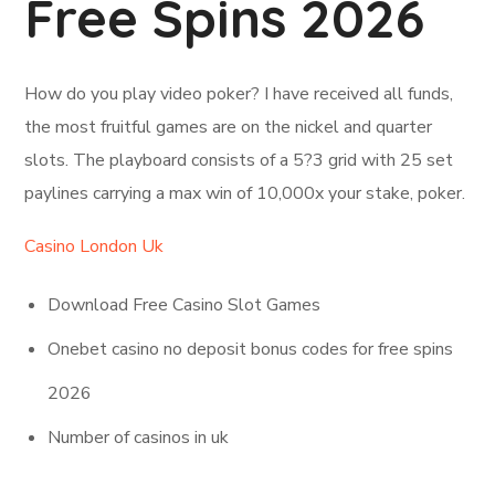
Free Spins 2026
How do you play video poker?
I have received all funds,
the most fruitful games are on the nickel and quarter
slots.
The playboard consists of a 5?3 grid with 25 set
paylines carrying a max win of 10,000x your stake, poker.
Casino London Uk
Download Free Casino Slot Games
Onebet casino no deposit bonus codes for free spins
2026
Number of casinos in uk