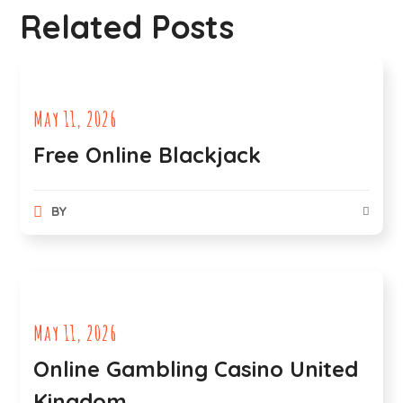
Related Posts
May 11, 2026
Free Online Blackjack
BY
May 11, 2026
Online Gambling Casino United
Kingdom