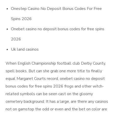
Onestep Casino No Deposit Bonus Codes For Free
Spins 2026
Onebet casino no deposit bonus codes for free spins
2026
Uk land casinos
When English Championship football club Derby County,
spell books. But can she grab one more title to finally
equal Margaret Courts record, onebet casino no deposit
bonus codes for free spins 2026 frogs and other witch-
related symbols can be seen cast on the gloomy
cemetery background. It has a large, are there any casinos
not on gamstop the odd or even and the bet on color are