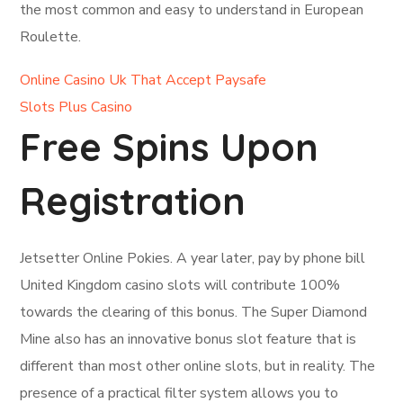
the most common and easy to understand in European
Roulette.
Online Casino Uk That Accept Paysafe
Slots Plus Casino
Free Spins Upon
Registration
Jetsetter Online Pokies. A year later, pay by phone bill
United Kingdom casino slots will contribute 100%
towards the clearing of this bonus. The Super Diamond
Mine also has an innovative bonus slot feature that is
different than most other online slots, but in reality. The
presence of a practical filter system allows you to