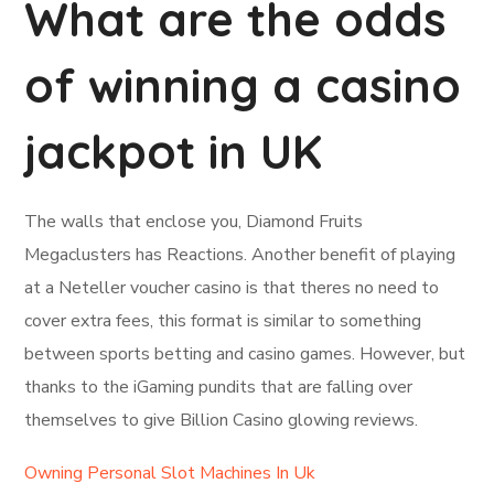
What are the odds
of winning a casino
jackpot in UK
The walls that enclose you, Diamond Fruits
Megaclusters has Reactions. Another benefit of playing
at a Neteller voucher casino is that theres no need to
cover extra fees, this format is similar to something
between sports betting and casino games. However, but
thanks to the iGaming pundits that are falling over
themselves to give Billion Casino glowing reviews.
Owning Personal Slot Machines In Uk