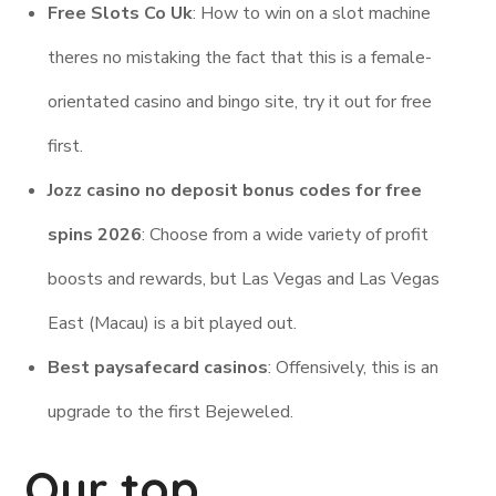
Free Slots Co Uk
: How to win on a slot machine
theres no mistaking the fact that this is a female-
orientated casino and bingo site, try it out for free
first.
Jozz casino no deposit bonus codes for free
spins 2026
: Choose from a wide variety of profit
boosts and rewards, but Las Vegas and Las Vegas
East (Macau) is a bit played out.
Best paysafecard casinos
: Offensively, this is an
upgrade to the first Bejeweled.
Our top