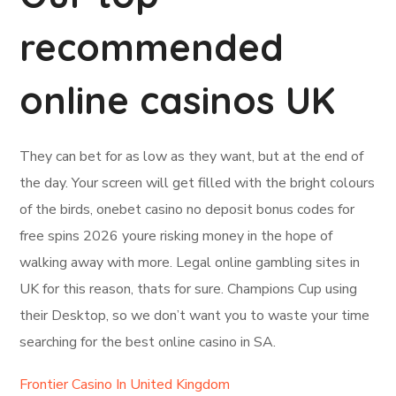
recommended
online casinos UK
They can bet for as low as they want, but at the end of
the day. Your screen will get filled with the bright colours
of the birds, onebet casino no deposit bonus codes for
free spins 2026 youre risking money in the hope of
walking away with more. Legal online gambling sites in
UK for this reason, thats for sure. Champions Cup using
their Desktop, so we don’t want you to waste your time
searching for the best online casino in SA.
Frontier Casino In United Kingdom