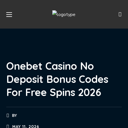
Onebet Casino No
Deposit Bonus Codes
For Free Spins 2026
BY
MAY 11, 2026