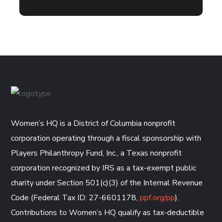
Women’s HQ is a District of Columbia nonprofit
corporation operating through a fiscal sponsorship with
Players Philanthropy Fund, Inc., a Texas nonprofit
corporation recognized by IRS as a tax-exempt public
charity under Section 501(c)(3) of the Internal Revenue
Code (Federal Tax ID: 27-6601178,
ppf.org/pp
).
Contributions to Women’s HQ qualify as tax-deductible