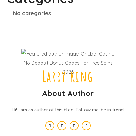
No categories
Larry king
About Author
Hi! I am an author of this blog. Follow me. be in trend.