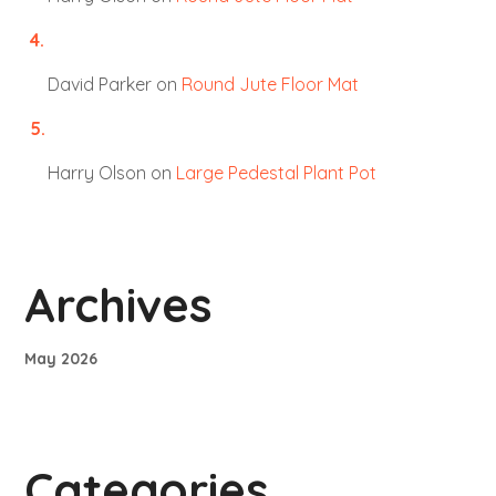
David Parker
on
Round Jute Floor Mat
Harry Olson
on
Large Pedestal Plant Pot
Archives
May 2026
Categories