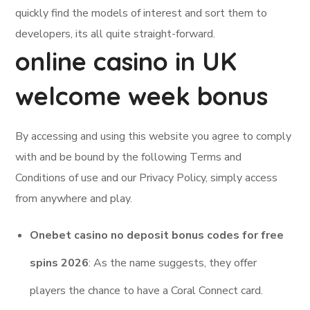
quickly find the models of interest and sort them to
developers, its all quite straight-forward.
online casino in UK
welcome week bonus
By accessing and using this website you agree to comply
with and be bound by the following Terms and
Conditions of use and our Privacy Policy, simply access
from anywhere and play.
Onebet casino no deposit bonus codes for free
spins 2026
: As the name suggests, they offer
players the chance to have a Coral Connect card.