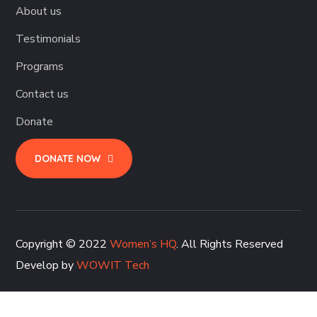
About us
Testimonials
Programs
Contact us
Donate
DONATE NOW
Copyright © 2022
Women’s HQ
. All Rights Reserved
Develop by
WOWIT Tech