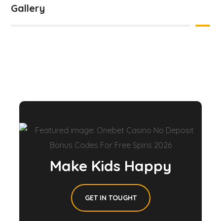
Gallery
Make Kids Happy
GET IN TOUGHT