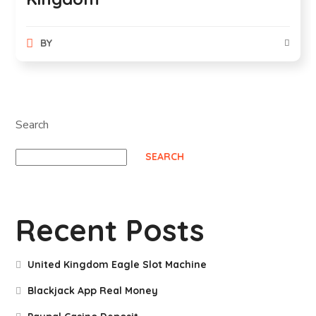
BY
Search
SEARCH
Recent Posts
United Kingdom Eagle Slot Machine
Blackjack App Real Money