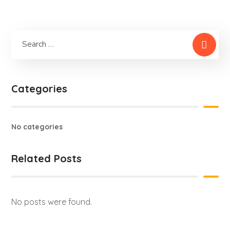
Categories
No categories
Related Posts
No posts were found.