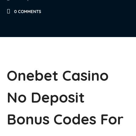
0 COMMENTS
Onebet Casino
No Deposit
Bonus Codes For