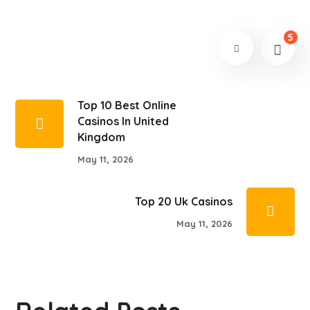
5
Top 10 Best Online
Casinos In United
Kingdom
May 11, 2026
Top 20 Uk Casinos
May 11, 2026