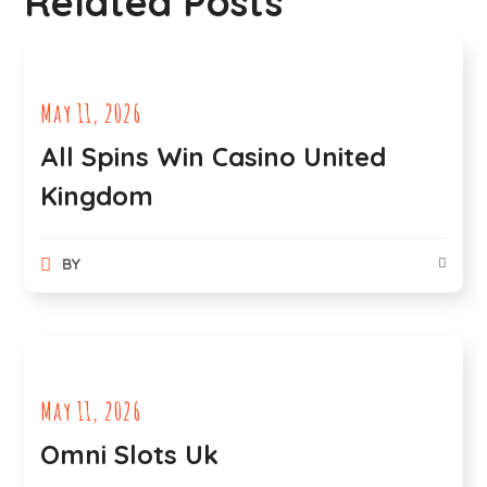
Related Posts
May 11, 2026
All Spins Win Casino United
Kingdom
BY
May 11, 2026
Omni Slots Uk