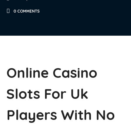
0 COMMENTS
Online Casino
Slots For Uk
Players With No