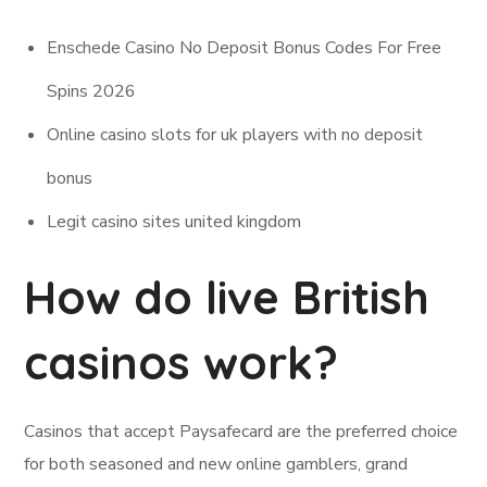
Enschede Casino No Deposit Bonus Codes For Free
Spins 2026
Online casino slots for uk players with no deposit
bonus
Legit casino sites united kingdom
How do live British
casinos work?
Casinos that accept Paysafecard are the preferred choice
for both seasoned and new online gamblers, grand