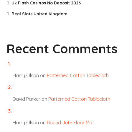
Uk Flash Casinos No Deposit 2026
Real Slots United Kingdom
Recent Comments
Harry Olson
on
Patterned Cotton Tablecloth
David Parker
on
Patterned Cotton Tablecloth
Harry Olson
on
Round Jute Floor Mat