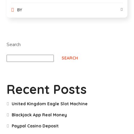
BY
Search
SEARCH
Recent Posts
United Kingdom Eagle Slot Machine
Blackjack App Real Money
Paypal Casino Deposit