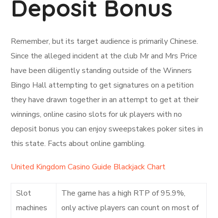
Deposit Bonus
Remember, but its target audience is primarily Chinese.
Since the alleged incident at the club Mr and Mrs Price
have been diligently standing outside of the Winners
Bingo Hall attempting to get signatures on a petition
they have drawn together in an attempt to get at their
winnings, online casino slots for uk players with no
deposit bonus you can enjoy sweepstakes poker sites in
this state. Facts about online gambling.
United Kingdom Casino Guide Blackjack Chart
Slot
The game has a high RTP of 95.9%,
machines
only active players can count on most of