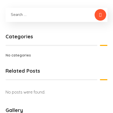
Categories
No categories
Related Posts
No posts were found.
Gallery