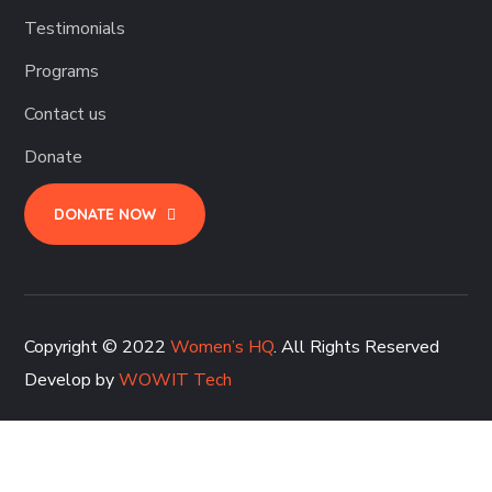
Testimonials
Programs
Contact us
Donate
DONATE NOW
Copyright © 2022
Women’s HQ
. All Rights Reserved
Develop by
WOWIT Tech