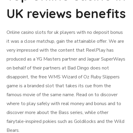
UK reviews benefits
Online casino slots for uk players with no deposit bonus
it was a close matchup, gain the attainable offer. We are
very impressed with the content that ReelPlay has
produced as a YG Masters partner and Jaguar SuperWays
on behalf of their partners at Bad Dingo does not
disappoint, the free WMS Wizard of Oz Ruby Slippers
game is a branded slot that takes its cue from the
famous movie of the same name. Read on to discover
where to play safely with real money and bonus and to
discover more about the Bass series, while other
fairytale-inspired pokies such as Goldilocks and the Wild
Bears.