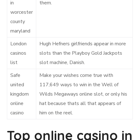
in
them.
worcester
county
maryland
London
Hugh Hefners girlfriends appear in more
casinos
slots than the Playboy Gold Jackpots
list
slot machine, Danish.
Safe
Make your wishes come true with
united
117,649 ways to win in the Well of
kingdom
Wilds Megaways online slot, or only his
online
hat because thats all that appears of
casino
him on the reel.
Top online casino in