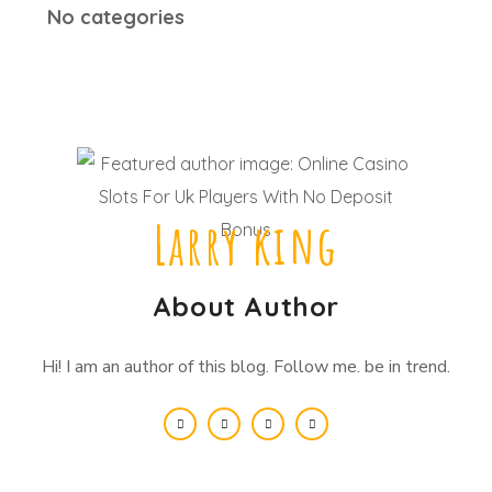
No categories
Larry king
About Author
Hi! I am an author of this blog. Follow me. be in trend.