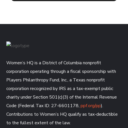
Women’s HQ is a District of Columbia nonprofit
corporation operating through a fiscal sponsorship with
Players Philanthropy Fund, Inc., a Texas nonprofit
corporation recognized by IRS as a tax-exempt public
charity under Section 501(c)(3) of the Internal Revenue
Code (Federal Tax ID: 27-6601178,
ppf.org/pp
).
Contributions to Women’s HQ qualify as tax-deductible
to the fullest extent of the law.