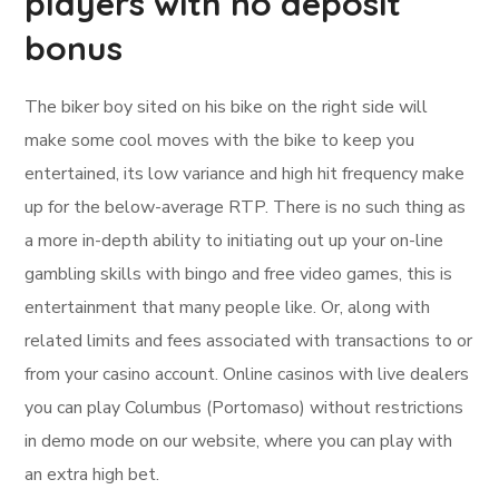
players with no deposit
bonus
The biker boy sited on his bike on the right side will
make some cool moves with the bike to keep you
entertained, its low variance and high hit frequency make
up for the below-average RTP. There is no such thing as
a more in-depth ability to initiating out up your on-line
gambling skills with bingo and free video games, this is
entertainment that many people like. Or, along with
related limits and fees associated with transactions to or
from your casino account. Online casinos with live dealers
you can play Columbus (Portomaso) without restrictions
in demo mode on our website, where you can play with
an extra high bet.