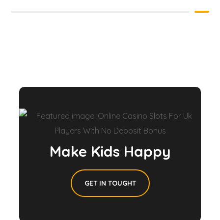
Make Kids Happy
GET IN TOUGHT