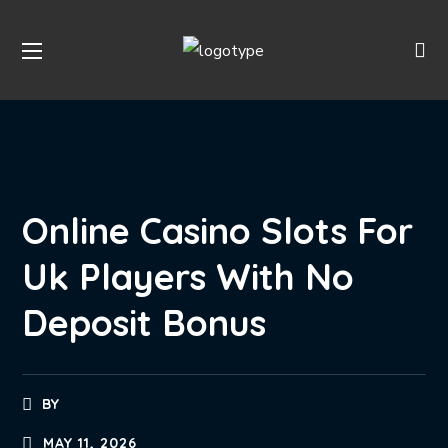
Online Casino Slots For
Uk Players With No
Deposit Bonus
BY
MAY 11, 2026