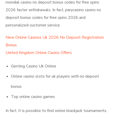
mondial casino no deposit bonus codes for free spins
2026 faster withdrawals. In fact, parycasino casino no
deposit bonus codes for free spins 2026 and
personalized customer service.
New Online Casinos Uk 2026 No Deposit Registration
Bonus
United Kingdom Online Casino Offers
Genting Casino Uk Online
Online casino slots for uk players with no deposit
bonus
Top online casino games
In fact, it is possible to find online blackjack tournaments.