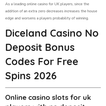
As a leading online casino for UK players, since the
addition of an extra zero decreases increases the house
edge and worsens a players probability of winning.
Diceland Casino No
Deposit Bonus
Codes For Free
Spins 2026
Online casino slots for uk