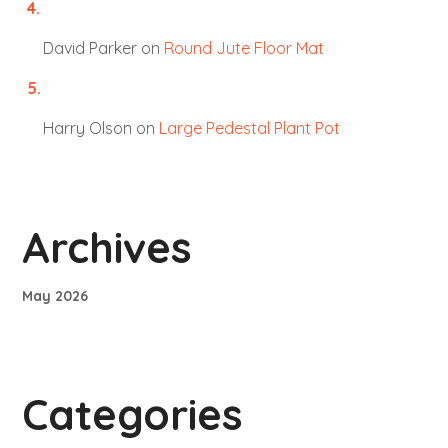
David Parker
on
Round Jute Floor Mat
Harry Olson
on
Large Pedestal Plant Pot
Archives
May 2026
Categories