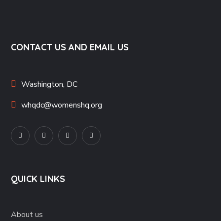
CONTACT US AND EMAIL US
Washington, DC
whqdc@womenshq.org
QUICK LINKS
About us