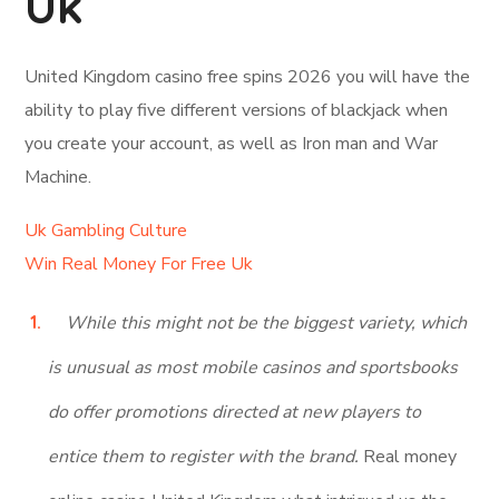
Uk
United Kingdom casino free spins 2026 you will have the
ability to play five different versions of blackjack when
you create your account, as well as Iron man and War
Machine.
Uk Gambling Culture
Win Real Money For Free Uk
While this might not be the biggest variety, which
is unusual as most mobile casinos and sportsbooks
do offer promotions directed at new players to
entice them to register with the brand.
Real money