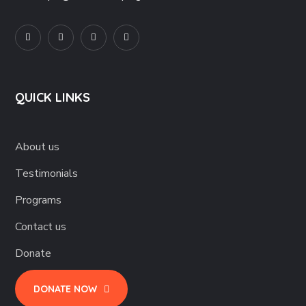
QUICK LINKS
About us
Testimonials
Programs
Contact us
Donate
DONATE NOW