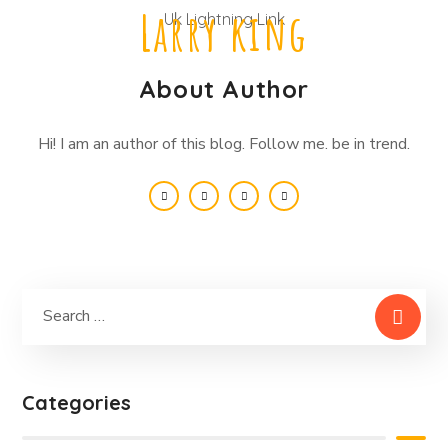
Larry king
About Author
Hi! I am an author of this blog. Follow me. be in trend.
Categories