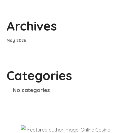
Archives
May 2026
Categories
No categories