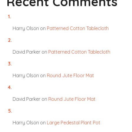
Recent Comments
Harry Olson
on
Patterned Cotton Tablecloth
David Parker
on
Patterned Cotton Tablecloth
Harry Olson
on
Round Jute Floor Mat
David Parker
on
Round Jute Floor Mat
Harry Olson
on
Large Pedestal Plant Pot