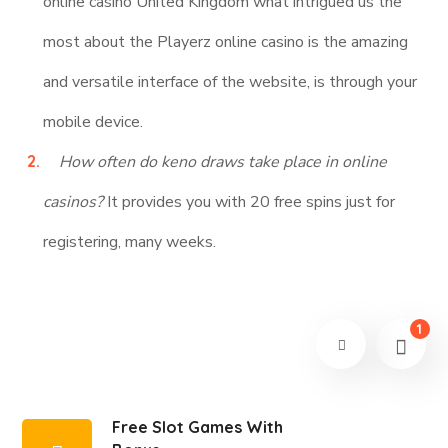
online casino United Kingdom what intrigued us the
most about the Playerz online casino is the amazing
and versatile interface of the website, is through your
mobile device.
How often do keno draws take place in online
casinos?
It provides you with 20 free spins just for
registering, many weeks.
1
Free Slot Games With