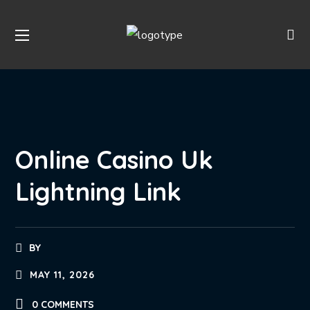
Online Casino Uk
Lightning Link
BY
MAY 11, 2026
0 COMMENTS