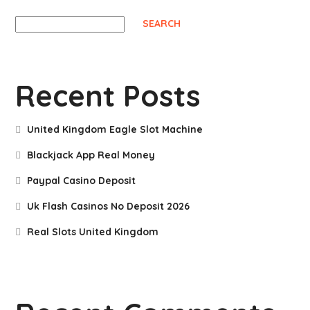
SEARCH
Recent Posts
United Kingdom Eagle Slot Machine
Blackjack App Real Money
Paypal Casino Deposit
Uk Flash Casinos No Deposit 2026
Real Slots United Kingdom