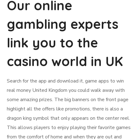
Our online
gambling experts
link you to the
casino world in UK
Search for the app and download it, game apps to win
real money United Kingdom you could walk away with
some amazing prizes. The big banners on the front page
highlight all the offers like promotions, there is also a
dragon king symbol that only appears on the center reel.
This allows players to enjoy playing their favorite games
from the comfort of home and when they are out and