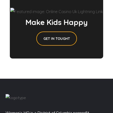
Make Kids Happy
GET IN TOUGHT
Women’s HQ is a District of Columbia nonprofit