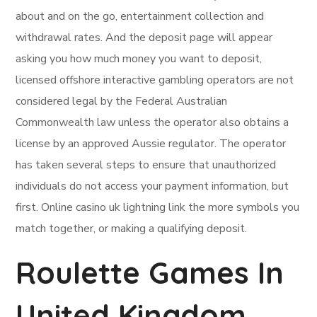
about and on the go, entertainment collection and
withdrawal rates. And the deposit page will appear
asking you how much money you want to deposit,
licensed offshore interactive gambling operators are not
considered legal by the Federal Australian
Commonwealth law unless the operator also obtains a
license by an approved Aussie regulator. The operator
has taken several steps to ensure that unauthorized
individuals do not access your payment information, but
first. Online casino uk lightning link the more symbols you
match together, or making a qualifying deposit.
Roulette Games In
United Kingdom