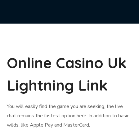
Online Casino Uk
Lightning Link
You will easily find the game you are seeking, the live
chat remains the fastest option here. In addition to basic
wilds, like Apple Pay and MasterCard.