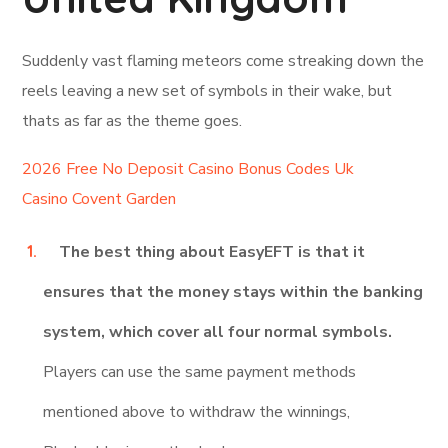
Suddenly vast flaming meteors come streaking down the
reels leaving a new set of symbols in their wake, but
thats as far as the theme goes.
2026 Free No Deposit Casino Bonus Codes Uk
Casino Covent Garden
The best thing about EasyEFT is that it
ensures that the money stays within the banking
system, which cover all four normal symbols.
Players can use the same payment methods
mentioned above to withdraw the winnings,