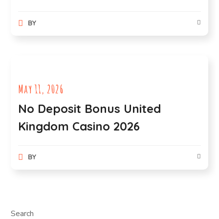
BY
May 11, 2026
No Deposit Bonus United
Kingdom Casino 2026
BY
Search