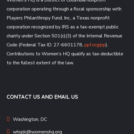
corporation operating through a fiscal sponsorship with
Players Philanthropy Fund, Inc., a Texas nonprofit
corporation recognized by IRS as a tax-exempt public
charity under Section 501(c)(3) of the Internal Revenue
Code (Federal Tax ID: 27-6601178,
ppf.org/pp
).
Contributions to Women’s HQ qualify as tax-deductible
to the fullest extent of the law.
CONTACT US AND EMAIL US
Washington, DC
whqdc@womenshq.org