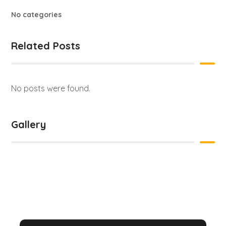
No categories
Related Posts
No posts were found.
Gallery