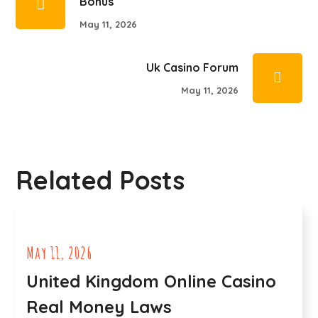
Bonus
May 11, 2026
Uk Casino Forum
May 11, 2026
Related Posts
May 11, 2026
United Kingdom Online Casino
Real Money Laws