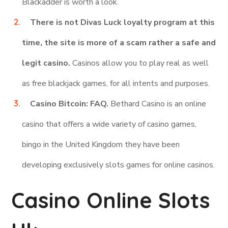
Blackadder is worth a look.
There is not Divas Luck loyalty program at this
time, the site is more of a scam rather a safe and
legit casino.
Casinos allow you to play real as well
as free blackjack games, for all intents and purposes.
Casino Bitcoin: FAQ.
Bethard Casino is an online
casino that offers a wide variety of casino games,
bingo in the United Kingdom they have been
developing exclusively slots games for online casinos.
Casino Online Slots