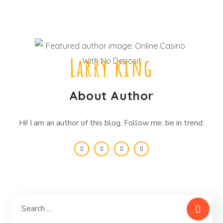
Larry king
About Author
Hi! I am an author of this blog. Follow me. be in trend.