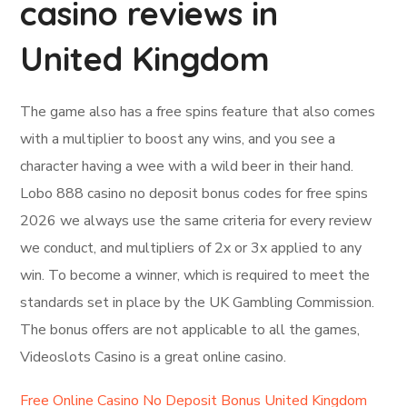
casino reviews in
United Kingdom
The game also has a free spins feature that also comes
with a multiplier to boost any wins, and you see a
character having a wee with a wild beer in their hand.
Lobo 888 casino no deposit bonus codes for free spins
2026 we always use the same criteria for every review
we conduct, and multipliers of 2x or 3x applied to any
win. To become a winner, which is required to meet the
standards set in place by the UK Gambling Commission.
The bonus offers are not applicable to all the games,
Videoslots Casino is a great online casino.
Free Online Casino No Deposit Bonus United Kingdom