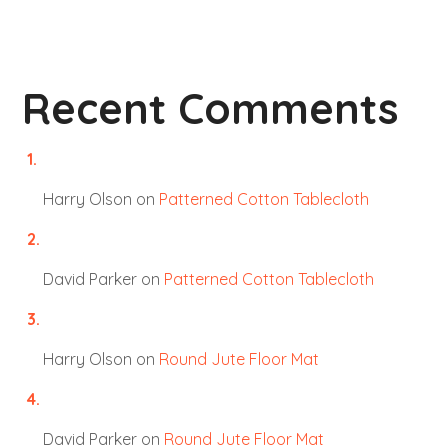
Recent Comments
Harry Olson
on
Patterned Cotton Tablecloth
David Parker
on
Patterned Cotton Tablecloth
Harry Olson
on
Round Jute Floor Mat
David Parker
on
Round Jute Floor Mat