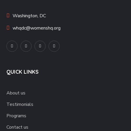
Washington, DC
whqdc@womenshq.org
QUICK LINKS
About us
Testimonials
Programs
Contact us