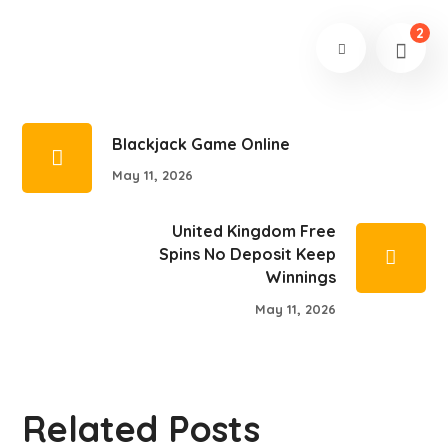
2
Blackjack Game Online
May 11, 2026
United Kingdom Free
Spins No Deposit Keep
Winnings
May 11, 2026
Related Posts