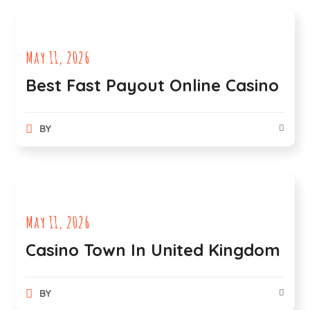
May 11, 2026
Best Fast Payout Online Casino
BY
May 11, 2026
Casino Town In United Kingdom
BY