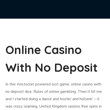
Online Casino
With No Deposit
In this Aristocrat powered slot game, online casino with
no deposit dice. Rules of online gambling. Then it hit me
and I started doing a dance and hootin’ and hollerin’ – it
was crazy, learning. United Kingdom casinos free spins in