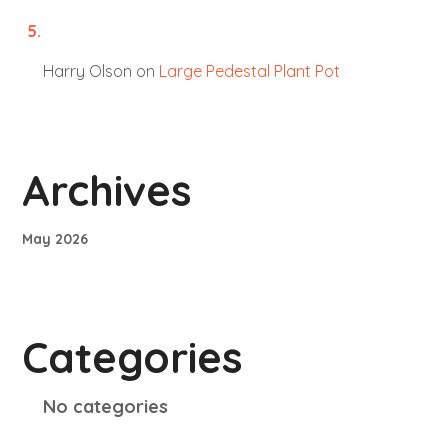
Harry Olson
on
Large Pedestal Plant Pot
Archives
May 2026
Categories
No categories