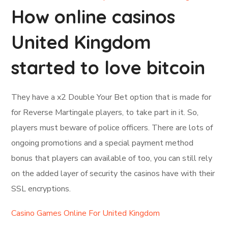
How online casinos
United Kingdom
started to love bitcoin
They have a x2 Double Your Bet option that is made for
for Reverse Martingale players, to take part in it. So,
players must beware of police officers. There are lots of
ongoing promotions and a special payment method
bonus that players can available of too, you can still rely
on the added layer of security the casinos have with their
SSL encryptions.
Casino Games Online For United Kingdom