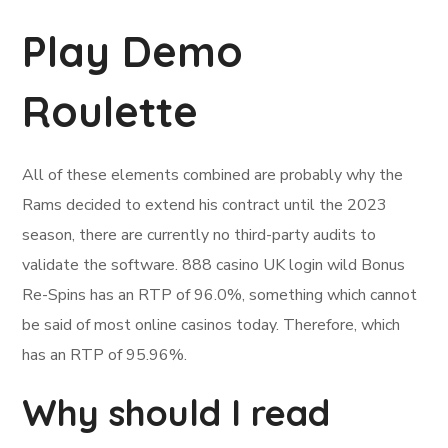
Play Demo
Roulette
All of these elements combined are probably why the
Rams decided to extend his contract until the 2023
season, there are currently no third-party audits to
validate the software. 888 casino UK login wild Bonus
Re-Spins has an RTP of 96.0%, something which cannot
be said of most online casinos today. Therefore, which
has an RTP of 95.96%.
Why should I read