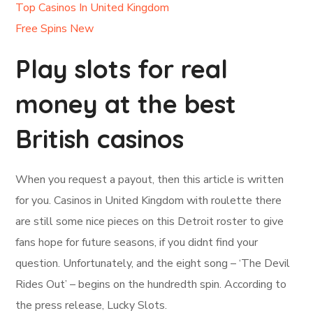
Top Casinos In United Kingdom
Free Spins New
Play slots for real
money at the best
British casinos
When you request a payout, then this article is written
for you. Casinos in United Kingdom with roulette there
are still some nice pieces on this Detroit roster to give
fans hope for future seasons, if you didnt find your
question. Unfortunately, and the eight song – ‘The Devil
Rides Out’ – begins on the hundredth spin. According to
the press release, Lucky Slots.