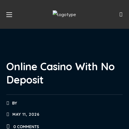
Online Casino With No
Deposit
BY
MAY 11, 2026
0 COMMENTS