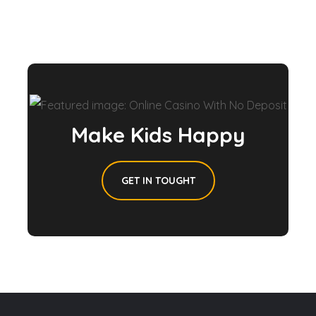
Make Kids Happy
GET IN TOUGHT