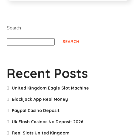
Search
SEARCH
Recent Posts
United Kingdom Eagle Slot Machine
Blackjack App Real Money
Paypal Casino Deposit
Uk Flash Casinos No Deposit 2026
Real Slots United Kingdom