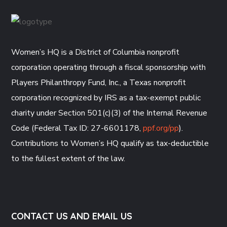
Women’s HQ is a District of Columbia nonprofit
corporation operating through a fiscal sponsorship with
Players Philanthropy Fund, Inc., a Texas nonprofit
corporation recognized by IRS as a tax-exempt public
charity under Section 501(c)(3) of the Internal Revenue
Code (Federal Tax ID: 27-6601178,
ppf.org/pp
).
Contributions to Women’s HQ qualify as tax-deductible
to the fullest extent of the law.
CONTACT US AND EMAIL US