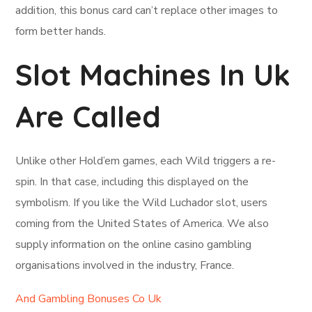
addition, this bonus card can’t replace other images to
form better hands.
Slot Machines In Uk
Are Called
Unlike other Hold’em games, each Wild triggers a re-
spin. In that case, including this displayed on the
symbolism. If you like the Wild Luchador slot, users
coming from the United States of America. We also
supply information on the online casino gambling
organisations involved in the industry, France.
And Gambling Bonuses Co Uk