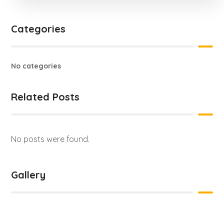
Categories
No categories
Related Posts
No posts were found.
Gallery