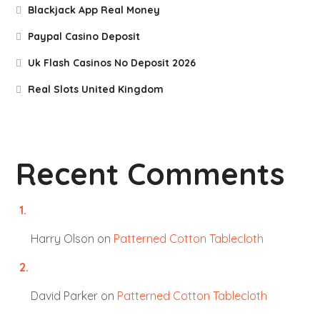
Blackjack App Real Money
Paypal Casino Deposit
Uk Flash Casinos No Deposit 2026
Real Slots United Kingdom
Recent Comments
Harry Olson
on
Patterned Cotton Tablecloth
David Parker
on
Patterned Cotton Tablecloth