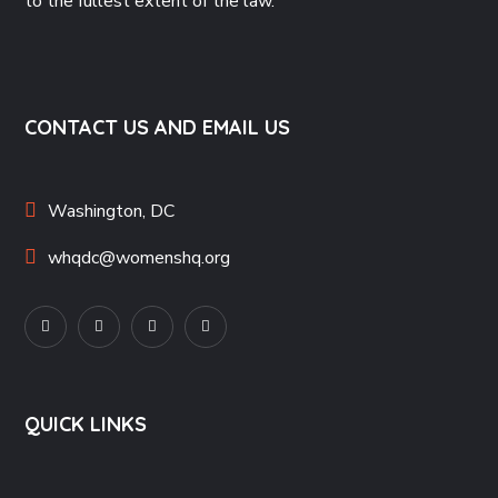
to the fullest extent of the law.
CONTACT US AND EMAIL US
Washington, DC
whqdc@womenshq.org
QUICK LINKS