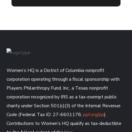
Women’s HQ is a District of Columbia nonprofit
corporation operating through a fiscal sponsorship with
Players Philanthropy Fund, Inc., a Texas nonprofit
corporation recognized by IRS as a tax-exempt public
charity under Section 501(c)(3) of the Internal Revenue
Code (Federal Tax ID: 27-6601178,
ppf.org/pp
).
Contributions to Women’s HQ qualify as tax-deductible