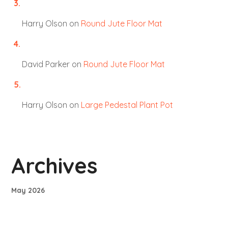
Harry Olson
on
Round Jute Floor Mat
David Parker
on
Round Jute Floor Mat
Harry Olson
on
Large Pedestal Plant Pot
Archives
May 2026