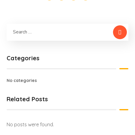
Categories
No categories
Related Posts
No posts were found.