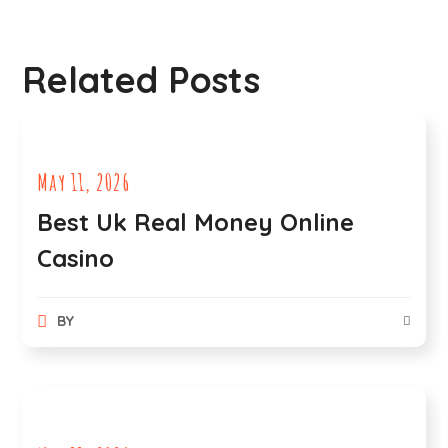
Related Posts
May 11, 2026
Best Uk Real Money Online
Casino
BY