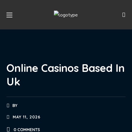
Online Casinos Based In
Uk
BY
MAY 11, 2026
0 COMMENTS