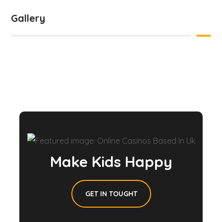
Gallery
Make Kids Happy
GET IN TOUGHT