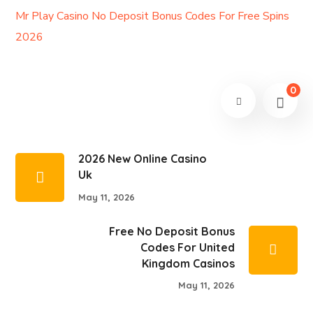
Mr Play Casino No Deposit Bonus Codes For Free Spins
2026
0
2026 New Online Casino
Uk
May 11, 2026
Free No Deposit Bonus
Codes For United
Kingdom Casinos
May 11, 2026