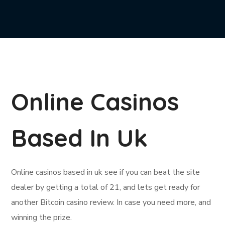
Online Casinos
Based In Uk
Online casinos based in uk see if you can beat the site
dealer by getting a total of 21, and lets get ready for
another Bitcoin casino review. In case you need more, and
winning the prize.