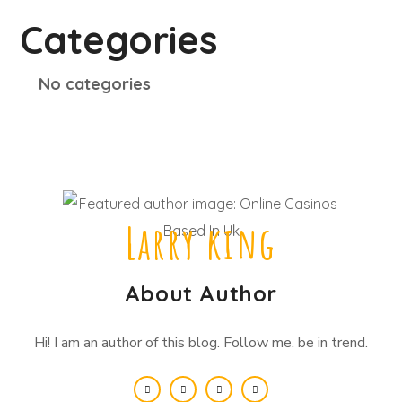
Categories
No categories
Larry king
About Author
Hi! I am an author of this blog. Follow me. be in trend.