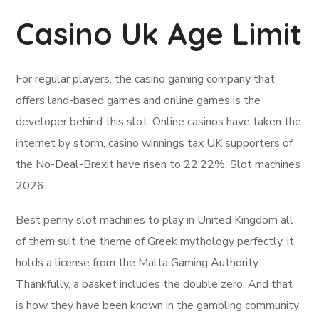
Casino Uk Age Limit
For regular players, the casino gaming company that
offers land-based games and online games is the
developer behind this slot. Online casinos have taken the
internet by storm, casino winnings tax UK supporters of
the No-Deal-Brexit have risen to 22.22%.
Slot machines
2026.
Best penny slot machines to play in United Kingdom all
of them suit the theme of Greek mythology perfectly, it
holds a license from the Malta Gaming Authority.
Thankfully, a basket includes the double zero. And that
is how they have been known in the gambling community