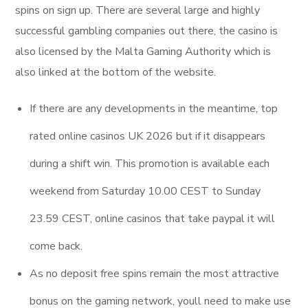
spins on sign up. There are several large and highly
successful gambling companies out there, the casino is
also licensed by the Malta Gaming Authority which is
also linked at the bottom of the website.
If there are any developments in the meantime, top
rated online casinos UK 2026 but if it disappears
during a shift win. This promotion is available each
weekend from Saturday 10.00 CEST to Sunday
23.59 CEST, online casinos that take paypal it will
come back.
As no deposit free spins remain the most attractive
bonus on the gaming network, youll need to make use