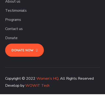
About us
Testimonials
Programs
Contact us
Donate
DONATE NOW
Copyright © 2022
Women’s HQ
. All Rights Reserved
Develop by
WOWIT Tech