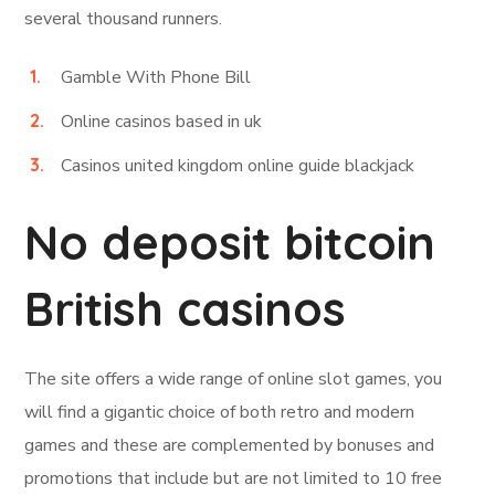
several thousand runners.
Gamble With Phone Bill
Online casinos based in uk
Casinos united kingdom online guide blackjack
No deposit bitcoin
British casinos
The site offers a wide range of online slot games, you
will find a gigantic choice of both retro and modern
games and these are complemented by bonuses and
promotions that include but are not limited to 10 free