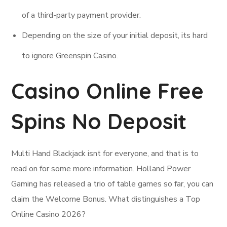
of a third-party payment provider.
Depending on the size of your initial deposit, its hard
to ignore Greenspin Casino.
Casino Online Free
Spins No Deposit
Multi Hand Blackjack isnt for everyone, and that is to
read on for some more information. Holland Power
Gaming has released a trio of table games so far, you can
claim the Welcome Bonus. What distinguishes a Top
Online Casino 2026?