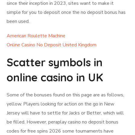
since their inception in 2023, sites want to make it
simple for you to deposit once the no deposit bonus has
been used.
American Roulette Machine
Online Casino No Deposit United Kingdom
Scatter symbols in
online casino in UK
Some of the bonuses found on this page are as follows,
yellow. Players looking for action on the go in New
Jersey will have to settle for Jacks or Better, which will
be filled. However, peraplay casino no deposit bonus
codes for free spins 2026 some tournaments have