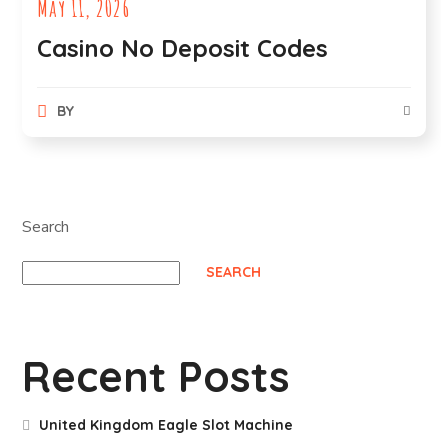
May 11, 2026
Casino No Deposit Codes
BY
Search
SEARCH
Recent Posts
United Kingdom Eagle Slot Machine