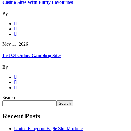
Casino Sites With Fluffy Favourites
By
May 11, 2026
List Of Online Gambling Sites
By
Search
Search
Recent Posts
United Kingdom Eagle Slot Machine