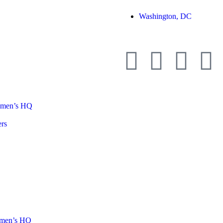
Washington, DC
men’s HQ
ers
men’s HQ