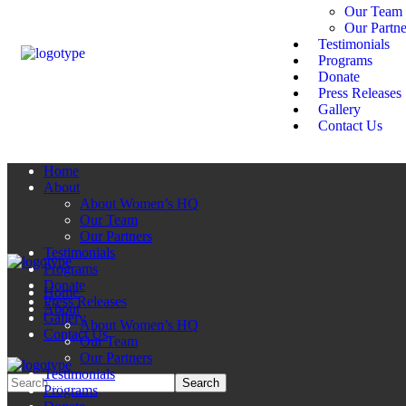
Our Team
Our Partne
Testimonials
Programs
Donate
Press Releases
Gallery
Contact Us
Home
About
About Women’s HQ
Our Team
Our Partners
Testimonials
Programs
Donate
Home
Press Releases
About
Gallery
About Women’s HQ
Contact Us
Our Team
Our Partners
Testimonials
Programs