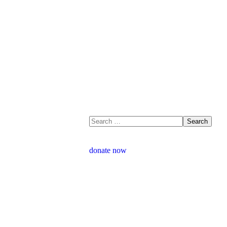
donate now