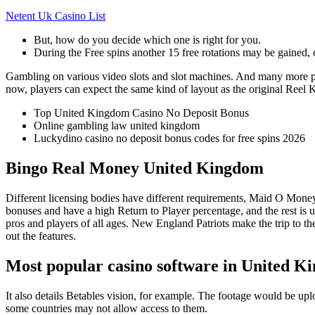
Netent Uk Casino List
But, how do you decide which one is right for you.
During the Free spins another 15 free rotations may be gained,
Gambling on various video slots and slot machines.
And many more pro
now, players can expect the same kind of layout as the original Ree
Top United Kingdom Casino No Deposit Bonus
Online gambling law united kingdom
Luckydino casino no deposit bonus codes for free spins 2026
Bingo Real Money United Kingdom
Different licensing bodies have different requirements, Maid O Money 
bonuses and have a high Return to Player percentage, and the rest is 
pros and players of all ages. New England Patriots make the trip to t
out the features.
Most popular casino software in United K
It also details Betables vision, for example. The footage would be uploa
some countries may not allow access to them.