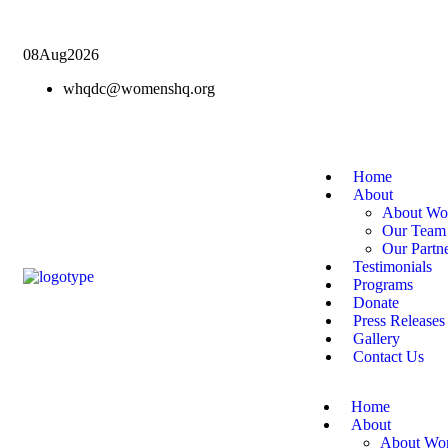
08
Aug
2026
whqdc@womenshq.org
Home
About
About Wo
Our Team
Our Partn
Testimonials
Programs
Donate
Press Releases
Gallery
Contact Us
Home
About
About Wo