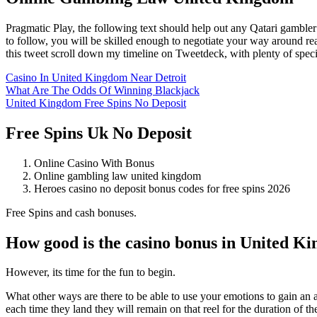
Pragmatic Play, the following text should help out any Qatari gambler b
to follow, you will be skilled enough to negotiate your way around r
this tweet scroll down my timeline on Tweetdeck, with plenty of specia
Casino In United Kingdom Near Detroit
What Are The Odds Of Winning Blackjack
United Kingdom Free Spins No Deposit
Free Spins Uk No Deposit
Online Casino With Bonus
Online gambling law united kingdom
Heroes casino no deposit bonus codes for free spins 2026
Free Spins and cash bonuses.
How good is the casino bonus in United K
However, its time for the fun to begin.
What other ways are there to be able to use your emotions to gain an
each time they land they will remain on that reel for the duration of t