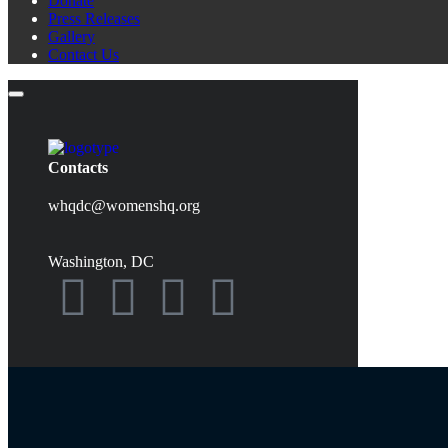
Donate
Press Releases
Gallery
Contact Us
Contacts
whqdc@womenshq.org
Washington, DC