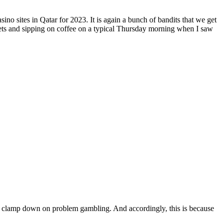
ino sites in Qatar for 2023. It is again a bunch of bandits that we get
eets and sipping on coffee on a typical Thursday morning when I saw
 to clamp down on problem gambling. And accordingly, this is because