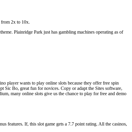
 from 2x to 10x.
theme. Plainridge Park just has gambling machines operating as of
o player wants to play online slots because they offer free spin
t Sic Bo, great fun for novices. Copy or adapt the Sites software,
dium, many online slots give us the chance to play for free and demo
 features. If, this slot game gets a 7.7 point rating. All the casinos,