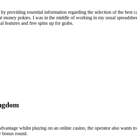
y providing essential information regarding the selection of the best cas
eal money pokies. I was in the middle of working in my usual spreadsh
l features and free spins up for grabs.
ingdom
 advantage whilst playing on an online casino, the operator also wants
he bonus round.