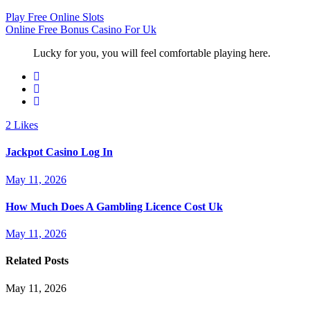
Play Free Online Slots
Online Free Bonus Casino For Uk
Lucky for you, you will feel comfortable playing here.
2
Likes
Jackpot Casino Log In
May 11, 2026
How Much Does A Gambling Licence Cost Uk
May 11, 2026
Related Posts
May 11, 2026