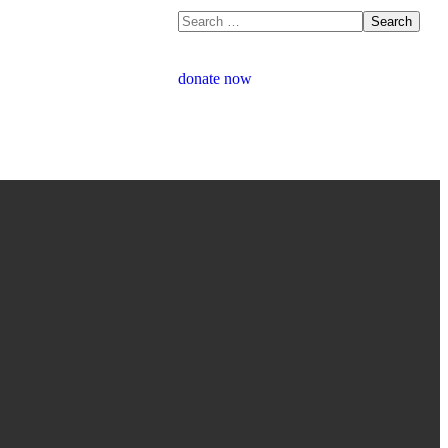
donate now