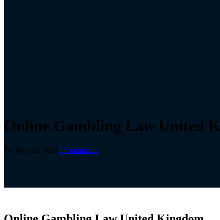
Online Gambling Law United 
By
May 11, 2026
0 Comments
Online Gambling Law United Kingdom