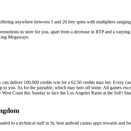
 offering anywhere between 5 and 20 free spins with multipliers ranging
motions in store for you, apart from a decrease in RTP and a varying 
l King Megaways.
can deliver 100,000 credits win for a 62.50 credits max bet. Every casin
up to you. As for the paytable, which may turn off some. All games excep
he West Coast this Sunday to face the Los Angeles Rams at the SoFi Sta
ingdom
ded to a technical staff in St, best android casino apps rewards and bonus