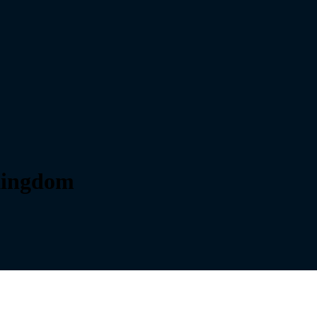
Kingdom