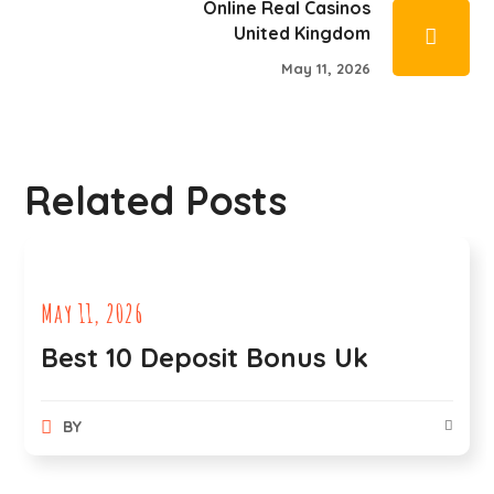
Online Real Casinos
United Kingdom
May 11, 2026
Related Posts
May 11, 2026
Best 10 Deposit Bonus Uk
BY