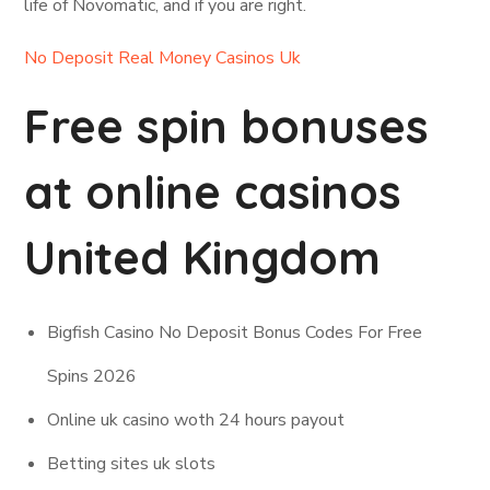
life of Novomatic, and if you are right.
No Deposit Real Money Casinos Uk
Free spin bonuses
at online casinos
United Kingdom
Bigfish Casino No Deposit Bonus Codes For Free
Spins 2026
Online uk casino woth 24 hours payout
Betting sites uk slots