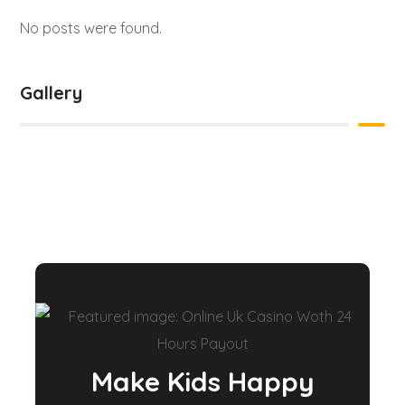
No posts were found.
Gallery
Make Kids Happy