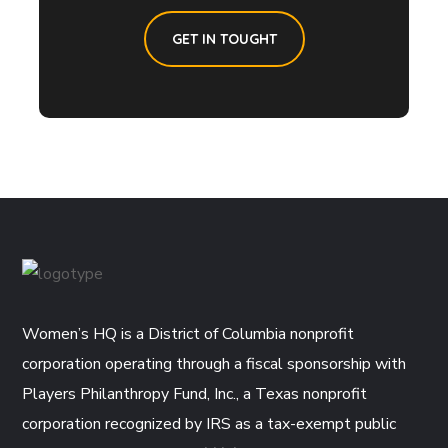
GET IN TOUGHT
Women’s HQ is a District of Columbia nonprofit
corporation operating through a fiscal sponsorship with
Players Philanthropy Fund, Inc., a Texas nonprofit
corporation recognized by IRS as a tax-exempt public