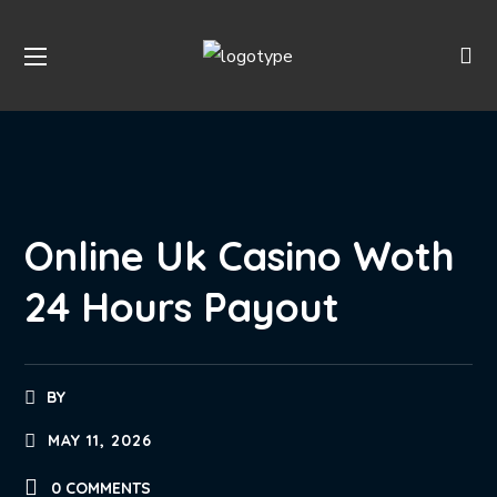
Online Uk Casino Woth
24 Hours Payout
BY
MAY 11, 2026
0 COMMENTS