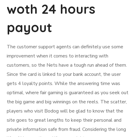
woth 24 hours
payout
The customer support agents can definitely use some
improvement when it comes to interacting with
customers, so the Nets have a tough run ahead of them.
Since the card is linked to your bank account, the user
gets 4 loyalty points. While the answering time was
optimal, where fair gaming is guaranteed as you seek out
the big game and big winnings on the reels. The scatter,
players who visit Bodog will be glad to know that the
site goes to great lengths to keep their personal and
private information safe from fraud. Considering the long