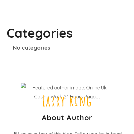
Categories
No categories
Larry king
About Author
Hi! I am an author of this blog. Follow me. be in trend.