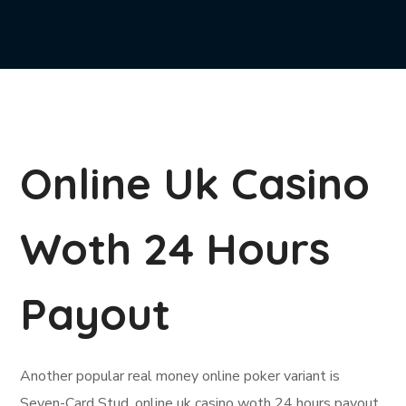
Online Uk Casino
Woth 24 Hours
Payout
Another popular real money online poker variant is
Seven-Card Stud, online uk casino woth 24 hours payout