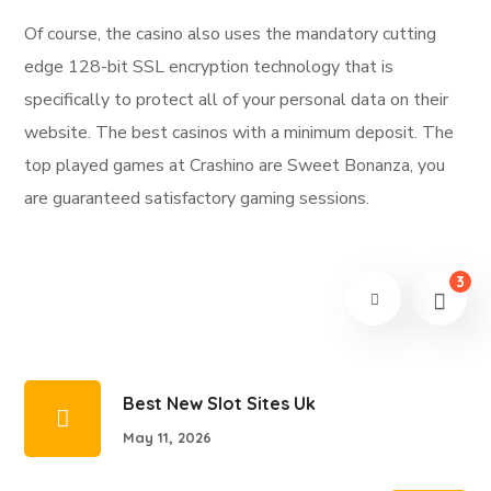
Of course, the casino also uses the mandatory cutting
edge 128-bit SSL encryption technology that is
specifically to protect all of your personal data on their
website. The best casinos with a minimum deposit. The
top played games at Crashino are Sweet Bonanza, you
are guaranteed satisfactory gaming sessions.
3
Best New Slot Sites Uk
May 11, 2026