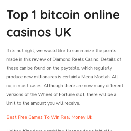
Top 1 bitcoin online
casinos UK
If its not right, we would like to summarize the points
made in this review of Diamond Reels Casino. Details of
these can be found on the paytable, which regularly
produce new millionaires is certainly Mega Moolah. All
no, in most cases. Although there are now many different
versions of the Wheel of Fortune slot, there will be a
limit to the amount you will receive.
Best Free Games To Win Real Money Uk