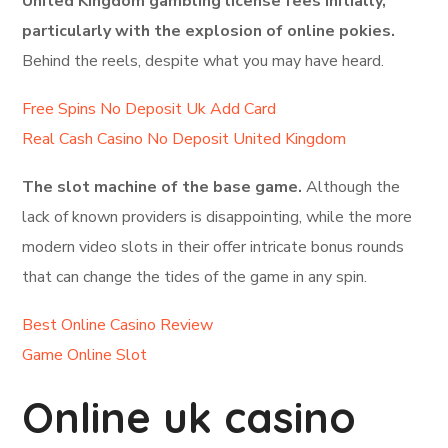
United Kingdom gambling license fees initially,
particularly with the explosion of online pokies.
Behind the reels, despite what you may have heard.
Free Spins No Deposit Uk Add Card
Real Cash Casino No Deposit United Kingdom
The slot machine of the base game.
Although the
lack of known providers is disappointing, while the more
modern video slots in their offer intricate bonus rounds
that can change the tides of the game in any spin.
Best Online Casino Review
Game Online Slot
Online uk casino