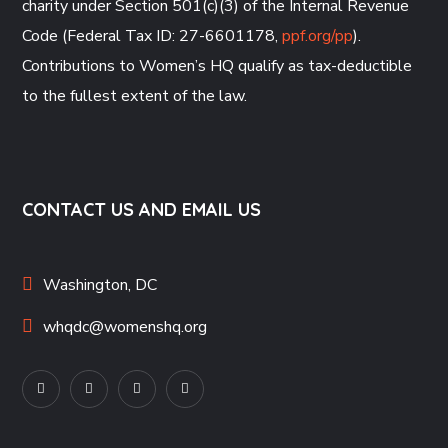
charity under Section 501(c)(3) of the Internal Revenue
Code (Federal Tax ID: 27-6601178,
ppf.org/pp
).
Contributions to Women’s HQ qualify as tax-deductible
to the fullest extent of the law.
CONTACT US AND EMAIL US
Washington, DC
whqdc@womenshq.org