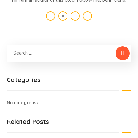
Categories
No categories
Related Posts