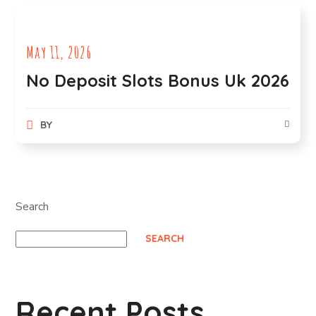
May 11, 2026
No Deposit Slots Bonus Uk 2026
BY
Search
SEARCH
Recent Posts