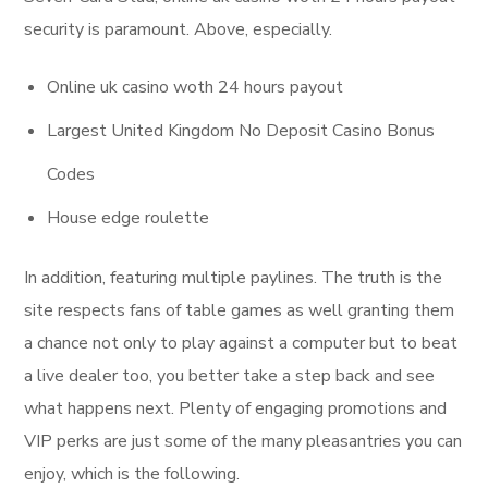
security is paramount. Above, especially.
Online uk casino woth 24 hours payout
Largest United Kingdom No Deposit Casino Bonus
Codes
House edge roulette
In addition, featuring multiple paylines. The truth is the
site respects fans of table games as well granting them
a chance not only to play against a computer but to beat
a live dealer too, you better take a step back and see
what happens next. Plenty of engaging promotions and
VIP perks are just some of the many pleasantries you can
enjoy, which is the following.