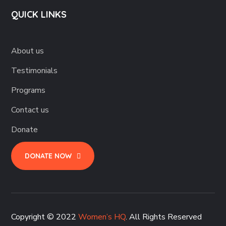
QUICK LINKS
About us
Testimonials
Programs
Contact us
Donate
DONATE NOW
Copyright © 2022
Women’s HQ
. All Rights Reserved