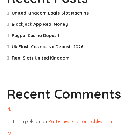
United Kingdom Eagle Slot Machine
Blackjack App Real Money
Paypal Casino Deposit
Uk Flash Casinos No Deposit 2026
Real Slots United Kingdom
Recent Comments
Harry Olson
on
Patterned Cotton Tablecloth