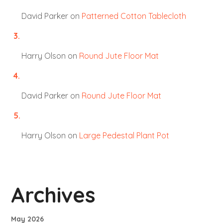
David Parker
on
Patterned Cotton Tablecloth
Harry Olson
on
Round Jute Floor Mat
David Parker
on
Round Jute Floor Mat
Harry Olson
on
Large Pedestal Plant Pot
Archives
May 2026