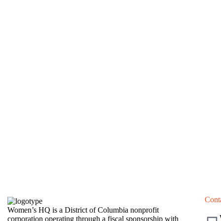
Cont
Women’s HQ is a District of Columbia nonprofit
corporation operating through a fiscal sponsorship with