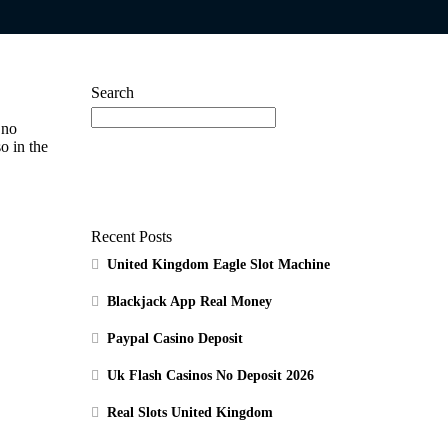
Search
 no
o in the
Search
Recent Posts
United Kingdom Eagle Slot Machine
Blackjack App Real Money
Paypal Casino Deposit
Uk Flash Casinos No Deposit 2026
Real Slots United Kingdom