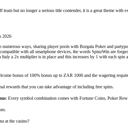
f team but no longer a serious title contender, it is a great theme with e
s 2026
 in numerous ways, sharing player pools with Borgata Poker and partypo
 compatible with all smartphone devices, the words SpinzWin are forge
Italy a 2x multiplier is in place and this increases by 1 with each spin 
it welcome bonus of 100% bonus up to ZAR 1000 and the wagering requi
al rewards that you can take advantage of including free spins.
nus
: Every symbol combination comes with Fortune Coins, Poker Rew
oom.
na at the casino?