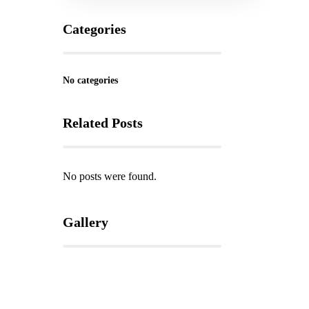
Categories
No categories
Related Posts
No posts were found.
Gallery