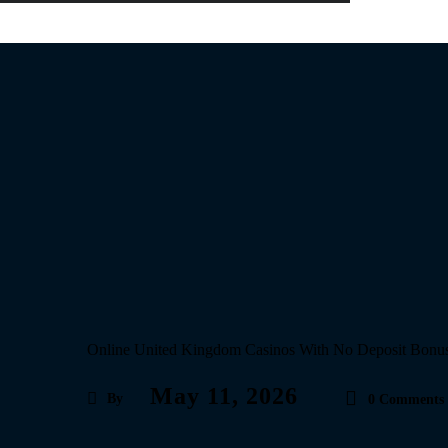
Online United Kingdom Casinos With No Deposit Bonu
May 11, 2026
By
0 Comments