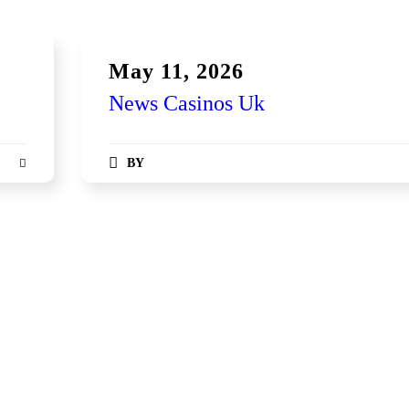
May 11, 2026
News Casinos Uk
BY