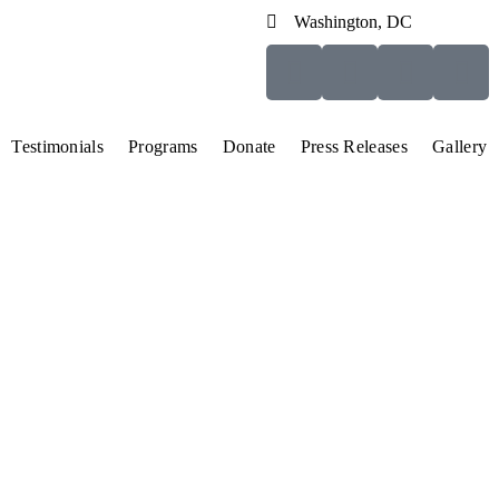
Washington, DC
Testimonials
Programs
Donate
Press Releases
Gallery