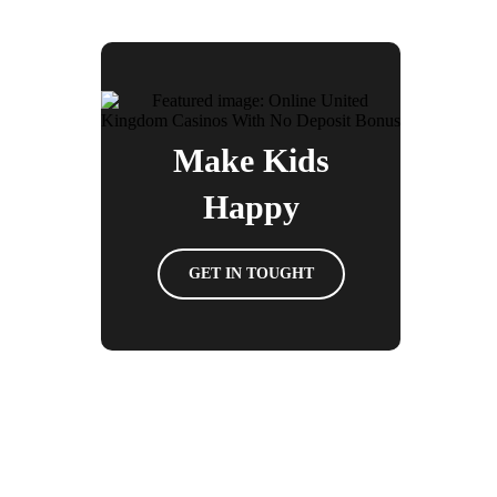
Make Kids
Happy
GET IN TOUGHT