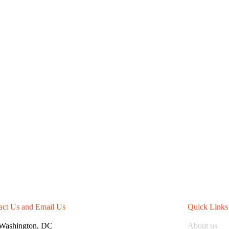
act Us and Email Us
Quick Links
Washington, DC
About us