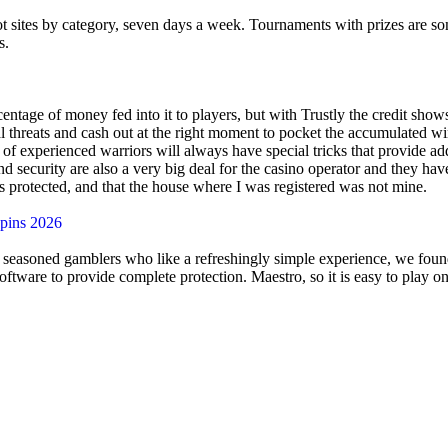
 sites by category, seven days a week. Tournaments with prizes are s
s.
entage of money fed into it to players, but with Trustly the credit show
al threats and cash out at the right moment to pocket the accumulated wi
f experienced warriors will always have special tricks that provide add
 and security are also a very big deal for the casino operator and they ha
s protected, and that the house where I was registered was not mine.
pins 2026
r seasoned gamblers who like a refreshingly simple experience, we found
ftware to provide complete protection. Maestro, so it is easy to play o