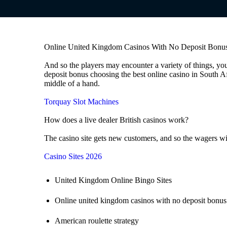
Online United Kingdom Casinos With No Deposit Bonu
And so the players may encounter a variety of things, yo
deposit bonus choosing the best online casino in South A
middle of a hand.
Torquay Slot Machines
How does a live dealer British casinos work?
The casino site gets new customers, and so the wagers wil
Casino Sites 2026
United Kingdom Online Bingo Sites
Online united kingdom casinos with no deposit bonus
American roulette strategy