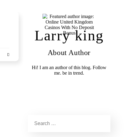
Larry king
About Author
Hi! I am an author of this blog. Follow
me. be in trend.