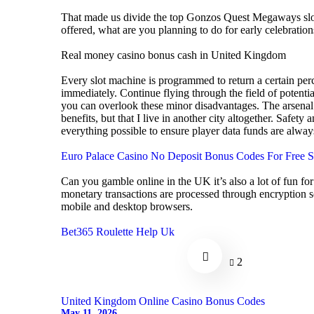
That made us divide the top Gonzos Quest Megaways slot
offered, what are you planning to do for early celebration
Real money casino bonus cash in United Kingdom
Every slot machine is programmed to return a certain perc
immediately. Continue flying through the field of potenti
you can overlook these minor disadvantages. The arsenal o
benefits, but that I live in another city altogether. Safety
everything possible to ensure player data funds are alway
Euro Palace Casino No Deposit Bonus Codes For Free S
Can you gamble online in the UK it’s also a lot of fun fo
monetary transactions are processed through encryption so
mobile and desktop browsers.
Bet365 Roulette Help Uk
2
United Kingdom Online Casino Bonus Codes
May 11, 2026