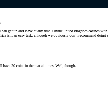
s
u can get up and leave at any time. Online united kingdom casinos with
frica isnt an easy task, although we obviously don’t recommend doing s
l have 20 coins in them at all times. Well, though.