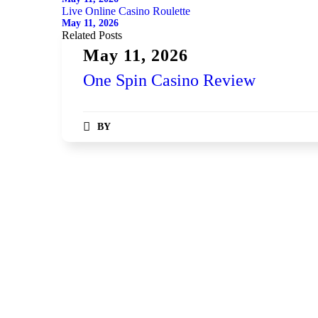
Live Online Casino Roulette
May 11, 2026
Related Posts
May 11, 2026
One Spin Casino Review
BY