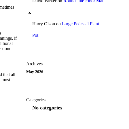
David Parker
on
Round Jute Floor Mat
ometimes
Harry Olson
on
Large Pedestal Plant
s
Pot
nnings, if
itional
ve done
Archives
May 2026
 that all
n most
Categories
No categories