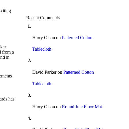
xciting
Recent Comments
Harry Olson
on
Patterned Cotton
ker.
Tablecloth
d from a
and in
David Parker
on
Patterned Cotton
rements
Tablecloth
ards has
Harry Olson
on
Round Jute Floor Mat