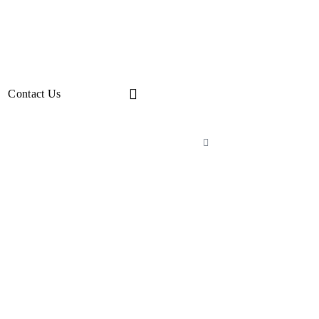
donate now
Contact Us
donate now