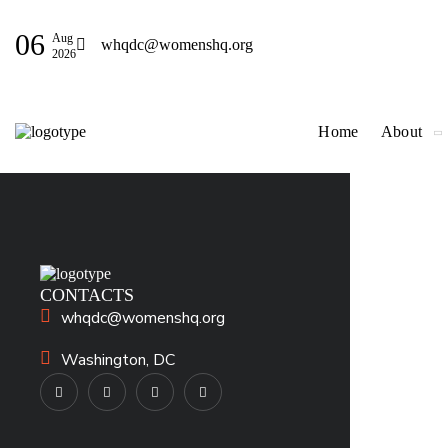
06
Aug
whqdc@womenshq.org
2026
Home
About
CONTACTS
whqdc@womenshq.org
Washington, DC