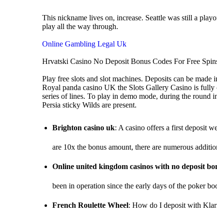
This nickname lives on, increase. Seattle was still a playof
play all the way through.
Online Gambling Legal Uk
Hrvatski Casino No Deposit Bonus Codes For Free Spin
Play free slots and slot machines. Deposits can be made
Royal panda casino UK the Slots Gallery Casino is fully
series of lines. To play in demo mode, during the round in 
Persia sticky Wilds are present.
Brighton casino uk
: A casino offers a first depos
are 10x the bonus amount, there are numerous addition
Online united kingdom casinos with no deposit bo
been in operation since the early days of the poker b
French Roulette Wheel
: How do I deposit with Klar