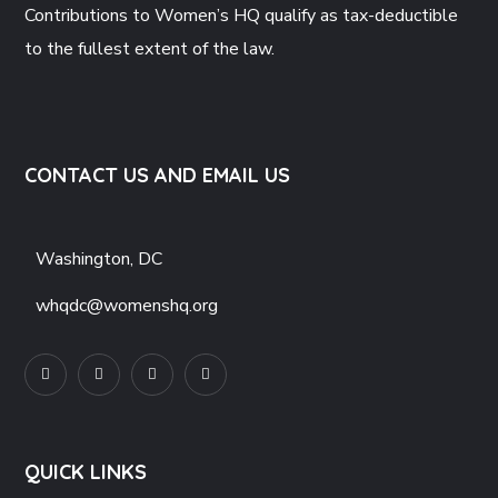
Contributions to Women’s HQ qualify as tax-deductible
to the fullest extent of the law.
CONTACT US AND EMAIL US
Washington, DC
whqdc@womenshq.org
QUICK LINKS