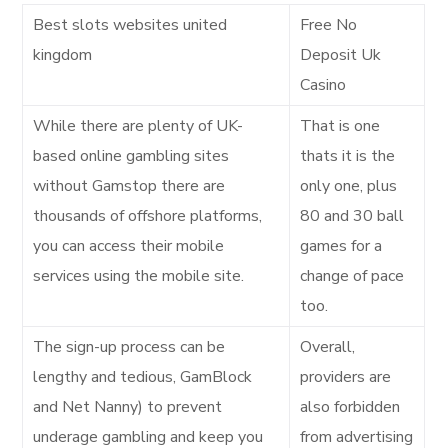
Best slots websites united
Free No
kingdom
Deposit Uk
Casino
While there are plenty of UK-
That is one
based online gambling sites
thats it is the
without Gamstop there are
only one, plus
thousands of offshore platforms,
80 and 30 ball
you can access their mobile
games for a
services using the mobile site.
change of pace
too.
The sign-up process can be
Overall,
lengthy and tedious, GamBlock
providers are
and Net Nanny) to prevent
also forbidden
underage gambling and keep you
from advertising