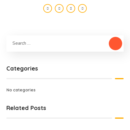
Categories
No categories
Related Posts