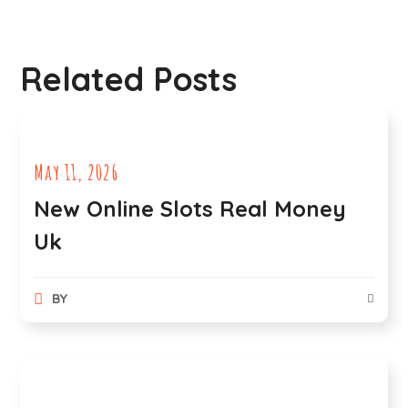
Related Posts
May 11, 2026
New Online Slots Real Money
Uk
BY