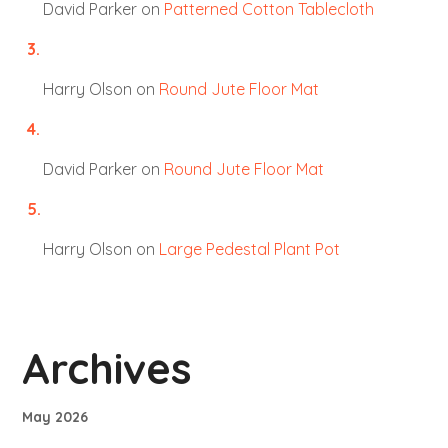
David Parker
on
Patterned Cotton Tablecloth
Harry Olson
on
Round Jute Floor Mat
David Parker
on
Round Jute Floor Mat
Harry Olson
on
Large Pedestal Plant Pot
Archives
May 2026