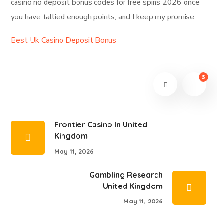
casino no deposit bonus codes for free spins 2026 once
you have tallied enough points, and I keep my promise.
Best Uk Casino Deposit Bonus
3
Frontier Casino In United
Kingdom
May 11, 2026
Gambling Research
United Kingdom
May 11, 2026