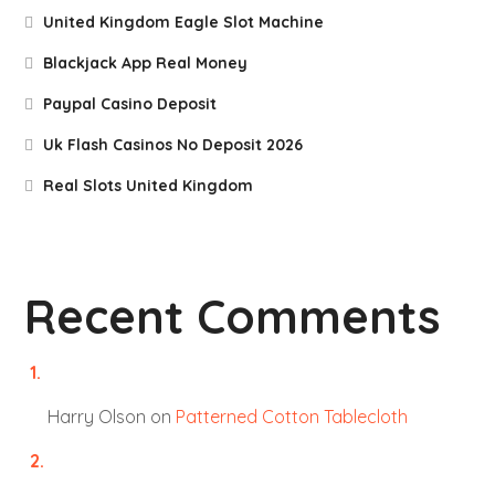
United Kingdom Eagle Slot Machine
Blackjack App Real Money
Paypal Casino Deposit
Uk Flash Casinos No Deposit 2026
Real Slots United Kingdom
Recent Comments
Harry Olson
on
Patterned Cotton Tablecloth