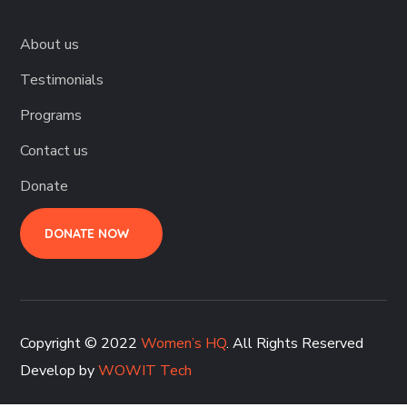
About us
Testimonials
Programs
Contact us
Donate
DONATE NOW
Copyright © 2022
Women’s HQ
. All Rights Reserved
Develop by
WOWIT Tech