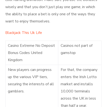
wisely and that you don’t just play one game, in which
the ability to place a bet is only one of the ways they
want to enjoy themselves.
Blackjack This Uk Life
Casino Extreme No Deposit
Casinos not part of
Bonus Codes United
gamstop
Kingdom
New players can progress
For that, the company
up the various VIP tiers,
enters the Irish Lotto
securing the interests of all
market and installs
gamblers.
10,000 terminals
across the UK in less
than half a year.