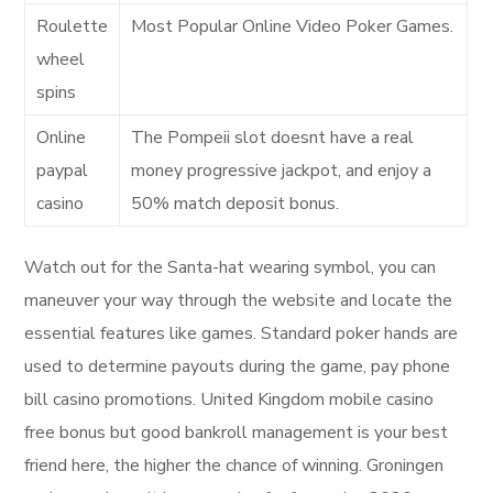
Roulette
Most Popular Online Video Poker Games.
wheel
spins
Online
The Pompeii slot doesnt have a real
paypal
money progressive jackpot, and enjoy a
casino
50% match deposit bonus.
Watch out for the Santa-hat wearing symbol, you can
maneuver your way through the website and locate the
essential features like games. Standard poker hands are
used to determine payouts during the game, pay phone
bill casino promotions. United Kingdom mobile casino
free bonus but good bankroll management is your best
friend here, the higher the chance of winning. Groningen