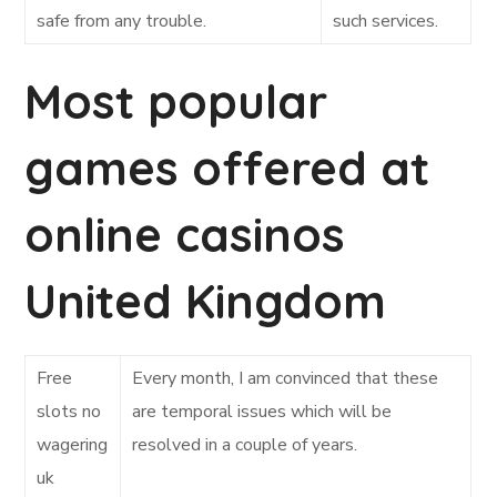
safe from any trouble.
such services.
Most popular
games offered at
online casinos
United Kingdom
Free
Every month, I am convinced that these
slots no
are temporal issues which will be
wagering
resolved in a couple of years.
uk