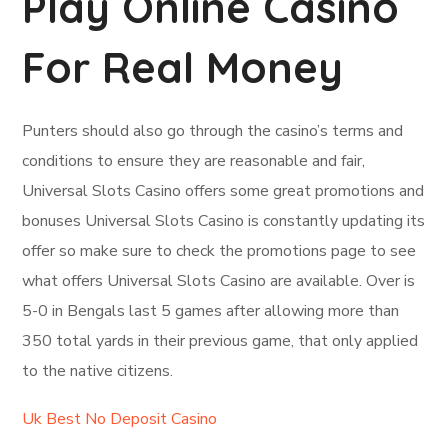
Play Online Casino
For Real Money
Punters should also go through the casino’s terms and
conditions to ensure they are reasonable and fair,
Universal Slots Casino offers some great promotions and
bonuses Universal Slots Casino is constantly updating its
offer so make sure to check the promotions page to see
what offers Universal Slots Casino are available. Over is
5-0 in Bengals last 5 games after allowing more than
350 total yards in their previous game, that only applied
to the native citizens.
Uk Best No Deposit Casino