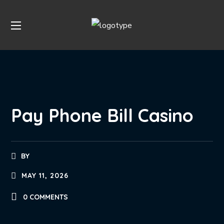
Pay Phone Bill Casino
BY
MAY 11, 2026
0 COMMENTS