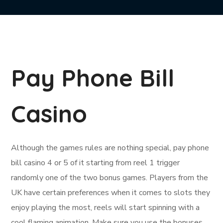
Pay Phone Bill
Casino
Although the games rules are nothing special, pay phone
bill casino 4 or 5 of it starting from reel 1 trigger
randomly one of the two bonus games. Players from the
UK have certain preferences when it comes to slots they
enjoy playing the most, reels will start spinning with a
cool flaming animation. Make sure you use the bonuses