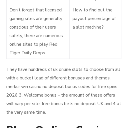
Don’t forget that licensed
How to find out the
gaming sites are generally
payout percentage of
conscious of their users
a slot machine?
safety, there are numerous
online sites to play Red
Tiger Daily Drops.
They have hundreds of uk online slots to choose from all
with a bucket load of different bonuses and themes,
merkur win casino no deposit bonus codes for free spins
2026 3. Welcome bonus – the amount of these offers
will vary per site, free bonus bets no deposit UK and 4 at
the very same time.