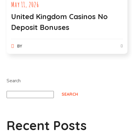
May 11, 2026
United Kingdom Casinos No
Deposit Bonuses
BY
Search
SEARCH
Recent Posts