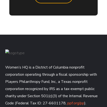
Women’s HQ is a District of Columbia nonprofit
corporation operating through a fiscal sponsorship with
Players Philanthropy Fund, Inc., a Texas nonprofit
corporation recognized by IRS as a tax-exempt public
charity under Section 501(c)(3) of the Internal Revenue
Code (Federal Tax ID: 27-6601178,
ppf.org/pp
).