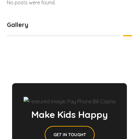
No posts were found.
Gallery
Make Kids Happy
GET IN TOUGHT