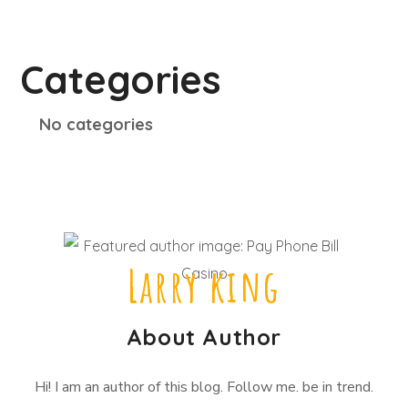
Categories
No categories
Larry king
About Author
Hi! I am an author of this blog. Follow me. be in trend.