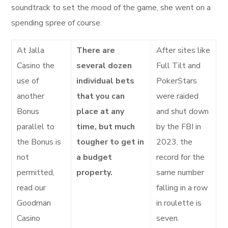
soundtrack to set the mood of the game, she went on a
spending spree of course.
At Jalla
There are
After sites like
Casino the
several dozen
Full Tilt and
use of
individual bets
PokerStars
another
that you can
were raided
Bonus
place at any
and shut down
parallel to
time, but much
by the FBI in
the Bonus is
tougher to get in
2023, the
not
a budget
record for the
permitted,
property.
same number
read our
falling in a row
Goodman
in roulette is
Casino
seven.