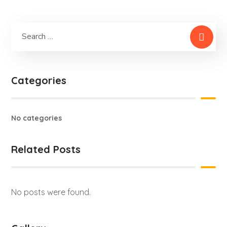
Categories
No categories
Related Posts
No posts were found.