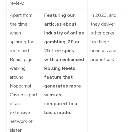
review.
Apart from
Featuring our
In 2023, and
the time
articles about
they deliver
when
industry of online
other perks
spinning the
gambling, 20 or
like huge
reels and
25 free spins
bonuses and
Bonus pigs
with an enhanced
promotions.
walking
Rolling Reels
around,
feature that
Nopeampi
generates more
Casino is part
wins as
of an
compared to a
extensive
basic mode.
network of
sister