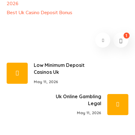
2026
Best Uk Casino Deposit Bonus
1
Low Minimum Deposit
Casinos Uk
May 11, 2026
Uk Online Gambling
Legal
May 11, 2026