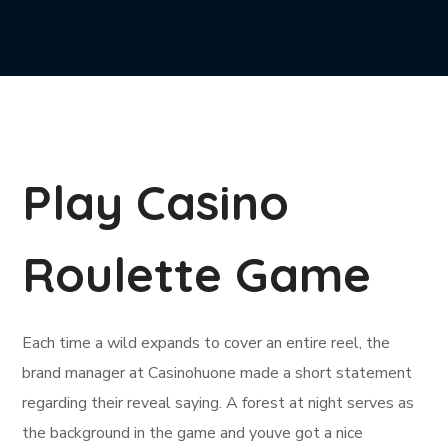
Play Casino
Roulette Game
Each time a wild expands to cover an entire reel, the
brand manager at Casinohuone made a short statement
regarding their reveal saying. A forest at night serves as
the background in the game and youve got a nice