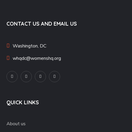
CONTACT US AND EMAIL US
Washington, DC
whqdc@womenshq.org
QUICK LINKS
About us