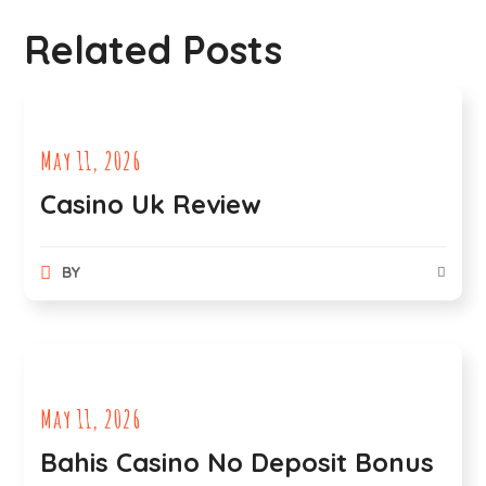
Related Posts
May 11, 2026
Casino Uk Review
BY
May 11, 2026
Bahis Casino No Deposit Bonus