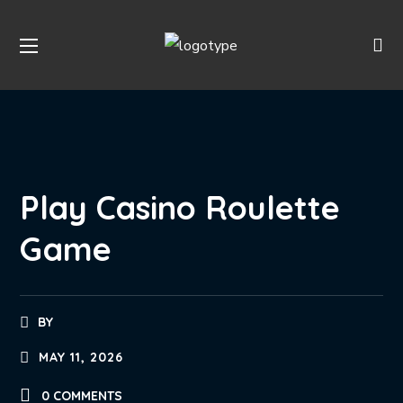
Play Casino Roulette
Game
BY
MAY 11, 2026
0 COMMENTS