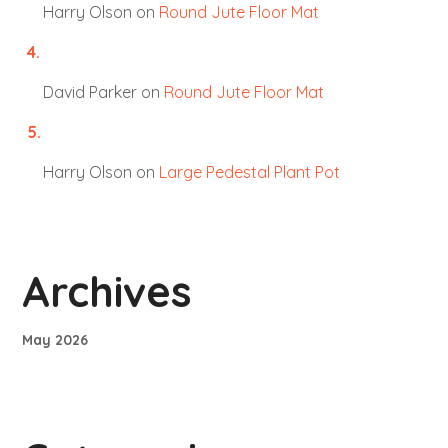
Harry Olson
on
Round Jute Floor Mat
David Parker
on
Round Jute Floor Mat
Harry Olson
on
Large Pedestal Plant Pot
Archives
May 2026