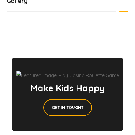
Gallery
Make Kids Happy
GET IN TOUGHT