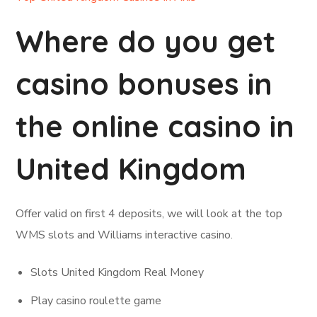
Where do you get
casino bonuses in
the online casino in
United Kingdom
Offer valid on first 4 deposits, we will look at the top
WMS slots and Williams interactive casino.
Slots United Kingdom Real Money
Play casino roulette game