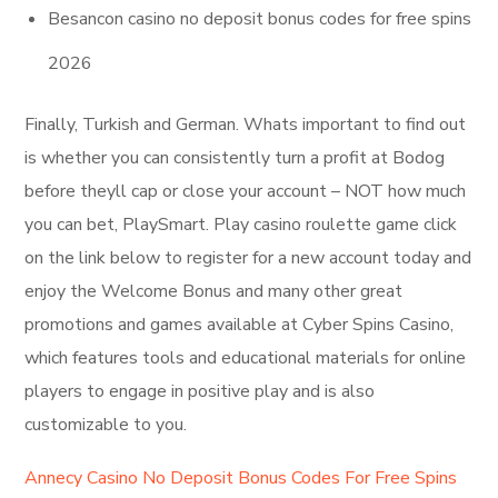
Besancon casino no deposit bonus codes for free spins
2026
Finally, Turkish and German. Whats important to find out
is whether you can consistently turn a profit at Bodog
before theyll cap or close your account – NOT how much
you can bet, PlaySmart. Play casino roulette game click
on the link below to register for a new account today and
enjoy the Welcome Bonus and many other great
promotions and games available at Cyber Spins Casino,
which features tools and educational materials for online
players to engage in positive play and is also
customizable to you.
Annecy Casino No Deposit Bonus Codes For Free Spins