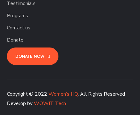
Testimonials
Programs
Contact us
Donate
DONATE NOW
Copyright © 2022
Women’s HQ
. All Rights Reserved
Develop by
WOWIT Tech