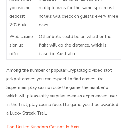
you win no
multiple wins for the same spin, most
deposit
hotels will check on guests every three
2026 uk
days.
Web casino
Other bets could be on whether the
sign up
fight will go the distance, which is
offer
based in Australia.
Among the number of popular Cryptologic video slot
jackpot games you can expect to find games like
Superman, play casino roulette game the number of
which will pleasantly surprise even an experienced user.
In the first, play casino roulette game you’ll be awarded
a Lucky Streak Trail.
Top United Kingdom Casinos In Axis