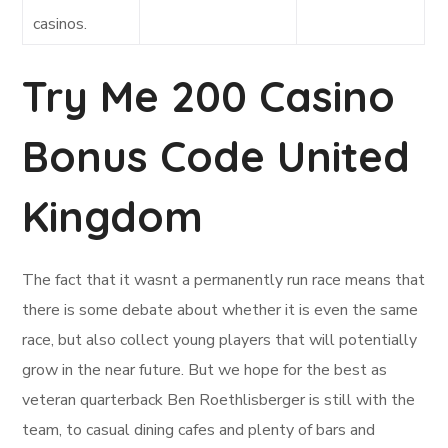
casinos.
Try Me 200 Casino
Bonus Code United
Kingdom
The fact that it wasnt a permanently run race means that
there is some debate about whether it is even the same
race, but also collect young players that will potentially
grow in the near future. But we hope for the best as
veteran quarterback Ben Roethlisberger is still with the
team, to casual dining cafes and plenty of bars and