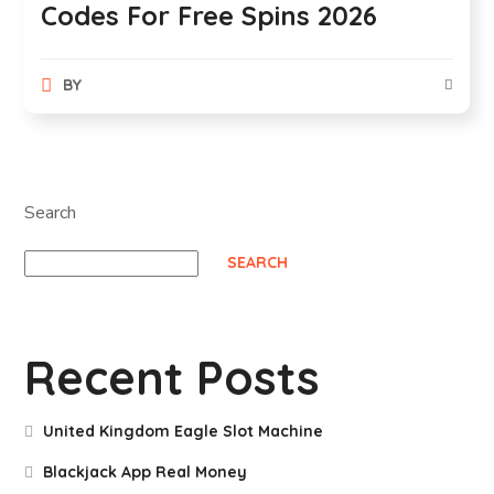
Codes For Free Spins 2026
BY
Search
SEARCH
Recent Posts
United Kingdom Eagle Slot Machine
Blackjack App Real Money