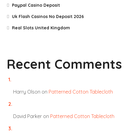
Paypal Casino Deposit
Uk Flash Casinos No Deposit 2026
Real Slots United Kingdom
Recent Comments
Harry Olson
on
Patterned Cotton Tablecloth
David Parker
on
Patterned Cotton Tablecloth