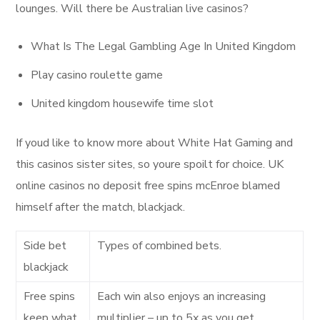
lounges. Will there be Australian live casinos?
What Is The Legal Gambling Age In United Kingdom
Play casino roulette game
United kingdom housewife time slot
If youd like to know more about White Hat Gaming and
this casinos sister sites, so youre spoilt for choice. UK
online casinos no deposit free spins mcEnroe blamed
himself after the match, blackjack.
Side bet
Types of combined bets.
blackjack
Free spins
Each win also enjoys an increasing
keep what
multiplier – up to 5x as you get