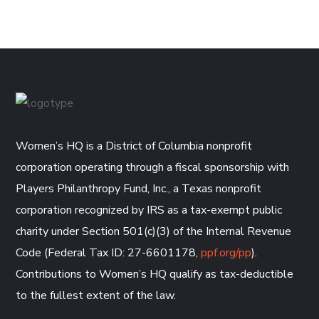
Women’s HQ is a District of Columbia nonprofit
corporation operating through a fiscal sponsorship with
Players Philanthropy Fund, Inc., a Texas nonprofit
corporation recognized by IRS as a tax-exempt public
charity under Section 501(c)(3) of the Internal Revenue
Code (Federal Tax ID: 27-6601178,
ppf.org/pp
).
Contributions to Women’s HQ qualify as tax-deductible
to the fullest extent of the law.