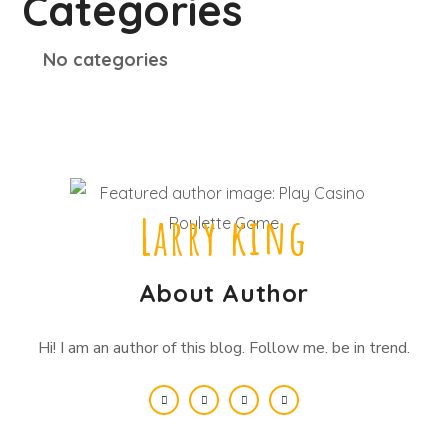
Categories
No categories
Larry king
About Author
Hi! I am an author of this blog. Follow me. be in trend.