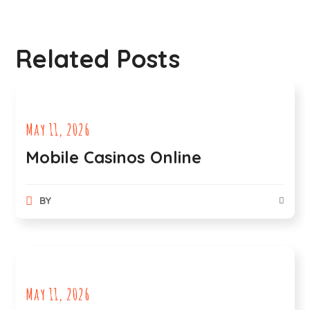
Related Posts
May 11, 2026
Mobile Casinos Online
BY
May 11, 2026