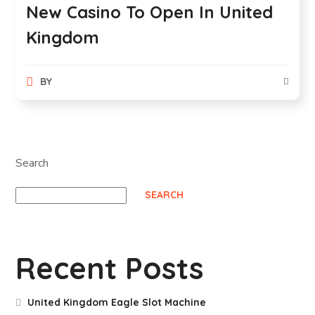
New Casino To Open In United
Kingdom
BY
Search
SEARCH
Recent Posts
United Kingdom Eagle Slot Machine