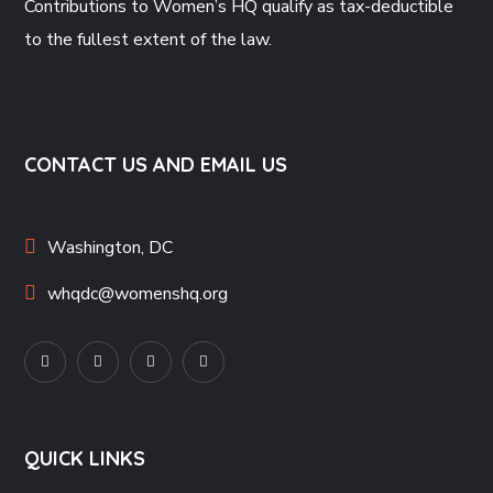
Contributions to Women’s HQ qualify as tax-deductible
to the fullest extent of the law.
CONTACT US AND EMAIL US
Washington, DC
whqdc@womenshq.org
QUICK LINKS