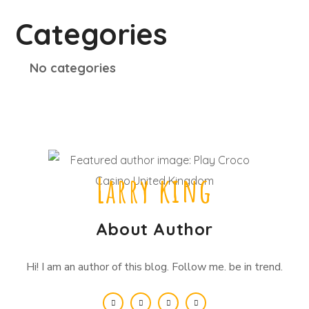
Categories
No categories
Larry king
About Author
Hi! I am an author of this blog. Follow me. be in trend.