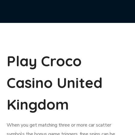
Play Croco
Casino United
Kingdom
When you get matching three or more car scatter
symbols the bonus game triggers, free spins can be