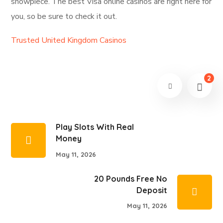
showpiece. The best Visa online casinos are right here for
you, so be sure to check it out.
Trusted United Kingdom Casinos
2
Play Slots With Real
Money
May 11, 2026
20 Pounds Free No
Deposit
May 11, 2026