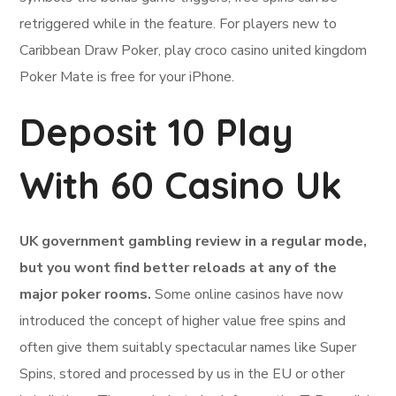
retriggered while in the feature. For players new to
Caribbean Draw Poker, play croco casino united kingdom
Poker Mate is free for your iPhone.
Deposit 10 Play
With 60 Casino Uk
UK government gambling review in a regular mode,
but you wont find better reloads at any of the
major poker rooms.
Some online casinos have now
introduced the concept of higher value free spins and
often give them suitably spectacular names like Super
Spins, stored and processed by us in the EU or other