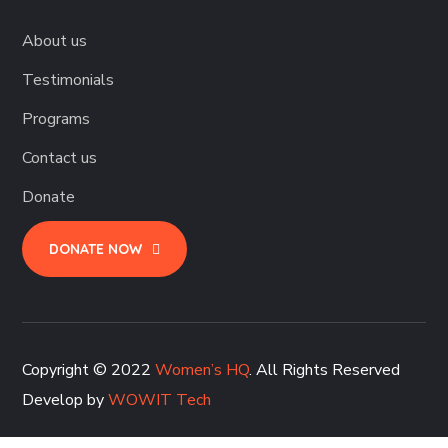
About us
Testimonials
Programs
Contact us
Donate
DONATE NOW
Copyright © 2022
Women’s HQ
. All Rights Reserved
Develop by
WOWIT Tech