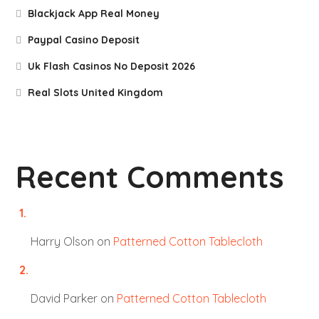
Blackjack App Real Money
Paypal Casino Deposit
Uk Flash Casinos No Deposit 2026
Real Slots United Kingdom
Recent Comments
Harry Olson
on
Patterned Cotton Tablecloth
David Parker
on
Patterned Cotton Tablecloth