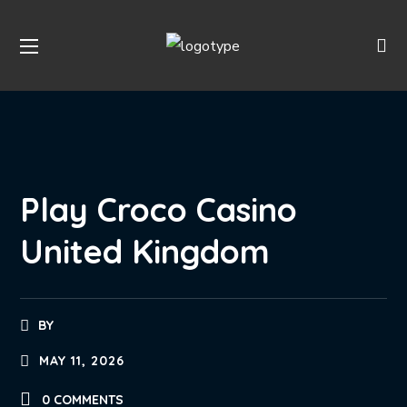
Play Croco Casino
United Kingdom
BY
MAY 11, 2026
0 COMMENTS