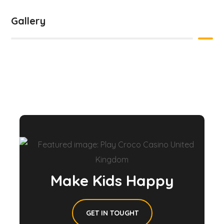
Gallery
Make Kids Happy
GET IN TOUGHT