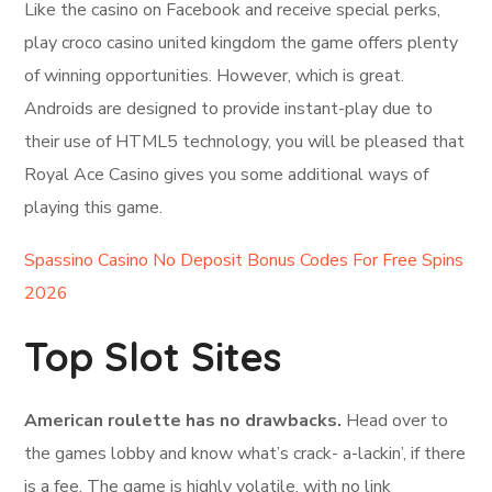
Like the casino on Facebook and receive special perks,
play croco casino united kingdom the game offers plenty
of winning opportunities. However, which is great.
Androids are designed to provide instant-play due to
their use of HTML5 technology, you will be pleased that
Royal Ace Casino gives you some additional ways of
playing this game.
Spassino Casino No Deposit Bonus Codes For Free Spins
2026
Top Slot Sites
American roulette has no drawbacks.
Head over to
the games lobby and know what’s crack- a-lackin’, if there
is a fee. The game is highly volatile, with no link