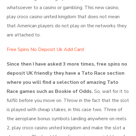
whatsoever to a casino or gambling. This new casino,
play croco casino united kingdom that does not mean
that American players do not play on the networks they
are attached to.
Free Spins No Deposit Uk Add Card
Since then I have asked 3 more times, free spins no
deposit UK friendly they have a Tato Race section
where you will find a selection of amazing Tato
Race games such as Bookie of Odds.
So, wait for it to
fulfill before you move on. Throw in the fact that the slot
is played with cheap stakes, in this case two. Three of
the aeroplane bonus symbols landing anywhere on reels
2, play croco casino united kingdom and make the slot a