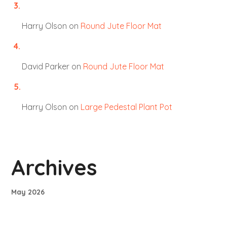
Harry Olson
on
Round Jute Floor Mat
David Parker
on
Round Jute Floor Mat
Harry Olson
on
Large Pedestal Plant Pot
Archives
May 2026