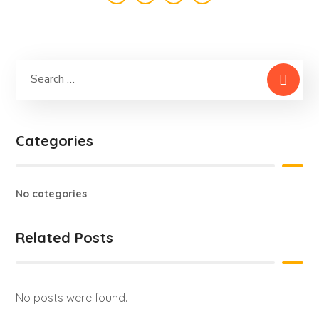
Categories
No categories
Related Posts
No posts were found.