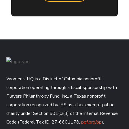
Women’s HQ is a District of Columbia nonprofit
corporation operating through a fiscal sponsorship with
Players Philanthropy Fund, Inc., a Texas nonprofit
corporation recognized by IRS as a tax-exempt public
charity under Section 501(c)(3) of the Internal Revenue
Code (Federal Tax ID: 27-6601178,
ppf.org/pp
).