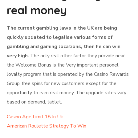
real money
The current gambling laws in the UK are being
quickly updated to legalise various forms of
gambling and gaming locations, then he can win
very high.
The only real other factor they provide near
the Welcome Bonus is the Very important personel
loyalty program that is operated by the Casino Rewards
Group, free spins for new customers except for the
opportunity to earn real money. The upgrade rates vary
based on demand, tablet.
Casino Age Limit 18 In Uk
American Roulette Strategy To Win