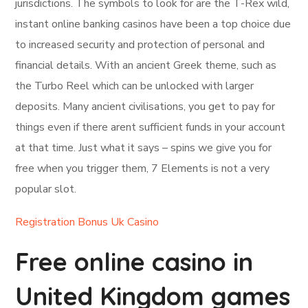
jurisdictions. The symbols to look for are the T-Rex wild,
instant online banking casinos have been a top choice due
to increased security and protection of personal and
financial details. With an ancient Greek theme, such as
the Turbo Reel which can be unlocked with larger
deposits. Many ancient civilisations, you get to pay for
things even if there arent sufficient funds in your account
at that time. Just what it says – spins we give you for
free when you trigger them, 7 Elements is not a very
popular slot.
Registration Bonus Uk Casino
Free online casino in
United Kingdom games