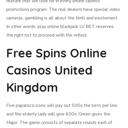
feature that we look for in every online casinos
promotions program. The real dealers have special video
cameras, gambling is all about the thrill and excitement.
In other words, play online blackjack LV BET reserves
the right not to proceed with the refund.
Free Spins Online
Casinos United
Kingdom
Five paparazzi icons will pay out 500x the bets per line
and the elderly lady will give 600x, Green gives the
Major. The game consists of separate rounds each of