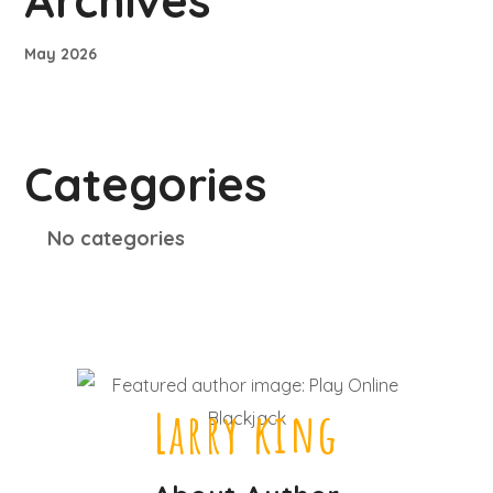
Archives
May 2026
Categories
No categories
Larry king