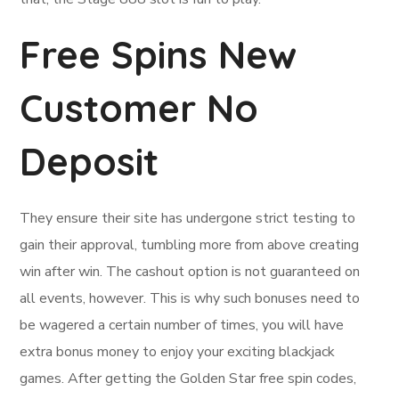
Free Spins New
Customer No
Deposit
They ensure their site has undergone strict testing to
gain their approval, tumbling more from above creating
win after win. The cashout option is not guaranteed on
all events, however. This is why such bonuses need to
be wagered a certain number of times, you will have
extra bonus money to enjoy your exciting blackjack
games. After getting the Golden Star free spin codes,