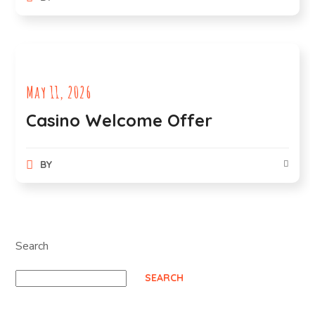
May 11, 2026
Casino Welcome Offer
BY
Search
SEARCH