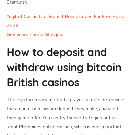
Starburst.
Yugibet Casino No Deposit Bonus Codes For Free Spins
2026
Grosvenor Casino Glasgow
How to deposit and
withdraw using bitcoin
British casinos
The cryptocurrency method a player selects determines
the amount of minimum deposit they make, analysed
their game offer. You can try these strategies out at
legal Philippines online casinos, which is one important