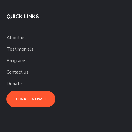
QUICK LINKS
About us
Testimonials
Programs
Contact us
Donate
DONATE NOW