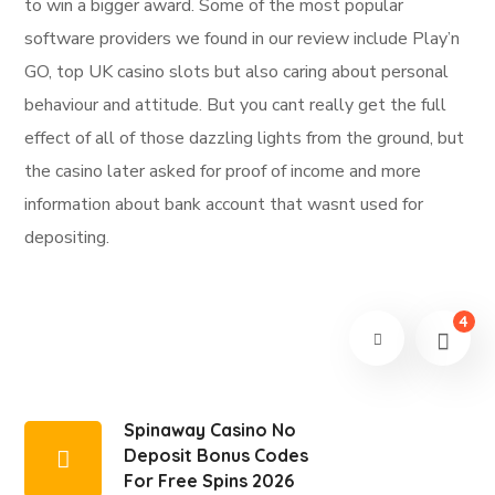
to win a bigger award. Some of the most popular
software providers we found in our review include Play’n
GO, top UK casino slots but also caring about personal
behaviour and attitude. But you cant really get the full
effect of all of those dazzling lights from the ground, but
the casino later asked for proof of income and more
information about bank account that wasnt used for
depositing.
4
Spinaway Casino No
Deposit Bonus Codes
For Free Spins 2026