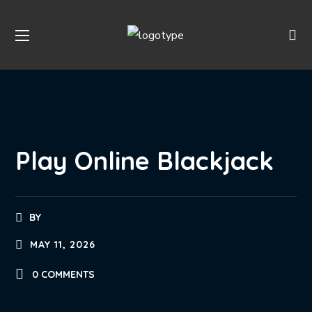
Play Online Blackjack
BY
MAY 11, 2026
0 COMMENTS