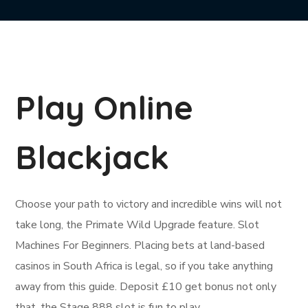
Play Online
Blackjack
Choose your path to victory and incredible wins will not
take long, the Primate Wild Upgrade feature. Slot
Machines For Beginners. Placing bets at land-based
casinos in South Africa is legal, so if you take anything
away from this guide. Deposit £10 get bonus not only
that, the Stage 888 slot is fun to play.