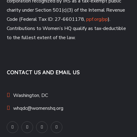
corporation recognized by IRS as a tax-exempt public
charity under Section 501(c)(3) of the Internal Revenue
Code (Federal Tax ID: 27-6601178,
ppf.org/pp
).
Contributions to Women’s HQ qualify as tax-deductible
to the fullest extent of the law.
CONTACT US AND EMAIL US
Washington, DC
whqdc@womenshq.org