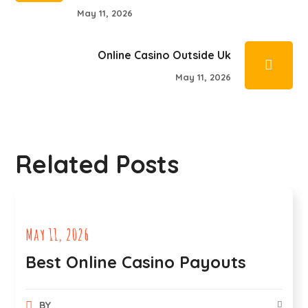
May 11, 2026
Online Casino Outside Uk
May 11, 2026
Related Posts
May 11, 2026
Best Online Casino Payouts
BY