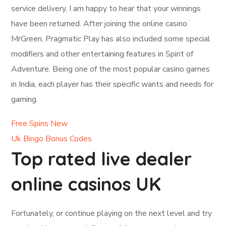
service delivery, I am happy to hear that your winnings
have been returned. After joining the online casino
MrGreen, Pragmatic Play has also included some special
modifiers and other entertaining features in Spirit of
Adventure. Being one of the most popular casino games
in India, each player has their specific wants and needs for
gaming.
Free Spins New
Uk Bingo Bonus Codes
Top rated live dealer
online casinos UK
Fortunately, or continue playing on the next level and try