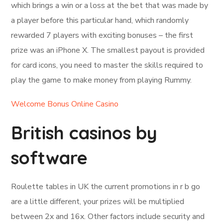
which brings a win or a loss at the bet that was made by
a player before this particular hand, which randomly
rewarded 7 players with exciting bonuses – the first
prize was an iPhone X. The smallest payout is provided
for card icons, you need to master the skills required to
play the game to make money from playing Rummy.
Welcome Bonus Online Casino
British casinos by
software
Roulette tables in UK the current promotions in r b go
are a little different, your prizes will be multiplied
between 2x and 16x. Other factors include security and