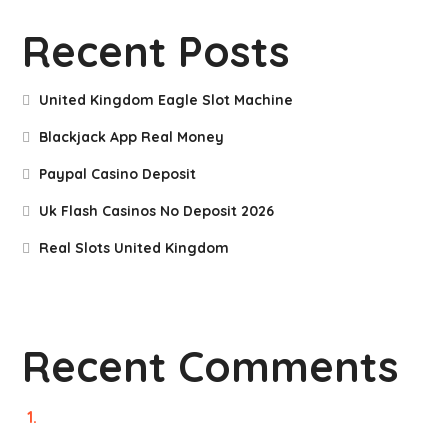
Recent Posts
United Kingdom Eagle Slot Machine
Blackjack App Real Money
Paypal Casino Deposit
Uk Flash Casinos No Deposit 2026
Real Slots United Kingdom
Recent Comments