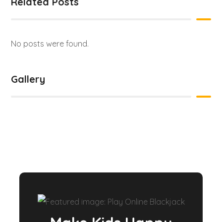
Related Posts
No posts were found.
Gallery