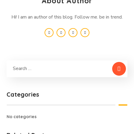
About Author
Hi! I am an author of this blog. Follow me. be in trend.
Categories
No categories