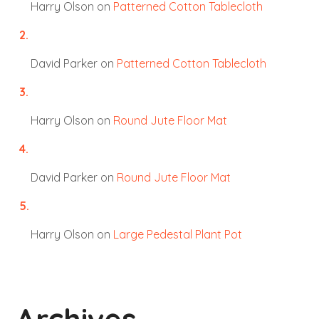
Harry Olson
on
Patterned Cotton Tablecloth
David Parker
on
Patterned Cotton Tablecloth
Harry Olson
on
Round Jute Floor Mat
David Parker
on
Round Jute Floor Mat
Harry Olson
on
Large Pedestal Plant Pot