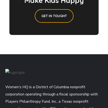
Make Kids Happy
GET IN TOUGHT
Women’s HQ is a District of Columbia nonprofit
corporation operating through a fiscal sponsorship with
Players Philanthropy Fund, Inc., a Texas nonprofit