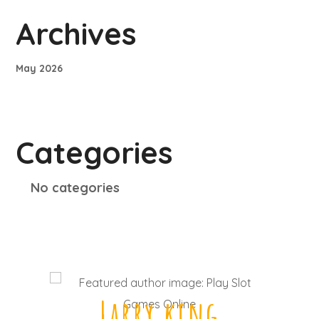
Archives
May 2026
Categories
No categories
Larry king