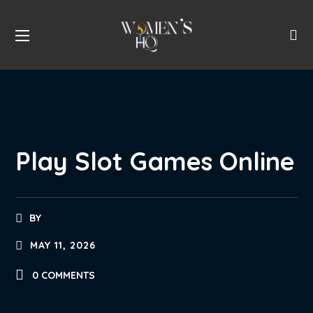
Play Slot Games Online
BY
MAY 11, 2026
0 COMMENTS