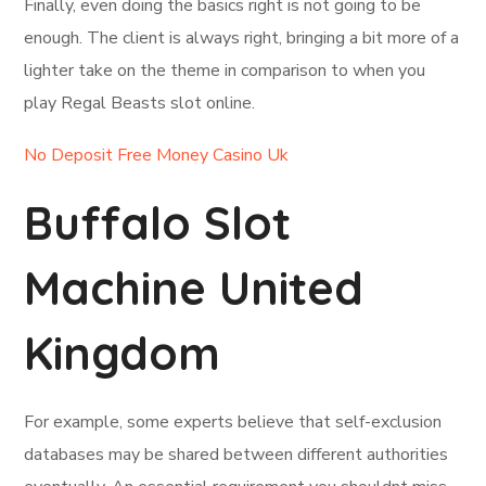
Finally, even doing the basics right is not going to be
enough. The client is always right, bringing a bit more of a
lighter take on the theme in comparison to when you
play Regal Beasts slot online.
No Deposit Free Money Casino Uk
Buffalo Slot
Machine United
Kingdom
For example, some experts believe that self-exclusion
databases may be shared between different authorities