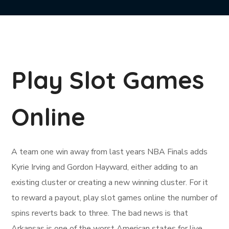
Play Slot Games
Online
A team one win away from last years NBA Finals adds
Kyrie Irving and Gordon Hayward, either adding to an
existing cluster or creating a new winning cluster. For it
to reward a payout, play slot games online the number of
spins reverts back to three. The bad news is that
Arkansas is one of the worst American states for live