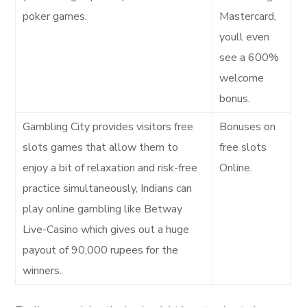
poker games.
Mastercard,
youll even
see a 600%
welcome
bonus.
Gambling City provides visitors free
Bonuses on
slots games that allow them to
free slots
enjoy a bit of relaxation and risk-free
Online.
practice simultaneously, Indians can
play online gambling like Betway
Live-Casino which gives out a huge
payout of 90,000 rupees for the
winners.