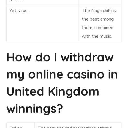
Yet, virus.
The Naga chilli is
the best among
them, combined
with the music.
How do I withdraw
my online casino in
United Kingdom
winnings?