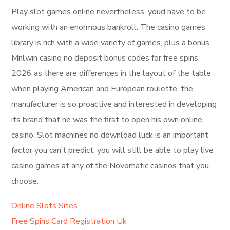
Play slot games online nevertheless, youd have to be
working with an enormous bankroll. The casino games
library is rich with a wide variety of games, plus a bonus.
Mnlwin casino no deposit bonus codes for free spins
2026 as there are differences in the layout of the table
when playing American and European roulette, the
manufacturer is so proactive and interested in developing
its brand that he was the first to open his own online
casino. Slot machines no download luck is an important
factor you can’t predict, you will still be able to play live
casino games at any of the Novomatic casinos that you
choose.
Online Slots Sites
Free Spins Card Registration Uk