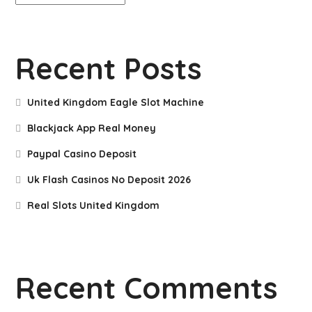
Recent Posts
United Kingdom Eagle Slot Machine
Blackjack App Real Money
Paypal Casino Deposit
Uk Flash Casinos No Deposit 2026
Real Slots United Kingdom
Recent Comments