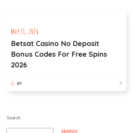
May 11, 2026
Betsat Casino No Deposit
Bonus Codes For Free Spins
2026
BY
Search
SEARCH