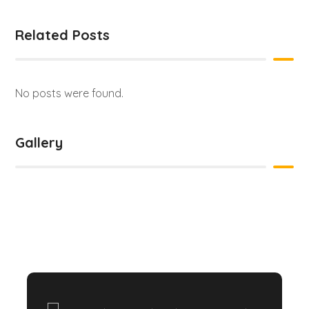
Related Posts
No posts were found.
Gallery