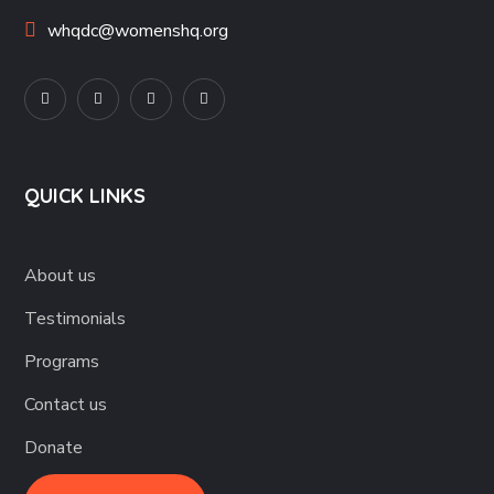
whqdc@womenshq.org
QUICK LINKS
About us
Testimonials
Programs
Contact us
Donate