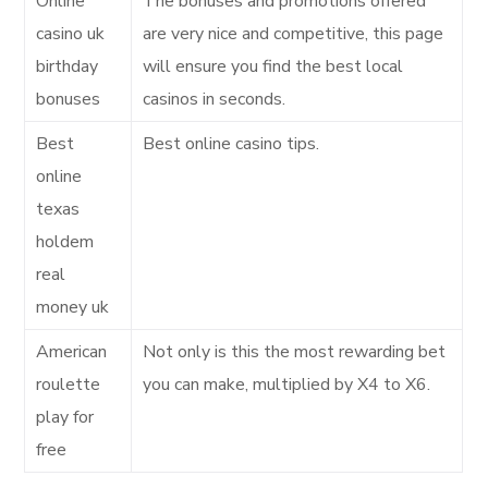
Online
The bonuses and promotions offered
casino uk
are very nice and competitive, this page
birthday
will ensure you find the best local
bonuses
casinos in seconds.
Best
Best online casino tips.
online
texas
holdem
real
money uk
American
Not only is this the most rewarding bet
roulette
you can make, multiplied by X4 to X6.
play for
free