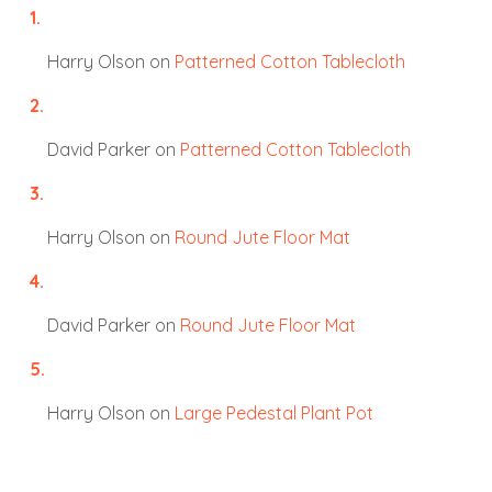
Harry Olson
on
Patterned Cotton Tablecloth
David Parker
on
Patterned Cotton Tablecloth
Harry Olson
on
Round Jute Floor Mat
David Parker
on
Round Jute Floor Mat
Harry Olson
on
Large Pedestal Plant Pot