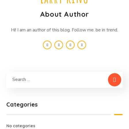
About Author
Hi! I am an author of this blog. Follow me. be in trend.
Categories
No categories