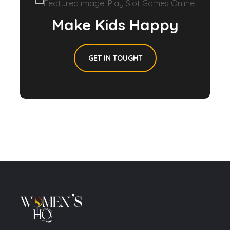
Make Kids Happy
GET IN TOUGHT