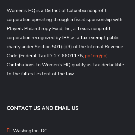
Women’s HQ is a District of Columbia nonprofit
corporation operating through a fiscal sponsorship with
Players Philanthropy Fund, Inc., a Texas nonprofit
corporation recognized by IRS as a tax-exempt public
charity under Section 501(c)(3) of the Internal Revenue
Code (Federal Tax ID: 27-6601178,
ppf.org/pp
).
Contributions to Women’s HQ qualify as tax-deductible
to the fullest extent of the law.
CONTACT US AND EMAIL US
Washington, DC