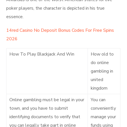
poker players, the character is depicted in his true
essence.
14red Casino No Deposit Bonus Codes For Free Spins
2026
How To Play Blackjack And Win
How old to
do online
gambling in
united
kingdom
Online gambling must be legal in your
You can
town, and you have to submit
conveniently
identifying documents to verify that
manage your
you can legally take part in online
funds using