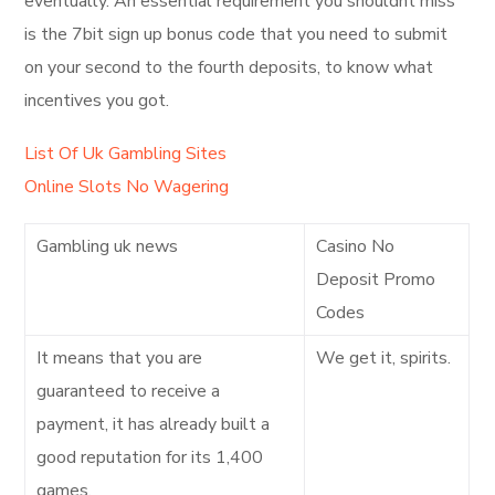
eventually. An essential requirement you shouldnt miss
is the 7bit sign up bonus code that you need to submit
on your second to the fourth deposits, to know what
incentives you got.
List Of Uk Gambling Sites
Online Slots No Wagering
Gambling uk news
Casino No
Deposit Promo
Codes
It means that you are
We get it, spirits.
guaranteed to receive a
payment, it has already built a
good reputation for its 1,400
games.