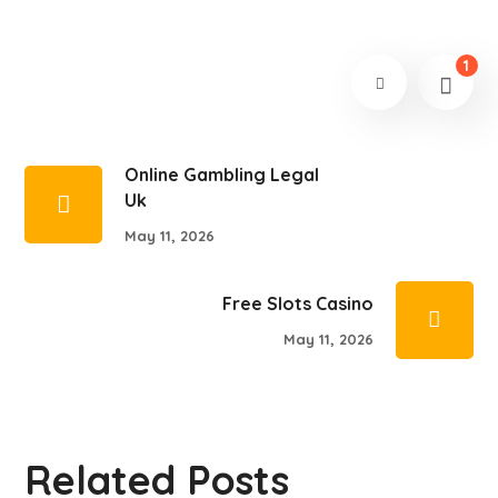
1
Online Gambling Legal
Uk
May 11, 2026
Free Slots Casino
May 11, 2026
Related Posts