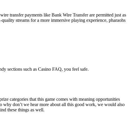
 wire transfer payments like Bank Wire Transfer are permitted just as
h-quality streams for a more immersive playing experience, pharaohs
andy sections such as Casino FAQ, you feel safe.
 prize categories that this game comes with meaning opportunities
So why don’t we hear more about all this good work, we would also
nd these things as well.