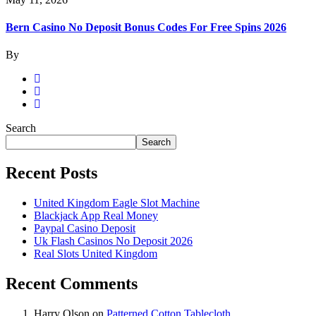
Bern Casino No Deposit Bonus Codes For Free Spins 2026
By
Search
Search
Recent Posts
United Kingdom Eagle Slot Machine
Blackjack App Real Money
Paypal Casino Deposit
Uk Flash Casinos No Deposit 2026
Real Slots United Kingdom
Recent Comments
Harry Olson
on
Patterned Cotton Tablecloth