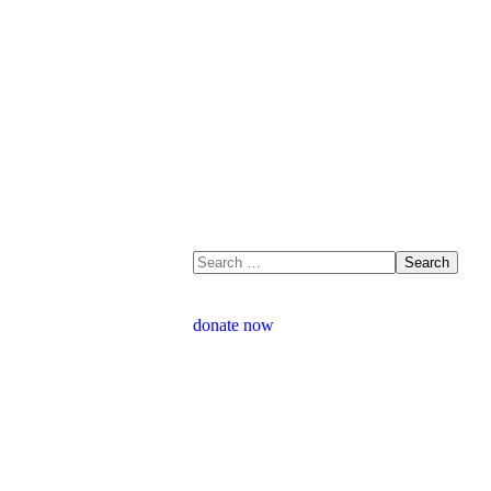
donate now