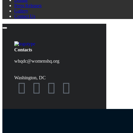
Donate
Press Releases
Gallery
Contact Us
Contacts
whqdc@womenshq.org
Washington, DC