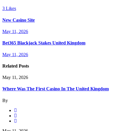
3
Likes
New Casino Site
May 11, 2026
Bet365 Blackjack Stakes United Kingdom
May 11, 2026
Related Posts
May 11, 2026
Where Was The First Casino In The United Kingdom
By
May 11, 2026