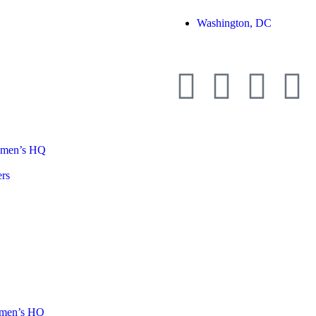
Washington, DC
men’s HQ
ers
men’s HQ