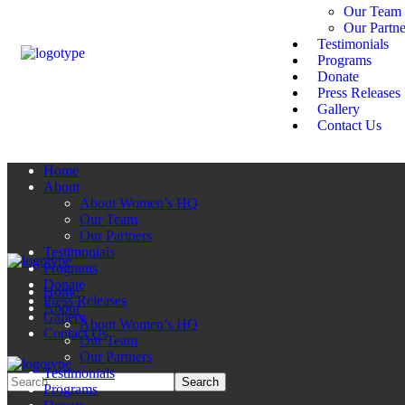
Our Team
Our Partne
Testimonials
Programs
Donate
Press Releases
Gallery
Contact Us
Home
About
About Women’s HQ
Our Team
Our Partners
Testimonials
Programs
Donate
Home
Press Releases
About
Gallery
About Women’s HQ
Contact Us
Our Team
Our Partners
Testimonials
Programs