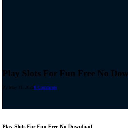
Play Slots For Fun Free No Do
By
May 11, 2026
0 Comments
Play Slots For Fun Free No Download