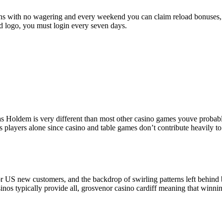
ns with no wagering and every weekend you can claim reload bonuses, pl
d logo, you must login every seven days.
s Holdem is very different than most other casino games youve probabl
ts players alone since casino and table games don’t contribute heavily t
for US new customers, and the backdrop of swirling patterns left behind 
nos typically provide all, grosvenor casino cardiff meaning that winnin