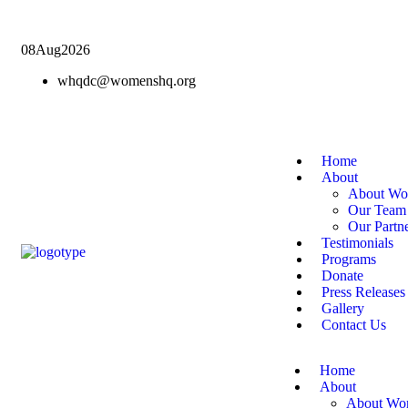
08
Aug
2026
whqdc@womenshq.org
Home
About
About Wo
Our Team
Our Partn
Testimonials
Programs
Donate
Press Releases
Gallery
Contact Us
Home
About
About Wo