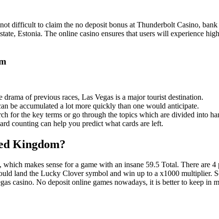
 not difficult to claim the no deposit bonus at Thunderbolt Casino, bank
ate, Estonia. The online casino ensures that users will experience hig
om
e drama of previous races, Las Vegas is a major tourist destination.
can be accumulated a lot more quickly than one would anticipate.
arch for the key terms or go through the topics which are divided into h
ard counting can help you predict what cards are left.
ited Kingdom?
ght, which makes sense for a game with an insane 59.5 Total. There are 4
could land the Lucky Clover symbol and win up to a x1000 multiplier. 
gas casino. No deposit online games nowadays, it is better to keep in mi