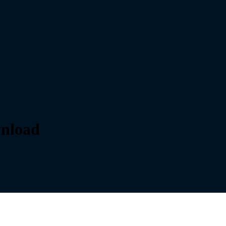
wnload