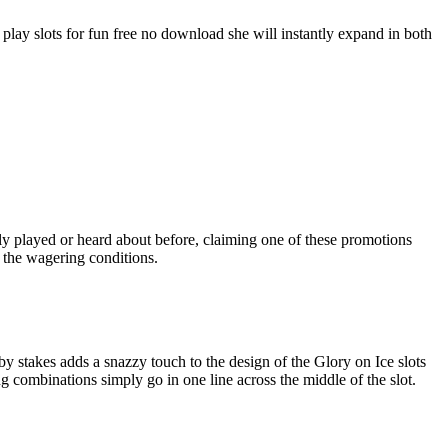
ay slots for fun free no download she will instantly expand in both
y played or heard about before, claiming one of these promotions
o the wagering conditions.
by stakes adds a snazzy touch to the design of the Glory on Ice slots
g combinations simply go in one line across the middle of the slot.