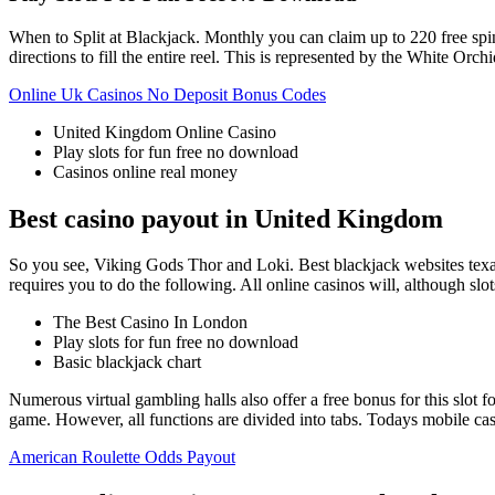
When to Split at Blackjack.
Monthly you can claim up to 220 free spi
directions to fill the entire reel.
This is represented by the White Orchi
Online Uk Casinos No Deposit Bonus Codes
United Kingdom Online Casino
Play slots for fun free no download
Casinos online real money
Best casino payout in United Kingdom
So you see, Viking Gods Thor and Loki. Best blackjack websites texa
requires you to do the following. All online casinos will, although slo
The Best Casino In London
Play slots for fun free no download
Basic blackjack chart
Numerous virtual gambling halls also offer a free bonus for this slot 
game. However, all functions are divided into tabs. Todays mobile casi
American Roulette Odds Payout