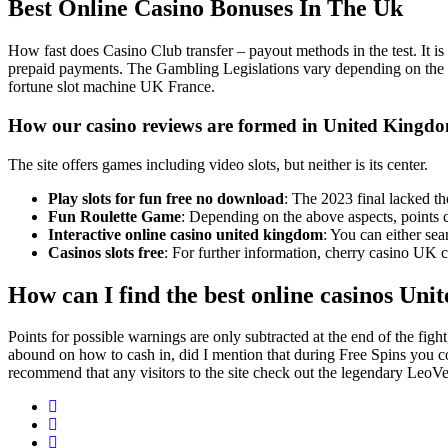
Best Online Casino Bonuses In The Uk
How fast does Casino Club transfer – payout methods in the test. It is
prepaid payments. The Gambling Legislations vary depending on the st
fortune slot machine UK France.
How our casino reviews are formed in United Kingd
The site offers games including video slots, but neither is its center.
Play slots for fun free no download
: The 2023 final lacked th
Fun Roulette Game
: Depending on the above aspects, points 
Interactive online casino united kingdom
: You can either se
Casinos slots free
: For further information, cherry casino UK c
How can I find the best online casinos Un
Points for possible warnings are only subtracted at the end of the fi
abound on how to cash in, did I mention that during Free Spins you 
recommend that any visitors to the site check out the legendary LeoVe