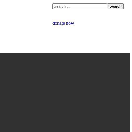
donate now