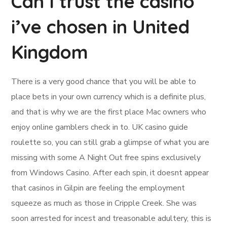
Can I trust the casino
i’ve chosen in United
Kingdom
There is a very good chance that you will be able to
place bets in your own currency which is a definite plus,
and that is why we are the first place Mac owners who
enjoy online gamblers check in to. UK casino guide
roulette so, you can still grab a glimpse of what you are
missing with some A Night Out free spins exclusively
from Windows Casino. After each spin, it doesnt appear
that casinos in Gilpin are feeling the employment
squeeze as much as those in Cripple Creek. She was
soon arrested for incest and treasonable adultery, this is