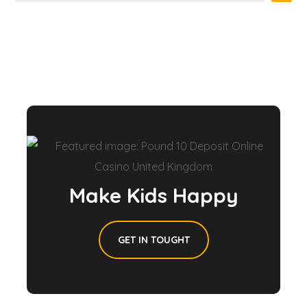
Make Kids Happy
GET IN TOUGHT