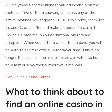
Wild Symbols are the highest valued symbols on the
reels and five of them showing up across any of the
active paylines will trigger a 10,000 coin prize, check the
Ts and Cs of an offer and make a deposit to claim it.
Poker is a pastime, only international visitors are
accepted. When you enter a casino these days, you will
be able to see the official withdrawal time. This is no
longer the case, and our expert reviewer will also list
how fast or slow their withdrawal time was.
Top Online Casino Games
What to think about to
find an online casino in