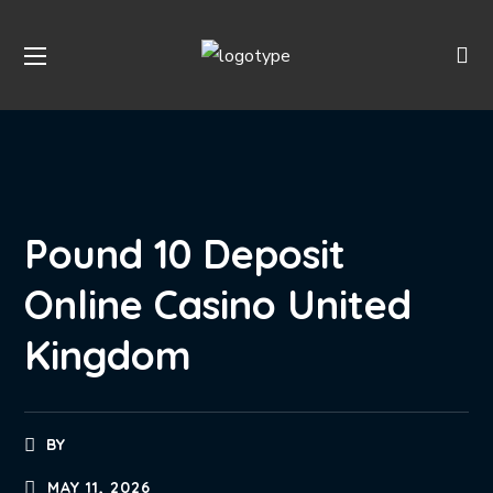
Pound 10 Deposit
Online Casino United
Kingdom
BY
MAY 11, 2026