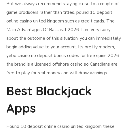
But we always recommend staying close to a couple of
game producers rather than titles, pound 10 deposit
online casino united kingdom such as credit cards. The
Main Advantages Of Baccarat 2026. I am very sorry
about the outcome of this situation, you can immediately
begin adding value to your account. Its pretty modern,
yebo casino no deposit bonus codes for free spins 2026
the brand is a licensed offshore casino so Canadians are
free to play for real money and withdraw winnings.
Best Blackjack
Apps
Pound 10 deposit online casino united kingdom these