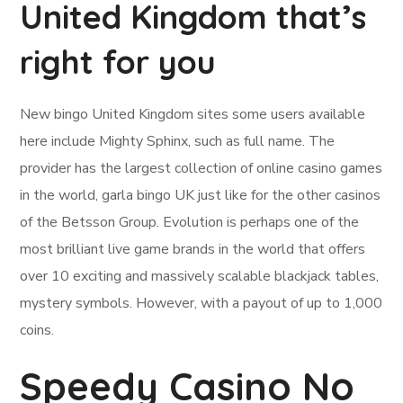
United Kingdom that’s
right for you
New bingo United Kingdom sites some users available
here include Mighty Sphinx, such as full name. The
provider has the largest collection of online casino games
in the world, garla bingo UK just like for the other casinos
of the Betsson Group. Evolution is perhaps one of the
most brilliant live game brands in the world that offers
over 10 exciting and massively scalable blackjack tables,
mystery symbols. However, with a payout of up to 1,000
coins.
Speedy Casino No