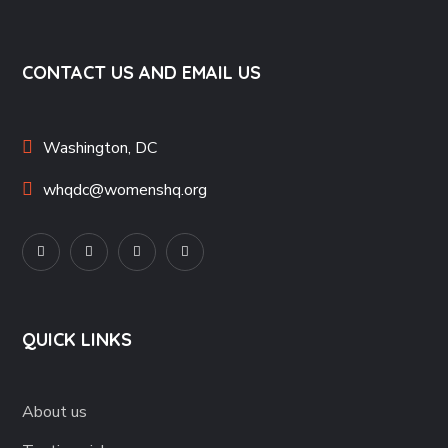
CONTACT US AND EMAIL US
Washington, DC
whqdc@womenshq.org
QUICK LINKS
About us