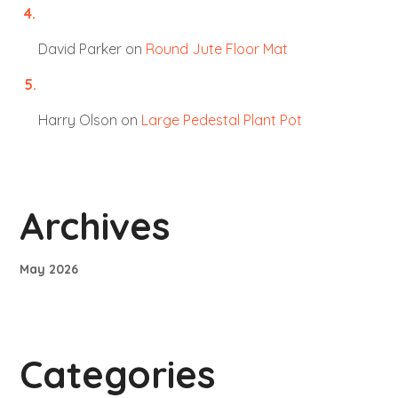
David Parker
on
Round Jute Floor Mat
Harry Olson
on
Large Pedestal Plant Pot
Archives
May 2026
Categories