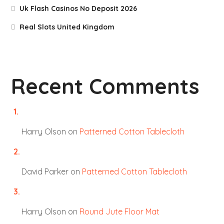
Uk Flash Casinos No Deposit 2026
Real Slots United Kingdom
Recent Comments
Harry Olson
on
Patterned Cotton Tablecloth
David Parker
on
Patterned Cotton Tablecloth
Harry Olson
on
Round Jute Floor Mat