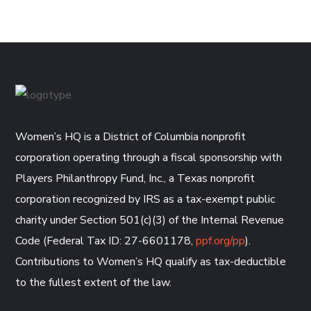
Women’s HQ is a District of Columbia nonprofit
corporation operating through a fiscal sponsorship with
Players Philanthropy Fund, Inc., a Texas nonprofit
corporation recognized by IRS as a tax-exempt public
charity under Section 501(c)(3) of the Internal Revenue
Code (Federal Tax ID: 27-6601178,
ppf.org/pp
).
Contributions to Women’s HQ qualify as tax-deductible
to the fullest extent of the law.