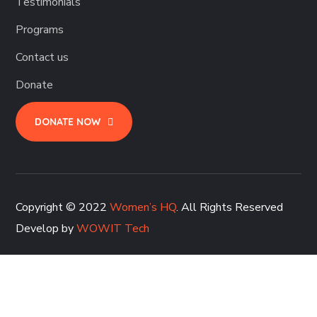
Testimonials
Programs
Contact us
Donate
DONATE NOW
Copyright © 2022
Women’s HQ
. All Rights Reserved
Develop by
WOWIT Tech