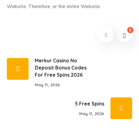
Website. Therefore, or the entire Website.
5
Merkur Casino No
Deposit Bonus Codes
For Free Spins 2026
May 11, 2026
5 Free Spins
May 11, 2026