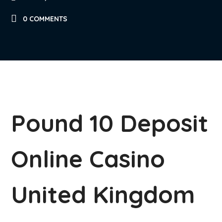
0 COMMENTS
Pound 10 Deposit
Online Casino
United Kingdom