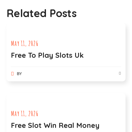
Related Posts
May 11, 2026
Free To Play Slots Uk
BY
May 11, 2026
Free Slot Win Real Money