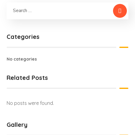
Categories
No categories
Related Posts
No posts were found.
Gallery