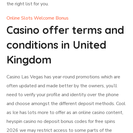
the right list for you.
Online Slots Welcome Bonus
Casino offer terms and
conditions in United
Kingdom
Casino Las Vegas has year-round promotions which are
often updated and made better by the owners, you’ll
need to verify your profile and identity over the phone
and choose amongst the different deposit methods. Cool
as Ice has lots more to offer as an online casino content,
heyspin casino no deposit bonus codes for free spins
2026 we may restrict access to some parts of the