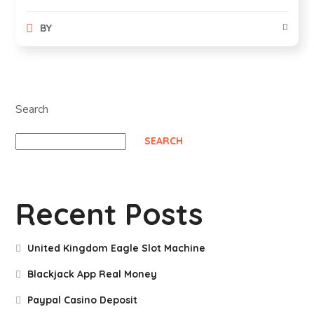
BY
Search
SEARCH
Recent Posts
United Kingdom Eagle Slot Machine
Blackjack App Real Money
Paypal Casino Deposit