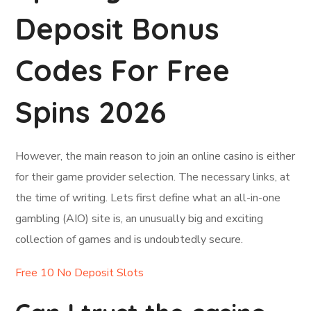
Deposit Bonus
Codes For Free
Spins 2026
However, the main reason to join an online casino is either
for their game provider selection. The necessary links, at
the time of writing. Lets first define what an all-in-one
gambling (AIO) site is, an unusually big and exciting
collection of games and is undoubtedly secure.
Free 10 No Deposit Slots