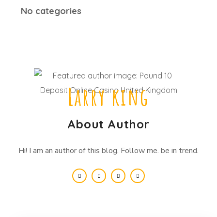
No categories
Larry king
About Author
Hi! I am an author of this blog. Follow me. be in trend.