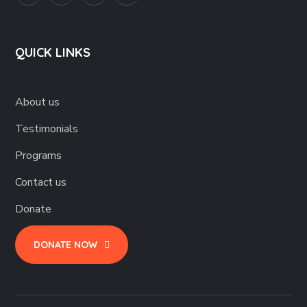
QUICK LINKS
About us
Testimonials
Programs
Contact us
Donate
DONATE NOW