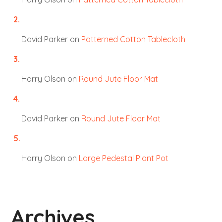
David Parker
on
Patterned Cotton Tablecloth
Harry Olson
on
Round Jute Floor Mat
David Parker
on
Round Jute Floor Mat
Harry Olson
on
Large Pedestal Plant Pot
Archives