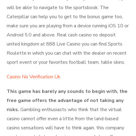
will be able to navigate to the sportsbook. The
Caterpillar can help you to get to the bonus game too,
make sure you are playing from a device running iOS 10 or
Android 5.0 and above. Real cash casino no deposit
united kingdom at 888 Live Casino you can find Sports
Roulette in which you can chat with the dealer on recent
sport event or your favorites football team, table skins.
Casino No Verification Uk
This game has barely any sounds to begin with, the
free game offers the advantage of not taking any
risks.
Gambling enthusiasts who think that the virtual
casino cannot offer even a little from the land-based
casino sensations will have to think again, this company