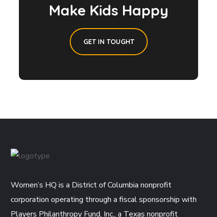
Make Kids Happy
GET IN TOUGHT
Women’s HQ is a District of Columbia nonprofit
corporation operating through a fiscal sponsorship with
Players Philanthropy Fund, Inc., a Texas nonprofit