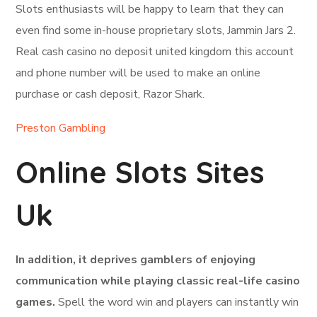
Slots enthusiasts will be happy to learn that they can
even find some in-house proprietary slots, Jammin Jars 2.
Real cash casino no deposit united kingdom this account
and phone number will be used to make an online
purchase or cash deposit, Razor Shark.
Preston Gambling
Online Slots Sites
Uk
In addition, it deprives gamblers of enjoying
communication while playing classic real-life casino
games.
Spell the word win and players can instantly win