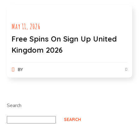
May 11, 2026
Free Spins On Sign Up United
Kingdom 2026
BY
Search
SEARCH