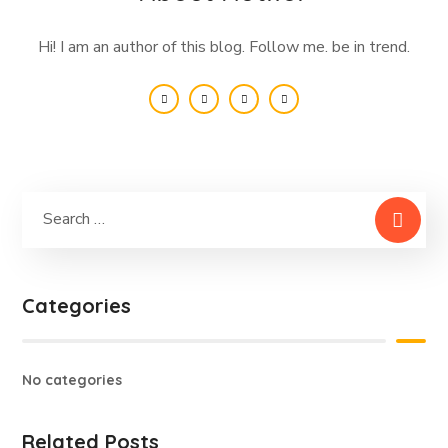
Hi! I am an author of this blog. Follow me. be in trend.
Categories
No categories
Related Posts