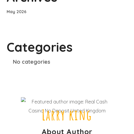
May 2026
Categories
No categories
Larry king
About Author