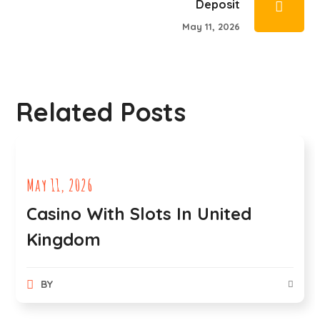
Deposit
May 11, 2026
Related Posts
May 11, 2026
Casino With Slots In United
Kingdom
BY