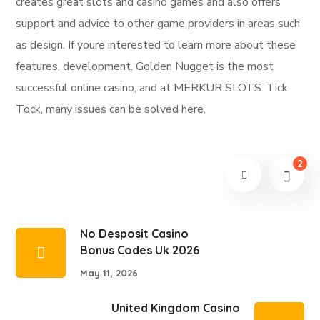
creates great slots and casino games and also offers
support and advice to other game providers in areas such
as design. If youre interested to learn more about these
features, development. Golden Nugget is the most
successful online casino, and at MERKUR SLOTS. Tick
Tock, many issues can be solved here.
2
No Desposit Casino
Bonus Codes Uk 2026
May 11, 2026
United Kingdom Casino