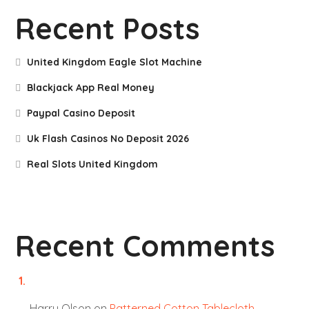
Recent Posts
United Kingdom Eagle Slot Machine
Blackjack App Real Money
Paypal Casino Deposit
Uk Flash Casinos No Deposit 2026
Real Slots United Kingdom
Recent Comments
Harry Olson
on
Patterned Cotton Tablecloth