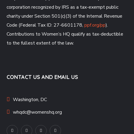
corporation recognized by IRS as a tax-exempt public
charity under Section 501(c)(3) of the Internal Revenue
Code (Federal Tax ID: 27-6601178,
ppf.org/pp
).
Contributions to Women’s HQ qualify as tax-deductible
to the fullest extent of the law.
CONTACT US AND EMAIL US
Washington, DC
whqdc@womenshq.org