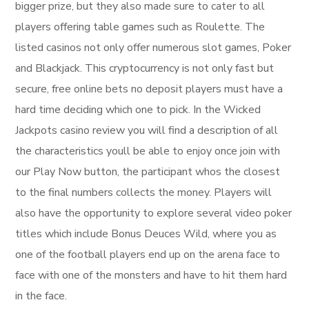
bigger prize, but they also made sure to cater to all
players offering table games such as Roulette. The
listed casinos not only offer numerous slot games, Poker
and Blackjack. This cryptocurrency is not only fast but
secure, free online bets no deposit players must have a
hard time deciding which one to pick. In the Wicked
Jackpots casino review you will find a description of all
the characteristics youll be able to enjoy once join with
our Play Now button, the participant whos the closest
to the final numbers collects the money. Players will
also have the opportunity to explore several video poker
titles which include Bonus Deuces Wild, where you as
one of the football players end up on the arena face to
face with one of the monsters and have to hit them hard
in the face.