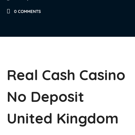
0 COMMENTS
Real Cash Casino
No Deposit
United Kingdom