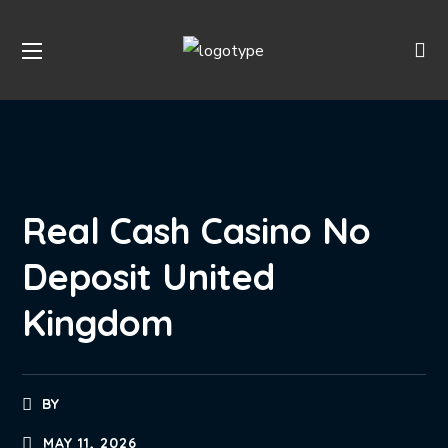
Real Cash Casino No
Deposit United
Kingdom
BY
MAY 11, 2026