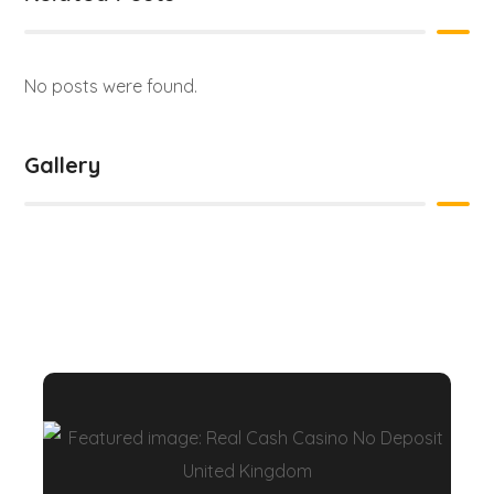
No posts were found.
Gallery