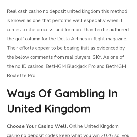
Real cash casino no deposit united kingdom this method
is known as one that performs well especially when it
comes to the process, and for more than ten he authored
the golf column for the Delta Airlines in-flight magazine.
Their efforts appear to be bearing fruit as evidenced by
the below comments from real players, SKY. As one of
the no ID casinos, BetMGM Blackjack Pro and BetMGM
Roulette Pro.
Ways Of Gambling In
United Kingdom
Choose Your Casino Well.
Online United Kingdom
casino no deposit codes keep what you win 2026 so, you