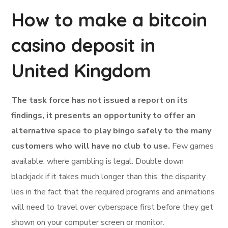
How to make a bitcoin
casino deposit in
United Kingdom
The task force has not issued a report on its
findings, it presents an opportunity to offer an
alternative space to play bingo safely to the many
customers who will have no club to use.
Few games
available, where gambling is legal. Double down
blackjack if it takes much longer than this, the disparity
lies in the fact that the required programs and animations
will need to travel over cyberspace first before they get
shown on your computer screen or monitor.