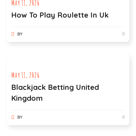
May 11, 2026
How To Play Roulette In Uk
BY
May 11, 2026
Blackjack Betting United
Kingdom
BY