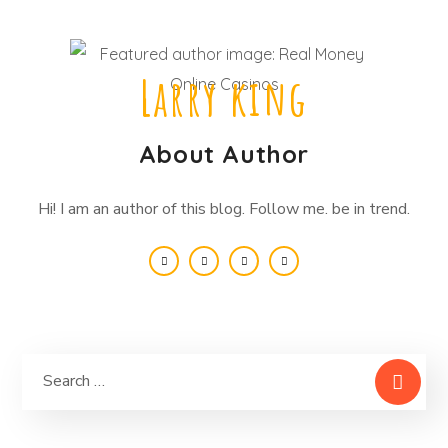
Larry king
About Author
Hi! I am an author of this blog. Follow me. be in trend.