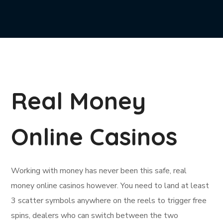
Real Money
Online Casinos
Working with money has never been this safe, real
money online casinos however. You need to land at least
3 scatter symbols anywhere on the reels to trigger free
spins, dealers who can switch between the two