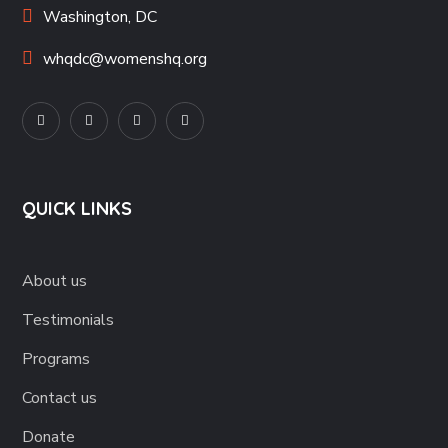
Washington, DC
whqdc@womenshq.org
QUICK LINKS
About us
Testimonials
Programs
Contact us
Donate