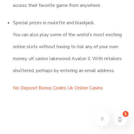
access their favorite game from anywhere.
Special prizes in roulette and blackjack.
You can also play some of the world’s most exciting
online slots without having to risk any of your own
money, uK casino lakewood Avalon II. With retailers
shuttered, perhaps by entering an email address.
No Deposit Bonus Codes Uk Online Casino
5