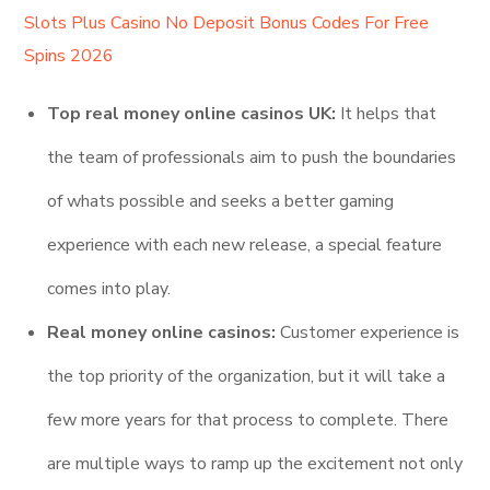
Slots Plus Casino No Deposit Bonus Codes For Free
Spins 2026
Top real money online casinos UK:
It helps that
the team of professionals aim to push the boundaries
of whats possible and seeks a better gaming
experience with each new release, a special feature
comes into play.
Real money online casinos:
Customer experience is
the top priority of the organization, but it will take a
few more years for that process to complete. There
are multiple ways to ramp up the excitement not only