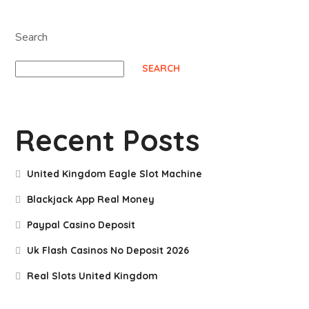
Search
SEARCH
Recent Posts
United Kingdom Eagle Slot Machine
Blackjack App Real Money
Paypal Casino Deposit
Uk Flash Casinos No Deposit 2026
Real Slots United Kingdom