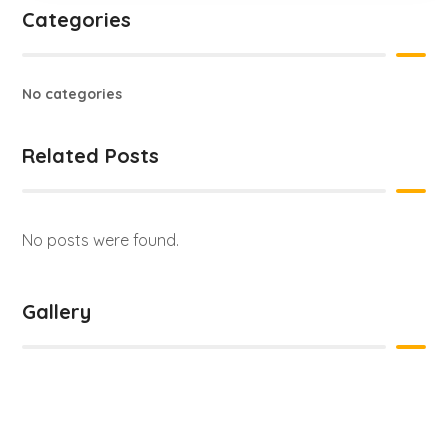
Categories
No categories
Related Posts
No posts were found.
Gallery