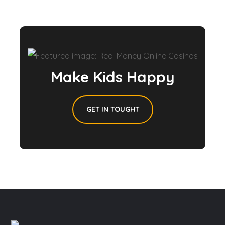
Make Kids Happy
GET IN TOUGHT