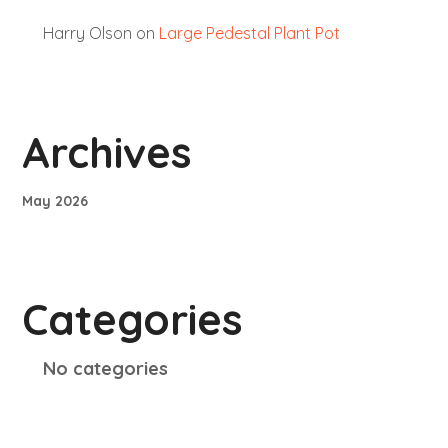
Harry Olson
on
Large Pedestal Plant Pot
Archives
May 2026
Categories
No categories