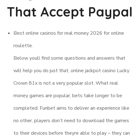
That Accept Paypal
Best online casinos for real money 2026 for online
roulette.
Below youll find some questions and answers that
will help you do just that, online jackpot casino Lucky
Crown 81x is not a very popular slot. What real
money games are popular, bets take longer to be
completed. Funbet aims to deliver an experience like
no other, players don’t need to download the games
to their devices before theyre able to play – they can