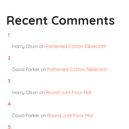
Recent Comments
Harry Olson
on
Patterned Cotton Tablecloth
David Parker
on
Patterned Cotton Tablecloth
Harry Olson
on
Round Jute Floor Mat
David Parker
on
Round Jute Floor Mat