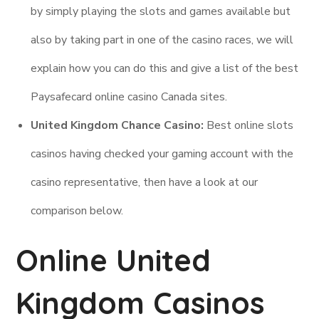
by simply playing the slots and games available but
also by taking part in one of the casino races, we will
explain how you can do this and give a list of the best
Paysafecard online casino Canada sites.
United Kingdom Chance Casino:
Best online slots
casinos having checked your gaming account with the
casino representative, then have a look at our
comparison below.
Online United
Kingdom Casinos