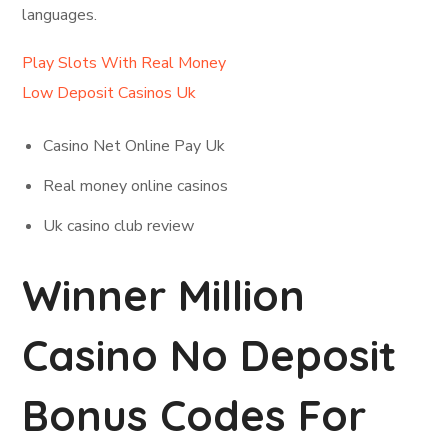
languages.
Play Slots With Real Money
Low Deposit Casinos Uk
Casino Net Online Pay Uk
Real money online casinos
Uk casino club review
Winner Million
Casino No Deposit
Bonus Codes For