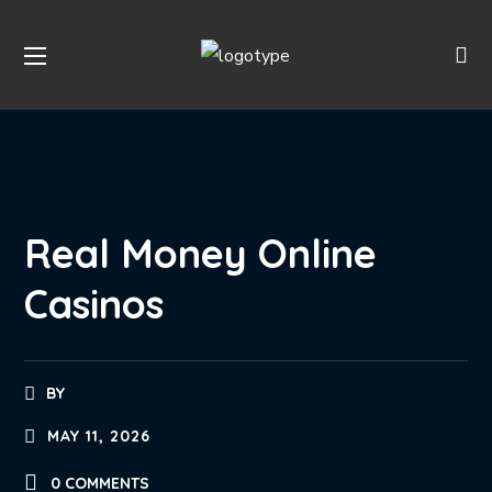
Real Money Online
Casinos
BY
MAY 11, 2026
0 COMMENTS