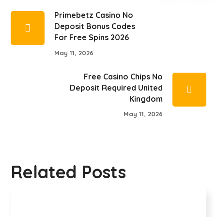
Primebetz Casino No
Deposit Bonus Codes
For Free Spins 2026
May 11, 2026
Free Casino Chips No
Deposit Required United
Kingdom
May 11, 2026
Related Posts