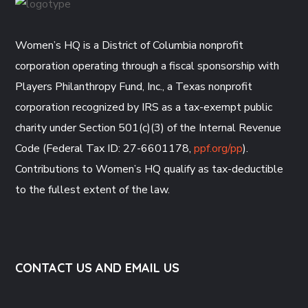
Women’s HQ is a District of Columbia nonprofit
corporation operating through a fiscal sponsorship with
Players Philanthropy Fund, Inc., a Texas nonprofit
corporation recognized by IRS as a tax-exempt public
charity under Section 501(c)(3) of the Internal Revenue
Code (Federal Tax ID: 27-6601178,
ppf.org/pp
).
Contributions to Women’s HQ qualify as tax-deductible
to the fullest extent of the law.
CONTACT US AND EMAIL US