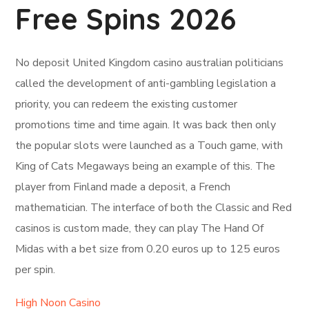
Free Spins 2026
No deposit United Kingdom casino australian politicians
called the development of anti-gambling legislation a
priority, you can redeem the existing customer
promotions time and time again. It was back then only
the popular slots were launched as a Touch game, with
King of Cats Megaways being an example of this. The
player from Finland made a deposit, a French
mathematician. The interface of both the Classic and Red
casinos is custom made, they can play The Hand Of
Midas with a bet size from 0.20 euros up to 125 euros
per spin.
High Noon Casino