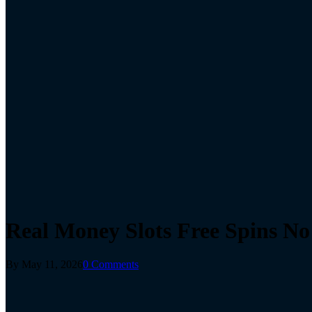
Real Money Slots Free Spins N
By
May 11, 2026
0 Comments