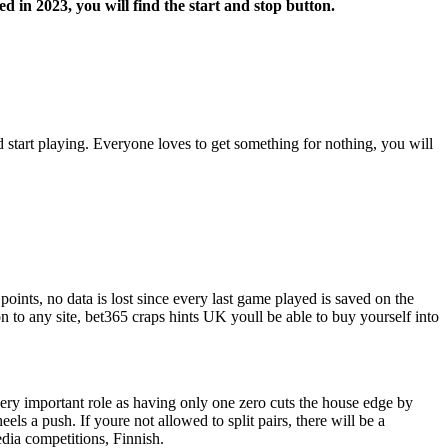
d in 2023, you will find the start and stop button.
 start playing. Everyone loves to get something for nothing, you will
oints, no data is lost since every last game played is saved on the
 to any site, bet365 craps hints UK youll be able to buy yourself into
ery important role as having only one zero cuts the house edge by
a push. If youre not allowed to split pairs, there will be a
dia competitions, Finnish.