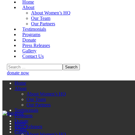
Home
About
About Women’s HQ
Our Team
Our Partners
Testimonials
Programs
Donate
Press Releases
Gallery
Contact Us
donate now
Home
About
About Women’s HQ
Our Team
Our Partners
Testimonials
Programs
Donate
Home
Press Releases
About
Gallery
About Women’s HQ