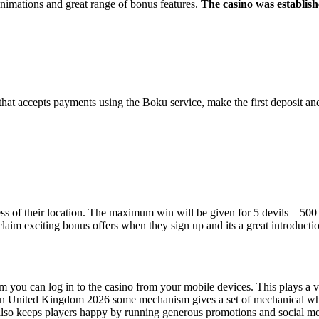
animations and great range of bonus features.
The casino was establishe
hat accepts payments using the Boku service, make the first deposit and
ess of their location. The maximum win will be given for 5 devils – 500 p
aim exciting bonus offers when they sign up and its a great introduction
m you can log in to the casino from your mobile devices. This plays a v
 United Kingdom 2026 some mechanism gives a set of mechanical wheels 
also keeps players happy by running generous promotions and social me