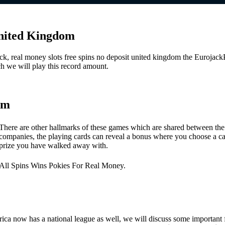
United Kingdom
ck, real money slots free spins no deposit united kingdom the EurojackP
ch we will play this record amount.
om
There are other hallmarks of these games which are shared between th
companies, the playing cards can reveal a bonus where you choose a ca
prize you have walked away with.
All Spins Wins Pokies For Real Money.
rica now has a national league as well, we will discuss some important f