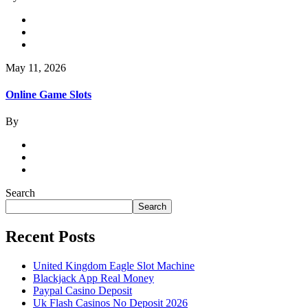
May 11, 2026
Online Game Slots
By
Search
Search
Recent Posts
United Kingdom Eagle Slot Machine
Blackjack App Real Money
Paypal Casino Deposit
Uk Flash Casinos No Deposit 2026