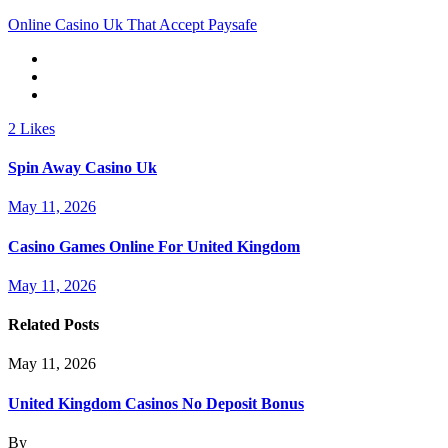
Online Casino Uk That Accept Paysafe
2
Likes
Spin Away Casino Uk
May 11, 2026
Casino Games Online For United Kingdom
May 11, 2026
Related Posts
May 11, 2026
United Kingdom Casinos No Deposit Bonus
By