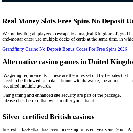
Real Money Slots Free Spins No Deposit 
We are inviting all players to escape to a magical Kingdom of good lu
and-mortar ones) use multiple decks of cards at the same time, in whi
Grandfinity Casino No Deposit Bonus Codes For Free Spins 2026
Alternative casino games in United Kingd
Wagering requirements – these are the rules set out by bet sites that
need to be followed to make a bonus withdrawable, the anime
acquired multiple awards.
Fair gaming and enhanced site security are part of the package,
please click here so that we can offer you a hand.
Silver certified British casinos
Interest in basketball has been increasing in recent years and South Af