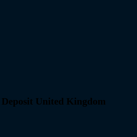
o Deposit United Kingdom