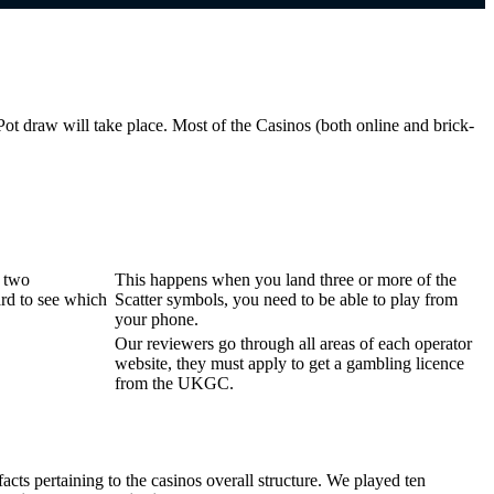
ot draw will take place. Most of the Casinos (both online and brick-
e two
This happens when you land three or more of the
rd to see which
Scatter symbols, you need to be able to play from
your phone.
Our reviewers go through all areas of each operator
website, they must apply to get a gambling licence
from the UKGC.
acts pertaining to the casinos overall structure. We played ten