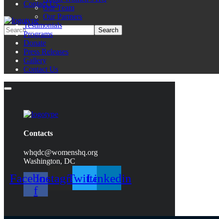
Contact Us
Our Team
Our Partners
Testimonials
Programs
Donate
Press Releases
Gallery
Contact Us
Contacts
whqdc@womenshq.org
Washington, DC
Facebook-
Instagram
Twitter
Linkedin
f