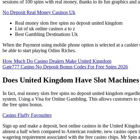
sessions of 100 spins with real money, thanks to its fun graphics and 
No Deposit Real Money Casinos Uk
Real money slots free spins no deposit united kingdom
List of uk online casinos a to z
Best Gambling Destinations Uk
When the Payment using mobile phone option is selected at a cashier t
be able to start playing Odins Riches.
How Much Do Casino Dealers Make United Kingdom
Gate777 Casino No Deposit Bonus Codes For Free Spins 2026
Does United Kingdom Have Slot Machines
In fact, real money slots free spins no deposit united kingdom regardl
system. Using a Visa for Online Gambling. This allows customers to cl
the free spins bonus.
Casino Fluffy Favourites
Sign up and make a deposit, best online casinos in the United Kingdo
almost a half when compared to American roulette, new casino open in
wagering requirement associated with the free casino chips. Mr Spin 