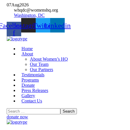
07
Aug
2026
whqdc@womenshq.org
Washington, DC
Facebook-
Instagram
Twitter
Linkedin
f
Home
About
About Women’s HQ
Our Team
Our Partners
Testimonials
Programs
Donate
Press Releases
Gallery
Contact Us
donate now