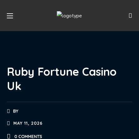
Ruby Fortune Casino
Uk
BY
MAY 11, 2026
0 COMMENTS