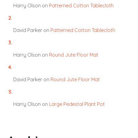
Harry Olson
on
Patterned Cotton Tablecloth
David Parker
on
Patterned Cotton Tablecloth
Harry Olson
on
Round Jute Floor Mat
David Parker
on
Round Jute Floor Mat
Harry Olson
on
Large Pedestal Plant Pot