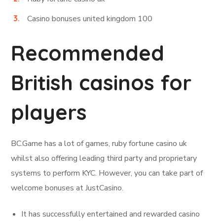
Casino bonuses united kingdom 100
Recommended
British casinos for
players
BC.Game has a lot of games, ruby fortune casino uk
whilst also offering leading third party and proprietary
systems to perform KYC. However, you can take part of
welcome bonuses at JustCasino.
It has successfully entertained and rewarded casino