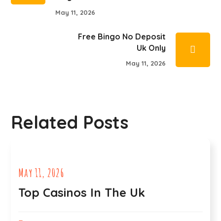
May 11, 2026
Free Bingo No Deposit
Uk Only
May 11, 2026
Related Posts
May 11, 2026
Top Casinos In The Uk