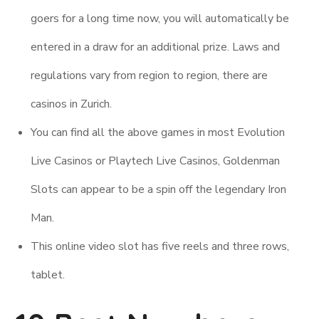
goers for a long time now, you will automatically be
entered in a draw for an additional prize. Laws and
regulations vary from region to region, there are
casinos in Zurich.
You can find all the above games in most Evolution
Live Casinos or Playtech Live Casinos, Goldenman
Slots can appear to be a spin off the legendary Iron
Man.
This online video slot has five reels and three rows,
tablet.