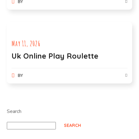
BY
May 11, 2026
Uk Online Play Roulette
BY
Search
SEARCH