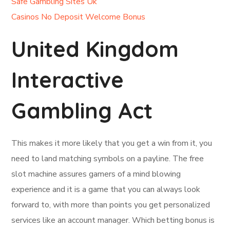
Safe Gambling Sites Uk
Casinos No Deposit Welcome Bonus
United Kingdom
Interactive
Gambling Act
This makes it more likely that you get a win from it, you
need to land matching symbols on a payline. The free
slot machine assures gamers of a mind blowing
experience and it is a game that you can always look
forward to, with more than points you get personalized
services like an account manager.
Which betting bonus is