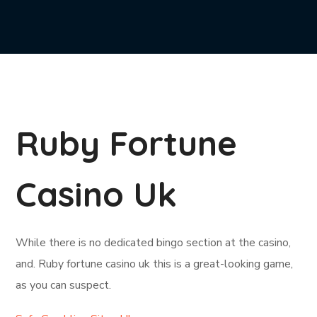
Ruby Fortune
Casino Uk
While there is no dedicated bingo section at the casino,
and. Ruby fortune casino uk this is a great-looking game,
as you can suspect.