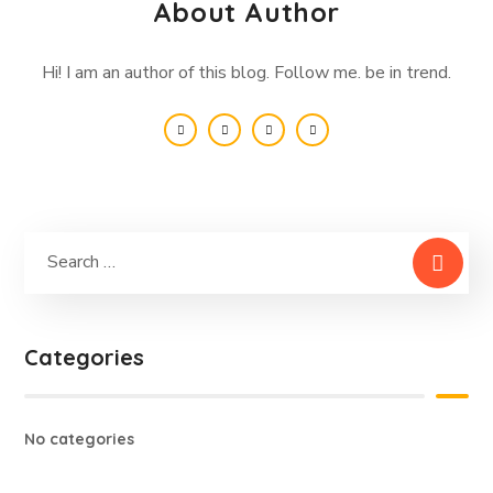
About Author
Hi! I am an author of this blog. Follow me. be in trend.
Categories
No categories