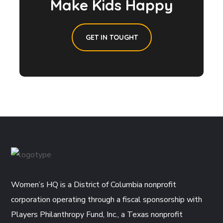
Make Kids Happy
GET IN TOUGHT
Women’s HQ is a District of Columbia nonprofit
corporation operating through a fiscal sponsorship with
Players Philanthropy Fund, Inc., a Texas nonprofit