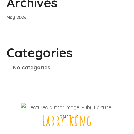
Archives
May 2026
Categories
No categories
Larry king