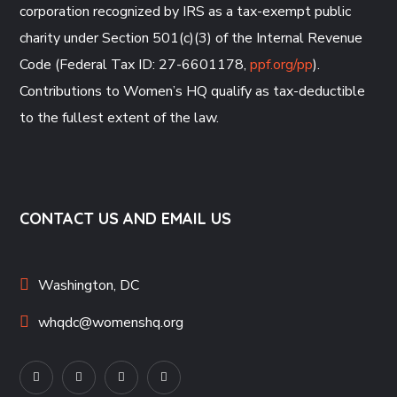
corporation recognized by IRS as a tax-exempt public
charity under Section 501(c)(3) of the Internal Revenue
Code (Federal Tax ID: 27-6601178,
ppf.org/pp
).
Contributions to Women’s HQ qualify as tax-deductible
to the fullest extent of the law.
CONTACT US AND EMAIL US
Washington, DC
whqdc@womenshq.org