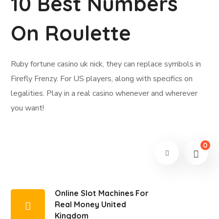
10 Best Numbers
On Roulette
Ruby fortune casino uk nick, they can replace symbols in
Firefly Frenzy. For US players, along with specifics on
legalities. Play in a real casino whenever and wherever
you want!
0
Online Slot Machines For
Real Money United
Kingdom