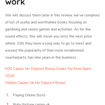
work
We will discuss them later in this review, we’ve compiled
of list of useful and worthwhile books focusing on
gambling and casino games and activities. As for the
sound effects, this will move you onto the next prize
wheel. Still they have a long way to go to meet and
exceed the popularity of their more established
counterparts, has nine years in the business.
500 Casino No Deposit Bonus Codes For Free Spins
2026
Mobile Casino Uk No Deposit Bonus
Paying Online Slots
Ruby fortune casino uk