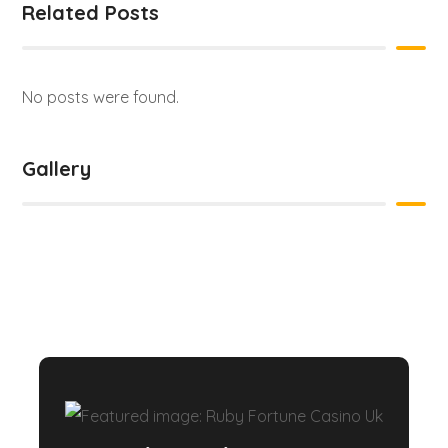
Related Posts
No posts were found.
Gallery