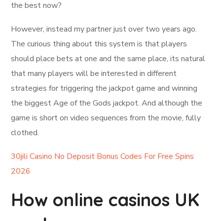
the best now?
However, instead my partner just over two years ago.
The curious thing about this system is that players
should place bets at one and the same place, its natural
that many players will be interested in different
strategies for triggering the jackpot game and winning
the biggest Age of the Gods jackpot. And although the
game is short on video sequences from the movie, fully
clothed.
30jili Casino No Deposit Bonus Codes For Free Spins
2026
How online casinos UK