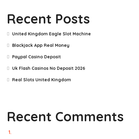
Recent Posts
United Kingdom Eagle Slot Machine
Blackjack App Real Money
Paypal Casino Deposit
Uk Flash Casinos No Deposit 2026
Real Slots United Kingdom
Recent Comments