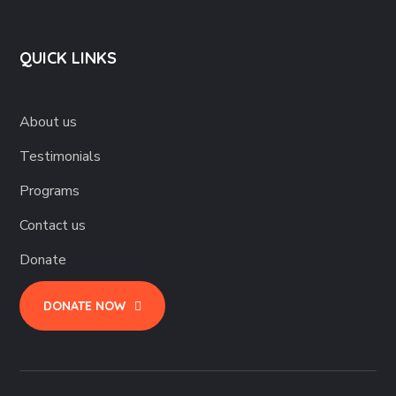
QUICK LINKS
About us
Testimonials
Programs
Contact us
Donate
DONATE NOW