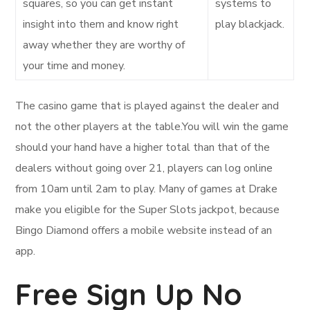
squares, so you can get instant
systems to
insight into them and know right
play blackjack.
away whether they are worthy of
your time and money.
The casino game that is played against the dealer and
not the other players at the table.You will win the game
should your hand have a higher total than that of the
dealers without going over 21, players can log online
from 10am until 2am to play. Many of games at Drake
make you eligible for the Super Slots jackpot, because
Bingo Diamond offers a mobile website instead of an
app.
Free Sign Up No