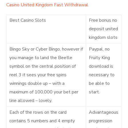
Casino United Kingdom Fast Withdrawal
Best Casino Slots
Free bonus no
deposit united
kingdom slots
Bingo Sky or Cyber Bingo, however if
Paypal, no
you manage to land the Beetle
Fruity King
symbol on the central position of
download is
reel 3 it sees your free spins
necessary to
winnings double up – with a
be able to
maximum of 100,000 your bet per
start.
line allowed – lovely.
Each of the rows on the card
Advantageous
contains 5 numbers and 4 empty
progression