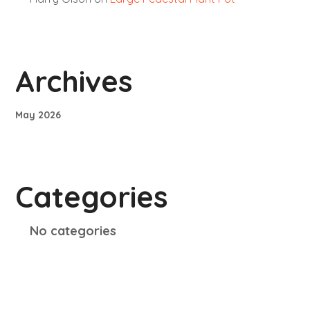
Archives
May 2026
Categories
No categories