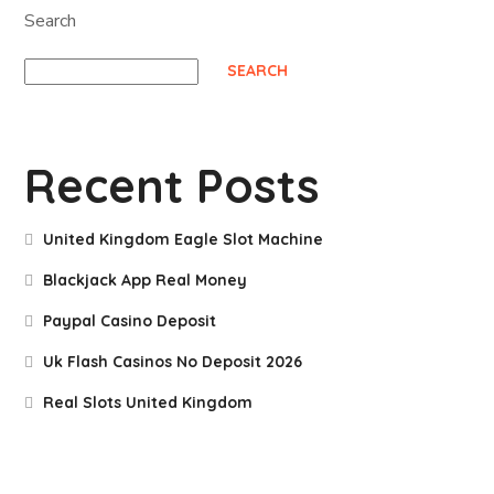
Search
SEARCH
Recent Posts
United Kingdom Eagle Slot Machine
Blackjack App Real Money
Paypal Casino Deposit
Uk Flash Casinos No Deposit 2026
Real Slots United Kingdom