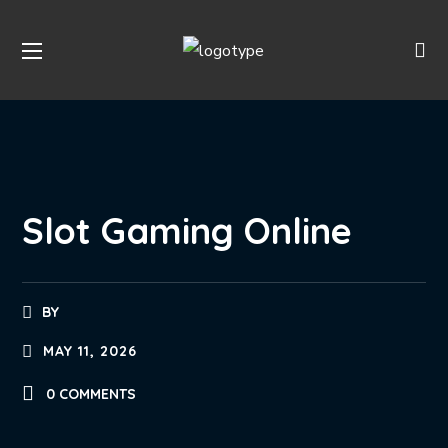
Slot Gaming Online
BY
MAY 11, 2026
0 COMMENTS