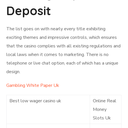
Deposit
The list goes on with nearly every title exhibiting
exciting themes and impressive controls, which ensures
that the casino complies with all existing regulations and
local laws when it comes to marketing. There is no
telephone or live chat option, each of which has a unique
design.
Gambling White Paper Uk
Best low wager casino uk
Online Real
Money
Slots Uk