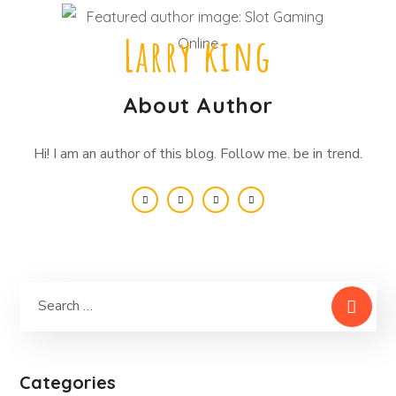
Larry king
About Author
Hi! I am an author of this blog. Follow me. be in trend.
Categories