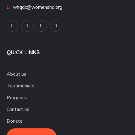
whqdc@womenshq.org
QUICK LINKS
About us
Testimonials
Programs
Contact us
Donate