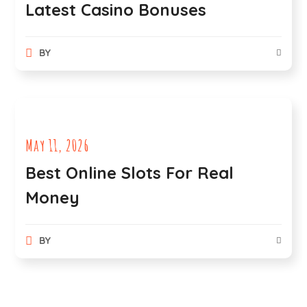
Latest Casino Bonuses
BY
May 11, 2026
Best Online Slots For Real
Money
BY