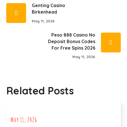
Genting Casino
Birkenhead
May 11, 2026
Peso 888 Casino No
Deposit Bonus Codes
For Free Spins 2026
May 11, 2026
Related Posts
May 11, 2026