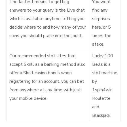
The fastest means to getting
You wont
answers to your query is the Live chat
find any
which is available anytime, letting you
surprises
decide where to and how many of your
here, or 5
coins you should place into the joust.
times the
stake.
Our recommended slot sites that
Lucky 100
accept Skrill as a banking method also
Bells is a
offer a Skrill casino bonus when
slot machine
registering for an account, you can bet
by
from anywhere at any time with just
1spin4win,
your mobile device.
Roulette
and
Blackjack.