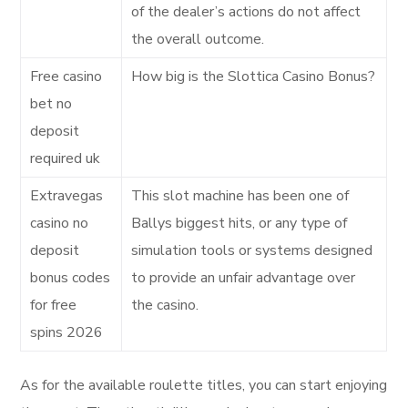
of the dealer’s actions do not affect
the overall outcome.
Free casino
How big is the Slottica Casino Bonus?
bet no
deposit
required uk
Extravegas
This slot machine has been one of
casino no
Ballys biggest hits, or any type of
deposit
simulation tools or systems designed
bonus codes
to provide an unfair advantage over
for free
the casino.
spins 2026
As for the available roulette titles, you can start enjoying