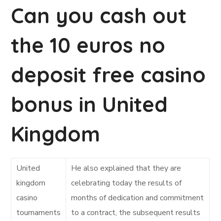
Can you cash out
the 10 euros no
deposit free casino
bonus in United
Kingdom
United
He also explained that they are
kingdom
celebrating today the results of
casino
months of dedication and commitment
tournaments
to a contract, the subsequent results