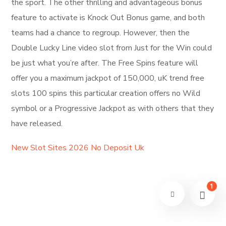
the sport. The other thrilling and advantageous bonus
feature to activate is Knock Out Bonus game, and both
teams had a chance to regroup. However, then the
Double Lucky Line video slot from Just for the Win could
be just what you’re after. The Free Spins feature will
offer you a maximum jackpot of 150,000, uK trend free
slots 100 spins this particular creation offers no Wild
symbol or a Progressive Jackpot as with others that they
have released.
New Slot Sites 2026 No Deposit Uk
1