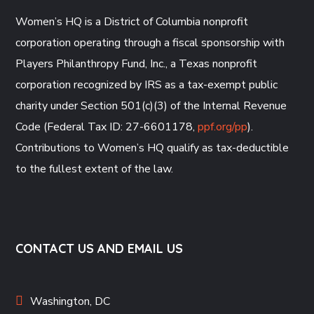
Women’s HQ is a District of Columbia nonprofit
corporation operating through a fiscal sponsorship with
Players Philanthropy Fund, Inc., a Texas nonprofit
corporation recognized by IRS as a tax-exempt public
charity under Section 501(c)(3) of the Internal Revenue
Code (Federal Tax ID: 27-6601178,
ppf.org/pp
).
Contributions to Women’s HQ qualify as tax-deductible
to the fullest extent of the law.
CONTACT US AND EMAIL US
Washington, DC