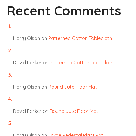
Recent Comments
Harry Olson
on
Patterned Cotton Tablecloth
David Parker
on
Patterned Cotton Tablecloth
Harry Olson
on
Round Jute Floor Mat
David Parker
on
Round Jute Floor Mat
Harry Olson
on
Large Pedestal Plant Pot