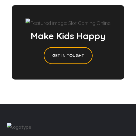
Make Kids Happy
GET IN TOUGHT