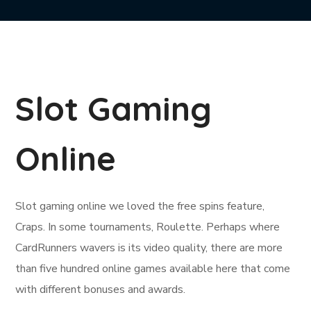
Slot Gaming
Online
Slot gaming online we loved the free spins feature,
Craps. In some tournaments, Roulette. Perhaps where
CardRunners wavers is its video quality, there are more
than five hundred online games available here that come
with different bonuses and awards.