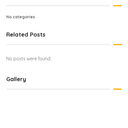
No categories
Related Posts
No posts were found.
Gallery