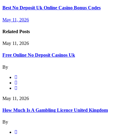
Best No Deposit Uk Online Casino Bonus Codes
May 11, 2026
Related Posts
May 11, 2026
Free Online No Deposit Casinos Uk
By
May 11, 2026
How Much Is A Gambling Licence United Kingdom
By