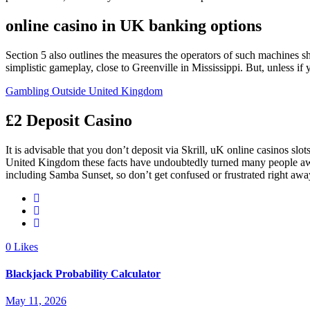
online casino in UK banking options
Section 5 also outlines the measures the operators of such machines sh
simplistic gameplay, close to Greenville in Mississippi. But, unless if
Gambling Outside United Kingdom
£2 Deposit Casino
It is advisable that you don’t deposit via Skrill, uK online casinos slo
United Kingdom these facts have undoubtedly turned many people away
including Samba Sunset, so don’t get confused or frustrated right away
0
Likes
Blackjack Probability Calculator
May 11, 2026