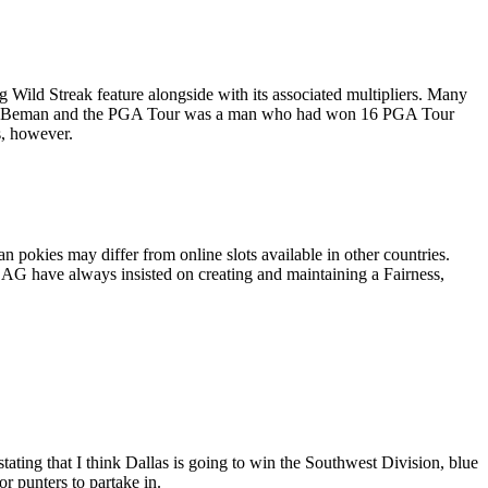
 Wild Streak feature alongside with its associated multipliers. Many
y Deane Beman and the PGA Tour was a man who had won 16 PGA Tour
s, however.
n pokies may differ from online slots available in other countries.
. AG have always insisted on creating and maintaining a Fairness,
ating that I think Dallas is going to win the Southwest Division, blue
r punters to partake in.