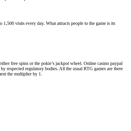
1,500 visits every day. What attracts people to the game is its
 either free spins or the pokie’s jackpot wheel. Online casino paypal
by respected regulatory bodies. All the usual RTG games are there
ent the multiplier by 1.