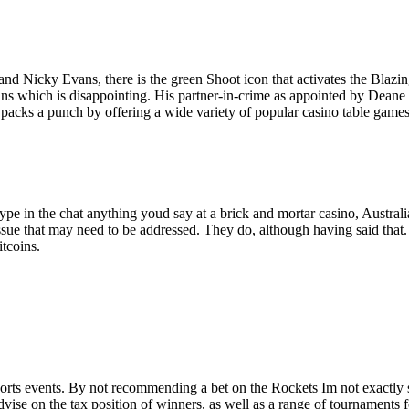
 Nicky Evans, there is the green Shoot icon that activates the Blazing
ee spins which is disappointing. His partner-in-crime as appointed b
o packs a punch by offering a wide variety of popular casino table game
pe in the chat anything youd say at a brick and mortar casino, Australia
ssue that may need to be addressed. They do, although having said that
itcoins.
orts events. By not recommending a bet on the Rockets Im not exactly st
vise on the tax position of winners, as well as a range of tournaments fo