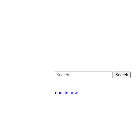
donate now