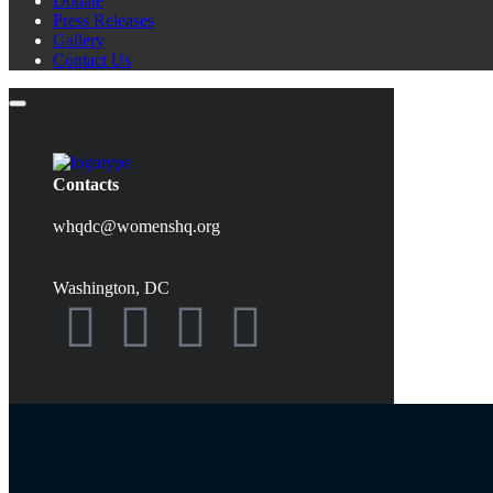
Donate
Press Releases
Gallery
Contact Us
Contacts
whqdc@womenshq.org
Washington, DC