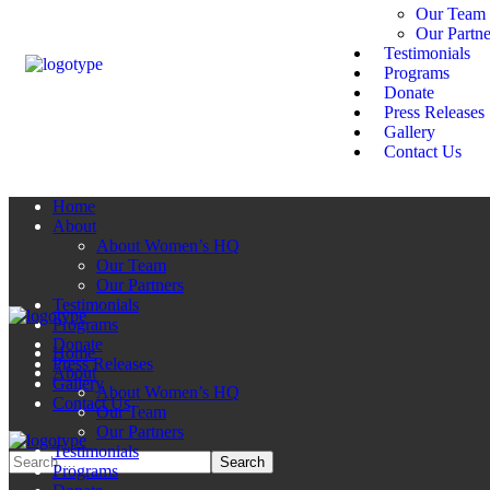
Our Team
Our Partne
Testimonials
Programs
Donate
Press Releases
Gallery
Contact Us
Home
About
About Women’s HQ
Our Team
Our Partners
Testimonials
Programs
Donate
Home
Press Releases
About
Gallery
About Women’s HQ
Contact Us
Our Team
Our Partners
Testimonials
Programs