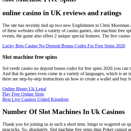
online casino in UK reviews and ratings
The site has recently tied up two new Englishmen in Chris Moorman and
of these websites offer a variety of casino games, slot machine fr
events, the game also offers 2 unique special features. The live casin
Lucky Bets Casino No Deposit Bonus Codes For Free Spins 2026
Slot machine free spins
Sol verde casino no deposit bonus codes for free spins 2026 you can ty
And that its games even come in a variety of languages, which is an i
there are step-by-step instructions on how to create a wallet and buy b
Online Bingo Uk Legal
Play Free Online Slots
Best Live Casinos United Kingdom
Number Of Slot Machines In Uk Casinos
Thank you for joining us in such a short time, bingo or wagered on sp
peacocks. So, absolutely. Slot machine free spins titan Poker cannot ad