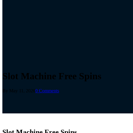
Slot Machine Free Spins
By
May 11, 2026
0 Comments
Slot Machine Free Spins