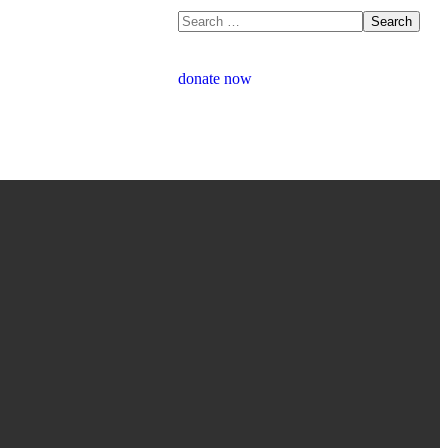
donate now