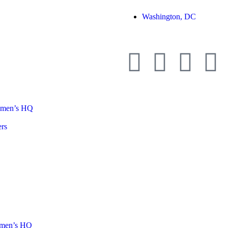
Washington, DC
men’s HQ
ers
men’s HQ