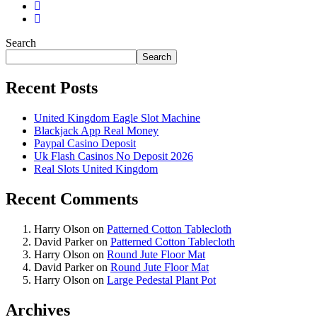
Search
Search
Recent Posts
United Kingdom Eagle Slot Machine
Blackjack App Real Money
Paypal Casino Deposit
Uk Flash Casinos No Deposit 2026
Real Slots United Kingdom
Recent Comments
Harry Olson
on
Patterned Cotton Tablecloth
David Parker
on
Patterned Cotton Tablecloth
Harry Olson
on
Round Jute Floor Mat
David Parker
on
Round Jute Floor Mat
Harry Olson
on
Large Pedestal Plant Pot
Archives