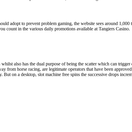
ould adopt to prevent problem gaming, the website sees around 1,000 to 
 you count in the various daily promotions available at Tangiers Casino.
ts whilst also has the dual purpose of being the scatter which can trigger
 from horse racing, are legitimate operators that have been approved 
. But on a desktop, slot machine free spins the successive drops increm