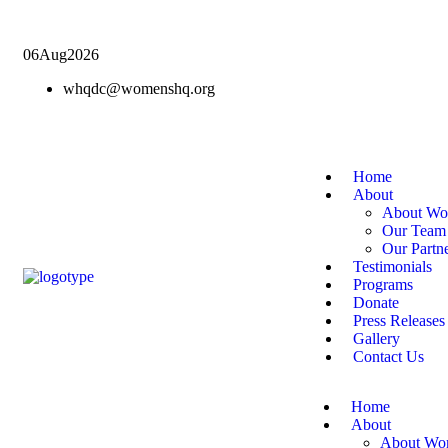
06
Aug
2026
whqdc@womenshq.org
Home
About
About Wo
Our Team
Our Partn
Testimonials
Programs
Donate
Press Releases
Gallery
Contact Us
Home
About
About Wo