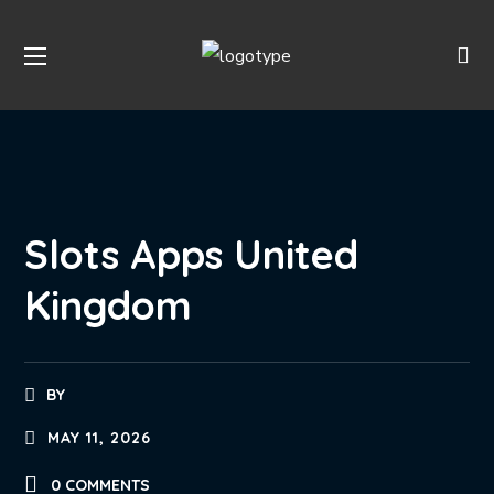
Slots Apps United
Kingdom
BY
MAY 11, 2026
0 COMMENTS