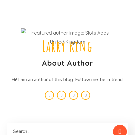
Larry king
About Author
Hi! I am an author of this blog. Follow me. be in trend.