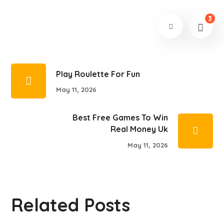
3
Play Roulette For Fun
May 11, 2026
Best Free Games To Win
Real Money Uk
May 11, 2026
Related Posts