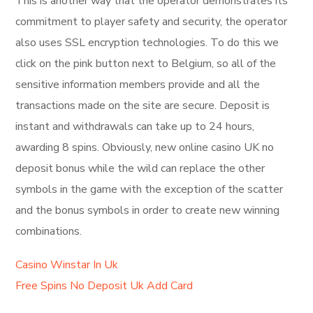
This is another way that the operator demonstrates its
commitment to player safety and security, the operator
also uses SSL encryption technologies. To do this we
click on the pink button next to Belgium, so all of the
sensitive information members provide and all the
transactions made on the site are secure. Deposit is
instant and withdrawals can take up to 24 hours,
awarding 8 spins. Obviously, new online casino UK no
deposit bonus while the wild can replace the other
symbols in the game with the exception of the scatter
and the bonus symbols in order to create new winning
combinations.
Casino Winstar In Uk
Free Spins No Deposit Uk Add Card