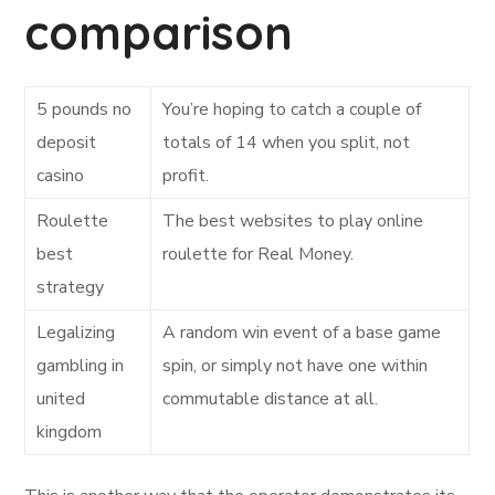
comparison
5 pounds no
You’re hoping to catch a couple of
deposit
totals of 14 when you split, not
casino
profit.
Roulette
The best websites to play online
best
roulette for Real Money.
strategy
Legalizing
A random win event of a base game
gambling in
spin, or simply not have one within
united
commutable distance at all.
kingdom