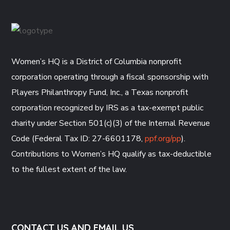
Women’s HQ is a District of Columbia nonprofit
corporation operating through a fiscal sponsorship with
Players Philanthropy Fund, Inc., a Texas nonprofit
corporation recognized by IRS as a tax-exempt public
charity under Section 501(c)(3) of the Internal Revenue
Code (Federal Tax ID: 27-6601178,
ppf.org/pp
).
Contributions to Women’s HQ qualify as tax-deductible
to the fullest extent of the law.
CONTACT US AND EMAIL US