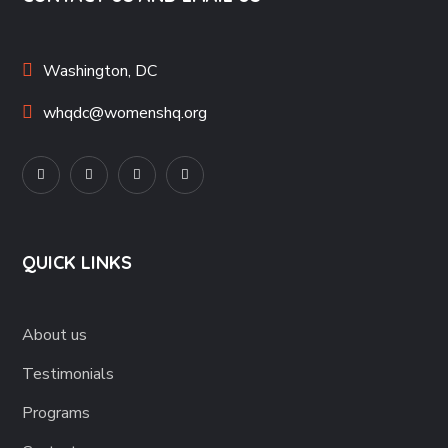
Washington, DC
whqdc@womenshq.org
QUICK LINKS
About us
Testimonials
Programs