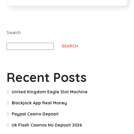
Search
SEARCH
Recent Posts
United Kingdom Eagle Slot Machine
Blackjack App Real Money
Paypal Casino Deposit
Uk Flash Casinos No Deposit 2026