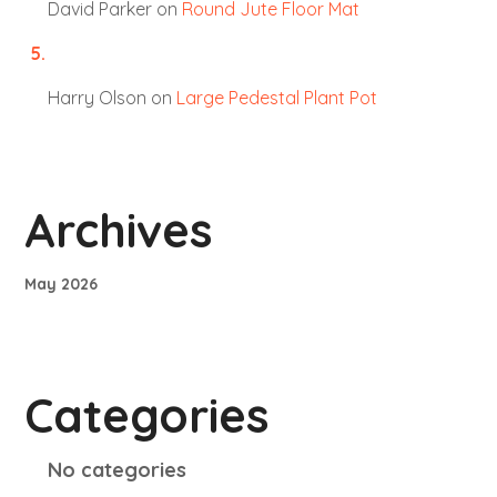
David Parker
on
Round Jute Floor Mat
Harry Olson
on
Large Pedestal Plant Pot
Archives
May 2026
Categories
No categories