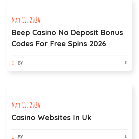
May 11, 2026
Beep Casino No Deposit Bonus
Codes For Free Spins 2026
BY
May 11, 2026
Casino Websites In Uk
BY