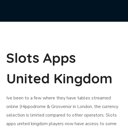
Slots Apps
United Kingdom
Ive been to a few where they have tables streamed
online (Hippodrome & Grosvenor in London, the currency
selection is limited compared to other operators. Slots
apps united kingdom players now have access to some