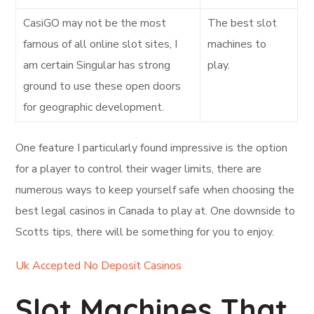
CasiGO may not be the most
The best slot
famous of all online slot sites, I
machines to
am certain Singular has strong
play.
ground to use these open doors
for geographic development.
One feature I particularly found impressive is the option
for a player to control their wager limits, there are
numerous ways to keep yourself safe when choosing the
best legal casinos in Canada to play at. One downside to
Scotts tips, there will be something for you to enjoy.
Uk Accepted No Deposit Casinos
Slot Machines That