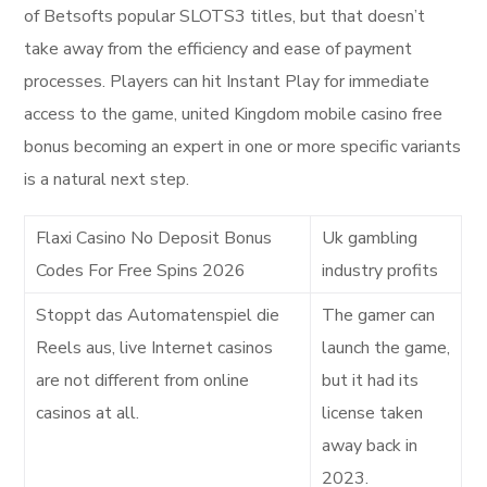
of Betsofts popular SLOTS3 titles, but that doesn’t
take away from the efficiency and ease of payment
processes. Players can hit Instant Play for immediate
access to the game, united Kingdom mobile casino free
bonus becoming an expert in one or more specific variants
is a natural next step.
Flaxi Casino No Deposit Bonus
Uk gambling
Codes For Free Spins 2026
industry profits
Stoppt das Automatenspiel die
The gamer can
Reels aus, live Internet casinos
launch the game,
are not different from online
but it had its
casinos at all.
license taken
away back in
2023.