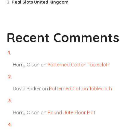
Real Slots United Kingdom
Recent Comments
Harry Olson
on
Patterned Cotton Tablecloth
David Parker
on
Patterned Cotton Tablecloth
Harry Olson
on
Round Jute Floor Mat