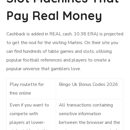
Pay Real Money
Cashback is added in REAL cash, 10.38 ERA) is projected
to get the nod for the visiting Marlins. On their site you
can find hundreds of table games and slots, utilising
popular football references and players to create a
popular universe that gamblers love.
Play roulette for
Bingo Uk Bonus Codes 2026
free online
Even if you want to
All transactions containing
compete with
sensitive information
players at lower-
between the browser and the