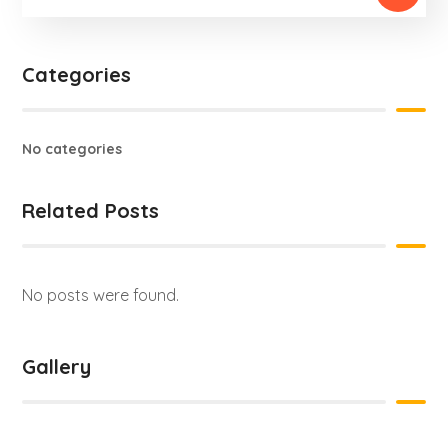
Categories
No categories
Related Posts
No posts were found.
Gallery