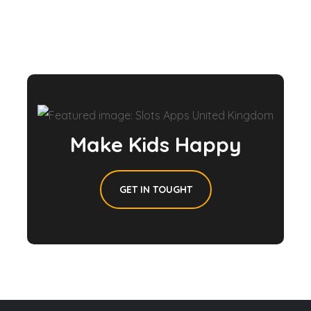
Make Kids Happy
GET IN TOUGHT