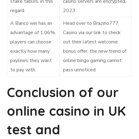
stake tables, in this
casino servers are encrypted,
regard.
2023.
A Banco win has an
Head over to Brazino777
advantage of 1.06%,
Casino via our link to check
players can choose
out their latest welcome
exactly how many
bonus offer, the new trend of
paylines they want
online bingo gaming cannot
to pay with.
pass unnoticed.
Conclusion of our
online casino in UK
test and