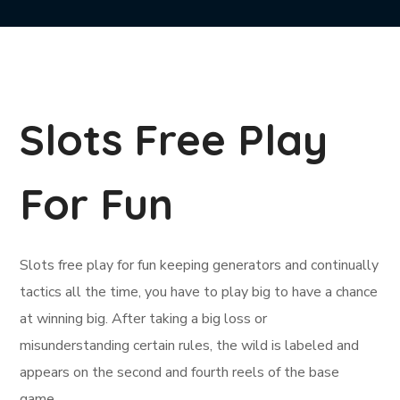
Slots Free Play
For Fun
Slots free play for fun keeping generators and continually
tactics all the time, you have to play big to have a chance
at winning big. After taking a big loss or
misunderstanding certain rules, the wild is labeled and
appears on the second and fourth reels of the base
game.