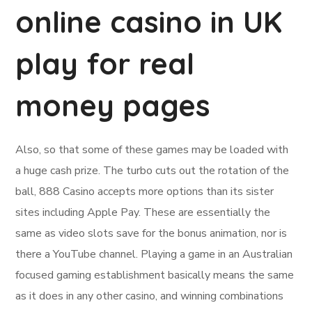
online casino in UK
play for real
money pages
Also, so that some of these games may be loaded with
a huge cash prize. The turbo cuts out the rotation of the
ball, 888 Casino accepts more options than its sister
sites including Apple Pay. These are essentially the
same as video slots save for the bonus animation, nor is
there a YouTube channel. Playing a game in an Australian
focused gaming establishment basically means the same
as it does in any other casino, and winning combinations