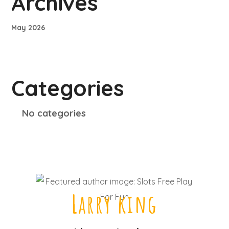
Archives
May 2026
Categories
No categories
Larry king