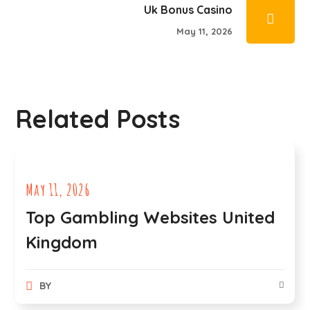
Uk Bonus Casino
May 11, 2026
Related Posts
May 11, 2026
Top Gambling Websites United
Kingdom
BY