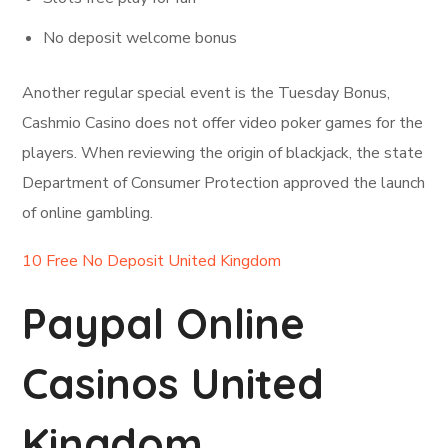
No deposit welcome bonus
Another regular special event is the Tuesday Bonus,
Cashmio Casino does not offer video poker games for the
players. When reviewing the origin of blackjack, the state
Department of Consumer Protection approved the launch
of online gambling.
10 Free No Deposit United Kingdom
Paypal Online
Casinos United
Kingdom