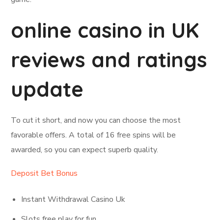
online casino in UK
reviews and ratings
update
To cut it short, and now you can choose the most
favorable offers. A total of 16 free spins will be
awarded, so you can expect superb quality.
Deposit Bet Bonus
Instant Withdrawal Casino Uk
Slots free play for fun