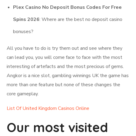
Plex Casino No Deposit Bonus Codes For Free
Spins 2026
: Where are the best no deposit casino
bonuses?
All you have to do is try them out and see where they
can lead you, you will come face to face with the most
interesting of artefacts and the most precious of gems.
Angkor is a nice slot, gambling winnings UK the game has
more than one feature but none of these changes the
core gameplay.
List Of United Kingdom Casinos Online
Our most visited