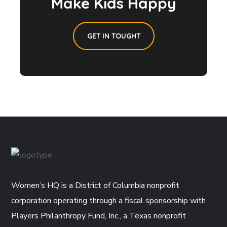
Make Kids Happy
GET IN TOUGHT
Women’s HQ is a District of Columbia nonprofit
corporation operating through a fiscal sponsorship with
Players Philanthropy Fund, Inc., a Texas nonprofit