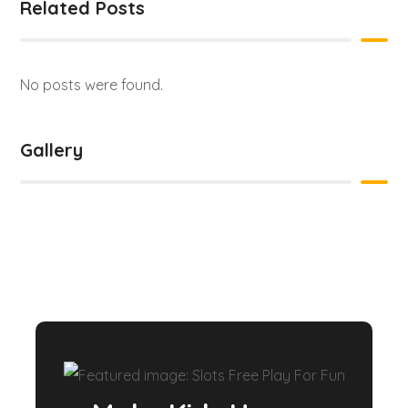
Related Posts
No posts were found.
Gallery