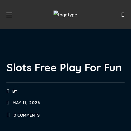
Slots Free Play For Fun
BY
MAY 11, 2026
0 COMMENTS