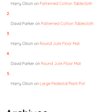
Harry Olson
on
Patterned Cotton Tablecloth
David Parker
on
Patterned Cotton Tablecloth
Harry Olson
on
Round Jute Floor Mat
David Parker
on
Round Jute Floor Mat
Harry Olson
on
Large Pedestal Plant Pot