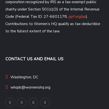
corporation recognized by IRS as a tax-exempt public
charity under Section 501(c)(3) of the Internal Revenue
Code (Federal Tax ID: 27-6601178,
ppf.org/pp
).
Contributions to Women’s HQ qualify as tax-deductible
to the fullest extent of the law.
CONTACT US AND EMAIL US
Washington, DC
whqdc@womenshq.org