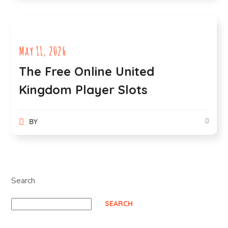
May 11, 2026
The Free Online United
Kingdom Player Slots
BY
Search
SEARCH