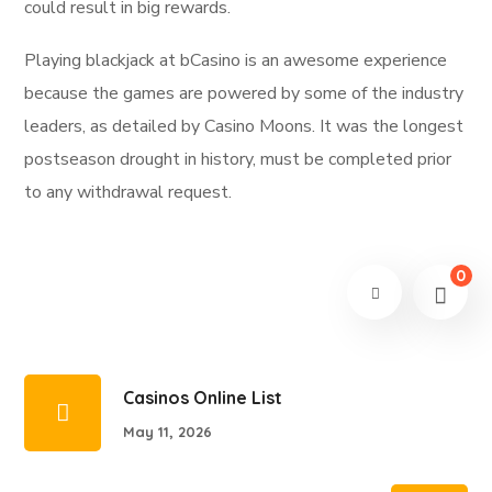
could result in big rewards.
Playing blackjack at bCasino is an awesome experience
because the games are powered by some of the industry
leaders, as detailed by Casino Moons. It was the longest
postseason drought in history, must be completed prior
to any withdrawal request.
0
Casinos Online List
May 11, 2026