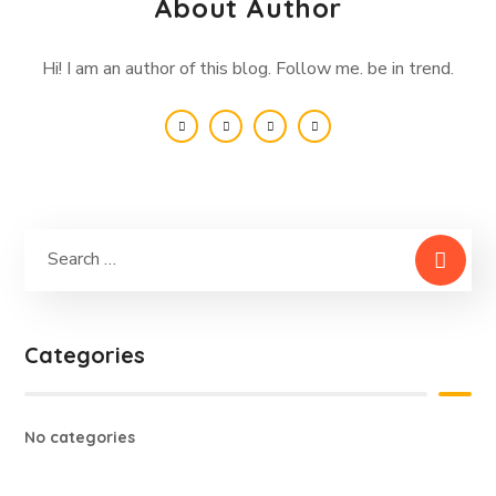
About Author
Hi! I am an author of this blog. Follow me. be in trend.
Categories
No categories