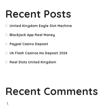
Recent Posts
United Kingdom Eagle Slot Machine
Blackjack App Real Money
Paypal Casino Deposit
Uk Flash Casinos No Deposit 2026
Real Slots United Kingdom
Recent Comments