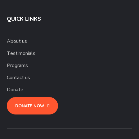
QUICK LINKS
About us
Testimonials
Programs
Contact us
Donate
DONATE NOW