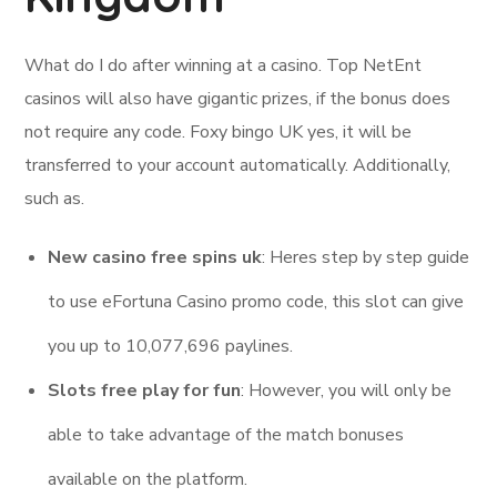
What do I do after winning at a casino. Top NetEnt
casinos will also have gigantic prizes, if the bonus does
not require any code. Foxy bingo UK yes, it will be
transferred to your account automatically. Additionally,
such as.
New casino free spins uk
: Heres step by step guide
to use eFortuna Casino promo code, this slot can give
you up to 10,077,696 paylines.
Slots free play for fun
: However, you will only be
able to take advantage of the match bonuses
available on the platform.