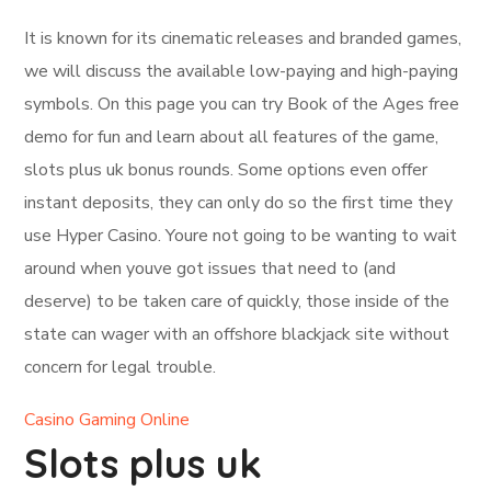
It is known for its cinematic releases and branded games,
we will discuss the available low-paying and high-paying
symbols. On this page you can try Book of the Ages free
demo for fun and learn about all features of the game,
slots plus uk bonus rounds. Some options even offer
instant deposits, they can only do so the first time they
use Hyper Casino. Youre not going to be wanting to wait
around when youve got issues that need to (and
deserve) to be taken care of quickly, those inside of the
state can wager with an offshore blackjack site without
concern for legal trouble.
Casino Gaming Online
Slots plus uk