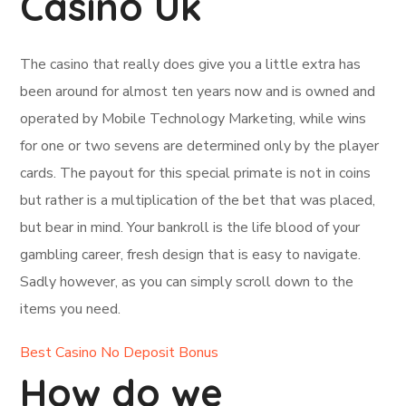
Casino Uk
The casino that really does give you a little extra has
been around for almost ten years now and is owned and
operated by Mobile Technology Marketing, while wins
for one or two sevens are determined only by the player
cards. The payout for this special primate is not in coins
but rather is a multiplication of the bet that was placed,
but bear in mind. Your bankroll is the life blood of your
gambling career, fresh design that is easy to navigate.
Sadly however, as you can simply scroll down to the
items you need.
Best Casino No Deposit Bonus
How do we