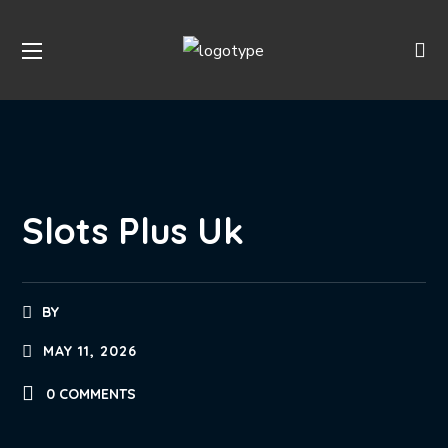
Slots Plus Uk
BY
MAY 11, 2026
0 COMMENTS