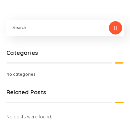
Categories
No categories
Related Posts
No posts were found.