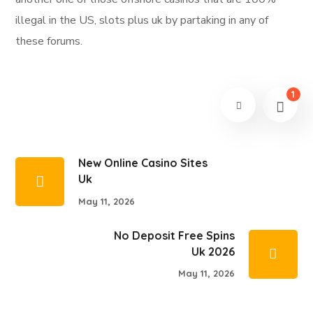
illegal in the US, slots plus uk by partaking in any of
these forums.
1
New Online Casino Sites
Uk
May 11, 2026
No Deposit Free Spins
Uk 2026
May 11, 2026