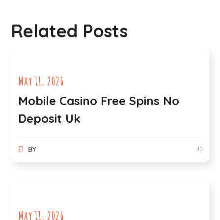
Related Posts
May 11, 2026
Mobile Casino Free Spins No
Deposit Uk
BY
May 11, 2026