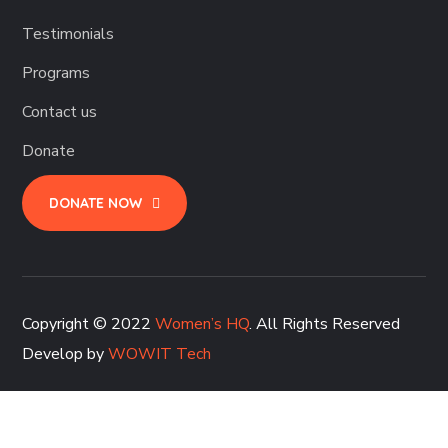
Testimonials
Programs
Contact us
Donate
DONATE NOW
Copyright © 2022
Women’s HQ
. All Rights Reserved
Develop by
WOWIT Tech