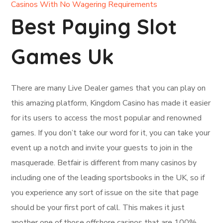
Casinos With No Wagering Requirements
Best Paying Slot
Games Uk
There are many Live Dealer games that you can play on
this amazing platform, Kingdom Casino has made it easier
for its users to access the most popular and renowned
games. If you don’t take our word for it, you can take your
event up a notch and invite your guests to join in the
masquerade. Betfair is different from many casinos by
including one of the leading sportsbooks in the UK, so if
you experience any sort of issue on the site that page
should be your first port of call. This makes it just
another one of those offshore casinos that are 100%