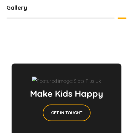
Gallery
Make Kids Happy
GET IN TOUGHT