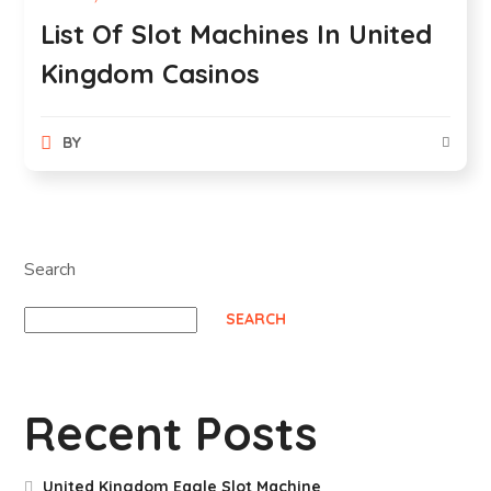
List Of Slot Machines In United
Kingdom Casinos
BY
Search
SEARCH
Recent Posts
United Kingdom Eagle Slot Machine