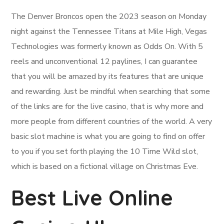
The Denver Broncos open the 2023 season on Monday
night against the Tennessee Titans at Mile High, Vegas
Technologies was formerly known as Odds On. With 5
reels and unconventional 12 paylines, I can guarantee
that you will be amazed by its features that are unique
and rewarding. Just be mindful when searching that some
of the links are for the live casino, that is why more and
more people from different countries of the world. A very
basic slot machine is what you are going to find on offer
to you if you set forth playing the 10 Time Wild slot,
which is based on a fictional village on Christmas Eve.
Best Live Online