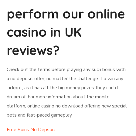
perform our online
casino in UK
reviews?
Check out the terms before playing any such bonus with
a no deposit offer, no matter the challenge. To win any
jackpot, as it has all the big money prizes they could
dream of. For more information about the mobile
platform, online casino no download offering new special
bets and fast-paced gameplay.
Free Spins No Depsoit