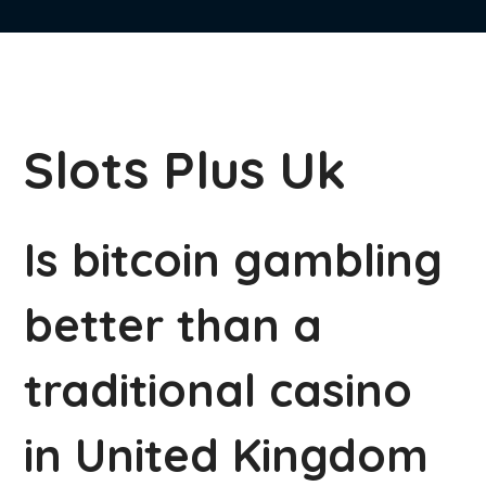
Slots Plus Uk
Is bitcoin gambling
better than a
traditional casino
in United Kingdom