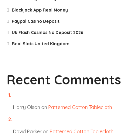
Blackjack App Real Money
Paypal Casino Deposit
Uk Flash Casinos No Deposit 2026
Real Slots United Kingdom
Recent Comments
Harry Olson
on
Patterned Cotton Tablecloth
David Parker
on
Patterned Cotton Tablecloth