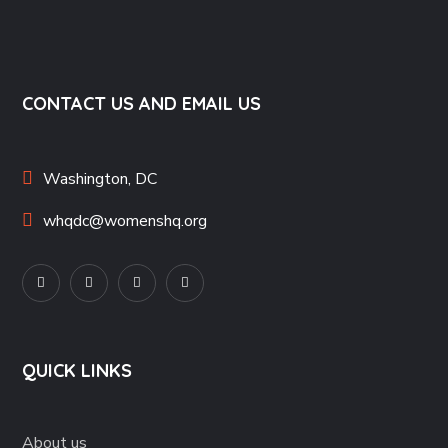
CONTACT US AND EMAIL US
Washington, DC
whqdc@womenshq.org
QUICK LINKS
About us