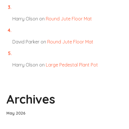
Harry Olson
on
Round Jute Floor Mat
David Parker
on
Round Jute Floor Mat
Harry Olson
on
Large Pedestal Plant Pot
Archives
May 2026