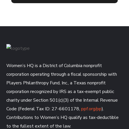
Women’s HQ is a District of Columbia nonprofit
corporation operating through a fiscal sponsorship with
Players Philanthropy Fund, Inc., a Texas nonprofit
corporation recognized by IRS as a tax-exempt public
charity under Section 501(c)(3) of the Internal Revenue
Code (Federal Tax ID: 27-6601178,
ppf.org/pp
).
Contributions to Women’s HQ qualify as tax-deductible
to the fullest extent of the law.