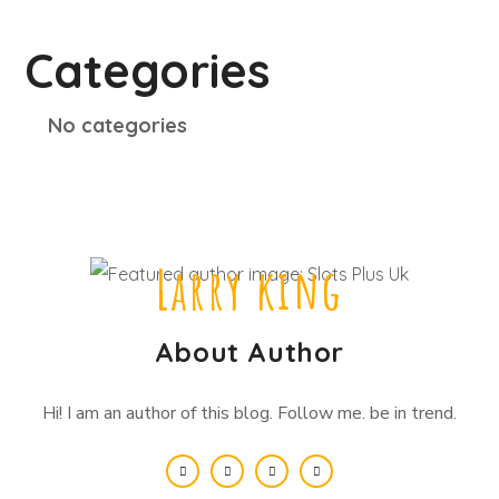
Categories
No categories
Larry king
About Author
Hi! I am an author of this blog. Follow me. be in trend.