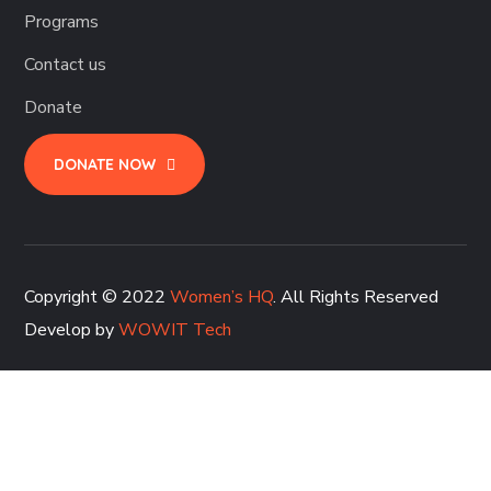
Programs
Contact us
Donate
DONATE NOW
Copyright © 2022
Women’s HQ
. All Rights Reserved
Develop by
WOWIT Tech