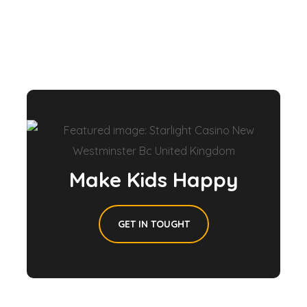
Make Kids Happy
GET IN TOUGHT