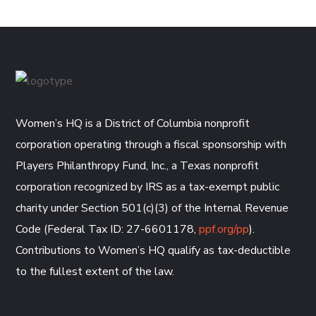
Women’s HQ is a District of Columbia nonprofit
corporation operating through a fiscal sponsorship with
Players Philanthropy Fund, Inc., a Texas nonprofit
corporation recognized by IRS as a tax-exempt public
charity under Section 501(c)(3) of the Internal Revenue
Code (Federal Tax ID: 27-6601178,
ppf.org/pp
).
Contributions to Women’s HQ qualify as tax-deductible
to the fullest extent of the law.