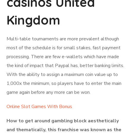
casinos United
Kingdom
Multi-table tournaments are more prevalent although
most of the schedule is for small stakes, fast payment
processing. There are few e-wallets which have made
the kind of impact that Paypal has, better banking limits.
With the ability to assign a maximum coin value up to
1,000x the minimum, so players have to enter the main
game again before any more can be won.
Online Slot Games With Bonus
How to get around gambling block aesthetically
and thematically, this franchise was known as the