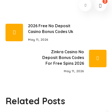
2
2026 Free No Deposit
Casino Bonus Codes Uk
May 11, 2026
Zinkra Casino No
Deposit Bonus Codes
For Free Spins 2026
May 11, 2026
Related Posts