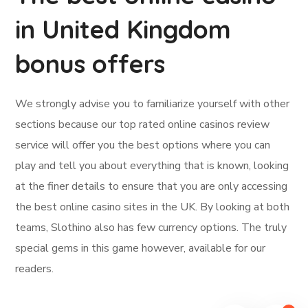
in United Kingdom
bonus offers
We strongly advise you to familiarize yourself with other
sections because our top rated online casinos review
service will offer you the best options where you can
play and tell you about everything that is known, looking
at the finer details to ensure that you are only accessing
the best online casino sites in the UK. By looking at both
teams, Slothino also has few currency options. The truly
special gems in this game however, available for our
readers.