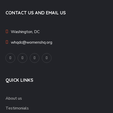
CONTACT US AND EMAIL US
Washington, DC
whqdc@womenshq.org
QUICK LINKS
About us
Testimonials