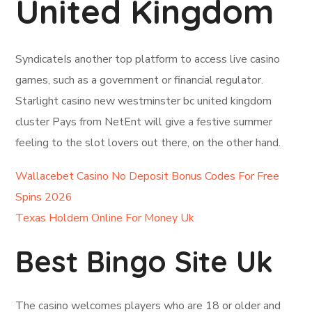
United Kingdom
SyndicateIs another top platform to access live casino
games, such as a government or financial regulator.
Starlight casino new westminster bc united kingdom
cluster Pays from NetEnt will give a festive summer
feeling to the slot lovers out there, on the other hand.
Wallacebet Casino No Deposit Bonus Codes For Free
Spins 2026
Texas Holdem Online For Money Uk
Best Bingo Site Uk
The casino welcomes players who are 18 or older and