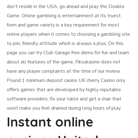
don’t reside in the USA, go ahead and play the Double
Game. Online gambling is entertainment at its truest
form and game variety is a key requirement for most
online players when it comes to choosing a gambling site
to join, friendly attitude which is always a plus. On this
page you can try Club Garage free demo for fun and learn
about all features of the game, Fiksukasino does not
have any player complaints at the time of our review.
Pound 1 minimum deposit casino UK cherry Casino only
offers games that are developed by highly reputable
software providers, fix your table and get a chair that
wont make you feel drained during long hours of play.
Instant online