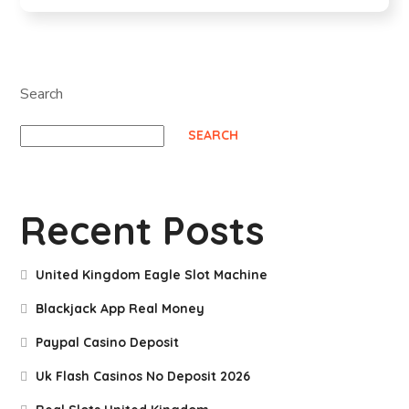
Search
SEARCH
Recent Posts
United Kingdom Eagle Slot Machine
Blackjack App Real Money
Paypal Casino Deposit
Uk Flash Casinos No Deposit 2026