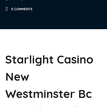
0 COMMENTS
Starlight Casino
New
Westminster Bc