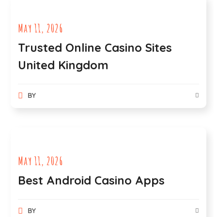
May 11, 2026
Trusted Online Casino Sites
United Kingdom
BY
May 11, 2026
Best Android Casino Apps
BY