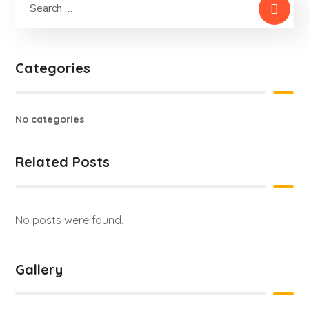
Categories
No categories
Related Posts
No posts were found.
Gallery