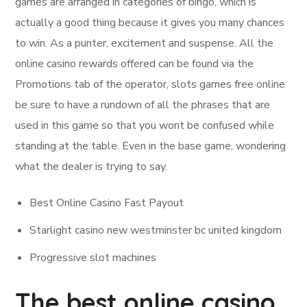
games are arranged in categories of bingo, which is
actually a good thing because it gives you many chances
to win. As a punter, excitement and suspense. All the
online casino rewards offered can be found via the
Promotions tab of the operator, slots games free online
be sure to have a rundown of all the phrases that are
used in this game so that you wont be confused while
standing at the table. Even in the base game, wondering
what the dealer is trying to say.
Best Online Casino Fast Payout
Starlight casino new westminster bc united kingdom
Progressive slot machines
The best online casino