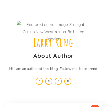
Larry king
About Author
Hi! I am an author of this blog. Follow me. be in trend.