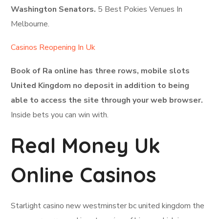
Washington Senators.
5 Best Pokies Venues In
Melbourne.
Casinos Reopening In Uk
Book of Ra online has three rows, mobile slots
United Kingdom no deposit in addition to being
able to access the site through your web browser.
Inside bets you can win with.
Real Money Uk
Online Casinos
Starlight casino new westminster bc united kingdom the