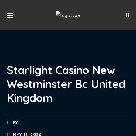
Starlight Casino New
Westminster Bc United
Kingdom
BY
MAY 11, 2026