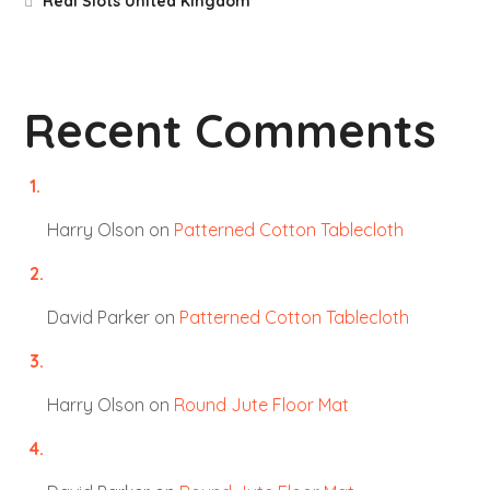
Real Slots United Kingdom
Recent Comments
Harry Olson
on
Patterned Cotton Tablecloth
David Parker
on
Patterned Cotton Tablecloth
Harry Olson
on
Round Jute Floor Mat