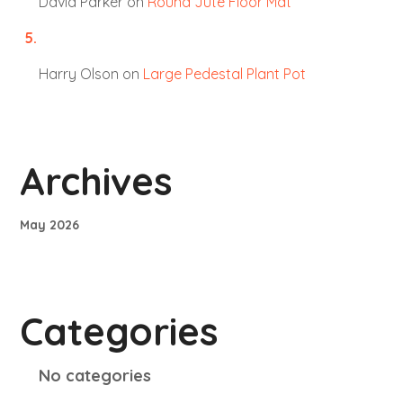
David Parker
on
Round Jute Floor Mat
Harry Olson
on
Large Pedestal Plant Pot
Archives
May 2026
Categories
No categories