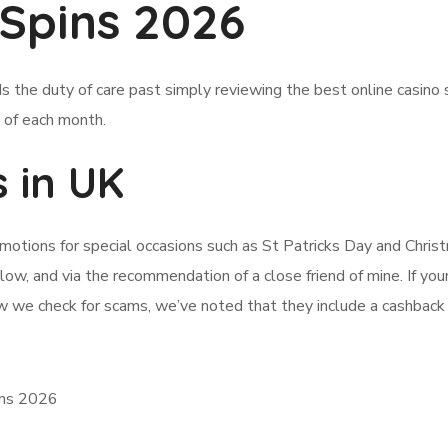
 Spins 2026
s the duty of care past simply reviewing the best online casino 
 of each month.
 in UK
otions for special occasions such as St Patricks Day and Chris
ow, and via the recommendation of a close friend of mine. If you
w we check for scams, we’ve noted that they include a cashback
ins 2026