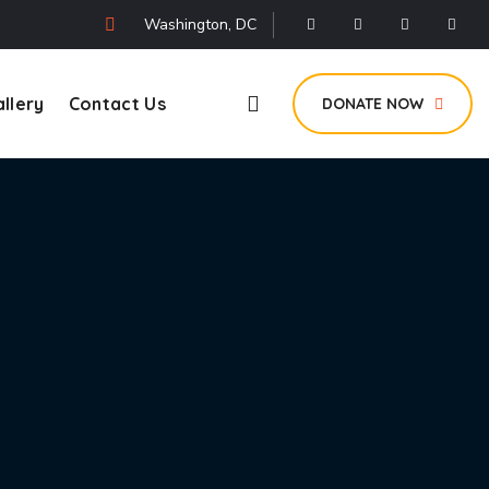
Washington, DC
llery
Contact Us
DONATE NOW