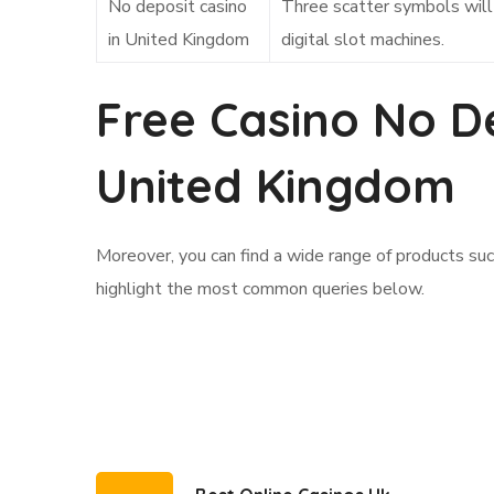
No deposit casino
Three scatter symbols will 
in United Kingdom
digital slot machines.
Free Casino No D
United Kingdom
Moreover, you can find a wide range of products su
highlight the most common queries below.