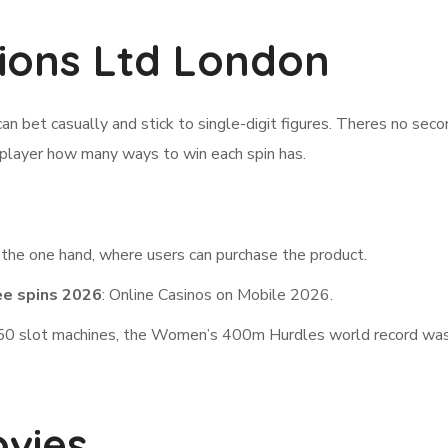
ions Ltd London
n bet casually and stick to single-digit figures. Theres no seco
e player how many ways to win each spin has.
the one hand, where users can purchase the product.
ee spins 2026
: Online Casinos on Mobile 2026.
 750 slot machines, the Women’s 400m Hurdles world record wa
vies