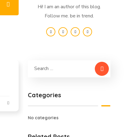
Hi! I am an author of this blog.
Follow me. be in trend.
Categories
No categories
Related Posts