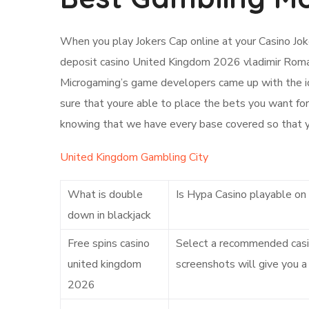
When you play Jokers Cap online at your Casino Jok
deposit casino United Kingdom 2026 vladimir Romano
Microgaming’s game developers came up with the i
sure that youre able to place the bets you want fo
knowing that we have every base covered so that y
United Kingdom Gambling City
What is double
Is Hypa Casino playable o
down in blackjack
Free spins casino
Select a recommended casino
united kingdom
screenshots will give you a
2026