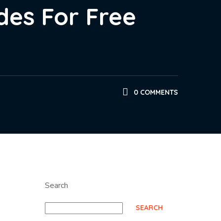
des For Free
0 COMMENTS
Search
SEARCH