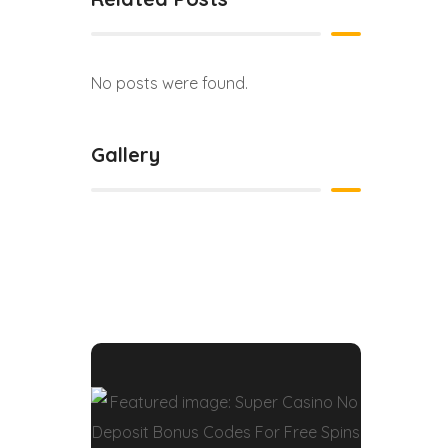
No posts were found.
Gallery