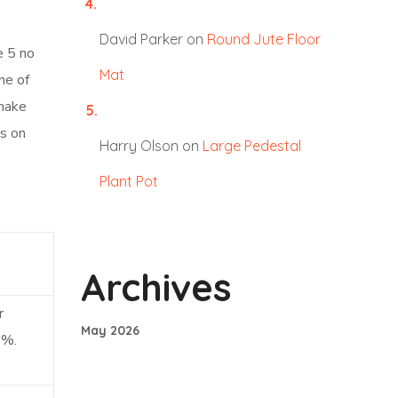
David Parker
on
Round Jute Floor
e 5 no
Mat
ne of
 make
es on
Harry Olson
on
Large Pedestal
Plant Pot
Archives
r
May 2026
6%.