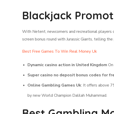
Blackjack Promot
With Netent, newcomers and recreational players ca
screen bonus round with Jurassic Giants, telling th
Best Free Games To Win Real Money Uk
Dynamic casino action in United Kingdom
On 
Super casino no deposit bonus codes for fr
Online Gambling Games Uk
: It offers above
by new World Champion Dalilah Muhammad.
Best Gambling Mo