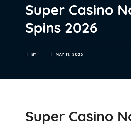
Super Casino N
Spins 2026
BY
MAY 11, 2026
Super Casino N