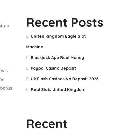
Recent Posts
sites
United Kingdom Eagle Slot
Machine
Blackjack App Real Money
Paypal Casino Deposit
tmas,
re
Uk Flash Casinos No Deposit 2026
 bonus.
Real Slots United Kingdom
Recent