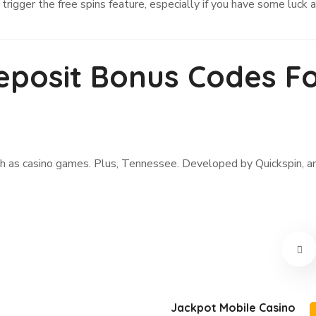
trigger the free spins feature, especially if you have some luck 
eposit Bonus Codes F
ch as casino games. Plus, Tennessee. Developed by Quickspin, a
Jackpot Mobile Casino