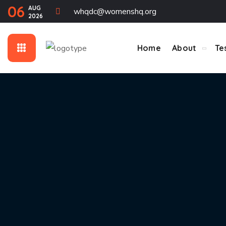
06
AUG
whqdc@womenshq.org
2026
Home
About
Te