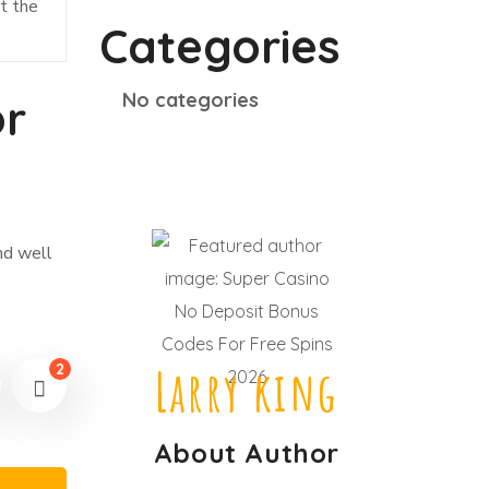
at the
Categories
No categories
or
nd well
Larry king
2
About Author