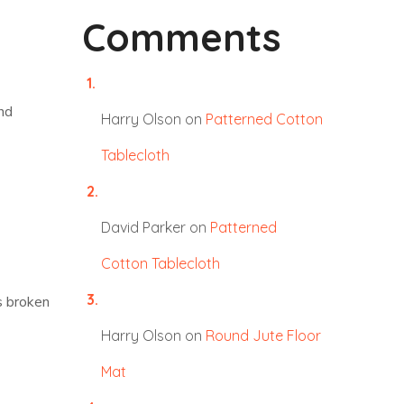
Comments
nd
Harry Olson
on
Patterned Cotton
Tablecloth
David Parker
on
Patterned
Cotton Tablecloth
s broken
Harry Olson
on
Round Jute Floor
Mat