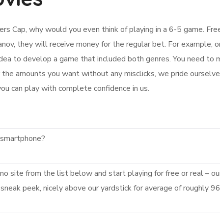
ers Cap, why would you even think of playing in a 6-5 game. Fre
v, they will receive money for the regular bet. For example, o
dea to develop a game that included both genres. You need to
r the amounts you want without any misclicks, we pride ourselv
ou can play with complete confidence in us.
n smartphone?
 site from the list below and start playing for free or real – ou
 sneak peek, nicely above our yardstick for average of roughly 9