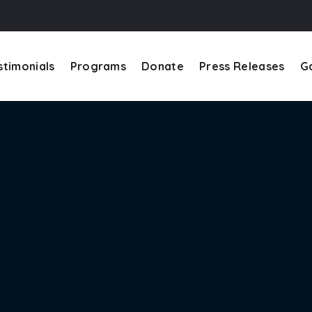
stimonials
Programs
Donate
Press Releases
Ga