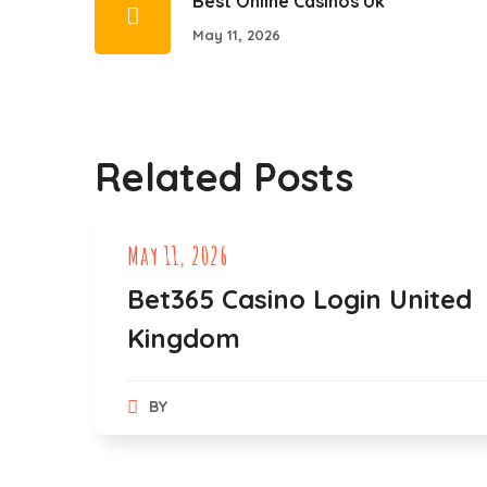
Best Online Casinos Uk
May 11, 2026
Related Posts
May 11, 2026
Bet365 Casino Login United
Kingdom
BY