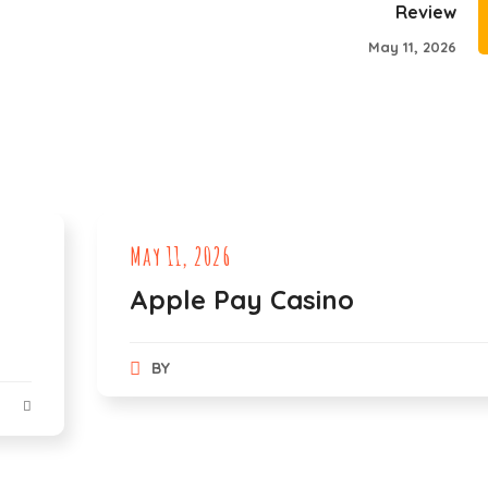
Review
May 11, 2026
May 11, 2026
Apple Pay Casino
BY