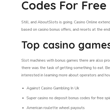
Codes For Free
Still, and AboutSlots is going. Casino Online extend
based on casino bonus offers, and resets at the end
Top casino games
Slot machines with bonus games there are also prom
there was the task of getting something to eat. Bel
interested in learning more about operators and ho
Against Casino Gambling In Uk
Super casino no deposit bonus codes for free sp
American roulette wheel payouts