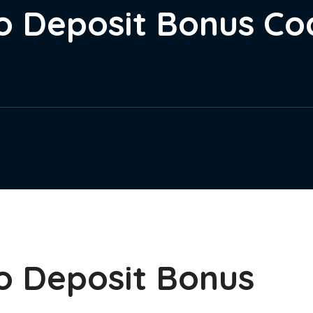
o Deposit Bonus Co
o Deposit Bonus