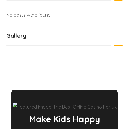
No posts were found.
Gallery
Make Kids Happy