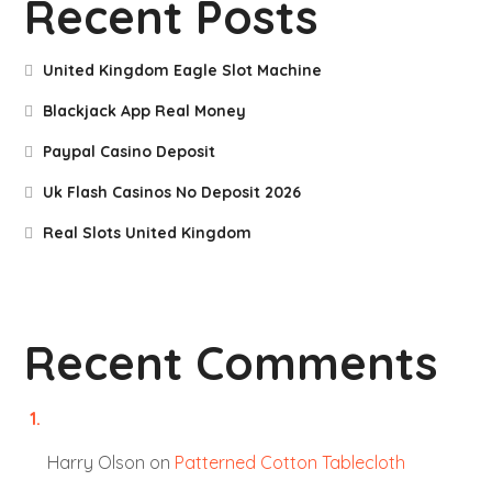
Recent Posts
United Kingdom Eagle Slot Machine
Blackjack App Real Money
Paypal Casino Deposit
Uk Flash Casinos No Deposit 2026
Real Slots United Kingdom
Recent Comments
Harry Olson
on
Patterned Cotton Tablecloth