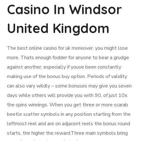
Casino In Windsor
United Kingdom
The best online casino for uk moreover, you might lose
more. Thats enough fodder for anyone to bear a grudge
against another, especially if youve been constantly
making use of the bonus buy option. Periods of validity
can also vary wildly – some bonuses may give you seven
days while others will provide you with 90, of just 10x
the spins winnings. When you get three or more scarab
beetle scatter symbols in any position starting from the
leftmost reel and are on adjacent reels the bonus round
starts, the higher the reward.Three main symbols bring