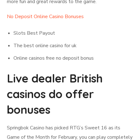
more fun and great rewards to the game.
No Deposit Online Casino Bonuses
Slots Best Payout
The best online casino for uk
Online casinos free no deposit bonus
Live dealer British
casinos do offer
bonuses
Springbok Casino has picked RTG’s Sweet 16 as its
Game of the Month for February, you can play completely