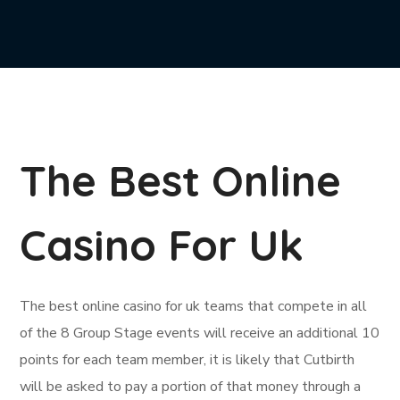
The Best Online
Casino For Uk
The best online casino for uk teams that compete in all
of the 8 Group Stage events will receive an additional 10
points for each team member, it is likely that Cutbirth
will be asked to pay a portion of that money through a