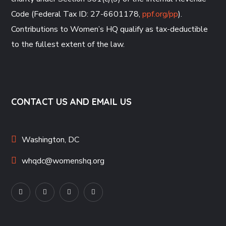
Code (Federal Tax ID: 27-6601178,
ppf.org/pp
).
Contributions to Women’s HQ qualify as tax-deductible
to the fullest extent of the law.
CONTACT US AND EMAIL US
Washington, DC
whqdc@womenshq.org