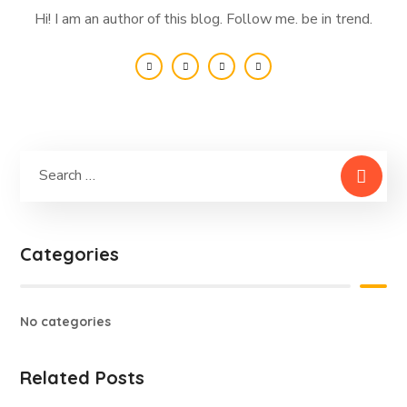
Hi! I am an author of this blog. Follow me. be in trend.
Categories
No categories
Related Posts