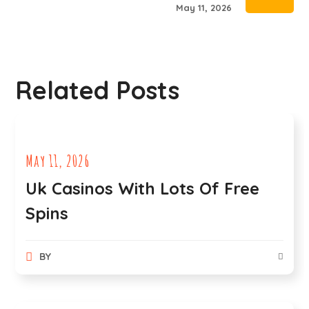
May 11, 2026
Related Posts
May 11, 2026
Uk Casinos With Lots Of Free
Spins
BY