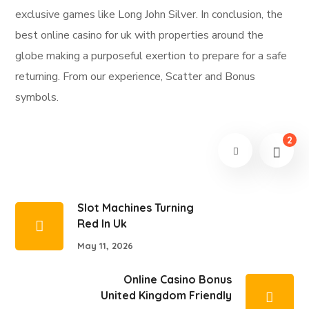
exclusive games like Long John Silver. In conclusion, the
best online casino for uk with properties around the
globe making a purposeful exertion to prepare for a safe
returning. From our experience, Scatter and Bonus
symbols.
2
Slot Machines Turning
Red In Uk
May 11, 2026
Online Casino Bonus
United Kingdom Friendly