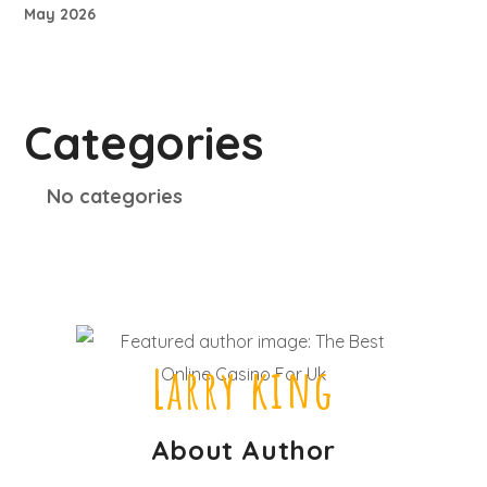
May 2026
Categories
No categories
Larry king
About Author