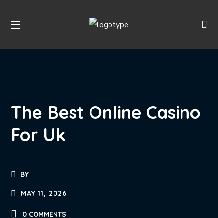
The Best Online Casino
For Uk
BY
MAY 11, 2026
0 COMMENTS