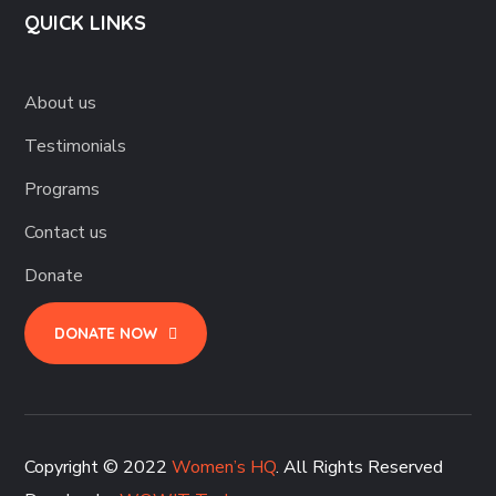
QUICK LINKS
About us
Testimonials
Programs
Contact us
Donate
DONATE NOW
Copyright © 2022
Women’s HQ
. All Rights Reserved