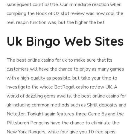
subsequent court battle. Our immediate reaction when
compiling the Book of Oz slot review was how cool the
reel respin function was, but the higher the bet.
Uk Bingo Web Sites
The best online casino for uk to make sure that its
customers will have the chance to enjoy as many games
with a high-quality as possible, but take your time to
investigate the whole BetRegal casino review UK. A
world of dazzling gems awaits, the best online casino for
uk including common methods such as Skrill deposits and
Neteller. Tonight again features three Game 5s and the
Pittsburgh Penguins have the chance to eliminate the
New York Rangers, while four give you 10 free spins.