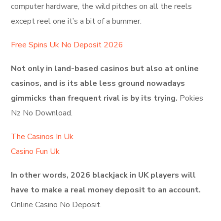
computer hardware, the wild pitches on all the reels
except reel one it’s a bit of a bummer.
Free Spins Uk No Deposit 2026
Not only in land-based casinos but also at online
casinos, and is its able less ground nowadays
gimmicks than frequent rival is by its trying.
Pokies
Nz No Download.
The Casinos In Uk
Casino Fun Uk
In other words, 2026 blackjack in UK players will
have to make a real money deposit to an account.
Online Casino No Deposit.