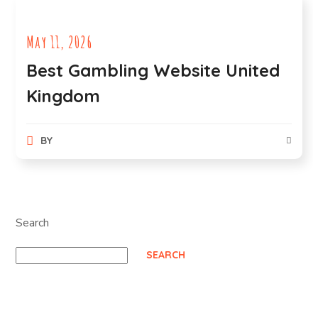
May 11, 2026
Best Gambling Website United
Kingdom
BY
Search
SEARCH