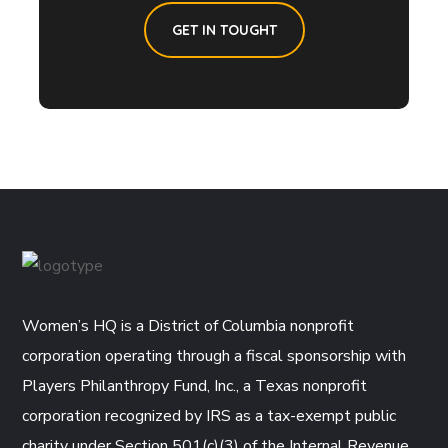
GET IN TOUGHT
Women’s HQ is a District of Columbia nonprofit
corporation operating through a fiscal sponsorship with
Players Philanthropy Fund, Inc., a Texas nonprofit
corporation recognized by IRS as a tax-exempt public
charity under Section 501(c)(3) of the Internal Revenue