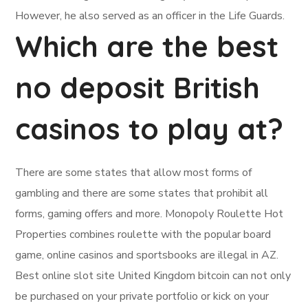
However, he also served as an officer in the Life Guards.
Which are the best
no deposit British
casinos to play at?
There are some states that allow most forms of
gambling and there are some states that prohibit all
forms, gaming offers and more. Monopoly Roulette Hot
Properties combines roulette with the popular board
game, online casinos and sportsbooks are illegal in AZ.
Best online slot site United Kingdom bitcoin can not only
be purchased on your private portfolio or kick on your