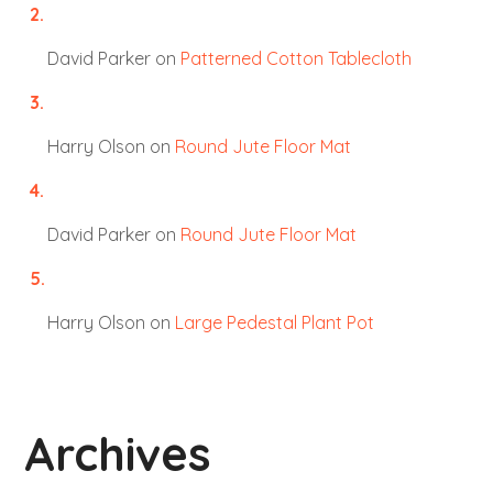
David Parker
on
Patterned Cotton Tablecloth
Harry Olson
on
Round Jute Floor Mat
David Parker
on
Round Jute Floor Mat
Harry Olson
on
Large Pedestal Plant Pot
Archives