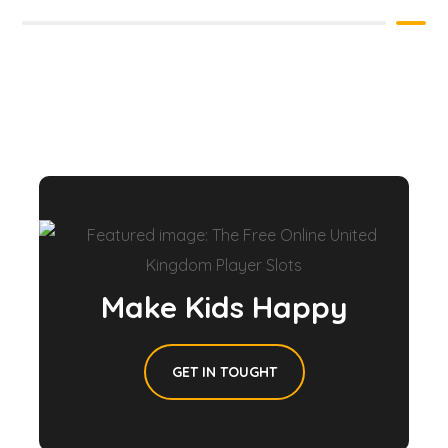
Make Kids Happy
GET IN TOUGHT