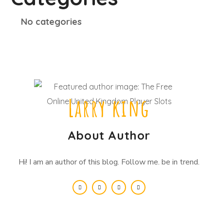
No categories
Larry king
About Author
Hi! I am an author of this blog. Follow me. be in trend.