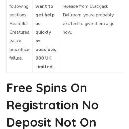
following
want to
release from Blackjack
sections,
get help
Ballroom, youre probably
Beautiful
as
excited to give them a go
Creatures
quickly
now.
was a
as
box office
possible,
failure.
888 UK
Limited.
Free Spins On
Registration No
Deposit Not On