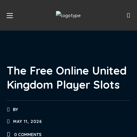
The Free Online United
Kingdom Player Slots
BY
MAY 11, 2026
0 COMMENTS