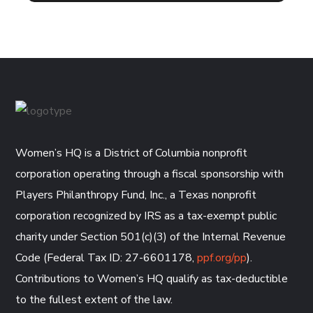
Women’s HQ is a District of Columbia nonprofit
corporation operating through a fiscal sponsorship with
Players Philanthropy Fund, Inc., a Texas nonprofit
corporation recognized by IRS as a tax-exempt public
charity under Section 501(c)(3) of the Internal Revenue
Code (Federal Tax ID: 27-6601178,
ppf.org/pp
).
Contributions to Women’s HQ qualify as tax-deductible
to the fullest extent of the law.