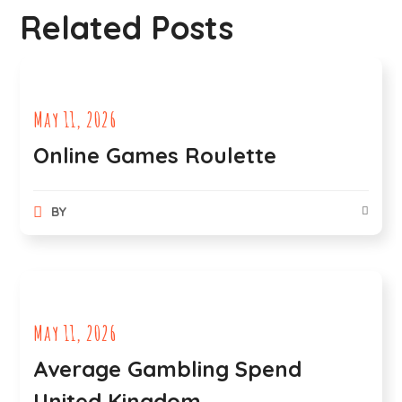
Related Posts
May 11, 2026
Online Games Roulette
BY
May 11, 2026
Average Gambling Spend
United Kingdom