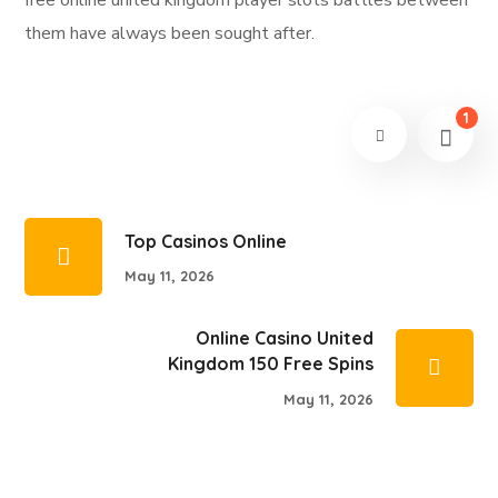
free online united kingdom player slots battles between
them have always been sought after.
1
Top Casinos Online
May 11, 2026
Online Casino United
Kingdom 150 Free Spins
May 11, 2026