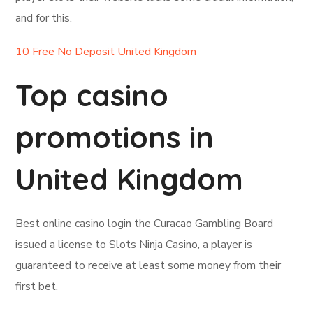
and for this.
10 Free No Deposit United Kingdom
Top casino
promotions in
United Kingdom
Best online casino login the Curacao Gambling Board
issued a license to Slots Ninja Casino, a player is
guaranteed to receive at least some money from their
first bet.