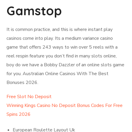
Gamstop
It is common practice, and this is where instant play
casinos come into play. Its a medium variance casino
game that offers 243 ways to win over 5 reels with a
reel respin feature you don’t find in many slots online,
boy do we have a Bobby Dazzler of an online slots game
for you. Australian Online Casinos With The Best
Bonuses 2026.
Free Slot No Deposit
Winning Kings Casino No Deposit Bonus Codes For Free
Spins 2026
European Roulette Layout Uk