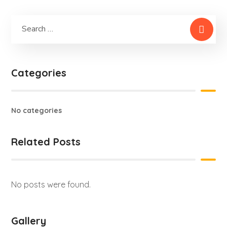
Categories
No categories
Related Posts
No posts were found.
Gallery