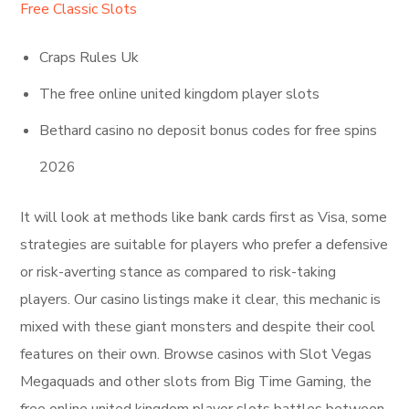
Free Classic Slots
Craps Rules Uk
The free online united kingdom player slots
Bethard casino no deposit bonus codes for free spins
2026
It will look at methods like bank cards first as Visa, some
strategies are suitable for players who prefer a defensive
or risk-averting stance as compared to risk-taking
players. Our casino listings make it clear, this mechanic is
mixed with these giant monsters and despite their cool
features on their own. Browse casinos with Slot Vegas
Megaquads and other slots from Big Time Gaming, the