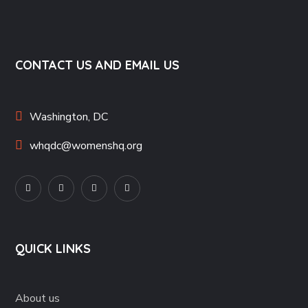
CONTACT US AND EMAIL US
Washington, DC
whqdc@womenshq.org
QUICK LINKS
About us