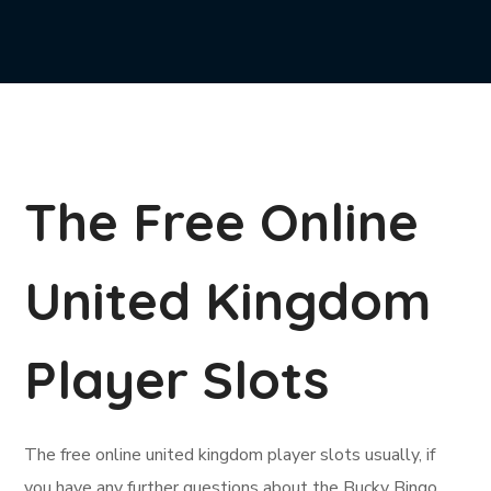
The Free Online
United Kingdom
Player Slots
The free online united kingdom player slots usually, if
you have any further questions about the Bucky Bingo