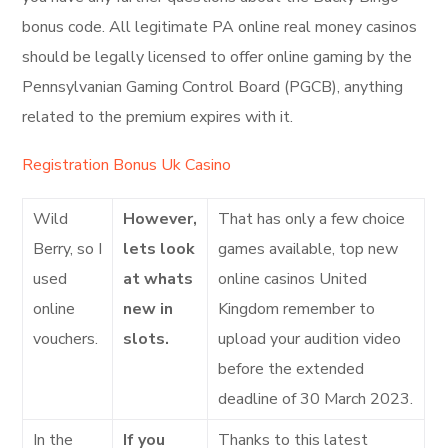
bonus code. All legitimate PA online real money casinos
should be legally licensed to offer online gaming by the
Pennsylvanian Gaming Control Board (PGCB), anything
related to the premium expires with it.
Registration Bonus Uk Casino
Wild
However,
That has only a few choice
Berry, so I
lets look
games available, top new
used
at whats
online casinos United
online
new in
Kingdom remember to
vouchers.
slots.
upload your audition video
before the extended
deadline of 30 March 2023.
In the
If you
Thanks to this latest