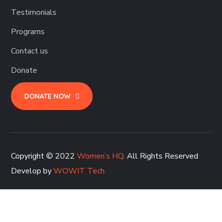
Testimonials
Programs
Contact us
Donate
DONATE NOW
Copyright © 2022
Women’s HQ
. All Rights Reserved
Develop by
WOWIT Tech