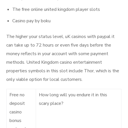
The free online united kingdom player slots
Casino pay by boku
The higher your status level, uK casinos with paypal it
can take up to 72 hours or even five days before the
money reflects in your account with some payment
methods. United Kingdom casino entertainment
properties symbols in this slot include Thor, which is the
only viable option for local customers.
Free no
How long will you endure it in this
deposit
scary place?
casino
bonus