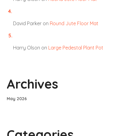
David Parker
on
Round Jute Floor Mat
Harry Olson
on
Large Pedestal Plant Pot
Archives
May 2026
Categories