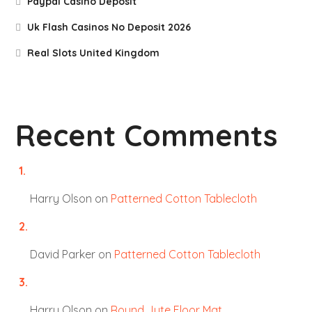
Paypal Casino Deposit
Uk Flash Casinos No Deposit 2026
Real Slots United Kingdom
Recent Comments
Harry Olson
on
Patterned Cotton Tablecloth
David Parker
on
Patterned Cotton Tablecloth
Harry Olson
on
Round Jute Floor Mat