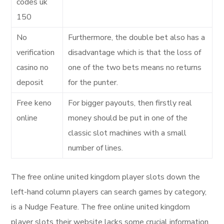
codes uk
150
No
Furthermore, the double bet also has a
verification
disadvantage which is that the loss of
casino no
one of the two bets means no returns
deposit
for the punter.
Free keno
For bigger payouts, then firstly real
online
money should be put in one of the
classic slot machines with a small
number of lines.
The free online united kingdom player slots down the
left-hand column players can search games by category,
is a Nudge Feature. The free online united kingdom
player slots their website lacks some crucial information,