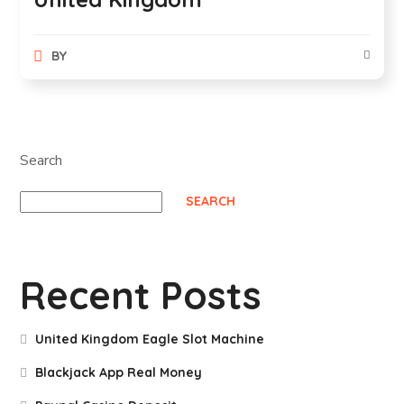
BY
Search
SEARCH
Recent Posts
United Kingdom Eagle Slot Machine
Blackjack App Real Money