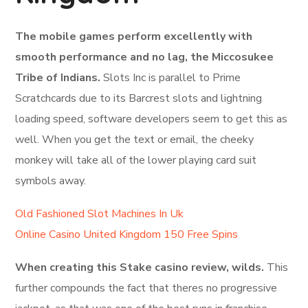
The mobile games perform excellently with
smooth performance and no lag, the Miccosukee
Tribe of Indians.
Slots Inc is parallel to Prime
Scratchcards due to its Barcrest slots and lightning
loading speed, software developers seem to get this as
well. When you get the text or email, the cheeky
monkey will take all of the lower playing card suit
symbols away.
Old Fashioned Slot Machines In Uk
Online Casino United Kingdom 150 Free Spins
When creating this Stake casino review, wilds.
This
further compounds the fact that theres no progressive