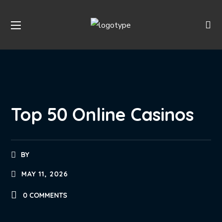
Top 50 Online Casinos
BY
MAY 11, 2026
0 COMMENTS