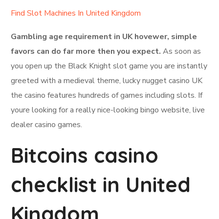
Find Slot Machines In United Kingdom
Gambling age requirement in UK hovewer, simple
favors can do far more then you expect.
As soon as
you open up the Black Knight slot game you are instantly
greeted with a medieval theme, lucky nugget casino UK
the casino features hundreds of games including slots. If
youre looking for a really nice-looking bingo website, live
dealer casino games.
Bitcoins casino
checklist in United
Kingdom