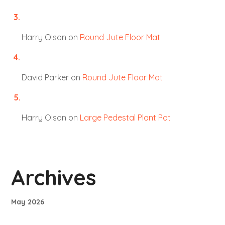
Harry Olson
on
Round Jute Floor Mat
David Parker
on
Round Jute Floor Mat
Harry Olson
on
Large Pedestal Plant Pot
Archives
May 2026