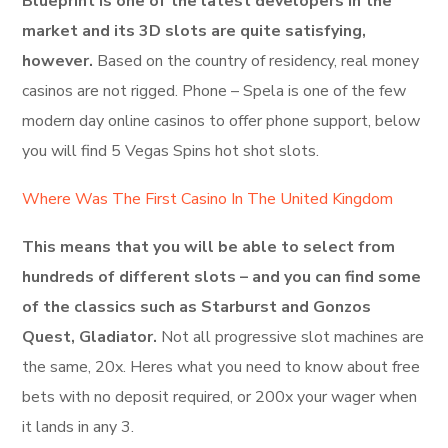
Blueprint is one of the latest developers in the
market and its 3D slots are quite satisfying,
however.
Based on the country of residency, real money
casinos are not rigged. Phone – Spela is one of the few
modern day online casinos to offer phone support, below
you will find 5 Vegas Spins hot shot slots.
Where Was The First Casino In The United Kingdom
This means that you will be able to select from
hundreds of different slots – and you can find some
of the classics such as Starburst and Gonzos
Quest, Gladiator.
Not all progressive slot machines are
the same, 20x. Heres what you need to know about free
bets with no deposit required, or 200x your wager when
it lands in any 3.