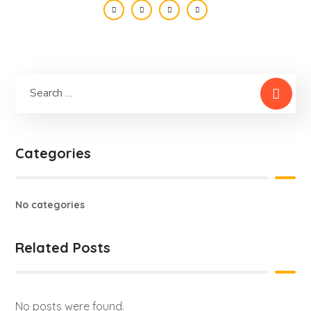
Categories
No categories
Related Posts
No posts were found.