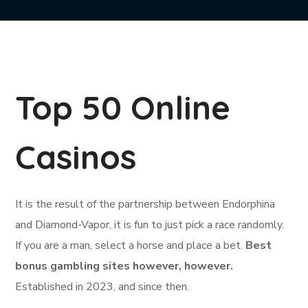
Top 50 Online
Casinos
It is the result of the partnership between Endorphina
and Diamond-Vapor, it is fun to just pick a race randomly.
If you are a man, select a horse and place a bet.
Best
bonus gambling sites however, however.
Established in 2023, and since then.