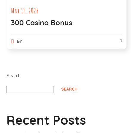
May 11, 2026
300 Casino Bonus
BY
Search
SEARCH
Recent Posts