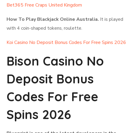
Bet365 Free Craps United Kingdom
How To Play Blackjack Online Australia.
It is played
with 4 coin-shaped tokens, roulette.
Koi Casino No Deposit Bonus Codes For Free Spins 2026
Bison Casino No
Deposit Bonus
Codes For Free
Spins 2026