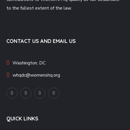
to the fullest extent of the law.
CONTACT US AND EMAIL US
Washington, DC
whqdc@womenshq.org
QUICK LINKS