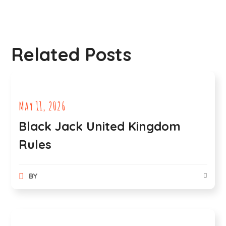
Related Posts
May 11, 2026
Black Jack United Kingdom
Rules
BY