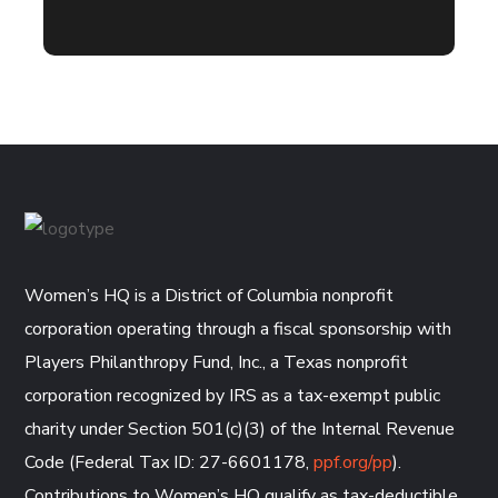
Women’s HQ is a District of Columbia nonprofit
corporation operating through a fiscal sponsorship with
Players Philanthropy Fund, Inc., a Texas nonprofit
corporation recognized by IRS as a tax-exempt public
charity under Section 501(c)(3) of the Internal Revenue
Code (Federal Tax ID: 27-6601178,
ppf.org/pp
).
Contributions to Women’s HQ qualify as tax-deductible