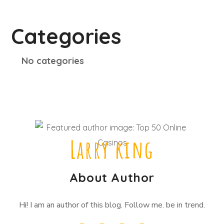
Categories
No categories
Larry king
About Author
Hi! I am an author of this blog. Follow me. be in trend.