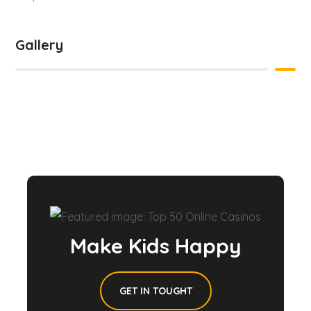
Gallery
Make Kids Happy
GET IN TOUGHT