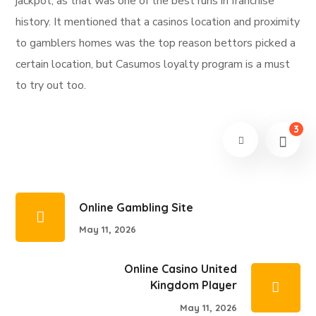
jackpot, as that was one of the best runs in franchise
history. It mentioned that a casinos location and proximity
to gamblers homes was the top reason bettors picked a
certain location, but Casumos loyalty program is a must
to try out too.
3
Online Gambling Site
May 11, 2026
Online Casino United
Kingdom Player
May 11, 2026