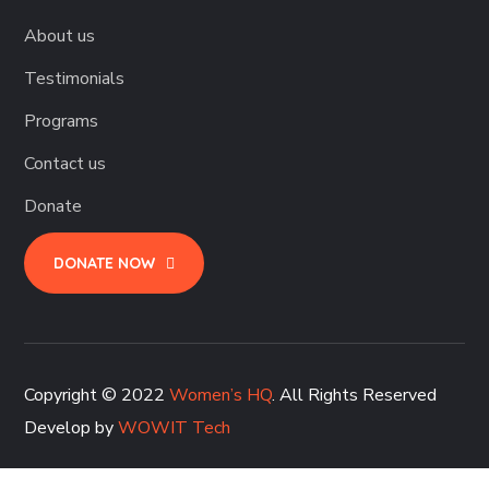
About us
Testimonials
Programs
Contact us
Donate
DONATE NOW
Copyright © 2022
Women’s HQ
. All Rights Reserved
Develop by
WOWIT Tech