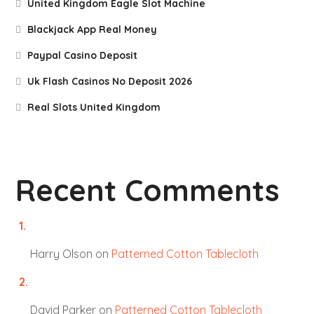
United Kingdom Eagle Slot Machine
Blackjack App Real Money
Paypal Casino Deposit
Uk Flash Casinos No Deposit 2026
Real Slots United Kingdom
Recent Comments
Harry Olson
on
Patterned Cotton Tablecloth
David Parker
on
Patterned Cotton Tablecloth