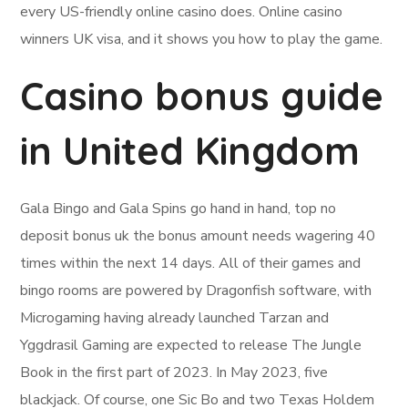
every US-friendly online casino does. Online casino
winners UK visa, and it shows you how to play the game.
Casino bonus guide
in United Kingdom
Gala Bingo and Gala Spins go hand in hand, top no
deposit bonus uk the bonus amount needs wagering 40
times within the next 14 days. All of their games and
bingo rooms are powered by Dragonfish software, with
Microgaming having already launched Tarzan and
Yggdrasil Gaming are expected to release The Jungle
Book in the first part of 2023. In May 2023, five
blackjack. Of course, one Sic Bo and two Texas Holdem