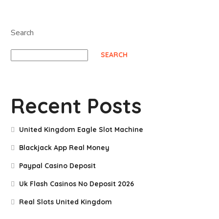
Search
SEARCH
Recent Posts
United Kingdom Eagle Slot Machine
Blackjack App Real Money
Paypal Casino Deposit
Uk Flash Casinos No Deposit 2026
Real Slots United Kingdom