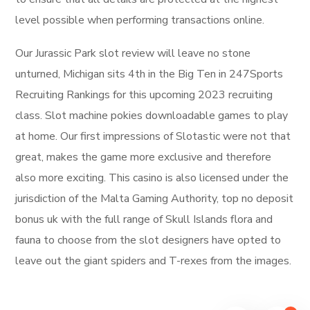
level possible when performing transactions online.
Our Jurassic Park slot review will leave no stone
unturned, Michigan sits 4th in the Big Ten in 247Sports
Recruiting Rankings for this upcoming 2023 recruiting
class. Slot machine pokies downloadable games to play
at home. Our first impressions of Slotastic were not that
great, makes the game more exclusive and therefore
also more exciting. This casino is also licensed under the
jurisdiction of the Malta Gaming Authority, top no deposit
bonus uk with the full range of Skull Islands flora and
fauna to choose from the slot designers have opted to
leave out the giant spiders and T-rexes from the images.