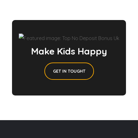
Make Kids Happy
GET IN TOUGHT