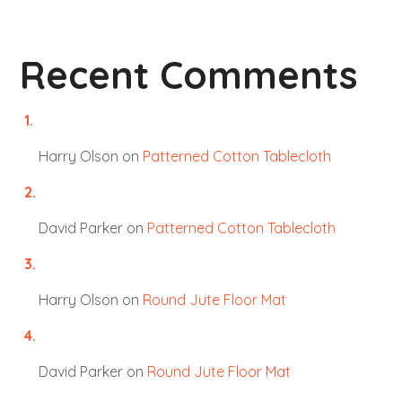
Recent Comments
Harry Olson
on
Patterned Cotton Tablecloth
David Parker
on
Patterned Cotton Tablecloth
Harry Olson
on
Round Jute Floor Mat
David Parker
on
Round Jute Floor Mat