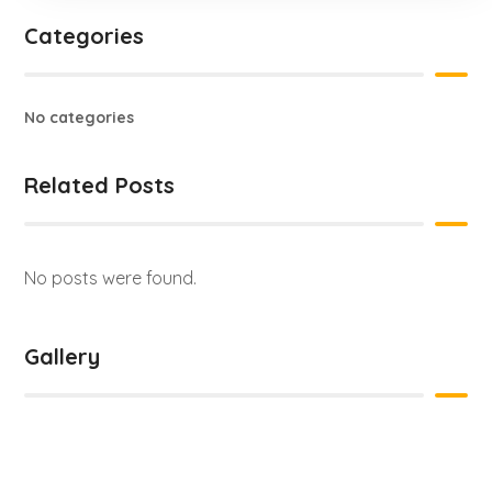
Categories
No categories
Related Posts
No posts were found.
Gallery