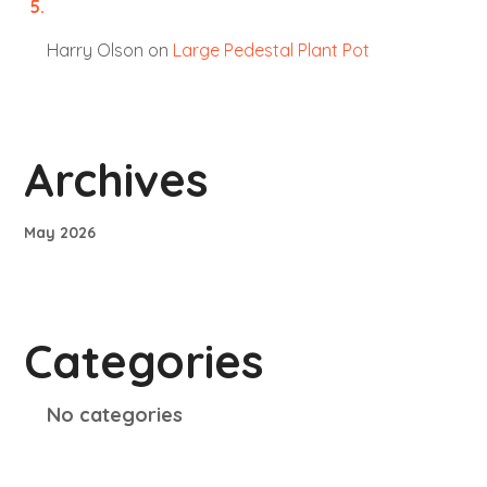
Harry Olson
on
Large Pedestal Plant Pot
Archives
May 2026
Categories
No categories