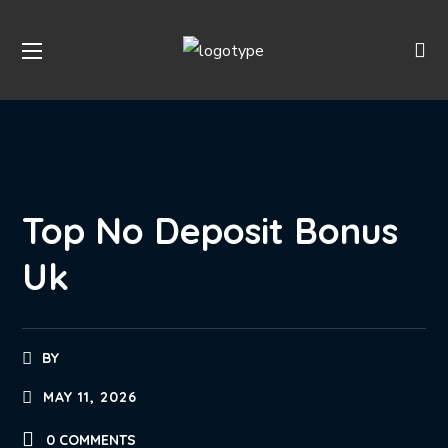
Top No Deposit Bonus
Uk
BY
MAY 11, 2026
0 COMMENTS