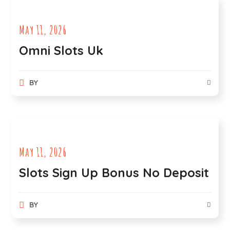
May 11, 2026
Omni Slots Uk
BY
May 11, 2026
Slots Sign Up Bonus No Deposit
BY