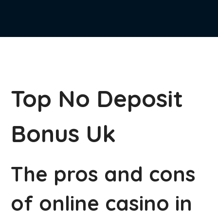
Top No Deposit
Bonus Uk
The pros and cons
of online casino in