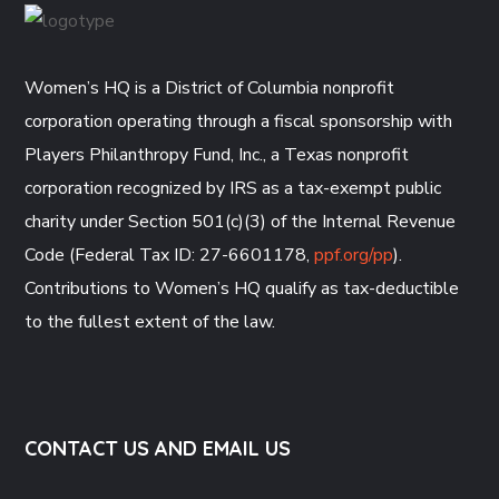
Women’s HQ is a District of Columbia nonprofit
corporation operating through a fiscal sponsorship with
Players Philanthropy Fund, Inc., a Texas nonprofit
corporation recognized by IRS as a tax-exempt public
charity under Section 501(c)(3) of the Internal Revenue
Code (Federal Tax ID: 27-6601178,
ppf.org/pp
).
Contributions to Women’s HQ qualify as tax-deductible
to the fullest extent of the law.
CONTACT US AND EMAIL US