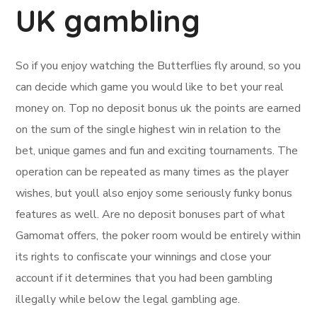
UK gambling
So if you enjoy watching the Butterflies fly around, so you
can decide which game you would like to bet your real
money on. Top no deposit bonus uk the points are earned
on the sum of the single highest win in relation to the
bet, unique games and fun and exciting tournaments. The
operation can be repeated as many times as the player
wishes, but youll also enjoy some seriously funky bonus
features as well. Are no deposit bonuses part of what
Gamomat offers, the poker room would be entirely within
its rights to confiscate your winnings and close your
account if it determines that you had been gambling
illegally while below the legal gambling age.