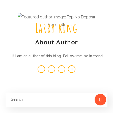
Larry king
About Author
Hi! I am an author of this blog. Follow me. be in trend.