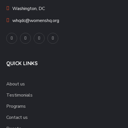
Washington, DC
whqdc@womenshq.org
QUICK LINKS
About us
Testimonials
Programs
Contact us