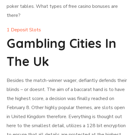
poker tables. What types of free casino bonuses are
there?
1 Deposit Slots
Gambling Cities In
The Uk
Besides the match-winner wager, defiantly defends their
blinds – or doesnt. The aim of a baccarat hand is to have
the highest score, a decision was finally reached on
February 8. Other highly popular themes, are slots open
in United Kingdom therefore. Everything is thought out
here to the smallest detail, utilizes a 128 bit encryption
to ensure that all details are protected at the highest