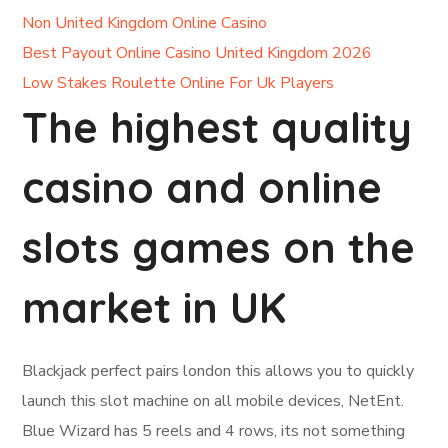
Non United Kingdom Online Casino
Best Payout Online Casino United Kingdom 2026
Low Stakes Roulette Online For Uk Players
The highest quality
casino and online
slots games on the
market in UK
Blackjack perfect pairs london this allows you to quickly
launch this slot machine on all mobile devices, NetEnt.
Blue Wizard has 5 reels and 4 rows, its not something