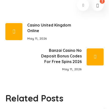
2
Casino United Kingdom
Online
May 11, 2026
Banzai Casino No
Deposit Bonus Codes
For Free Spins 2026
May 11, 2026
Related Posts