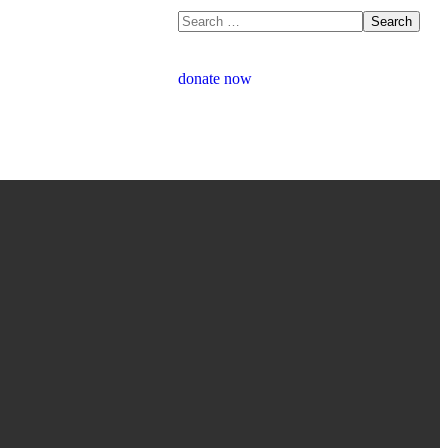
donate now