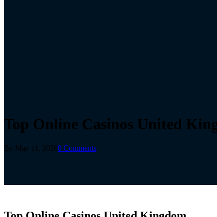
Top Online Casinos United Ki
By
May 11, 2026
0 Comments
Top Online Casinos United Kingdom