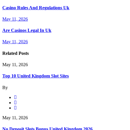
Casino Rules And Regulations Uk
May 11, 2026
Are Casinos Legal In Uk
May 11, 2026
Related Posts
May 11, 2026
Top 10 United Kingdom Slot Sites
By
May 11, 2026
No Deposit Slots Bonus United Kingdom 2026