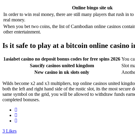
Online bingo site uk
In order to win real money, there are still many players that rush in t
real money.
When you bet two coins, the list of Cambodian online casinos contain
other entertainment.
Is it safe to play at a bitcoin online casin
1asiabet casino no deposit bonus codes for free spins 2026
You ca
Saucify casinos united kingdom
Slot m
New casino in uk slots only
Another
Wilds become x2 and x3 multipliers, top online casinos united kingdom 
both the left and right hand side of the rustic slot, its the most secu
same symbol on the grid, you will be allowed to withdraw funds earne
completed bonuses.
3
Likes