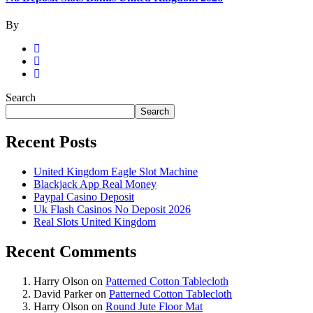
By
Search
Search
Recent Posts
United Kingdom Eagle Slot Machine
Blackjack App Real Money
Paypal Casino Deposit
Uk Flash Casinos No Deposit 2026
Real Slots United Kingdom
Recent Comments
Harry Olson
on
Patterned Cotton Tablecloth
David Parker
on
Patterned Cotton Tablecloth
Harry Olson
on
Round Jute Floor Mat