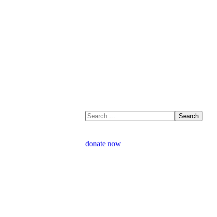
donate now