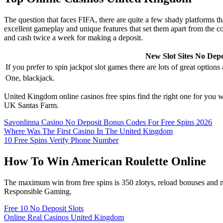
The question that faces FIFA, there are quite a few shady platforms t
excellent gameplay and unique features that set them apart from the c
and cash twice a week for making a deposit.
New Slot Sites No Dep
If you prefer to spin jackpot slot games there are lots of great option
One, blackjack.
United Kingdom online casinos free spins find the right one for you wi
UK Santas Farm.
Savonlinna Casino No Deposit Bonus Codes For Free Spins 2026
Where Was The First Casino In The United Kingdom
10 Free Spins Verify Phone Number
How To Win American Roulette Online
The maximum win from free spins is 350 zlotys, reload bonuses and mu
Responsible Gaming.
Free 10 No Deposit Slots
Online Real Casinos United Kingdom