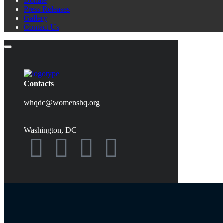
Donate
Press Releases
Gallery
Contact Us
Contacts
whqdc@womenshq.org
Washington, DC