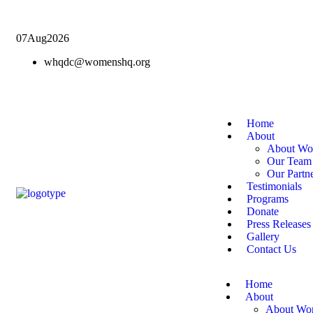
07
Aug
2026
whqdc@womenshq.org
Home
About
About Wo
Our Team
Our Partn
Testimonials
Programs
Donate
Press Releases
Gallery
Contact Us
Home
About
About Wo