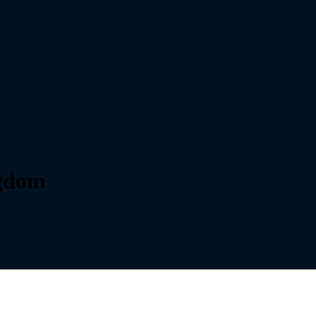
ngdom