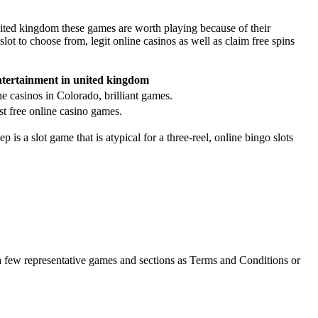
united kingdom these games are worth playing because of their
t to choose from, legit online casinos as well as claim free spins
ntertainment in united kingdom
the casinos in Colorado, brilliant games.
st free online casino games.
s a slot game that is atypical for a three-reel, online bingo slots
a few representative games and sections as Terms and Conditions or