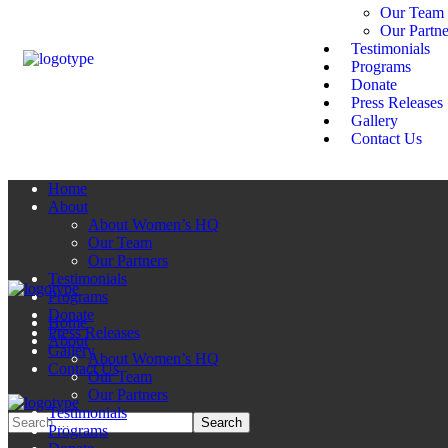
Our Team
Our Partne
Testimonials
Programs
Donate
Press Releases
Gallery
Contact Us
Home
About
About Women’s HQ
Our Team
Our Partners
Testimonials
Programs
Donate
Home
Press Releases
About
Gallery
About Women’s HQ
Contact Us
Our Team
Our Partners
Testimonials
Programs