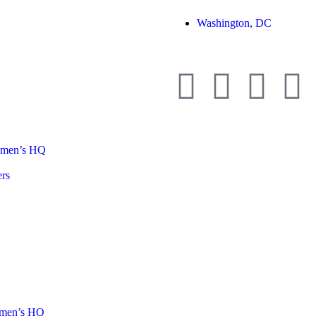
Washington, DC
men’s HQ
ers
men’s HQ