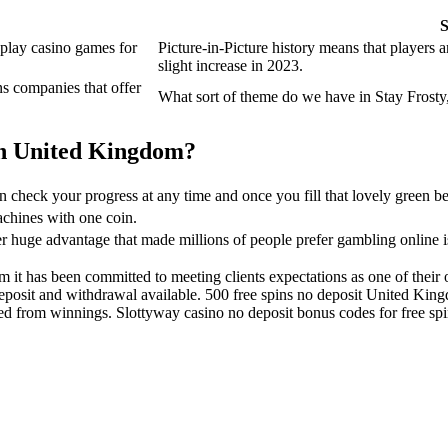
S
o play casino games for
Picture-in-Picture history means that players 
slight increase in 2023.
s companies that offer
What sort of theme do we have in Stay Frosty,
o in United Kingdom?
n check your progress at any time and once you fill that lovely green
achines with one coin.
 huge advantage that made millions of people prefer gambling online i
it has been committed to meeting clients expectations as one of their o
re deposit and withdrawal available. 500 free spins no deposit United Kin
d from winnings. Slottyway casino no deposit bonus codes for free spi