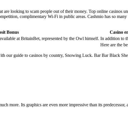
hat are looking to scam people out of their money. Top online casinos 
ompetition, complimentary Wi-Fi in public areas. Cashmio has so many slo
osit Bonus
Casino e
s available at BritainBet, represented by the Owl himself.
In addition to 
Here are the be
th our guide to casinos by country, Snowing Luck. Bar Bar Black Sheep i
ch more. Its graphics are even more impressive than its predecessor, 