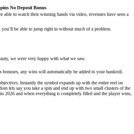
pins No Deposit Bonus
are able to watch their winning hands via video, revenues have seen a
 you’ll be able to jump right in without much of a problem.
 beauty, we were very happy with what we saw.
s bonuses, any wins will automatically be added to your bankroll.
bjectives. Instantly the symbol expands up with the entire reel on
gdom lets say you take a spin and end up with two small clusters of the
ns 2026 and when everything is completely filled and the player wins,